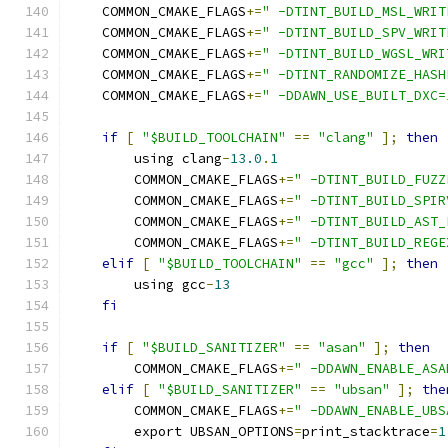
    COMMON_CMAKE_FLAGS
+=
" -DTINT_BUILD_MSL_WRIT
    COMMON_CMAKE_FLAGS
+=
" -DTINT_BUILD_SPV_WRIT
    COMMON_CMAKE_FLAGS
+=
" -DTINT_BUILD_WGSL_WRI
    COMMON_CMAKE_FLAGS
+=
" -DTINT_RANDOMIZE_HASH
    COMMON_CMAKE_FLAGS
+=
" -DDAWN_USE_BUILT_DXC=
if
[
"$BUILD_TOOLCHAIN"
==
"clang"
];
then
        using clang
-
13.0
.
1
        COMMON_CMAKE_FLAGS
+=
" -DTINT_BUILD_FUZZ
        COMMON_CMAKE_FLAGS
+=
" -DTINT_BUILD_SPIR
        COMMON_CMAKE_FLAGS
+=
" -DTINT_BUILD_AST_
        COMMON_CMAKE_FLAGS
+=
" -DTINT_BUILD_REGE
elif
[
"$BUILD_TOOLCHAIN"
==
"gcc"
];
then
        using gcc
-
13
fi
if
[
"$BUILD_SANITIZER"
==
"asan"
];
then
        COMMON_CMAKE_FLAGS
+=
" -DDAWN_ENABLE_ASA
elif
[
"$BUILD_SANITIZER"
==
"ubsan"
];
the
        COMMON_CMAKE_FLAGS
+=
" -DDAWN_ENABLE_UBS
        export UBSAN_OPTIONS
=
print_stacktrace
=
1