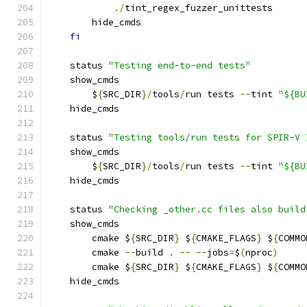
./
tint_regex_fuzzer_unittests
        hide_cmds
fi
    status 
"Testing end-to-end tests"
    show_cmds
        $
{
SRC_DIR
}/
tools
/
run tests 
--
tint 
"${BU
    hide_cmds
    status 
"Testing tools/run tests for SPIR-V 
    show_cmds
        $
{
SRC_DIR
}/
tools
/
run tests 
--
tint 
"${BU
    hide_cmds
    status 
"Checking _other.cc files also build
    show_cmds
        cmake $
{
SRC_DIR
}
 $
{
CMAKE_FLAGS
}
 $
{
COMMO
        cmake 
--
build 
.
--
--
jobs
=
$
(
nproc
)
        cmake $
{
SRC_DIR
}
 $
{
CMAKE_FLAGS
}
 $
{
COMMO
    hide_cmds