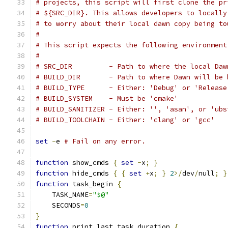
# projects, this script will first clone the pr
# ${SRC_DIR}. This allows developers to locally
# to worry about their local dawn copy being to
#
# This script expects the following environment
#
# SRC_DIR         - Path to where the local Daw
# BUILD_DIR       - Path to where Dawn will be 
# BUILD_TYPE      - Either: 'Debug' or 'Release
# BUILD_SYSTEM    - Must be 'cmake'
# BUILD_SANITIZER - Either: '', 'asan', or 'ubs
# BUILD_TOOLCHAIN - Either: 'clang' or 'gcc'
set
-
e 
# Fail on any error.
function
 show_cmds 
{
set
-
x
;
}
function
 hide_cmds 
{
{
set
+
x
;
}
2
>/
dev
/
null
;
}
function
 task_begin 
{
    TASK_NAME
=
"$@"
    SECONDS
=
0
}
function
 print_last_task_duration 
{