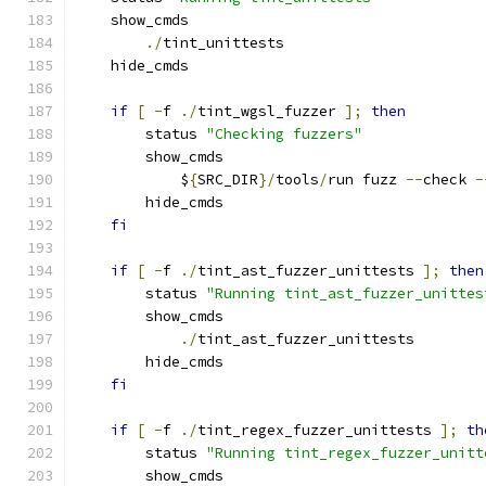
    show_cmds
./
tint_unittests
    hide_cmds
if
[
-
f 
./
tint_wgsl_fuzzer 
];
then
        status 
"Checking fuzzers"
        show_cmds
            $
{
SRC_DIR
}/
tools
/
run fuzz 
--
check 
-
        hide_cmds
fi
if
[
-
f 
./
tint_ast_fuzzer_unittests 
];
then
        status 
"Running tint_ast_fuzzer_unittes
        show_cmds
./
tint_ast_fuzzer_unittests
        hide_cmds
fi
if
[
-
f 
./
tint_regex_fuzzer_unittests 
];
th
        status 
"Running tint_regex_fuzzer_unitt
        show_cmds