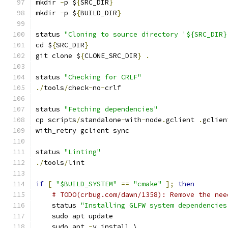
mkdir 
-
p $
{
SRC_DIR
}
mkdir 
-
p $
{
BUILD_DIR
}
status 
"Cloning to source directory '${SRC_DIR}
cd $
{
SRC_DIR
}
git clone $
{
CLONE_SRC_DIR
}
.
status 
"Checking for CRLF"
./
tools
/
check
-
no
-
crlf
status 
"Fetching dependencies"
cp scripts
/
standalone
-
with
-
node
.
gclient 
.
gclien
with_retry gclient sync
status 
"Linting"
./
tools
/
lint
if
[
"$BUILD_SYSTEM"
==
"cmake"
];
then
# TODO(crbug.com/dawn/1358): Remove the nee
    status 
"Installing GLFW system dependencies
    sudo apt update
    sudo apt 
-
y install \