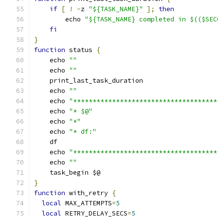
if
[
!
-
z 
"${TASK_NAME}"
];
then
        echo 
"${TASK_NAME} completed in $(($SEC
fi
}
function
 status 
{
    echo 
""
    echo 
""
    print_last_task_duration
    echo 
""
    echo 
"*************************************
    echo 
"* $@"
    echo 
"*"
    echo 
"* df:"
    df
    echo 
"*************************************
    echo 
""
    task_begin $@
}
function
 with_retry 
{
local
 MAX_ATTEMPTS
=
5
local
 RETRY_DELAY_SECS
=
5