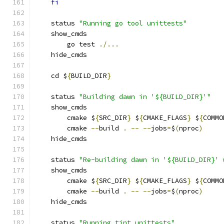
fi
    status 
"Running go tool unittests"
    show_cmds
        go test 
./...
    hide_cmds
    cd $
{
BUILD_DIR
}
    status 
"Building dawn in '${BUILD_DIR}'"
    show_cmds
        cmake $
{
SRC_DIR
}
 $
{
CMAKE_FLAGS
}
 $
{
COMMO
        cmake 
--
build 
.
--
--
jobs
=
$
(
nproc
)
    hide_cmds
    status 
"Re-building dawn in '${BUILD_DIR}' 
    show_cmds
        cmake $
{
SRC_DIR
}
 $
{
CMAKE_FLAGS
}
 $
{
COMMO
        cmake 
--
build 
.
--
--
jobs
=
$
(
nproc
)
    hide_cmds
    status 
"Running tint_unittests"