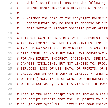
#    this list of conditions and the following 
#    and/or other materials provided with the d
#
# 3. Neither the name of the copyright holder n
#    contributors may be used to endorse or pro
#    this software without specific prior writt
#
# THIS SOFTWARE IS PROVIDED BY THE COPYRIGHT HO
# AND ANY EXPRESS OR IMPLIED WARRANTIES, INCLUD
# IMPLIED WARRANTIES OF MERCHANTABILITY AND FIT
# DISCLAIMED. IN NO EVENT SHALL THE COPYRIGHT H
# FOR ANY DIRECT, INDIRECT, INCIDENTAL, SPECIAL
# DAMAGES (INCLUDING, BUT NOT LIMITED TO, PROCU
# SERVICES; LOSS OF USE, DATA, OR PROFITS; OR B
# CAUSED AND ON ANY THEORY OF LIABILITY, WHETHE
# OR TORT (INCLUDING NEGLIGENCE OR OTHERWISE) A
# OF THIS SOFTWARE, EVEN IF ADVISED OF THE POSS
# This is the bash script invoked inside a dock
# The script expects that the CWD points to a c
# As `gclient sync` will litter the dawn checko