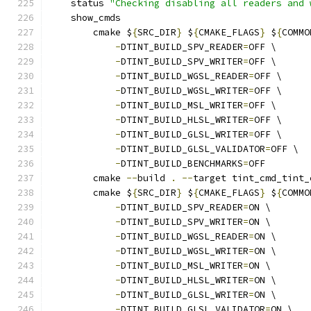
    status 
"Checking disabling all readers and 
    show_cmds
        cmake $
{
SRC_DIR
}
 $
{
CMAKE_FLAGS
}
 $
{
COMMO
-
DTINT_BUILD_SPV_READER
=
OFF \
-
DTINT_BUILD_SPV_WRITER
=
OFF \
-
DTINT_BUILD_WGSL_READER
=
OFF \
-
DTINT_BUILD_WGSL_WRITER
=
OFF \
-
DTINT_BUILD_MSL_WRITER
=
OFF \
-
DTINT_BUILD_HLSL_WRITER
=
OFF \
-
DTINT_BUILD_GLSL_WRITER
=
OFF \
-
DTINT_BUILD_GLSL_VALIDATOR
=
OFF \
-
DTINT_BUILD_BENCHMARKS
=
OFF
        cmake 
--
build 
.
--
target tint_cmd_tint_
        cmake $
{
SRC_DIR
}
 $
{
CMAKE_FLAGS
}
 $
{
COMMO
-
DTINT_BUILD_SPV_READER
=
ON \
-
DTINT_BUILD_SPV_WRITER
=
ON \
-
DTINT_BUILD_WGSL_READER
=
ON \
-
DTINT_BUILD_WGSL_WRITER
=
ON \
-
DTINT_BUILD_MSL_WRITER
=
ON \
-
DTINT_BUILD_HLSL_WRITER
=
ON \
-
DTINT_BUILD_GLSL_WRITER
=
ON \
-
DTINT_BUILD_GLSL_VALIDATOR
=
ON \