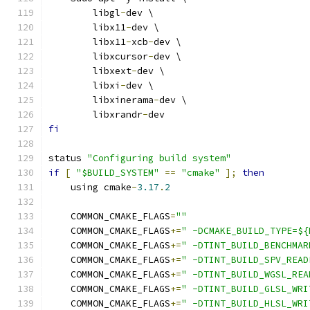
        libgl
-
dev \
        libx11
-
dev \
        libx11
-
xcb
-
dev \
        libxcursor
-
dev \
        libxext
-
dev \
        libxi
-
dev \
        libxinerama
-
dev \
        libxrandr
-
dev
fi
status 
"Configuring build system"
if
[
"$BUILD_SYSTEM"
==
"cmake"
];
then
    using cmake
-
3.17
.
2
    COMMON_CMAKE_FLAGS
=
""
    COMMON_CMAKE_FLAGS
+=
" -DCMAKE_BUILD_TYPE=${
    COMMON_CMAKE_FLAGS
+=
" -DTINT_BUILD_BENCHMAR
    COMMON_CMAKE_FLAGS
+=
" -DTINT_BUILD_SPV_READ
    COMMON_CMAKE_FLAGS
+=
" -DTINT_BUILD_WGSL_REA
    COMMON_CMAKE_FLAGS
+=
" -DTINT_BUILD_GLSL_WRI
    COMMON_CMAKE_FLAGS
+=
" -DTINT_BUILD_HLSL_WRI