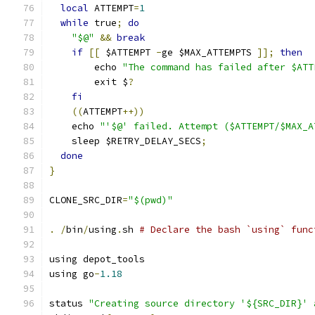
local
 ATTEMPT
=
1
while
 true
;
do
"$@"
&&
break
if
[[
 $ATTEMPT 
-
ge $MAX_ATTEMPTS 
]];
then
        echo 
"The command has failed after $ATT
        exit $
?
fi
((
ATTEMPT
++))
    echo 
"'$@' failed. Attempt ($ATTEMPT/$MAX_A
    sleep $RETRY_DELAY_SECS
;
done
}
CLONE_SRC_DIR
=
"$(pwd)"
.
/
bin
/
using
.
sh 
# Declare the bash `using` func
using depot_tools
using go
-
1.18
status 
"Creating source directory '${SRC_DIR}' 