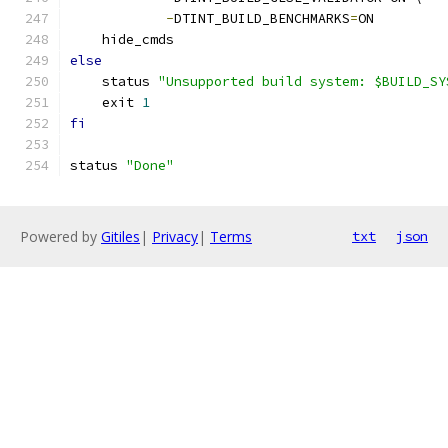
-
DTINT_BUILD_BENCHMARKS
=
ON
    hide_cmds
else
    status 
"Unsupported build system: $BUILD_SY
    exit 
1
fi
status 
"Done"
Powered by
Gitiles
|
Privacy
|
Terms
txt
json