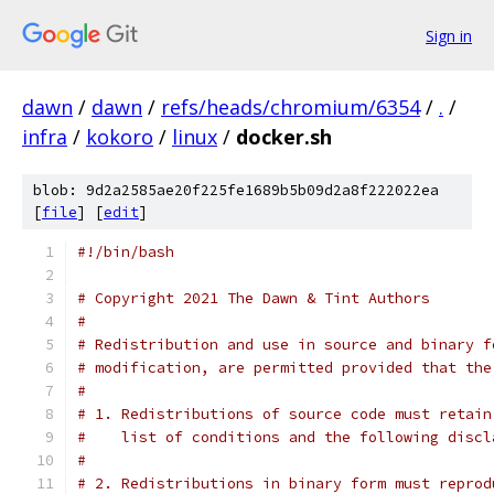
Sign in
dawn
/
dawn
/
refs/heads/chromium/6354
/
.
/
infra
/
kokoro
/
linux
/
docker.sh
blob: 9d2a2585ae20f225fe1689b5b09d2a8f222022ea
[
file
] [
edit
]
#!/bin/bash
# Copyright 2021 The Dawn & Tint Authors
#
# Redistribution and use in source and binary f
# modification, are permitted provided that the
#
# 1. Redistributions of source code must retain
#    list of conditions and the following discl
#
# 2. Redistributions in binary form must reprod