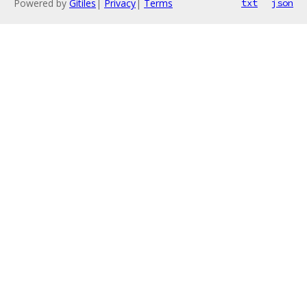
Powered by
Gitiles
|
Privacy
|
Terms
txt
json