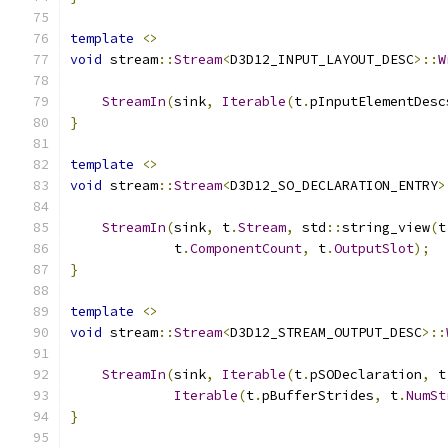
template
<>
void
 stream
::
Stream
<
D3D12_INPUT_LAYOUT_DESC
>::
W
StreamIn
(
sink
,
Iterable
(
t
.
pInputElementDesc
}
template
<>
void
 stream
::
Stream
<
D3D12_SO_DECLARATION_ENTRY
>
StreamIn
(
sink
,
 t
.
Stream
,
 std
::
string_view
(
t
             t
.
ComponentCount
,
 t
.
OutputSlot
);
}
template
<>
void
 stream
::
Stream
<
D3D12_STREAM_OUTPUT_DESC
>::
StreamIn
(
sink
,
Iterable
(
t
.
pSODeclaration
,
 t
Iterable
(
t
.
pBufferStrides
,
 t
.
NumSt
}