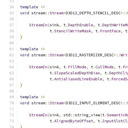
template
<>
void
 stream
::
Stream
<
D3D12_DEPTH_STENCIL_DESC
>::
StreamIn
(
sink
,
 t
.
DepthEnable
,
 t
.
DepthWriteM
             t
.
StencilWriteMask
,
 t
.
FrontFace
,
 t
}
template
<>
void
 stream
::
Stream
<
D3D12_RASTERIZER_DESC
>::
Wri
StreamIn
(
sink
,
 t
.
FillMode
,
 t
.
CullMode
,
 t
.
Fr
             t
.
SlopeScaledDepthBias
,
 t
.
DepthCli
             t
.
AntialiasedLineEnable
,
 t
.
ForcedS
}
template
<>
void
 stream
::
Stream
<
D3D12_INPUT_ELEMENT_DESC
>::
StreamIn
(
sink
,
 std
::
string_view
(
t
.
SemanticN
             t
.
AlignedByteOffset
,
 t
.
InputSlotCl
}