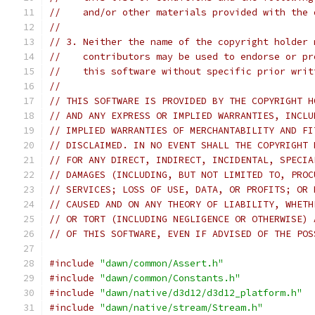
//    and/or other materials provided with the 
//
// 3. Neither the name of the copyright holder 
//    contributors may be used to endorse or pr
//    this software without specific prior writ
//
// THIS SOFTWARE IS PROVIDED BY THE COPYRIGHT H
// AND ANY EXPRESS OR IMPLIED WARRANTIES, INCLU
// IMPLIED WARRANTIES OF MERCHANTABILITY AND FI
// DISCLAIMED. IN NO EVENT SHALL THE COPYRIGHT 
// FOR ANY DIRECT, INDIRECT, INCIDENTAL, SPECIA
// DAMAGES (INCLUDING, BUT NOT LIMITED TO, PROC
// SERVICES; LOSS OF USE, DATA, OR PROFITS; OR 
// CAUSED AND ON ANY THEORY OF LIABILITY, WHETH
// OR TORT (INCLUDING NEGLIGENCE OR OTHERWISE) 
// OF THIS SOFTWARE, EVEN IF ADVISED OF THE POS
#include
"dawn/common/Assert.h"
#include
"dawn/common/Constants.h"
#include
"dawn/native/d3d12/d3d12_platform.h"
#include
"dawn/native/stream/Stream.h"