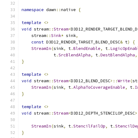
namespace
 dawn
::
native 
{
template
<>
void
 stream
::
Stream
<
D3D12_RENDER_TARGET_BLEND_D
    stream
::
Sink
*
 sink
,
const
 D3D12_RENDER_TARGET_BLEND_DESC
&
 t
)
{
StreamIn
(
sink
,
 t
.
BlendEnable
,
 t
.
LogicOpEnab
             t
.
SrcBlendAlpha
,
 t
.
DestBlendAlpha
,
}
template
<>
void
 stream
::
Stream
<
D3D12_BLEND_DESC
>::
Write
(
st
StreamIn
(
sink
,
 t
.
AlphaToCoverageEnable
,
 t
.
I
}
template
<>
void
 stream
::
Stream
<
D3D12_DEPTH_STENCILOP_DESC
>
StreamIn
(
sink
,
 t
.
StencilFailOp
,
 t
.
StencilDe
}