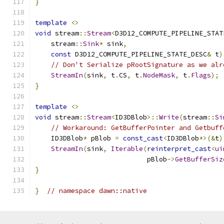
}
template
<>
void
 stream
::
Stream
<
D3D12_COMPUTE_PIPELINE_STAT
    stream
::
Sink
*
 sink
,
const
 D3D12_COMPUTE_PIPELINE_STATE_DESC
&
 t
)
// Don't Serialize pRootSignature as we alr
StreamIn
(
sink
,
 t
.
CS
,
 t
.
NodeMask
,
 t
.
Flags
);
}
template
<>
void
 stream
::
Stream
<
ID3DBlob
>::
Write
(
stream
::
Si
// Workaround: GetBufferPointer and Getbuff
    ID3DBlob
*
 pBlob 
=
const_cast
<
ID3DBlob
*>(&
t
)
StreamIn
(
sink
,
Iterable
(
reinterpret_cast
<
ui
                            pBlob
->
GetBufferSiz
}
}
// namespace dawn::native