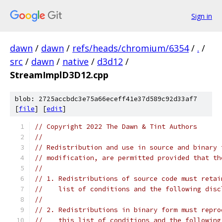
Sign in
dawn
/
dawn
/
refs/heads/chromium/6354
/
.
/
src
/
dawn
/
native
/
d3d12
/
StreamImplD3D12.cpp
blob: 2725accbdc3e75a66eceff41e37d589c92d33af7
[
file
] [
edit
]
// Copyright 2022 The Dawn & Tint Authors
//
// Redistribution and use in source and binary 
// modification, are permitted provided that th
//
// 1. Redistributions of source code must retai
//    list of conditions and the following disc
//
// 2. Redistributions in binary form must repro
//    this list of conditions and the following