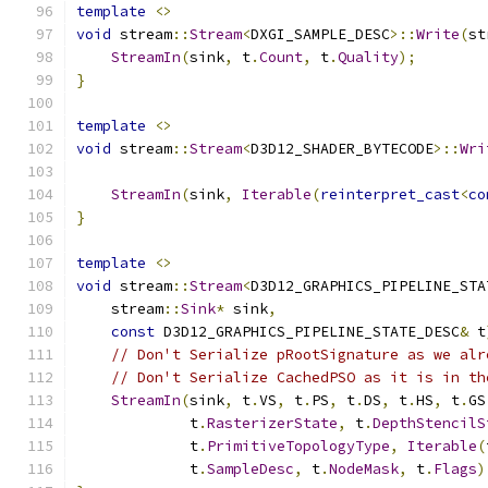
template
<>
void
 stream
::
Stream
<
DXGI_SAMPLE_DESC
>::
Write
(
st
StreamIn
(
sink
,
 t
.
Count
,
 t
.
Quality
);
}
template
<>
void
 stream
::
Stream
<
D3D12_SHADER_BYTECODE
>::
Wri
StreamIn
(
sink
,
Iterable
(
reinterpret_cast
<
co
}
template
<>
void
 stream
::
Stream
<
D3D12_GRAPHICS_PIPELINE_STA
    stream
::
Sink
*
 sink
,
const
 D3D12_GRAPHICS_PIPELINE_STATE_DESC
&
 t
// Don't Serialize pRootSignature as we alr
// Don't Serialize CachedPSO as it is in th
StreamIn
(
sink
,
 t
.
VS
,
 t
.
PS
,
 t
.
DS
,
 t
.
HS
,
 t
.
GS
             t
.
RasterizerState
,
 t
.
DepthStencilS
             t
.
PrimitiveTopologyType
,
Iterable
(
             t
.
SampleDesc
,
 t
.
NodeMask
,
 t
.
Flags
)