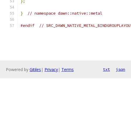
};
}
// namespace dawn::native::metal
#endif
// SRC_DAWN_NATIVE_METAL_BINDGROUPLAYOU
Powered by
Gitiles
|
Privacy
|
Terms
txt
json