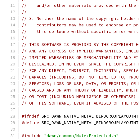
//    and/or other materials provided with the 
//
// 3. Neither the name of the copyright holder 
//    contributors may be used to endorse or pr
//    this software without specific prior writ
//
// THIS SOFTWARE IS PROVIDED BY THE COPYRIGHT H
// AND ANY EXPRESS OR IMPLIED WARRANTIES, INCLU
// IMPLIED WARRANTIES OF MERCHANTABILITY AND FI
// DISCLAIMED. IN NO EVENT SHALL THE COPYRIGHT 
// FOR ANY DIRECT, INDIRECT, INCIDENTAL, SPECIA
// DAMAGES (INCLUDING, BUT NOT LIMITED TO, PROC
// SERVICES; LOSS OF USE, DATA, OR PROFITS; OR 
// CAUSED AND ON ANY THEORY OF LIABILITY, WHETH
// OR TORT (INCLUDING NEGLIGENCE OR OTHERWISE) 
// OF THIS SOFTWARE, EVEN IF ADVISED OF THE POS
#ifndef
 SRC_DAWN_NATIVE_METAL_BINDGROUPLAYOUTMT
#define
 SRC_DAWN_NATIVE_METAL_BINDGROUPLAYOUTMT
#include
"dawn/common/MutexProtected.h"