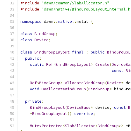
#include
"dawn/common/SlabAllocator.h"
#include
"dawn/native/BindGroupLayoutInternal.h
namespace
 dawn
::
native
::
metal 
{
class
BindGroup
;
class
Device
;
class
BindGroupLayout
final
:
public
BindGroupL
public
:
static
Ref
<
BindGroupLayout
>
Create
(
DeviceBa
const
Bi
Ref
<
BindGroup
>
AllocateBindGroup
(
Device
*
 de
void
DeallocateBindGroup
(
BindGroup
*
 bindGro
private
:
BindGroupLayout
(
DeviceBase
*
 device
,
const
B
~
BindGroupLayout
()
override
;
MutexProtected
<
SlabAllocator
<
BindGroup
>>
 mB