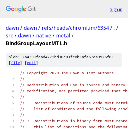
Sign in
dawn
/
dawn
/
refs/heads/chromium/6354
/
.
/
src
/
dawn
/
native
/
metal
/
BindGroupLayoutMTL.h
blob: 2a4593fcad4225bd30c03fceb3afa67ca9926f63
[
file
] [
edit
]
// Copyright 2020 The Dawn & Tint Authors
//
// Redistribution and use in source and binary 
// modification, are permitted provided that th
//
// 1. Redistributions of source code must retai
//    list of conditions and the following disc
//
// 2. Redistributions in binary form must repro
//    this list of conditions and the following