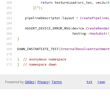
return
 textureLoad
(
src_tex
,
 vec2u
(
0
})
");
    pipelineDescriptor
.
layout 
=
CreatePipelineL
    ASSERT_DEVICE_ERROR_MSG
(
device
.
CreateRender
                            testing
::
HasSubstr
(
}
DAWN_INSTANTIATE_TEST
(
InternalResolveAttachment
}
// anonymous namespace
}
// namespace dawn
Powered by
Gitiles
|
Privacy
|
Terms
txt
json