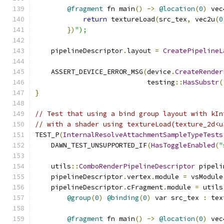
@fragment
 fn main
()
->
@location
(
0
)
 vec
return
 textureLoad
(
src_tex
,
 vec2u
(
0
})
");
    pipelineDescriptor
.
layout 
=
CreatePipelineL
    ASSERT_DEVICE_ERROR_MSG
(
device
.
CreateRender
                            testing
::
HasSubstr
(
}
// Test that using a bind group layout with kIn
// with a shader using textureLoad(texture_2d<u
TEST_P
(
InternalResolveAttachmentSampleTypeTests
    DAWN_TEST_UNSUPPORTED_IF
(
HasToggleEnabled
(
"
    utils
::
ComboRenderPipelineDescriptor
 pipeli
    pipelineDescriptor
.
vertex
.
module 
=
 vsModule
    pipelineDescriptor
.
cFragment
.
module 
=
 utils
@group
(
0
)
@binding
(
0
)
 var src_tex 
:
 tex
@fragment
 fn main
()
->
@location
(
0
)
 vec