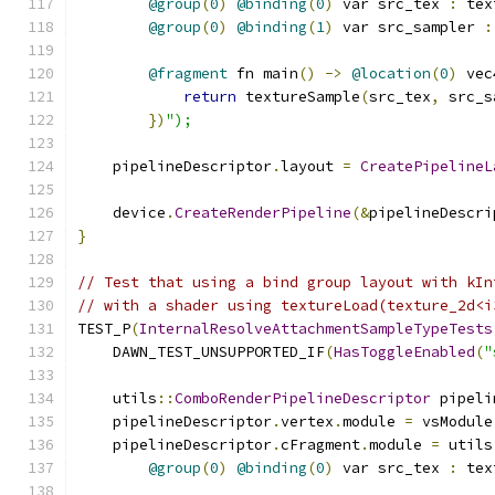
@group
(
0
)
@binding
(
0
)
 var src_tex 
:
 tex
@group
(
0
)
@binding
(
1
)
 var src_sampler 
:
@fragment
 fn main
()
->
@location
(
0
)
 vec
return
 textureSample
(
src_tex
,
 src_s
})
");
    pipelineDescriptor
.
layout 
=
CreatePipelineL
    device
.
CreateRenderPipeline
(&
pipelineDescri
}
// Test that using a bind group layout with kIn
// with a shader using textureLoad(texture_2d<i
TEST_P
(
InternalResolveAttachmentSampleTypeTests
    DAWN_TEST_UNSUPPORTED_IF
(
HasToggleEnabled
(
"
    utils
::
ComboRenderPipelineDescriptor
 pipeli
    pipelineDescriptor
.
vertex
.
module 
=
 vsModule
    pipelineDescriptor
.
cFragment
.
module 
=
 utils
@group
(
0
)
@binding
(
0
)
 var src_tex 
:
 tex