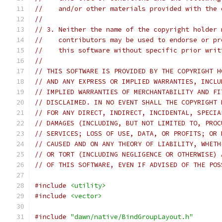
//    and/or other materials provided with the 
//
// 3. Neither the name of the copyright holder 
//    contributors may be used to endorse or pr
//    this software without specific prior writ
//
// THIS SOFTWARE IS PROVIDED BY THE COPYRIGHT H
// AND ANY EXPRESS OR IMPLIED WARRANTIES, INCLU
// IMPLIED WARRANTIES OF MERCHANTABILITY AND FI
// DISCLAIMED. IN NO EVENT SHALL THE COPYRIGHT 
// FOR ANY DIRECT, INDIRECT, INCIDENTAL, SPECIA
// DAMAGES (INCLUDING, BUT NOT LIMITED TO, PROC
// SERVICES; LOSS OF USE, DATA, OR PROFITS; OR 
// CAUSED AND ON ANY THEORY OF LIABILITY, WHETH
// OR TORT (INCLUDING NEGLIGENCE OR OTHERWISE) 
// OF THIS SOFTWARE, EVEN IF ADVISED OF THE POS
#include
<utility>
#include
<vector>
#include
"dawn/native/BindGroupLayout.h"