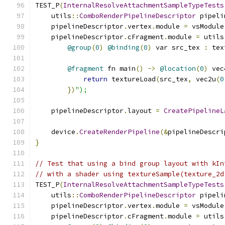
TEST_P
(
InternalResolveAttachmentSampleTypeTests
    utils
::
ComboRenderPipelineDescriptor
 pipeli
    pipelineDescriptor
.
vertex
.
module 
=
 vsModule
    pipelineDescriptor
.
cFragment
.
module 
=
 utils
@group
(
0
)
@binding
(
0
)
 var src_tex 
:
 tex
@fragment
 fn main
()
->
@location
(
0
)
 vec
return
 textureLoad
(
src_tex
,
 vec2u
(
0
})
");
    pipelineDescriptor
.
layout 
=
CreatePipelineL
    device
.
CreateRenderPipeline
(&
pipelineDescri
}
// Test that using a bind group layout with kIn
// with a shader using textureSample(texture_2d
TEST_P
(
InternalResolveAttachmentSampleTypeTests
    utils
::
ComboRenderPipelineDescriptor
 pipeli
    pipelineDescriptor
.
vertex
.
module 
=
 vsModule
    pipelineDescriptor
.
cFragment
.
module 
=
 utils