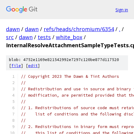
Sign in
dawn
/
dawn
/
refs/heads/chromium/6354
/
.
/
src
/
dawn
/
tests
/
white_box
/
InternalResolveAttachmentSampleTypeTests.c
blob: 4752e1169e821542992e7297c120be877d117520
[
file
] [
edit
]
// Copyright 2023 The Dawn & Tint Authors
//
// Redistribution and use in source and binary 
// modification, are permitted provided that th
//
// 1. Redistributions of source code must retai
//    list of conditions and the following disc
//
// 2. Redistributions in binary form must repro
//    this list of conditions and the following