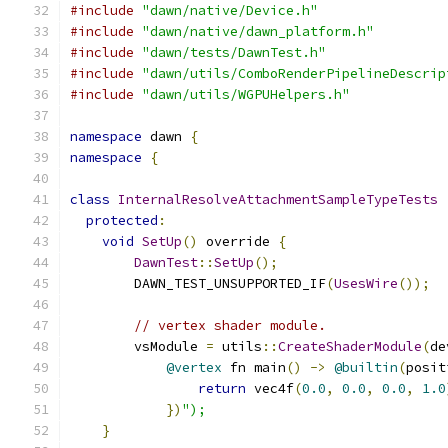
#include
"dawn/native/Device.h"
#include
"dawn/native/dawn_platform.h"
#include
"dawn/tests/DawnTest.h"
#include
"dawn/utils/ComboRenderPipelineDescrip
#include
"dawn/utils/WGPUHelpers.h"
namespace
 dawn 
{
namespace
{
class
InternalResolveAttachmentSampleTypeTests
protected
:
void
SetUp
()
 override 
{
DawnTest
::
SetUp
();
        DAWN_TEST_UNSUPPORTED_IF
(
UsesWire
());
// vertex shader module.
        vsModule 
=
 utils
::
CreateShaderModule
(
de
@vertex
 fn main
()
->
@builtin
(
posit
return
 vec4f
(
0.0
,
0.0
,
0.0
,
1.0
})
");
}