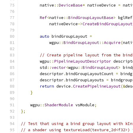
        native
::
DeviceBase
*
 nativeDevice 
=
 nati
Ref
<
native
::
BindGroupLayoutBase
>
 bglRef
            nativeDevice
->
CreateBindGroupLayout
auto
 bindGroupLayout 
=
            wgpu
::
BindGroupLayout
::
Acquire
(
nati
// Create pipeline layout from the bind
        wgpu
::
PipelineLayoutDescriptor
 descript
        std
::
vector
<
wgpu
::
BindGroupLayout
>
 bind
        descriptor
.
bindGroupLayoutCount 
=
 bindg
        descriptor
.
bindGroupLayouts 
=
 bindgroup
return
 device
.
CreatePipelineLayout
(&
des
}
    wgpu
::
ShaderModule
 vsModule
;
};
// Test that using a bind group layout with kIn
// a shader using textureLoad(texture_2d<f32>) 