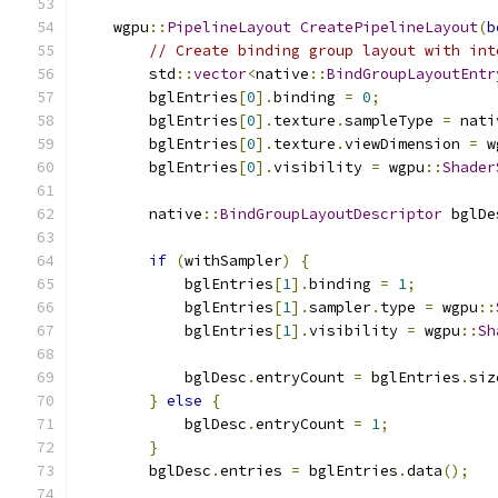
    wgpu
::
PipelineLayout
CreatePipelineLayout
(
b
// Create binding group layout with int
        std
::
vector
<
native
::
BindGroupLayoutEntr
        bglEntries
[
0
].
binding 
=
0
;
        bglEntries
[
0
].
texture
.
sampleType 
=
 nati
        bglEntries
[
0
].
texture
.
viewDimension 
=
 w
        bglEntries
[
0
].
visibility 
=
 wgpu
::
Shader
        native
::
BindGroupLayoutDescriptor
 bglDe
if
(
withSampler
)
{
            bglEntries
[
1
].
binding 
=
1
;
            bglEntries
[
1
].
sampler
.
type 
=
 wgpu
::
            bglEntries
[
1
].
visibility 
=
 wgpu
::
Sh
            bglDesc
.
entryCount 
=
 bglEntries
.
siz
}
else
{
            bglDesc
.
entryCount 
=
1
;
}
        bglDesc
.
entries 
=
 bglEntries
.
data
();