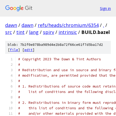
Sign in
dawn
/
dawn
/
refs/heads/chromium/6354
/
.
/
src
/
tint
/
lang
/
spirv
/
intrinsic
/
BUILD.bazel
blob: 7b2f0e878ba989d4e2b8a72f66ce61f7d5ba17d2
[
file
] [
edit
]
# Copyright 2023 The Dawn & Tint Authors
#
# Redistribution and use in source and binary f
# modification, are permitted provided that the
#
# 1. Redistributions of source code must retain
#    list of conditions and the following discl
#
# 2. Redistributions in binary form must reprod
#    this list of conditions and the following 
#    and/or other materials provided with the d