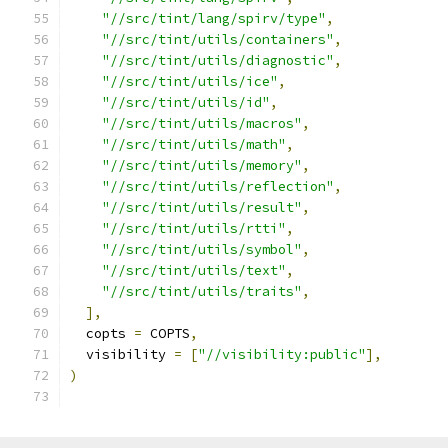
"//src/tint/lang/spirv/type"
,
"//src/tint/utils/containers"
,
"//src/tint/utils/diagnostic"
,
"//src/tint/utils/ice"
,
"//src/tint/utils/id"
,
"//src/tint/utils/macros"
,
"//src/tint/utils/math"
,
"//src/tint/utils/memory"
,
"//src/tint/utils/reflection"
,
"//src/tint/utils/result"
,
"//src/tint/utils/rtti"
,
"//src/tint/utils/symbol"
,
"//src/tint/utils/text"
,
"//src/tint/utils/traits"
,
],
  copts 
=
 COPTS
,
  visibility 
=
[
"//visibility:public"
],
)