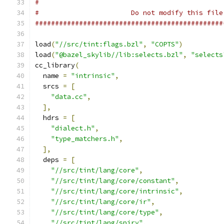
#
#                       Do not modify this file
###############################################
load
(
"//src/tint:flags.bzl"
,
"COPTS"
)
load
(
"@bazel_skylib//lib:selects.bzl"
,
"selects
cc_library
(
  name 
=
"intrinsic"
,
  srcs 
=
[
"data.cc"
,
],
  hdrs 
=
[
"dialect.h"
,
"type_matchers.h"
,
],
  deps 
=
[
"//src/tint/lang/core"
,
"//src/tint/lang/core/constant"
,
"//src/tint/lang/core/intrinsic"
,
"//src/tint/lang/core/ir"
,
"//src/tint/lang/core/type"
,
"//src/tint/lang/spirv"
,