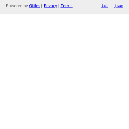
Powered by
Gitiles
|
Privacy
|
Terms
txt
json