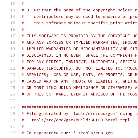
#
# 3. Neither the name of the copyright holder n
#    contributors may be used to endorse or pro
#    this software without specific prior writt
#
# THIS SOFTWARE IS PROVIDED BY THE COPYRIGHT HO
# AND ANY EXPRESS OR IMPLIED WARRANTIES, INCLUD
# IMPLIED WARRANTIES OF MERCHANTABILITY AND FIT
# DISCLAIMED. IN NO EVENT SHALL THE COPYRIGHT H
# FOR ANY DIRECT, INDIRECT, INCIDENTAL, SPECIAL
# DAMAGES (INCLUDING, BUT NOT LIMITED TO, PROCU
# SERVICES; LOSS OF USE, DATA, OR PROFITS; OR B
# CAUSED AND ON ANY THEORY OF LIABILITY, WHETHE
# OR TORT (INCLUDING NEGLIGENCE OR OTHERWISE) A
# OF THIS SOFTWARE, EVEN IF ADVISED OF THE POSS
###############################################
# File generated by 'tools/src/cmd/gen' using t
#   tools/src/cmd/gen/build/BUILD.bazel.tmpl
#
# To regenerate run: './tools/run gen'