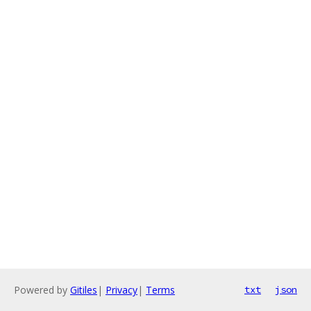
Powered by
Gitiles
|
Privacy
|
Terms
txt
json