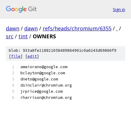
Sign in
dawn
/
dawn
/
refs/heads/chromium/6355
/
.
/
src
/
tint
/
OWNERS
blob: 933a8fe218821058489864901c0a6245d69866f9
[
file
] [
edit
]
amaiorano@google
.
com
bclayton@google
.
com
dneto@google
.
com
dsinclair@chromium
.
org
jrprice@google
.
com
rharrison@chromium
.
org