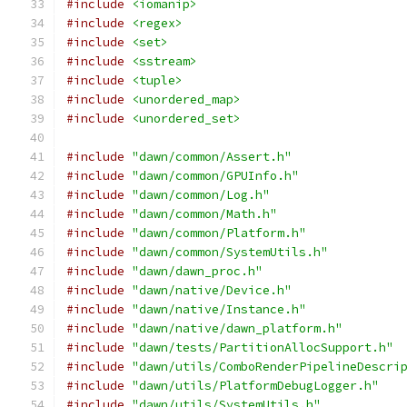
#include
<iomanip>
#include
<regex>
#include
<set>
#include
<sstream>
#include
<tuple>
#include
<unordered_map>
#include
<unordered_set>
#include
"dawn/common/Assert.h"
#include
"dawn/common/GPUInfo.h"
#include
"dawn/common/Log.h"
#include
"dawn/common/Math.h"
#include
"dawn/common/Platform.h"
#include
"dawn/common/SystemUtils.h"
#include
"dawn/dawn_proc.h"
#include
"dawn/native/Device.h"
#include
"dawn/native/Instance.h"
#include
"dawn/native/dawn_platform.h"
#include
"dawn/tests/PartitionAllocSupport.h"
#include
"dawn/utils/ComboRenderPipelineDescri
#include
"dawn/utils/PlatformDebugLogger.h"
#include
"dawn/utils/SystemUtils.h"