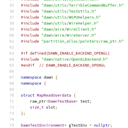
#include
"dawn/utils/TerribleCommandBuffer.h"
#include
"dawn/utils/TestUtils.h"
#include
"dawn/utils/WGPUHelpers.h"
#include
"dawn/utils/WireHelper.h"
#include
"dawn/wire/WireClient.h"
#include
"dawn/wire/WireServer.h"
#include
"partition_alloc/pointers/raw_ptr.h"
#if defined(DAWN_ENABLE_BACKEND_OPENGL)
#include
"dawn/native/OpenGLBackend.h"
#endif
// DAWN_ENABLE_BACKEND_OPENGL
namespace
 dawn 
{
namespace
{
struct
MapReadUserdata
{
    raw_ptr
<
DawnTestBase
>
 test
;
size_t
 slot
;
};
DawnTestEnvironment
*
 gTestEnv 
=
nullptr
;