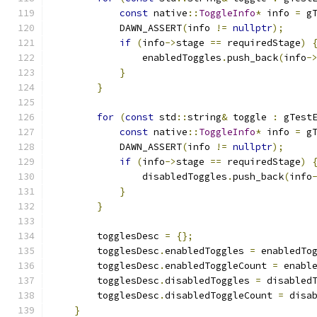
const
 native
::
ToggleInfo
*
 info 
=
 g
            DAWN_ASSERT
(
info 
!=
nullptr
);
if
(
info
->
stage 
==
 requiredStage
)
                enabledToggles
.
push_back
(
info
-
}
}
for
(
const
 std
::
string
&
 toggle 
:
 gTest
const
 native
::
ToggleInfo
*
 info 
=
 g
            DAWN_ASSERT
(
info 
!=
nullptr
);
if
(
info
->
stage 
==
 requiredStage
)
                disabledToggles
.
push_back
(
info
}
}
        togglesDesc 
=
{};
        togglesDesc
.
enabledToggles 
=
 enabledTo
        togglesDesc
.
enabledToggleCount 
=
 enabl
        togglesDesc
.
disabledToggles 
=
 disabled
        togglesDesc
.
disabledToggleCount 
=
 disa
}