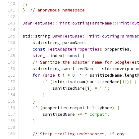
};
}
// anonymous namespace
DawnTestBase
::
PrintToStringParamName
::
PrintToS
std
::
string 
DawnTestBase
::
PrintToStringParamNa
    std
::
string paramName
,
const
TestAdapterProperties
&
 properties
,
size_t
 index
)
const
{
// Sanitize the adapter name for GoogleTes
    std
::
string sanitizedName 
=
 std
::
move
(
para
for
(
size_t
 i 
=
0
;
 i 
<
 sanitizedName
.
lengt
if
(!
std
::
isalnum
(
sanitizedName
[
i
]))
{
            sanitizedName
[
i
]
=
'_'
;
}
}
if
(
properties
.
compatibilityMode
)
{
        sanitizedName 
+=
"_compat"
;
}
// Strip trailing underscores, if any.