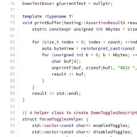
DawnTestBase
*
 gCurrentTest 
=
nullptr
;
template
<
typename
 T
>
void
 printBuffer
(
testing
::
AssertionResult
&
 res
static
constexpr
unsigned
int
 kBytes 
=
siz
for
(
size_t
 index 
=
0
;
 index 
<
 count
;
++
in
auto
 byteView 
=
reinterpret_cast
<
const
for
(
unsigned
int
 b 
=
0
;
 b 
<
 kBytes
;
+
char
 buf
[
4
];
            snprintf
(
buf
,
sizeof
(
buf
),
"%02X "
            result 
<<
 buf
;
}
}
    result 
<<
 std
::
endl
;
}
// A helper class to create DawnTogglesDescrip
struct
ParamTogglesHelper
{
    std
::
vector
<
const
char
*>
 enabledToggles
;
    std
::
vector
<
const
char
*>
 disabledToggles
;