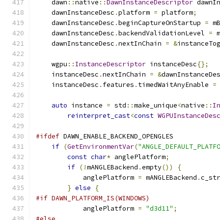
    dawn
::
native
::
DawnInstanceDescriptor
 dawnI
    dawnInstanceDesc
.
platform 
=
 platform
;
    dawnInstanceDesc
.
beginCaptureOnStartup 
=
 m
    dawnInstanceDesc
.
backendValidationLevel 
=
 
    dawnInstanceDesc
.
nextInChain 
=
&
instanceTo
    wgpu
::
InstanceDescriptor
 instanceDesc
{};
    instanceDesc
.
nextInChain 
=
&
dawnInstanceDe
    instanceDesc
.
features
.
timedWaitAnyEnable 
=
auto
 instance 
=
 std
::
make_unique
<
native
::
I
reinterpret_cast
<
const
WGPUInstanceDes
#ifdef
 DAWN_ENABLE_BACKEND_OPENGLES
if
(
GetEnvironmentVar
(
"ANGLE_DEFAULT_PLATF
const
char
*
 anglePlatform
;
if
(!
mANGLEBackend
.
empty
())
{
            anglePlatform 
=
 mANGLEBackend
.
c_st
}
else
{
#if DAWN_PLATFORM_IS(WINDOWS)
            anglePlatform 
=
"d3d11"
;
#else