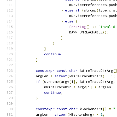
                        mDevicePreferences
.
pus
}
else
if
(
strcmp
(
type
.
c_s
                        mDevicePreferences
.
pus
}
else
{
ErrorLog
()
<<
"Invalid
                        DAWN_UNREACHABLE
();
}
}
}
continue
;
}
constexpr
const
char
 kWireTraceDirArg
[
        argLen 
=
sizeof
(
kWireTraceDirArg
)
-
1
;
if
(
strncmp
(
argv
[
i
],
 kWireTraceDirArg
,
            mWireTraceDir 
=
 argv
[
i
]
+
 argLen
;
continue
;
}
constexpr
const
char
 kBackendArg
[]
=
"
        argLen 
=
sizeof
(
kBackendArg
)
-
1
;