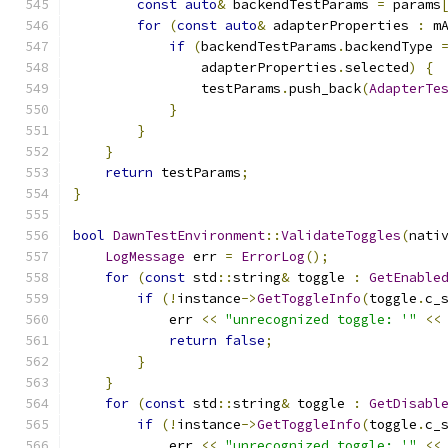
const
auto
&
 backendTestParams 
=
 params
for
(
const
auto
&
 adapterProperties 
:
 m
if
(
backendTestParams
.
backendType 
                adapterProperties
.
selected
)
{
                testParams
.
push_back
(
AdapterTe
}
}
}
return
 testParams
;
}
bool
DawnTestEnvironment
::
ValidateToggles
(
nati
LogMessage
 err 
=
ErrorLog
();
for
(
const
 std
::
string
&
 toggle 
:
GetEnable
if
(!
instance
->
GetToggleInfo
(
toggle
.
c_
            err 
<<
"unrecognized toggle: '"
<<
return
false
;
}
}
for
(
const
 std
::
string
&
 toggle 
:
GetDisabl
if
(!
instance
->
GetToggleInfo
(
toggle
.
c_
            err 
<<
"unrecognized toggle: '"
<<