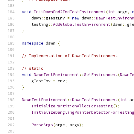
void
InitDawnEnd2EndTestEnvironment
(
int
 argc
,
    dawn
::
gTestEnv 
=
new
 dawn
::
DawnTestEnviron
    testing
::
AddGlobalTestEnvironment
(
dawn
::
gT
}
namespace
 dawn 
{
// Implementation of DawnTestEnvironment
// static
void
DawnTestEnvironment
::
SetEnvironment
(
DawnT
    gTestEnv 
=
 env
;
}
DawnTestEnvironment
::
DawnTestEnvironment
(
int
 a
InitializePartitionAllocForTesting
();
InitializeDanglingPointerDetectorForTestin
ParseArgs
(
argc
,
 argv
);