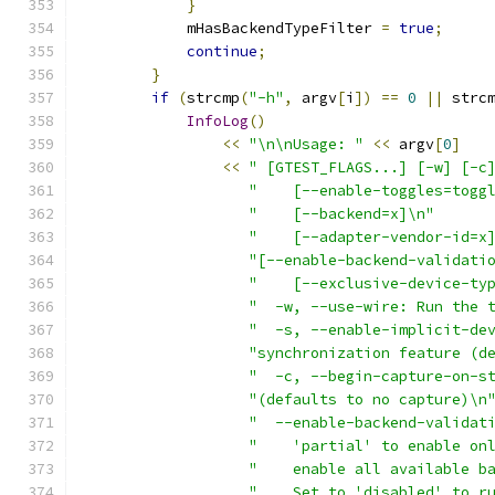
}
            mHasBackendTypeFilter 
=
true
;
continue
;
}
if
(
strcmp
(
"-h"
,
 argv
[
i
])
==
0
||
 strc
InfoLog
()
<<
"\n\nUsage: "
<<
 argv
[
0
]
<<
" [GTEST_FLAGS...] [-w] [-c
"    [--enable-toggles=togg
"    [--backend=x]\n"
"    [--adapter-vendor-id=x
"[--enable-backend-validati
"    [--exclusive-device-ty
"  -w, --use-wire: Run the 
"  -s, --enable-implicit-de
"synchronization feature (d
"  -c, --begin-capture-on-s
"(defaults to no capture)\n
"  --enable-backend-validat
"    'partial' to enable on
"    enable all available b
"    Set to 'disabled' to r