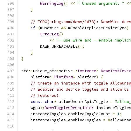
WarningLog
()
<<
" Unused argument: "
<
}
// TODO(crbug.com/dawn/1678): DawnWire doe
if
(
mUseWire 
&&
 mEnableImplicitDeviceSync
)
ErrorLog
()
<<
"--use-wire and --enable-implic
        DAWN_UNREACHABLE
();
}
}
std
::
unique_ptr
<
native
::
Instance
>
DawnTestEnvi
    platform
::
Platform
*
 platform
)
{
// Create an instance with toggle AllowUns
// adapter and device toggles and allow us
// features).
const
char
*
 allowUnsafeApisToggle 
=
"allow
    wgpu
::
DawnTogglesDescriptor
 instanceToggle
    instanceToggles
.
enabledToggleCount 
=
1
;
    instanceToggles
.
enabledToggles 
=
&
allowUns