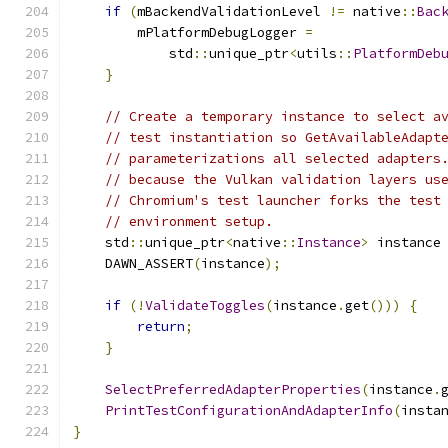
if
(
mBackendValidationLevel 
!=
 native
::
Bac
        mPlatformDebugLogger 
=
            std
::
unique_ptr
<
utils
::
PlatformDeb
}
// Create a temporary instance to select a
// test instantiation so GetAvailableAdapt
// parameterizations all selected adapters
// because the Vulkan validation layers us
// Chromium's test launcher forks the test
// environment setup.
    std
::
unique_ptr
<
native
::
Instance
>
 instance
    DAWN_ASSERT
(
instance
);
if
(!
ValidateToggles
(
instance
.
get
()))
{
return
;
}
SelectPreferredAdapterProperties
(
instance
.
PrintTestConfigurationAndAdapterInfo
(
insta
}