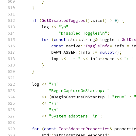
}
}
if
(
GetDisabledToggles
().
size
()
>
0
)
{
        log 
<<
"\n"
"Disabled Toggles\n"
;
for
(
const
 std
::
string
&
 toggle 
:
GetDi
const
 native
::
ToggleInfo
*
 info 
=
 i
            DAWN_ASSERT
(
info 
!=
nullptr
);
            log 
<<
" - "
<<
 info
->
name 
<<
": "
}
}
    log 
<<
"\n"
"BeginCaptureOnStartup: "
<<
(
mBeginCaptureOnStartup 
?
"true"
:
<<
"\n"
"\n"
<<
"System adapters: \n"
;
for
(
const
TestAdapterProperties
&
 properti
        std
::
ostringstream vendorId
;