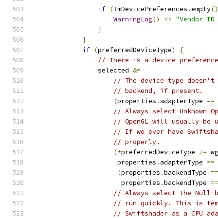
if
(!
mDevicePreferences
.
empty
(
WarningLog
()
<<
"Vendor ID
}
}
if
(
preferredDeviceType
)
{
// There is a device preferenc
                selected 
&=
// The device type doesn't
// backend, if present.
(
properties
.
adapterType 
==
// Always select Unknown O
// OpenGL will usually be 
// If we ever have Swiftsh
// properly.
(*
preferredDeviceType 
!=
 w
                     properties
.
adapterType 
==
(
properties
.
backendType 
=
                      properties
.
backendType 
=
// Always select the Null 
// run quickly. This is te
// Swiftshader as a CPU ad