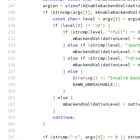
        argLen 
=
sizeof
(
kEnableBackendValidati
if
(
strncmp
(
argv
[
i
],
 kEnableBackendVal
const
char
*
 level 
=
 argv
[
i
]
+
 argL
if
(
level
[
0
]
!=
'\0'
)
{
if
(
strcmp
(
level
,
"=full"
)
==
                    mBackendValidationLevel 
=
 
}
else
if
(
strcmp
(
level
,
"=par
                    mBackendValidationLevel 
=
 
}
else
if
(
strcmp
(
level
,
"=dis
                    mBackendValidationLevel 
=
 
}
else
{
ErrorLog
()
<<
"Invalid bac
                    DAWN_UNREACHABLE
();
}
}
else
{
                mBackendValidationLevel 
=
 nati
}
continue
;
}
if
(
strcmp
(
"-c"
,
 argv
[
i
])
==
0
||
 strc