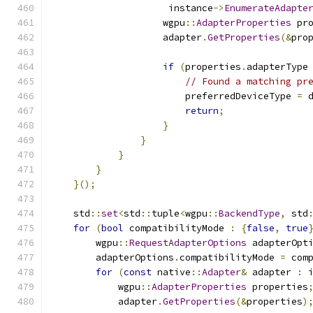
                     instance
->
EnumerateAdapte
                    wgpu
::
AdapterProperties
 pr
                    adapter
.
GetProperties
(&
pro
if
(
properties
.
adapterType
// Found a matching pr
                        preferredDeviceType 
=
 
return
;
}
}
}
}
}();
    std
::
set
<
std
::
tuple
<
wgpu
::
BackendType
,
 std
for
(
bool
 compatibilityMode 
:
{
false
,
true
        wgpu
::
RequestAdapterOptions
 adapterOpt
        adapterOptions
.
compatibilityMode 
=
 com
for
(
const
 native
::
Adapter
&
 adapter 
:
 
            wgpu
::
AdapterProperties
 properties
            adapter
.
GetProperties
(&
properties
)