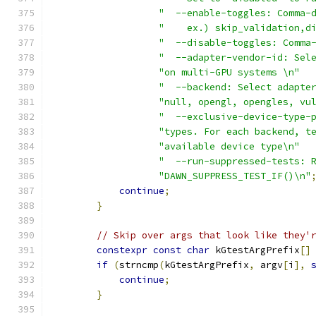
"  --enable-toggles: Comma-
"    ex.) skip_validation,d
"  --disable-toggles: Comma
"  --adapter-vendor-id: Sel
"on multi-GPU systems \n"
"  --backend: Select adapte
"null, opengl, opengles, vu
"  --exclusive-device-type-
"types. For each backend, t
"available device type\n"
"  --run-suppressed-tests: 
"DAWN_SUPPRESS_TEST_IF()\n"
continue
;
}
// Skip over args that look like they'
constexpr
const
char
 kGtestArgPrefix
[]
if
(
strncmp
(
kGtestArgPrefix
,
 argv
[
i
],
continue
;
}