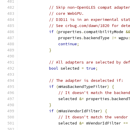
// Skip non-OpenGLES compat adapte
// core WebGPU.
// D3D11 is in an experimental sta
// See crbug.com/dawn/1820 for det
if
(
properties
.
compatibilityMode 
&
                properties
.
backendType 
!=
 wgpu
continue
;
}
// All adapters are selected by de
bool
 selected 
=
true
;
// The adapter is deselected if:
if
(
mHasBackendTypeFilter
)
{
// It doesn't match the backen
                selected 
&=
 properties
.
backend
}
if
(
mHasVendorIdFilter
)
{
// It doesn't match the vendor
                selected 
&=
 mVendorIdFilter 
==