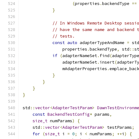
(
properties
.
backendType 
==
}
// In Windows Remote Desktop sessi
// have the same name and backend 
// tests.
const
auto
 adapterTypeAndName 
=
 st
                properties
.
backendType
,
 std
::
s
if
(
adapterNameSet
.
find
(
adapterTyp
                adapterNameSet
.
insert
(
adapterT
                mAdapterProperties
.
emplace_bac
}
}
}
}
std
::
vector
<
AdapterTestParam
>
DawnTestEnvironm
const
BackendTestConfig
*
 params
,
size_t
 numParams
)
{
    std
::
vector
<
AdapterTestParam
>
 testParams
;
for
(
size_t
 i 
=
0
;
 i 
<
 numParams
;
++
i
)
{