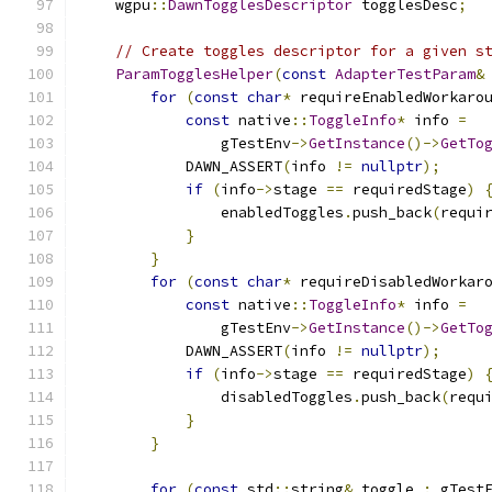
    wgpu
::
DawnTogglesDescriptor
 togglesDesc
;
// Create toggles descriptor for a given s
ParamTogglesHelper
(
const
AdapterTestParam
&
for
(
const
char
*
 requireEnabledWorkaro
const
 native
::
ToggleInfo
*
 info 
=
                gTestEnv
->
GetInstance
()->
GetTo
            DAWN_ASSERT
(
info 
!=
nullptr
);
if
(
info
->
stage 
==
 requiredStage
)
                enabledToggles
.
push_back
(
requi
}
}
for
(
const
char
*
 requireDisabledWorkar
const
 native
::
ToggleInfo
*
 info 
=
                gTestEnv
->
GetInstance
()->
GetTo
            DAWN_ASSERT
(
info 
!=
nullptr
);
if
(
info
->
stage 
==
 requiredStage
)
                disabledToggles
.
push_back
(
requ
}
}
for
(
const
 std
::
string
&
 toggle 
:
 gTest