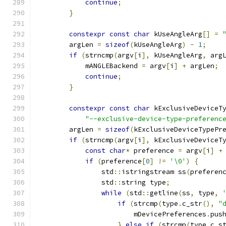
continue
;
}
constexpr
const
char
 kUseAngleArg
[]
=
        argLen 
=
sizeof
(
kUseAngleArg
)
-
1
;
if
(
strncmp
(
argv
[
i
],
 kUseAngleArg
,
 arg
            mANGLEBackend 
=
 argv
[
i
]
+
 argLen
;
continue
;
}
constexpr
const
char
 kExclusiveDeviceT
"--exclusive-device-type-preferenc
        argLen 
=
sizeof
(
kExclusiveDeviceTypePr
if
(
strncmp
(
argv
[
i
],
 kExclusiveDeviceT
const
char
*
 preference 
=
 argv
[
i
]
+
if
(
preference
[
0
]
!=
'\0'
)
{
                std
::
istringstream ss
(
preferen
                std
::
string type
;
while
(
std
::
getline
(
ss
,
 type
,
if
(
strcmp
(
type
.
c_str
(),
"
                        mDevicePreferences
.
pus
}
else
if
(
strcmp
(
type
.
c_s