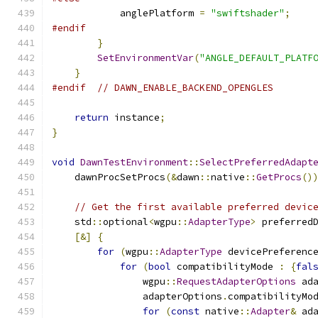
            anglePlatform 
=
"swiftshader"
;
#endif
}
SetEnvironmentVar
(
"ANGLE_DEFAULT_PLATF
}
#endif
// DAWN_ENABLE_BACKEND_OPENGLES
return
 instance
;
}
void
DawnTestEnvironment
::
SelectPreferredAdapt
    dawnProcSetProcs
(&
dawn
::
native
::
GetProcs
()
// Get the first available preferred devic
    std
::
optional
<
wgpu
::
AdapterType
>
 preferred
[&]
{
for
(
wgpu
::
AdapterType
 devicePreferenc
for
(
bool
 compatibilityMode 
:
{
fal
                wgpu
::
RequestAdapterOptions
 ad
                adapterOptions
.
compatibilityMo
for
(
const
 native
::
Adapter
&
 ad