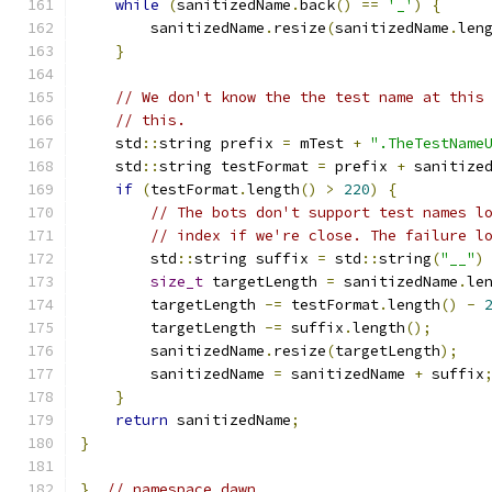
while
(
sanitizedName
.
back
()
==
'_'
)
{
        sanitizedName
.
resize
(
sanitizedName
.
len
}
// We don't know the the test name at this
// this.
    std
::
string prefix 
=
 mTest 
+
".TheTestName
    std
::
string testFormat 
=
 prefix 
+
 sanitize
if
(
testFormat
.
length
()
>
220
)
{
// The bots don't support test names l
// index if we're close. The failure l
        std
::
string suffix 
=
 std
::
string
(
"__"
)
size_t
 targetLength 
=
 sanitizedName
.
le
        targetLength 
-=
 testFormat
.
length
()
-
        targetLength 
-=
 suffix
.
length
();
        sanitizedName
.
resize
(
targetLength
);
        sanitizedName 
=
 sanitizedName 
+
 suffix
}
return
 sanitizedName
;
}
}
// namespace dawn