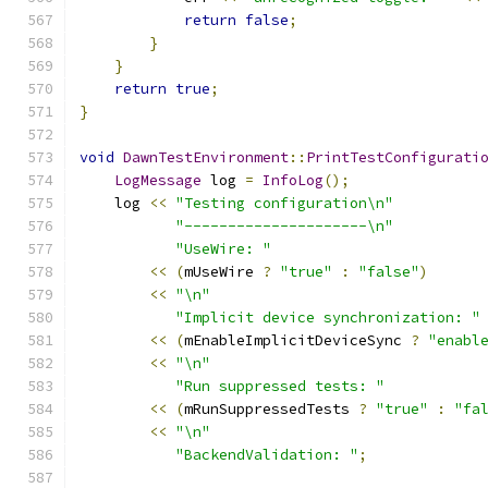
return
false
;
}
}
return
true
;
}
void
DawnTestEnvironment
::
PrintTestConfigurati
LogMessage
 log 
=
InfoLog
();
    log 
<<
"Testing configuration\n"
"---------------------\n"
"UseWire: "
<<
(
mUseWire 
?
"true"
:
"false"
)
<<
"\n"
"Implicit device synchronization: "
<<
(
mEnableImplicitDeviceSync 
?
"enabl
<<
"\n"
"Run suppressed tests: "
<<
(
mRunSuppressedTests 
?
"true"
:
"fa
<<
"\n"
"BackendValidation: "
;