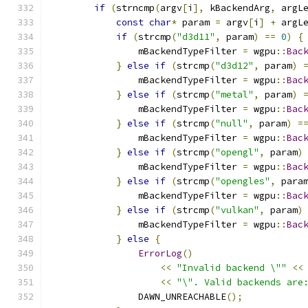
if
(
strncmp
(
argv
[
i
],
 kBackendArg
,
 argL
const
char
*
 param 
=
 argv
[
i
]
+
 argL
if
(
strcmp
(
"d3d11"
,
 param
)
==
0
)
{
                mBackendTypeFilter 
=
 wgpu
::
Bac
}
else
if
(
strcmp
(
"d3d12"
,
 param
)
                mBackendTypeFilter 
=
 wgpu
::
Bac
}
else
if
(
strcmp
(
"metal"
,
 param
)
                mBackendTypeFilter 
=
 wgpu
::
Bac
}
else
if
(
strcmp
(
"null"
,
 param
)
=
                mBackendTypeFilter 
=
 wgpu
::
Bac
}
else
if
(
strcmp
(
"opengl"
,
 param
)
                mBackendTypeFilter 
=
 wgpu
::
Bac
}
else
if
(
strcmp
(
"opengles"
,
 para
                mBackendTypeFilter 
=
 wgpu
::
Bac
}
else
if
(
strcmp
(
"vulkan"
,
 param
)
                mBackendTypeFilter 
=
 wgpu
::
Bac
}
else
{
ErrorLog
()
<<
"Invalid backend \""
<<
<<
"\". Valid backends are
                DAWN_UNREACHABLE
();