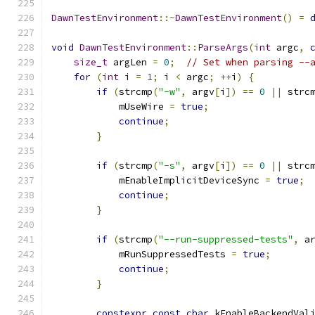
DawnTestEnvironment
::~
DawnTestEnvironment
()
=
void
DawnTestEnvironment
::
ParseArgs
(
int
 argc
,
size_t
 argLen 
=
0
;
// Set when parsing --
for
(
int
 i 
=
1
;
 i 
<
 argc
;
++
i
)
{
if
(
strcmp
(
"-w"
,
 argv
[
i
])
==
0
||
 strc
            mUseWire 
=
true
;
continue
;
}
if
(
strcmp
(
"-s"
,
 argv
[
i
])
==
0
||
 strc
            mEnableImplicitDeviceSync 
=
true
;
continue
;
}
if
(
strcmp
(
"--run-suppressed-tests"
,
 a
            mRunSuppressedTests 
=
true
;
continue
;
}
constexpr
const
char
 kEnableBackendVal