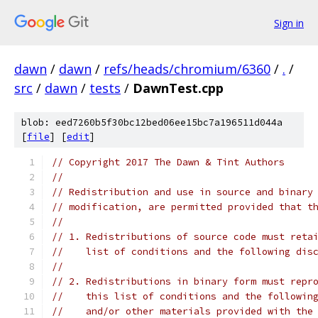
Sign in
dawn
/
dawn
/
refs/heads/chromium/6360
/
.
/
src
/
dawn
/
tests
/
DawnTest.cpp
blob: eed7260b5f30bc12bed06ee15bc7a196511d044a
[
file
] [
edit
]
// Copyright 2017 The Dawn & Tint Authors
//
// Redistribution and use in source and binary
// modification, are permitted provided that t
//
// 1. Redistributions of source code must reta
//    list of conditions and the following dis
//
// 2. Redistributions in binary form must repr
//    this list of conditions and the followin
//    and/or other materials provided with the