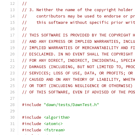
//
// 3. Neither the name of the copyright holder
//    contributors may be used to endorse or p
//    this software without specific prior wri
//
// THIS SOFTWARE IS PROVIDED BY THE COPYRIGHT 
// AND ANY EXPRESS OR IMPLIED WARRANTIES, INCL
// IMPLIED WARRANTIES OF MERCHANTABILITY AND F
// DISCLAIMED. IN NO EVENT SHALL THE COPYRIGHT
// FOR ANY DIRECT, INDIRECT, INCIDENTAL, SPECI
// DAMAGES (INCLUDING, BUT NOT LIMITED TO, PRO
// SERVICES; LOSS OF USE, DATA, OR PROFITS; OR
// CAUSED AND ON ANY THEORY OF LIABILITY, WHET
// OR TORT (INCLUDING NEGLIGENCE OR OTHERWISE)
// OF THIS SOFTWARE, EVEN IF ADVISED OF THE PO
#include
"dawn/tests/DawnTest.h"
#include
<algorithm>
#include
<atomic>
#include
<fstream>