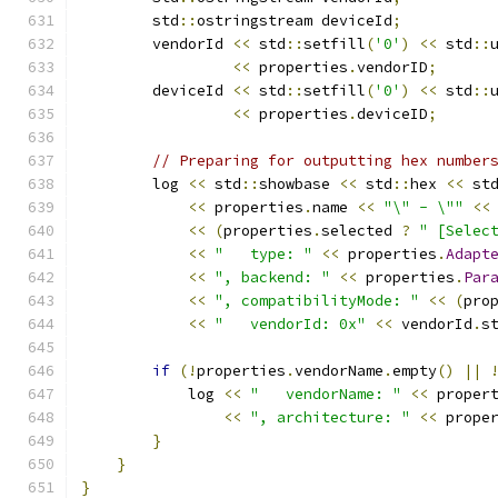
        std
::
ostringstream deviceId
;
        vendorId 
<<
 std
::
setfill
(
'0'
)
<<
 std
::
<<
 properties
.
vendorID
;
        deviceId 
<<
 std
::
setfill
(
'0'
)
<<
 std
::
<<
 properties
.
deviceID
;
// Preparing for outputting hex number
        log 
<<
 std
::
showbase 
<<
 std
::
hex 
<<
 st
<<
 properties
.
name 
<<
"\" - \""
<<
<<
(
properties
.
selected 
?
" [Selec
<<
"   type: "
<<
 properties
.
Adapt
<<
", backend: "
<<
 properties
.
Par
<<
", compatibilityMode: "
<<
(
pro
<<
"   vendorId: 0x"
<<
 vendorId
.
s
if
(!
properties
.
vendorName
.
empty
()
||
            log 
<<
"   vendorName: "
<<
 proper
<<
", architecture: "
<<
 prope
}
}
}