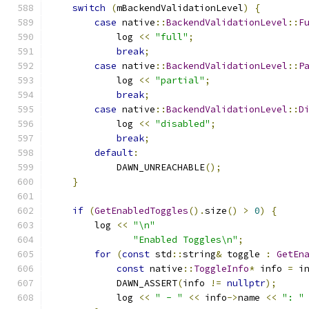
switch
(
mBackendValidationLevel
)
{
case
 native
::
BackendValidationLevel
::
F
            log 
<<
"full"
;
break
;
case
 native
::
BackendValidationLevel
::
P
            log 
<<
"partial"
;
break
;
case
 native
::
BackendValidationLevel
::
D
            log 
<<
"disabled"
;
break
;
default
:
            DAWN_UNREACHABLE
();
}
if
(
GetEnabledToggles
().
size
()
>
0
)
{
        log 
<<
"\n"
"Enabled Toggles\n"
;
for
(
const
 std
::
string
&
 toggle 
:
GetEn
const
 native
::
ToggleInfo
*
 info 
=
 i
            DAWN_ASSERT
(
info 
!=
nullptr
);
            log 
<<
" - "
<<
 info
->
name 
<<
": "