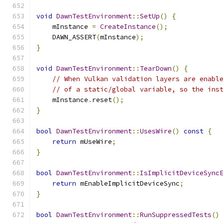
void
DawnTestEnvironment
::
SetUp
()
{
    mInstance 
=
CreateInstance
();
    DAWN_ASSERT
(
mInstance
);
}
void
DawnTestEnvironment
::
TearDown
()
{
// When Vulkan validation layers are enabl
// of a static/global variable, so the ins
    mInstance
.
reset
();
}
bool
DawnTestEnvironment
::
UsesWire
()
const
{
return
 mUseWire
;
}
bool
DawnTestEnvironment
::
IsImplicitDeviceSync
return
 mEnableImplicitDeviceSync
;
}
bool
DawnTestEnvironment
::
RunSuppressedTests
()