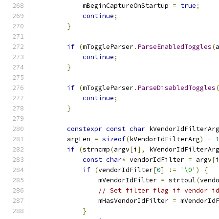
            mBeginCaptureOnStartup 
=
true
;
continue
;
}
if
(
mToggleParser
.
ParseEnabledToggles
(
continue
;
}
if
(
mToggleParser
.
ParseDisabledToggles
continue
;
}
constexpr
const
char
 kVendorIdFilterAr
        argLen 
=
sizeof
(
kVendorIdFilterArg
)
-
if
(
strncmp
(
argv
[
i
],
 kVendorIdFilterAr
const
char
*
 vendorIdFilter 
=
 argv
[
if
(
vendorIdFilter
[
0
]
!=
'\0'
)
{
                mVendorIdFilter 
=
 strtoul
(
vend
// Set filter flag if vendor i
                mHasVendorIdFilter 
=
 mVendorId
}