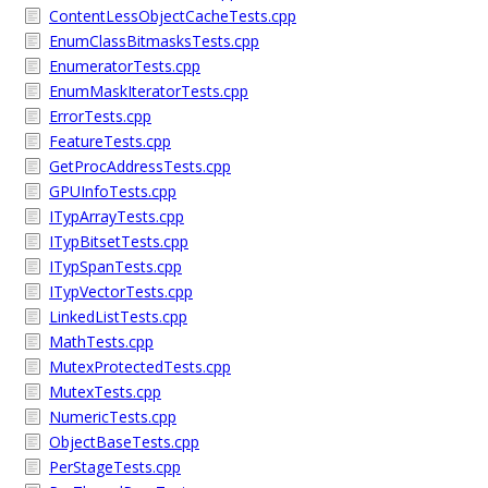
ContentLessObjectCacheTests.cpp
EnumClassBitmasksTests.cpp
EnumeratorTests.cpp
EnumMaskIteratorTests.cpp
ErrorTests.cpp
FeatureTests.cpp
GetProcAddressTests.cpp
GPUInfoTests.cpp
ITypArrayTests.cpp
ITypBitsetTests.cpp
ITypSpanTests.cpp
ITypVectorTests.cpp
LinkedListTests.cpp
MathTests.cpp
MutexProtectedTests.cpp
MutexTests.cpp
NumericTests.cpp
ObjectBaseTests.cpp
PerStageTests.cpp