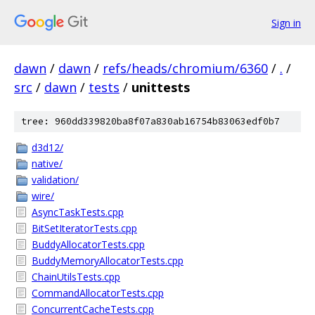
Sign in
dawn
/
dawn
/
refs/heads/chromium/6360
/
.
/
src
/
dawn
/
tests
/
unittests
tree: 960dd339820ba8f07a830ab16754b83063edf0b7
d3d12/
native/
validation/
wire/
AsyncTaskTests.cpp
BitSetIteratorTests.cpp
BuddyAllocatorTests.cpp
BuddyMemoryAllocatorTests.cpp
ChainUtilsTests.cpp
CommandAllocatorTests.cpp
ConcurrentCacheTests.cpp