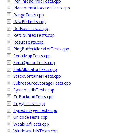
PerThreadProcTests.cpp
PlacementAllocatedTests.cpp
RangeTests.cpp
RawPtrTests.cpp
RefBaseTests.cpp
RefCountedTests.cpp
ResultTests.cpp
RingBufferAllocatorTests.cpp
SerialMapTests.cpp
SerialQueueTests.cpp
SlabAllocatorTests.cpp
StackContainerTests.cpp
SubresourceStorageTests.cpp
SystemUtilsTests.cpp
ToBackendTests.cpp
ToggleTests.cpp
TypedIntegerTests.cpp
UnicodeTests.cpp
WeakRefTests.cpp
WindowsUtilsTests.cpp