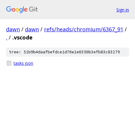
Sign in
dawn
/
dawn
/
refs/heads/chromium/6367_91
/
.
/
.vscode
tree: 51b9b4daafbefdce1d70e2e0350b3efb83c83279
tasks.json