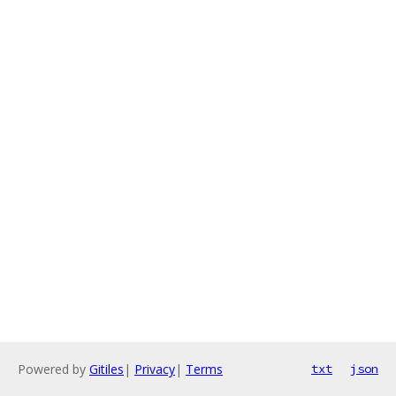
Powered by
Gitiles
|
Privacy
|
Terms
txt
json