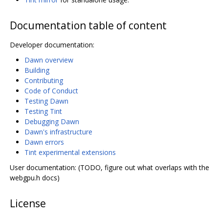
Documentation table of content
Developer documentation:
Dawn overview
Building
Contributing
Code of Conduct
Testing Dawn
Testing Tint
Debugging Dawn
Dawn's infrastructure
Dawn errors
Tint experimental extensions
User documentation: (TODO, figure out what overlaps with the
webgpu.h docs)
License