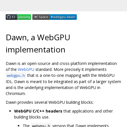
Dawn, a WebGPU
implementation
Dawn is an open-source and cross-platform implementation
of the
WebGPU
standard. More precisely it implements
that is a one-to-one mapping with the WebGPU
webgpu.h
IDL. Dawn is meant to be integrated as part of a larger system
and is the underlying implementation of WebGPU in
Chromium.
Dawn provides several WebGPU building blocks:
WebGPU C/C++ headers
that applications and other
building blocks use.
The
version that Dawn implements.
webgpu.h