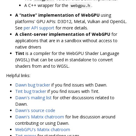
A C++ wrapper for the
.
webgpu.h
A “native” implementation of WebGPU
using
platforms' GPU APIs: D3D12, Metal, Vulkan and OpenGL.
See
per API support
for more details.
A client-server implementation of WebGPU
for
applications that are in a sandbox without access to
native drivers
Tint
is a compiler for the WebGPU Shader Language
(WGSL) that can be used in standalone to convert
shaders from and to WGSL.
Helpful links:
Dawn bug tracker
if you find issues with Dawn.
Tint bug tracker
if you find issues with Tint.
Dawn's mailing list
for other discussions related to
Dawn.
Dawn's source code
Dawn's Matrix chatroom
for live discussion around
contributing or using Dawn.
WebGPU's Matrix chatroom
Tint mirror
for standalone usage.