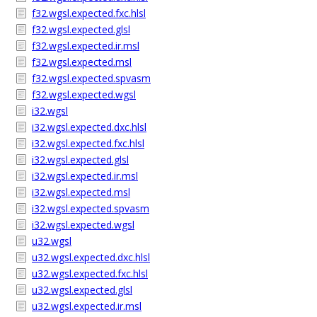
f32.wgsl.expected.fxc.hlsl
f32.wgsl.expected.glsl
f32.wgsl.expected.ir.msl
f32.wgsl.expected.msl
f32.wgsl.expected.spvasm
f32.wgsl.expected.wgsl
i32.wgsl
i32.wgsl.expected.dxc.hlsl
i32.wgsl.expected.fxc.hlsl
i32.wgsl.expected.glsl
i32.wgsl.expected.ir.msl
i32.wgsl.expected.msl
i32.wgsl.expected.spvasm
i32.wgsl.expected.wgsl
u32.wgsl
u32.wgsl.expected.dxc.hlsl
u32.wgsl.expected.fxc.hlsl
u32.wgsl.expected.glsl
u32.wgsl.expected.ir.msl