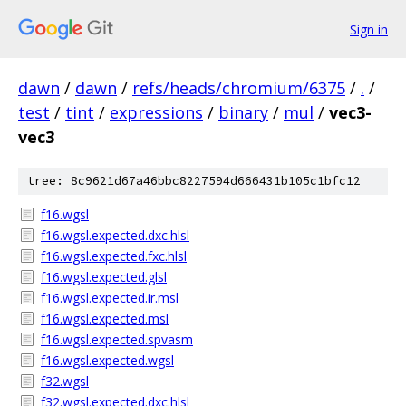
Sign in
dawn
/
dawn
/
refs/heads/chromium/6375
/
.
/
test
/
tint
/
expressions
/
binary
/
mul
/
vec3-
vec3
tree: 8c9621d67a46bbc8227594d666431b105c1bfc12
f16.wgsl
f16.wgsl.expected.dxc.hlsl
f16.wgsl.expected.fxc.hlsl
f16.wgsl.expected.glsl
f16.wgsl.expected.ir.msl
f16.wgsl.expected.msl
f16.wgsl.expected.spvasm
f16.wgsl.expected.wgsl
f32.wgsl
f32.wgsl.expected.dxc.hlsl