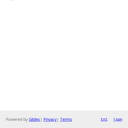
Powered by
Gitiles
|
Privacy
|
Terms
txt
json