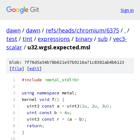
Sign in
dawn
/
dawn
/
refs/heads/chromium/6375
/
.
/
test
/
tint
/
expressions
/
binary
/
sub
/
vec3-
scalar
/
u32.wgsl.expected.msl
blob: 7f76d5a54b78b621e57b9216a71c8382ab4b6123
[
file
] [
edit
]
#include
<metal_stdlib>
using
namespace
 metal
;
kernel 
void
 f
()
{
  uint3 
const
 a 
=
 uint3
(
1u
,
2u
,
3u
);
uint
const
 b 
=
4u
;
  uint3 
const
 r 
=
(
a 
-
 b
);
return
;
}