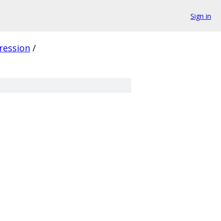
Sign in
ression
/