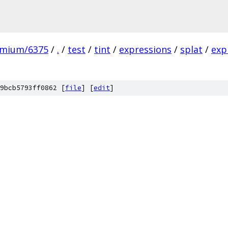
omium/6375
/
.
/
test
/
tint
/
expressions
/
splat
/
exp
9bcb5793ff0862 [
file
] [
edit
]