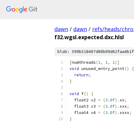
dawn
/
dawn
/
refs/heads/chr
f32.wgsl.expected.dxc.hlsl
blob: 399b318407d80b09d62faa4b1f
[
numthreads
(
1
,
1
,
1
)]
void
 unused_entry_point
()
{
return
;
}
void
 f
()
{
  float2 v2 
=
(
3.0f
).
xx
;
  float3 v3 
=
(
3.0f
).
xxx
;
  float4 v4 
=
(
3.0f
).
xxxx
;
}