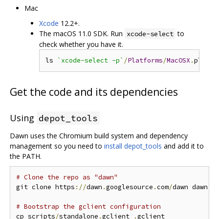
Mac
Xcode
12.2+.
The macOS 11.0 SDK. Run
to
xcode-select
check whether you have it.
ls 
`xcode-select -p`
/
Platforms
/
MacOSX
.
platfo
Get the code and its dependencies
Using
depot_tools
Dawn uses the Chromium build system and dependency
management so you need to
install depot_tools
and add it to
the PATH.
# Clone the repo as "dawn"
git clone https
://
dawn
.
googlesource
.
com
/
dawn dawn 
&
# Bootstrap the gclient configuration
cp scripts
/
standalone
.
gclient 
.
gclient
