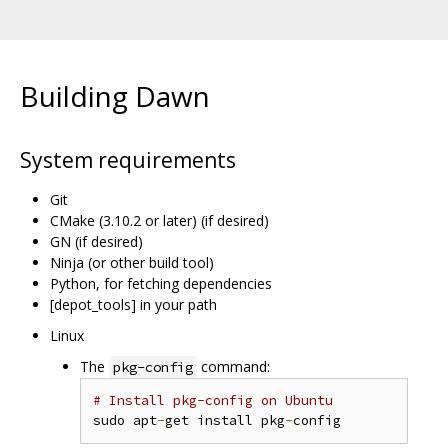
Building Dawn
System requirements
Git
CMake (3.10.2 or later) (if desired)
GN (if desired)
Ninja (or other build tool)
Python, for fetching dependencies
[depot_tools] in your path
Linux
The
command:
pkg-config
# Install pkg-config on Ubuntu
sudo apt
-
get install pkg
-