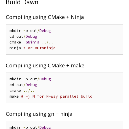
Build Dawn
Compiling using CMake + Ninja
mkdir 
-
p out
/
Debug
cd out
/
Debug
cmake 
-
GNinja
../..
ninja 
# or autoninja
Compiling using CMake + make
mkdir 
-
p out
/
Debug
cd out
/
Debug
cmake 
../..
make 
# -j N for N-way parallel build
Compiling using gn + ninja
mkdir 
-
p out
/
Debug