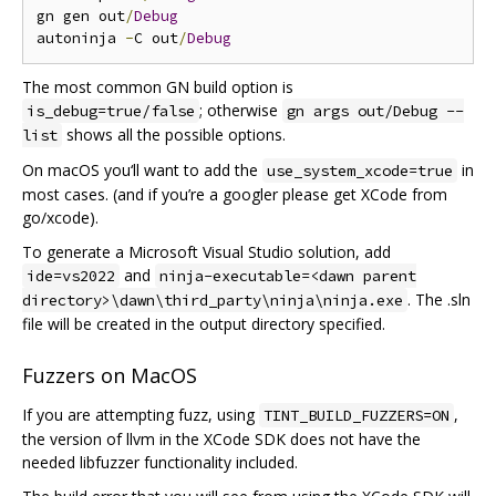
gn gen out
/
Debug
autoninja 
-
C out
/
Debug
The most common GN build option is
; otherwise
is_debug=true/false
gn args out/Debug --
shows all the possible options.
list
On macOS you‘ll want to add the
in
use_system_xcode=true
most cases. (and if you’re a googler please get XCode from
go/xcode).
To generate a Microsoft Visual Studio solution, add
and
ide=vs2022
ninja-executable=<dawn parent
. The .sln
directory>\dawn\third_party\ninja\ninja.exe
file will be created in the output directory specified.
Fuzzers on MacOS
If you are attempting fuzz, using
,
TINT_BUILD_FUZZERS=ON
the version of llvm in the XCode SDK does not have the
needed libfuzzer functionality included.