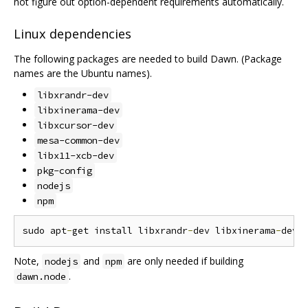
not figure out option-dependent requirements automatically.
Linux dependencies
The following packages are needed to build Dawn. (Package
names are the Ubuntu names).
libxrandr-dev
libxinerama-dev
libxcursor-dev
mesa-common-dev
libx11-xcb-dev
pkg-config
nodejs
npm
sudo apt
-
get install libxrandr
-
dev libxinerama
-
dev 
Note,
and
are only needed if building
nodejs
npm
.
dawn.node