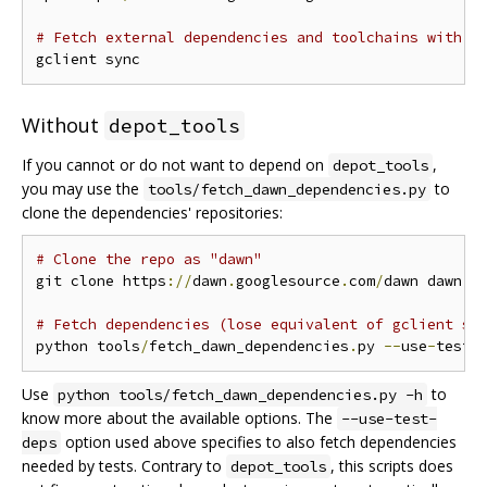
# Fetch external dependencies and toolchains with g
Without
depot_tools
If you cannot or do not want to depend on
,
depot_tools
you may use the
to
tools/fetch_dawn_dependencies.py
clone the dependencies' repositories:
# Clone the repo as "dawn"
git clone https
://
dawn
.
googlesource
.
com
/
dawn dawn 
&
# Fetch dependencies (lose equivalent of gclient sy
python tools
/
fetch_dawn_dependencies
.
py 
--
use
-
test
-
Use
to
python tools/fetch_dawn_dependencies.py -h
know more about the available options. The
--use-test-
option used above specifies to also fetch dependencies
deps
needed by tests. Contrary to
, this scripts does
depot_tools