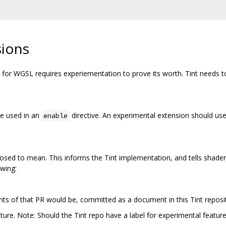
sions
or WGSL requires experiementation to prove its worth. Tint needs to 
be used in an
directive. An experimental extension should use
enable
osed to mean. This informs the Tint implementation, and tells shader 
owing:
nts of that PR would be, committed as a document in this Tint reposi
ature. Note: Should the Tint repo have a label for experimental featur