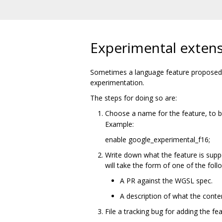
Experimental exten
Sometimes a language feature proposed f
experimentation.
The steps for doing so are:
Choose a name for the feature, to 
Example:
enable google_experimental_f16;
Write down what the feature is supp
will take the form of one of the foll
A PR against the WGSL spec.
A description of what the conte
File a tracking bug for adding the fe