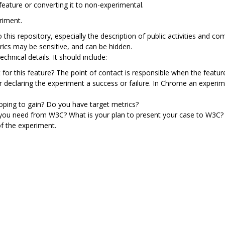
feature or converting it to non-experimental.
riment.
to this repository, especially the description of public activities an
rics may be sensitive, and can be hidden.
chnical details. It should include:
 for this feature? The point of contact is responsible when the featur
or declaring the experiment a success or failure. In Chrome an exper
ping to gain? Do you have target metrics?
 you need from W3C? What is your plan to present your case to W3C?
f the experiment.