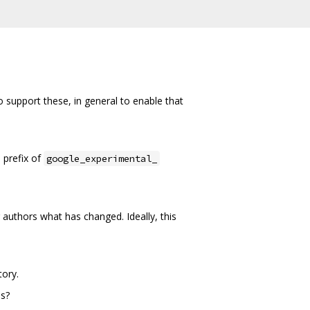
support these, in general to enable that
 prefix of
google_experimental_
authors what has changed. Ideally, this
tory.
es?