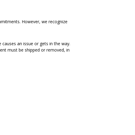
d commitments. However, we recognize
e causes an issue or gets in the way.
iment must be shipped or removed, in