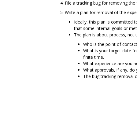
File a tracking bug for removing the 
Write a plan for removal of the expe
Ideally, this plan is committed 
that some internal goals or met
The plan is about process, not te
Who is the point of contact
What is your target date f
finite time.
What experience are you ho
What approvals, if any, do
The bug tracking removal o