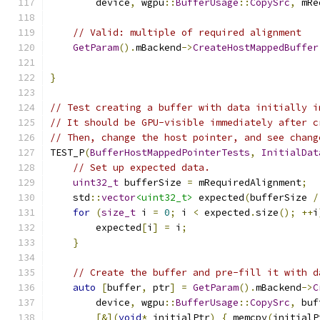
        device
,
 wgpu
::
BufferUsage
::
CopySrc
,
 mRe
// Valid: multiple of required alignment
GetParam
().
mBackend
->
CreateHostMappedBuffer
}
// Test creating a buffer with data initially i
// It should be GPU-visible immediately after c
// Then, change the host pointer, and see chang
TEST_P
(
BufferHostMappedPointerTests
,
InitialDat
// Set up expected data.
uint32_t
 bufferSize 
=
 mRequiredAlignment
;
    std
::
vector
<uint32_t>
 expected
(
bufferSize 
/
for
(
size_t
 i 
=
0
;
 i 
<
 expected
.
size
();
++
i
        expected
[
i
]
=
 i
;
}
// Create the buffer and pre-fill it with d
auto
[
buffer
,
 ptr
]
=
GetParam
().
mBackend
->
C
        device
,
 wgpu
::
BufferUsage
::
CopySrc
,
 buf
[&](
void
*
 initialPtr
)
{
 memcpy
(
initialP