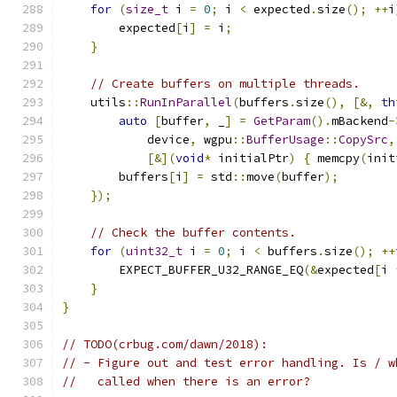
for
(
size_t
 i 
=
0
;
 i 
<
 expected
.
size
();
++
i
        expected
[
i
]
=
 i
;
}
// Create buffers on multiple threads.
    utils
::
RunInParallel
(
buffers
.
size
(),
[&,
th
auto
[
buffer
,
 _
]
=
GetParam
().
mBackend
-
            device
,
 wgpu
::
BufferUsage
::
CopySrc
,
[&](
void
*
 initialPtr
)
{
 memcpy
(
init
        buffers
[
i
]
=
 std
::
move
(
buffer
);
});
// Check the buffer contents.
for
(
uint32_t
 i 
=
0
;
 i 
<
 buffers
.
size
();
++
        EXPECT_BUFFER_U32_RANGE_EQ
(&
expected
[
i 
}
}
// TODO(crbug.com/dawn/2018):
// - Figure out and test error handling. Is / w
//   called when there is an error?