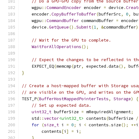
// Do a GPU-GPU copy from the source buffer
    wgpu
::
CommandEncoder
 encoder 
=
 device
.
Creat
    encoder
.
CopyBufferToBuffer
(
bufferSrc
,
0
,
 bu
    wgpu
::
CommandBuffer
 commandBuffer 
=
 encoder
    device
.
GetQueue
().
Submit
(
1
,
&
commandBuffer
)
// Wait for the GPU to complete.
WaitForAllOperations
();
// Expect the changes to be reflected in th
    EXPECT_EQ
(
memcmp
(
ptr
,
 expected
.
data
(),
 buff
}
// Create a host-mapped buffer with Storage usa
// are visible on the GPU, and writes on the GP
TEST_P
(
BufferHostMappedPointerTests
,
Storage
)
{
// Set up expected data.
uint32_t
 bufferSize 
=
 mRequiredAlignment
;
    std
::
vector
<uint32_t>
 contents
(
bufferSize 
/
for
(
size_t
 i 
=
0
;
 i 
<
 contents
.
size
();
++
i
        contents
[
i
]
=
 i
;
}