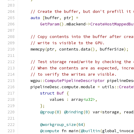
// Create the buffer, but don't prefill it 
auto
[
buffer
,
 ptr
]
=
GetParam
().
mBackend
->
CreateHostMappedBu
// Copy contents into the buffer after crea
// write is visible to the GPU.
    memcpy
(
ptr
,
 contents
.
data
(),
 bufferSize
);
// Test storage read/write by checking the 
// When the contents are as expected, incre
// to verify the writes are visible.
    wgpu
::
ComputePipelineDescriptor
 pipelineDes
    pipelineDesc
.
compute
.
module 
=
 utils
::
Create
struct
Buf
{
            values 
:
 array
<u32>
,
};
@group
(
0
)
@binding
(
0
)
 var
<
storage
,
 read
@workgroup_size
(
64
)
@compute
 fn main
(
@builtin
(
global_invoca