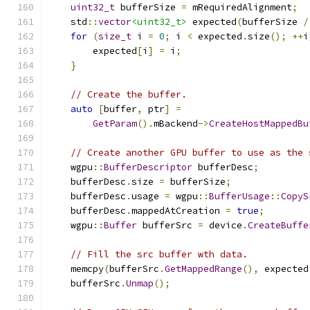
uint32_t
 bufferSize 
=
 mRequiredAlignment
;
    std
::
vector
<uint32_t>
 expected
(
bufferSize 
/
for
(
size_t
 i 
=
0
;
 i 
<
 expected
.
size
();
++
i
        expected
[
i
]
=
 i
;
}
// Create the buffer.
auto
[
buffer
,
 ptr
]
=
GetParam
().
mBackend
->
CreateHostMappedBu
// Create another GPU buffer to use as the 
    wgpu
::
BufferDescriptor
 bufferDesc
;
    bufferDesc
.
size 
=
 bufferSize
;
    bufferDesc
.
usage 
=
 wgpu
::
BufferUsage
::
CopyS
    bufferDesc
.
mappedAtCreation 
=
true
;
    wgpu
::
Buffer
 bufferSrc 
=
 device
.
CreateBuffe
// Fill the src buffer wth data.
    memcpy
(
bufferSrc
.
GetMappedRange
(),
 expected
    bufferSrc
.
Unmap
();