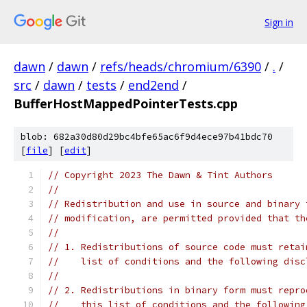
Sign in
dawn
/
dawn
/
refs/heads/chromium/6390
/
.
/
src
/
dawn
/
tests
/
end2end
/
BufferHostMappedPointerTests.cpp
blob: 682a30d80d29bc4bfe65ac6f9d4ece97b41bdc70
[
file
] [
edit
]
// Copyright 2023 The Dawn & Tint Authors
//
// Redistribution and use in source and binary 
// modification, are permitted provided that th
//
// 1. Redistributions of source code must retai
//    list of conditions and the following disc
//
// 2. Redistributions in binary form must repro
//    this list of conditions and the following