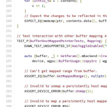
for
(
uint32_t
&
 v 
:
 contents
)
{
        v 
+=
1
;
}
// Expect the changes to be reflected in th
    EXPECT_EQ
(
memcmp
(
ptr
,
 contents
.
data
(),
 buff
}
// Test interaction with other buffer mapping A
TEST_P
(
BufferHostMappedPointerTests
,
Mapping
)
{
    DAWN_TEST_UNSUPPORTED_IF
(
HasToggleEnabled
(
"
auto
[
buffer
,
 _
]
=
GetParam
().
mBackend
->
Cre
        device
,
 wgpu
::
BufferUsage
::
CopySrc
|
 wg
// Can't get mapped range from buffer.
    ASSERT_EQ
(
buffer
.
GetMappedRange
(),
nullptr
)
// Invalid to unmap a persistently host map
    ASSERT_DEVICE_ERROR
(
buffer
.
Unmap
());
// Invalid to map a persistently host mappe
    ASSERT_DEVICE_ERROR_MSG
(