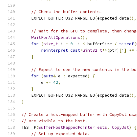
// Check the buffer contents.
    EXPECT_BUFFER_U32_RANGE_EQ
(
expected
.
data
(),
// Wait for the GPU to complete, then chang
WaitForAllOperations
();
for
(
size_t
 i 
=
0
;
 i 
<
 bufferSize 
/
sizeof
(
reinterpret_cast
<
uint32_t
*>(
ptr
)[
i
]
+=
}
// Expect to see the new contents in the bu
for
(
auto
&
 e 
:
 expected
)
{
        e 
+=
42
;
}
    EXPECT_BUFFER_U32_RANGE_EQ
(
expected
.
data
(),
}
// Create a host-mapped buffer with CopyDst usa
// are visible to the host.
TEST_P
(
BufferHostMappedPointerTests
,
CopyDst
)
{
// Set up expected data.