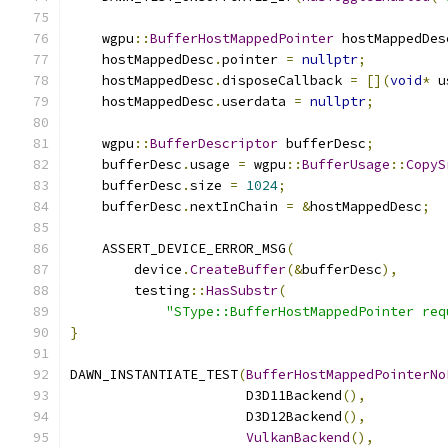
    wgpu
::
BufferHostMappedPointer
 hostMappedDes
    hostMappedDesc
.
pointer 
=
nullptr
;
    hostMappedDesc
.
disposeCallback 
=
[](
void
*
 u
    hostMappedDesc
.
userdata 
=
nullptr
;
    wgpu
::
BufferDescriptor
 bufferDesc
;
    bufferDesc
.
usage 
=
 wgpu
::
BufferUsage
::
CopyS
    bufferDesc
.
size 
=
1024
;
    bufferDesc
.
nextInChain 
=
&
hostMappedDesc
;
    ASSERT_DEVICE_ERROR_MSG
(
        device
.
CreateBuffer
(&
bufferDesc
),
        testing
::
HasSubstr
(
"SType::BufferHostMappedPointer req
}
DAWN_INSTANTIATE_TEST
(
BufferHostMappedPointerNo
                      D3D11Backend
(),
                      D3D12Backend
(),
VulkanBackend
(),