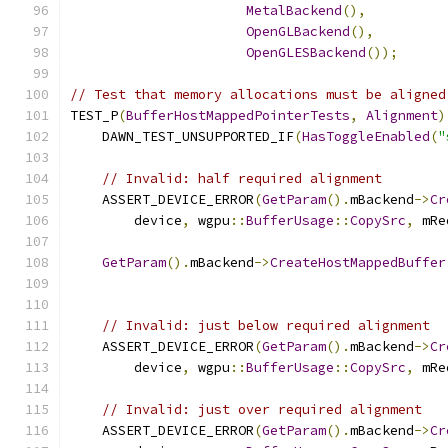
MetalBackend
(),
OpenGLBackend
(),
OpenGLESBackend
());
// Test that memory allocations must be aligned
TEST_P
(
BufferHostMappedPointerTests
,
Alignment
)
    DAWN_TEST_UNSUPPORTED_IF
(
HasToggleEnabled
(
"
// Invalid: half required alignment
    ASSERT_DEVICE_ERROR
(
GetParam
().
mBackend
->
Cr
        device
,
 wgpu
::
BufferUsage
::
CopySrc
,
 mRe
GetParam
().
mBackend
->
CreateHostMappedBuffer
                                               
// Invalid: just below required alignment
    ASSERT_DEVICE_ERROR
(
GetParam
().
mBackend
->
Cr
        device
,
 wgpu
::
BufferUsage
::
CopySrc
,
 mRe
// Invalid: just over required alignment
    ASSERT_DEVICE_ERROR
(
GetParam
().
mBackend
->
Cr