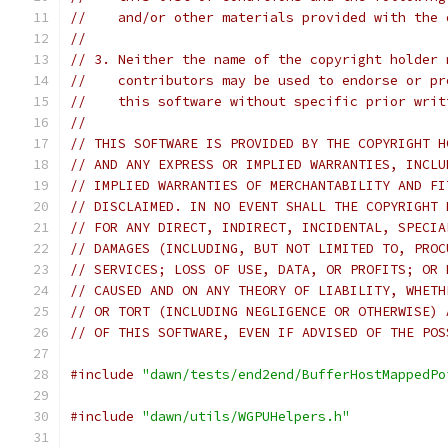
//    and/or other materials provided with the 
//
// 3. Neither the name of the copyright holder 
//    contributors may be used to endorse or pr
//    this software without specific prior writ
//
// THIS SOFTWARE IS PROVIDED BY THE COPYRIGHT H
// AND ANY EXPRESS OR IMPLIED WARRANTIES, INCLU
// IMPLIED WARRANTIES OF MERCHANTABILITY AND FI
// DISCLAIMED. IN NO EVENT SHALL THE COPYRIGHT 
// FOR ANY DIRECT, INDIRECT, INCIDENTAL, SPECIA
// DAMAGES (INCLUDING, BUT NOT LIMITED TO, PROC
// SERVICES; LOSS OF USE, DATA, OR PROFITS; OR 
// CAUSED AND ON ANY THEORY OF LIABILITY, WHETH
// OR TORT (INCLUDING NEGLIGENCE OR OTHERWISE) 
// OF THIS SOFTWARE, EVEN IF ADVISED OF THE POS
#include
"dawn/tests/end2end/BufferHostMappedPo
#include
"dawn/utils/WGPUHelpers.h"