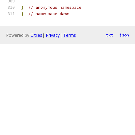
}
// anonymous namespace
}
// namespace dawn
Powered by
Gitiles
|
Privacy
|
Terms
txt
json