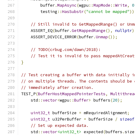
        buffer
.
MapAsync
(
wgpu
::
MapMode
::
Write
,
0
        testing
::
HasSubstr
(
"cannot be mapped"
))
// Still invalid to GetMappedRange() or Unm
    ASSERT_EQ
(
buffer
.
GetMappedRange
(),
nullptr
)
    ASSERT_DEVICE_ERROR
(
buffer
.
Unmap
());
// TODO(crbug.com/dawn/2018):
// Test it is invalid to pass mappedAtCreat
}
// Test creating a buffer with data initially i
// on multiple threads. The contents should be 
// immediately after creation.
TEST_P
(
BufferHostMappedPointerTests
,
Multithrea
    std
::
vector
<
wgpu
::
Buffer
>
 buffers
(
20
);
uint32_t
 bufferSize 
=
 mRequiredAlignment
;
uint32_t
 u32PerBuffer 
=
 bufferSize 
/
sizeof
// Set up expected data.
    std
::
vector
<uint32_t>
 expected
(
buffers
.
size