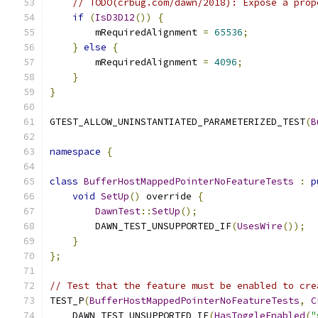
// TODO(crbug.com/dawn/2018): Expose a prop
if
(
IsD3D12
())
{
        mRequiredAlignment 
=
65536
;
}
else
{
        mRequiredAlignment 
=
4096
;
}
}
GTEST_ALLOW_UNINSTANTIATED_PARAMETERIZED_TEST
(
B
namespace
{
class
BufferHostMappedPointerNoFeatureTests
:
p
void
SetUp
()
 override 
{
DawnTest
::
SetUp
();
        DAWN_TEST_UNSUPPORTED_IF
(
UsesWire
());
}
};
// Test that the feature must be enabled to cre
TEST_P
(
BufferHostMappedPointerNoFeatureTests
,
C
    DAWN_TEST_UNSUPPORTED_IF
(
HasToggleEnabled
(
"