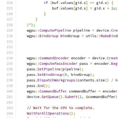
if
(
buf
.
values
[
gid
.
x
]
==
 gid
.
x
)
{
                buf
.
values
[
gid
.
x
]
=
 gid
.
x 
+
1u
;
}
}
)
");
    wgpu
::
ComputePipeline
 pipeline 
=
 device
.
Cre
    wgpu
::
BindGroup
 bindGroup 
=
 utils
::
MakeBind
    wgpu
::
CommandEncoder
 encoder 
=
 device
.
Creat
    wgpu
::
ComputePassEncoder
 pass 
=
 encoder
.
Beg
    pass
.
SetPipeline
(
pipeline
);
    pass
.
SetBindGroup
(
0
,
 bindGroup
);
    pass
.
DispatchWorkgroups
(
contents
.
size
()
/
6
    pass
.
End
();
    wgpu
::
CommandBuffer
 commandBuffer 
=
 encoder
    device
.
GetQueue
().
Submit
(
1
,
&
commandBuffer
)
// Wait for the GPU to complete.
WaitForAllOperations
();