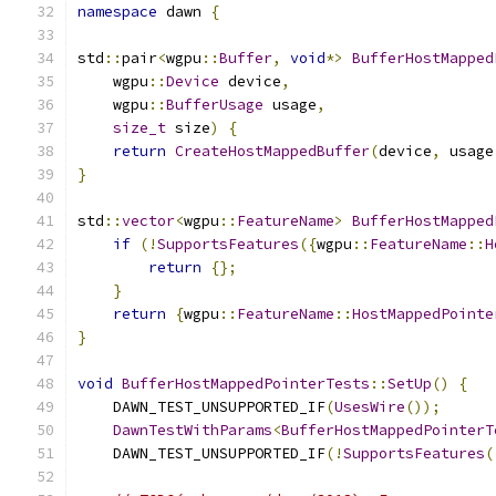
namespace
 dawn 
{
std
::
pair
<
wgpu
::
Buffer
,
void
*>
BufferHostMapped
    wgpu
::
Device
 device
,
    wgpu
::
BufferUsage
 usage
,
size_t
 size
)
{
return
CreateHostMappedBuffer
(
device
,
 usage
}
std
::
vector
<
wgpu
::
FeatureName
>
BufferHostMapped
if
(!
SupportsFeatures
({
wgpu
::
FeatureName
::
H
return
{};
}
return
{
wgpu
::
FeatureName
::
HostMappedPointe
}
void
BufferHostMappedPointerTests
::
SetUp
()
{
    DAWN_TEST_UNSUPPORTED_IF
(
UsesWire
());
DawnTestWithParams
<
BufferHostMappedPointerT
    DAWN_TEST_UNSUPPORTED_IF
(!
SupportsFeatures
(