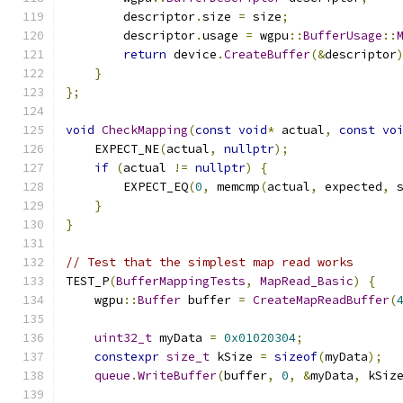
        descriptor
.
size 
=
 size
;
        descriptor
.
usage 
=
 wgpu
::
BufferUsage
::
return
 device
.
CreateBuffer
(&
descriptor
}
};
void
CheckMapping
(
const
void
*
 actual
,
const
vo
    EXPECT_NE
(
actual
,
nullptr
);
if
(
actual 
!=
nullptr
)
{
        EXPECT_EQ
(
0
,
 memcmp
(
actual
,
 expected
,
 
}
}
// Test that the simplest map read works
TEST_P
(
BufferMappingTests
,
MapRead_Basic
)
{
    wgpu
::
Buffer
 buffer 
=
CreateMapReadBuffer
(
uint32_t
 myData 
=
0x01020304
;
constexpr
size_t
 kSize 
=
sizeof
(
myData
);
queue
.
WriteBuffer
(
buffer
,
0
,
&
myData
,
 kSiz