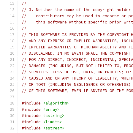
//
// 3. Neither the name of the copyright holder
//    contributors may be used to endorse or p
//    this software without specific prior wri
//
// THIS SOFTWARE IS PROVIDED BY THE COPYRIGHT 
// AND ANY EXPRESS OR IMPLIED WARRANTIES, INCL
// IMPLIED WARRANTIES OF MERCHANTABILITY AND F
// DISCLAIMED. IN NO EVENT SHALL THE COPYRIGHT
// FOR ANY DIRECT, INDIRECT, INCIDENTAL, SPECI
// DAMAGES (INCLUDING, BUT NOT LIMITED TO, PRO
// SERVICES; LOSS OF USE, DATA, OR PROFITS; OR
// CAUSED AND ON ANY THEORY OF LIABILITY, WHET
// OR TORT (INCLUDING NEGLIGENCE OR OTHERWISE)
// OF THIS SOFTWARE, EVEN IF ADVISED OF THE PO
#include
<algorithm>
#include
<array>
#include
<cstring>
#include
<limits>
#include
<sstream>