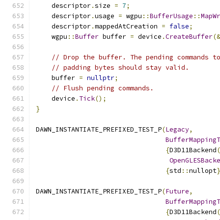
    descriptor
.
size 
=
7
;
    descriptor
.
usage 
=
 wgpu
::
BufferUsage
::
MapW
    descriptor
.
mappedAtCreation 
=
false
;
    wgpu
::
Buffer
 buffer 
=
 device
.
CreateBuffer
(
// Drop the buffer. The pending commands t
// padding bytes should stay valid.
    buffer 
=
nullptr
;
// Flush pending commands.
    device
.
Tick
();
}
DAWN_INSTANTIATE_PREFIXED_TEST_P
(
Legacy
,
BufferMapping
{
D3D11Backend
OpenGLESBack
{
std
::
nullopt
DAWN_INSTANTIATE_PREFIXED_TEST_P
(
Future
,
BufferMapping
{
D3D11Backend