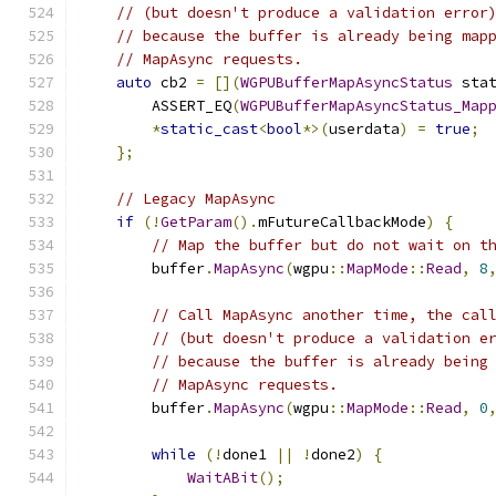
// (but doesn't produce a validation error
// because the buffer is already being map
// MapAsync requests.
auto
 cb2 
=
[](
WGPUBufferMapAsyncStatus
 sta
        ASSERT_EQ
(
WGPUBufferMapAsyncStatus_Map
*
static_cast
<
bool
*>(
userdata
)
=
true
;
};
// Legacy MapAsync
if
(!
GetParam
().
mFutureCallbackMode
)
{
// Map the buffer but do not wait on t
        buffer
.
MapAsync
(
wgpu
::
MapMode
::
Read
,
8
// Call MapAsync another time, the cal
// (but doesn't produce a validation e
// because the buffer is already being
// MapAsync requests.
        buffer
.
MapAsync
(
wgpu
::
MapMode
::
Read
,
0
while
(!
done1 
||
!
done2
)
{
WaitABit
();