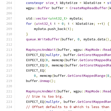
constexpr
size_t
 kByteSize 
=
 kDataSize 
*
s
    wgpu
::
Buffer
 buffer 
=
CreateMapReadBuffer
(
    std
::
vector
<uint32_t>
 myData
;
for
(
uint32_t
 i 
=
0
;
 i 
<
 kDataSize
;
++
i
)
{
        myData
.
push_back
(
i
);
}
queue
.
WriteBuffer
(
buffer
,
0
,
 myData
.
data
()
MapAsyncAndWait
(
buffer
,
 wgpu
::
MapMode
::
Rea
    EXPECT_EQ
(
nullptr
,
 buffer
.
GetConstMappedRa
    EXPECT_EQ
(
0
,
 memcmp
(
buffer
.
GetConstMappedR
    EXPECT_EQ
(
0
,
 memcmp
(
buffer
.
GetConstMappedR
    EXPECT_EQ
(
0
,
 memcmp
(
buffer
.
GetConstMappedRange
(
8
    buffer
.
Unmap
();
MapAsyncAndWait
(
buffer
,
 wgpu
::
MapMode
::
Rea
// Size is too big.
    EXPECT_EQ
(
nullptr
,
 buffer
.
GetConstMappedRa
// Offset defaults to 0 which is less than