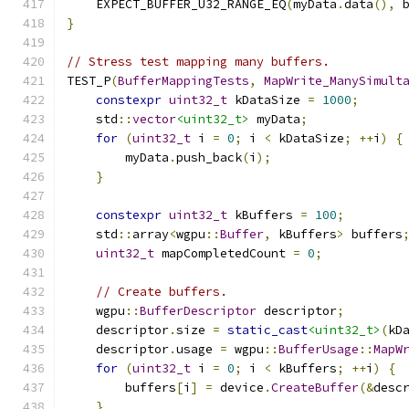
    EXPECT_BUFFER_U32_RANGE_EQ
(
myData
.
data
(),
 
}
// Stress test mapping many buffers.
TEST_P
(
BufferMappingTests
,
MapWrite_ManySimult
constexpr
uint32_t
 kDataSize 
=
1000
;
    std
::
vector
<uint32_t>
 myData
;
for
(
uint32_t
 i 
=
0
;
 i 
<
 kDataSize
;
++
i
)
{
        myData
.
push_back
(
i
);
}
constexpr
uint32_t
 kBuffers 
=
100
;
    std
::
array
<
wgpu
::
Buffer
,
 kBuffers
>
 buffers
uint32_t
 mapCompletedCount 
=
0
;
// Create buffers.
    wgpu
::
BufferDescriptor
 descriptor
;
    descriptor
.
size 
=
static_cast
<uint32_t>
(
kD
    descriptor
.
usage 
=
 wgpu
::
BufferUsage
::
MapW
for
(
uint32_t
 i 
=
0
;
 i 
<
 kBuffers
;
++
i
)
{
        buffers
[
i
]
=
 device
.
CreateBuffer
(&
desc
}