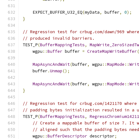
    EXPECT_BUFFER_U32_EQ
(
myData
,
 buffer
,
0
);
}
// Regression test for crbug.com/dawn/969 wher
// produced invalid barriers.
TEST_P
(
BufferMappingTests
,
MapWrite_ZeroSizedT
    wgpu
::
Buffer
 buffer 
=
CreateMapWriteBuffer
MapAsyncAndWait
(
buffer
,
 wgpu
::
MapMode
::
Wri
    buffer
.
Unmap
();
MapAsyncAndWait
(
buffer
,
 wgpu
::
MapMode
::
Wri
}
// Regression test for crbug.com/1421170 where
// padding bytes initialization resulted in a 
TEST_P
(
BufferMappingTests
,
RegressChromium1421
// Create a mappable buffer of size 7. It 
// aligned such that the padding bytes nee
    wgpu
::
BufferDescriptor
 descriptor
;