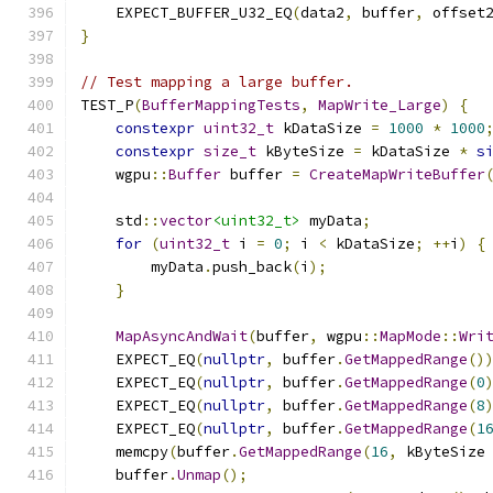
    EXPECT_BUFFER_U32_EQ
(
data2
,
 buffer
,
 offset
}
// Test mapping a large buffer.
TEST_P
(
BufferMappingTests
,
MapWrite_Large
)
{
constexpr
uint32_t
 kDataSize 
=
1000
*
1000
constexpr
size_t
 kByteSize 
=
 kDataSize 
*
s
    wgpu
::
Buffer
 buffer 
=
CreateMapWriteBuffer
    std
::
vector
<uint32_t>
 myData
;
for
(
uint32_t
 i 
=
0
;
 i 
<
 kDataSize
;
++
i
)
{
        myData
.
push_back
(
i
);
}
MapAsyncAndWait
(
buffer
,
 wgpu
::
MapMode
::
Wri
    EXPECT_EQ
(
nullptr
,
 buffer
.
GetMappedRange
()
    EXPECT_EQ
(
nullptr
,
 buffer
.
GetMappedRange
(
0
    EXPECT_EQ
(
nullptr
,
 buffer
.
GetMappedRange
(
8
    EXPECT_EQ
(
nullptr
,
 buffer
.
GetMappedRange
(
1
    memcpy
(
buffer
.
GetMappedRange
(
16
,
 kByteSize
    buffer
.
Unmap
();