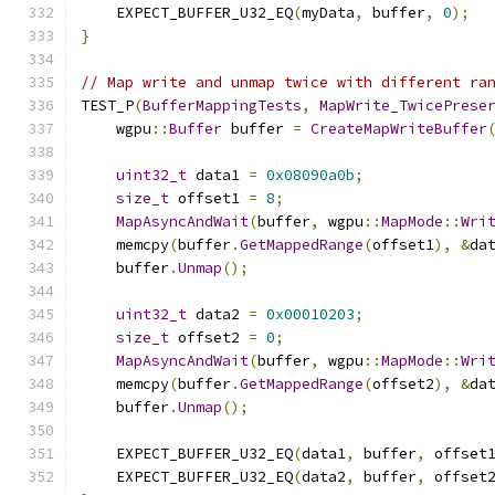
    EXPECT_BUFFER_U32_EQ
(
myData
,
 buffer
,
0
);
}
// Map write and unmap twice with different ra
TEST_P
(
BufferMappingTests
,
MapWrite_TwicePrese
    wgpu
::
Buffer
 buffer 
=
CreateMapWriteBuffer
uint32_t
 data1 
=
0x08090a0b
;
size_t
 offset1 
=
8
;
MapAsyncAndWait
(
buffer
,
 wgpu
::
MapMode
::
Wri
    memcpy
(
buffer
.
GetMappedRange
(
offset1
),
&
da
    buffer
.
Unmap
();
uint32_t
 data2 
=
0x00010203
;
size_t
 offset2 
=
0
;
MapAsyncAndWait
(
buffer
,
 wgpu
::
MapMode
::
Wri
    memcpy
(
buffer
.
GetMappedRange
(
offset2
),
&
da
    buffer
.
Unmap
();
    EXPECT_BUFFER_U32_EQ
(
data1
,
 buffer
,
 offset
    EXPECT_BUFFER_U32_EQ
(
data2
,
 buffer
,
 offset