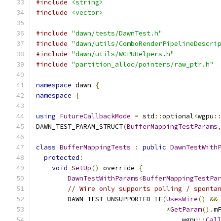
#include
<string>
#include
<vector>
#include
"dawn/tests/DawnTest.h"
#include
"dawn/utils/ComboRenderPipelineDescri
#include
"dawn/utils/WGPUHelpers.h"
#include
"partition_alloc/pointers/raw_ptr.h"
namespace
 dawn 
{
namespace
{
using
FutureCallbackMode
=
 std
::
optional
<
wgpu
:
DAWN_TEST_PARAM_STRUCT
(
BufferMappingTestParams
class
BufferMappingTests
:
public
DawnTestWith
protected
:
void
SetUp
()
 override 
{
DawnTestWithParams
<
BufferMappingTestPa
// Wire only supports polling / sponta
        DAWN_TEST_UNSUPPORTED_IF
(
UsesWire
()
&&
*
GetParam
().
m
                                     wgpu
::
Cal