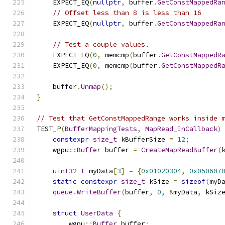
    EXPECT_EQ
(
nullptr
,
 buffer
.
GetConstMappedRa
// Offset less than 8 is less than 16
    EXPECT_EQ
(
nullptr
,
 buffer
.
GetConstMappedRa
// Test a couple values.
    EXPECT_EQ
(
0
,
 memcmp
(
buffer
.
GetConstMappedR
    EXPECT_EQ
(
0
,
 memcmp
(
buffer
.
GetConstMappedR
    buffer
.
Unmap
();
}
// Test that GetConstMappedRange works inside 
TEST_P
(
BufferMappingTests
,
MapRead_InCallback
)
constexpr
size_t
 kBufferSize 
=
12
;
    wgpu
::
Buffer
 buffer 
=
CreateMapReadBuffer
(
uint32_t
 myData
[
3
]
=
{
0x01020304
,
0x050607
static
constexpr
size_t
 kSize 
=
sizeof
(
myD
queue
.
WriteBuffer
(
buffer
,
0
,
&
myData
,
 kSiz
struct
UserData
{
        wgpu
::
Buffer
 buffer
;