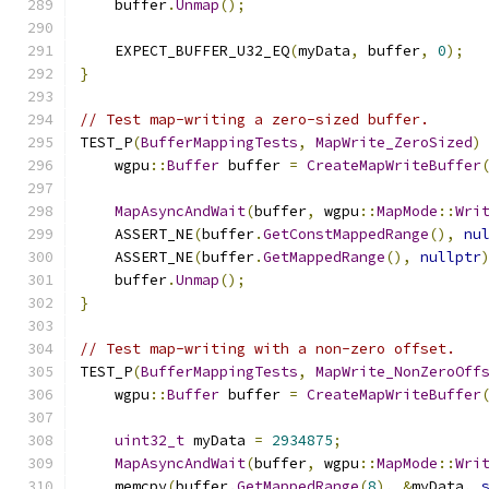
    buffer
.
Unmap
();
    EXPECT_BUFFER_U32_EQ
(
myData
,
 buffer
,
0
);
}
// Test map-writing a zero-sized buffer.
TEST_P
(
BufferMappingTests
,
MapWrite_ZeroSized
)
    wgpu
::
Buffer
 buffer 
=
CreateMapWriteBuffer
MapAsyncAndWait
(
buffer
,
 wgpu
::
MapMode
::
Wri
    ASSERT_NE
(
buffer
.
GetConstMappedRange
(),
nu
    ASSERT_NE
(
buffer
.
GetMappedRange
(),
nullptr
    buffer
.
Unmap
();
}
// Test map-writing with a non-zero offset.
TEST_P
(
BufferMappingTests
,
MapWrite_NonZeroOff
    wgpu
::
Buffer
 buffer 
=
CreateMapWriteBuffer
uint32_t
 myData 
=
2934875
;
MapAsyncAndWait
(
buffer
,
 wgpu
::
MapMode
::
Wri
    memcpy
(
buffer
.
GetMappedRange
(
8
),
&
myData
,