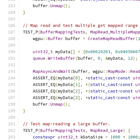
    buffer
.
Unmap
();
}
// Map read and test multiple get mapped range
TEST_P
(
BufferMappingTests
,
MapRead_MultipleMap
    wgpu
::
Buffer
 buffer 
=
CreateMapReadBuffer
(
uint32_t
 myData
[]
=
{
0x00010203
,
0x0405060
queue
.
WriteBuffer
(
buffer
,
0
,
&
myData
,
12
);
MapAsyncAndWait
(
buffer
,
 wgpu
::
MapMode
::
Rea
    ASSERT_EQ
(
myData
[
0
],
*
static_cast
<
const
ui
    ASSERT_EQ
(
myData
[
1
],
*(
static_cast
<
const
u
    ASSERT_EQ
(
myData
[
2
],
*(
static_cast
<
const
u
    ASSERT_EQ
(
myData
[
2
],
*
static_cast
<
const
ui
    buffer
.
Unmap
();
}
// Test map-reading a large buffer.
TEST_P
(
BufferMappingTests
,
MapRead_Large
)
{
constexpr
uint32_t
 kDataSize 
=
1000
*
1000