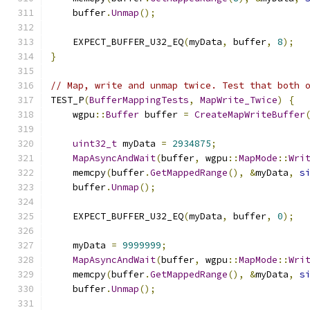
    buffer
.
Unmap
();
    EXPECT_BUFFER_U32_EQ
(
myData
,
 buffer
,
8
);
}
// Map, write and unmap twice. Test that both 
TEST_P
(
BufferMappingTests
,
MapWrite_Twice
)
{
    wgpu
::
Buffer
 buffer 
=
CreateMapWriteBuffer
uint32_t
 myData 
=
2934875
;
MapAsyncAndWait
(
buffer
,
 wgpu
::
MapMode
::
Wri
    memcpy
(
buffer
.
GetMappedRange
(),
&
myData
,
s
    buffer
.
Unmap
();
    EXPECT_BUFFER_U32_EQ
(
myData
,
 buffer
,
0
);
    myData 
=
9999999
;
MapAsyncAndWait
(
buffer
,
 wgpu
::
MapMode
::
Wri
    memcpy
(
buffer
.
GetMappedRange
(),
&
myData
,
s
    buffer
.
Unmap
();