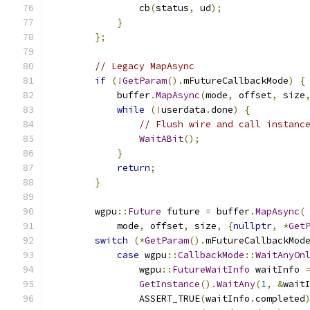
                cb
(
status
,
 ud
);
}
};
// Legacy MapAsync
if
(!
GetParam
().
mFutureCallbackMode
)
{
            buffer
.
MapAsync
(
mode
,
 offset
,
 size
while
(!
userdata
.
done
)
{
// Flush wire and call instanc
WaitABit
();
}
return
;
}
        wgpu
::
Future
 future 
=
 buffer
.
MapAsync
(
            mode
,
 offset
,
 size
,
{
nullptr
,
*
Get
switch
(*
GetParam
().
mFutureCallbackMod
case
 wgpu
::
CallbackMode
::
WaitAnyOn
                wgpu
::
FutureWaitInfo
 waitInfo 
GetInstance
().
WaitAny
(
1
,
&
wait
                ASSERT_TRUE
(
waitInfo
.
completed