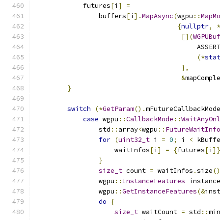
            futures
[
i
]
=
                buffers
[
i
].
MapAsync
(
wgpu
::
MapM
{
nullptr
,
[](
WGPUBu
                                         ASSER
(*
sta
},
&
mapCompl
}
switch
(*
GetParam
().
mFutureCallbackMod
case
 wgpu
::
CallbackMode
::
WaitAnyOn
                std
::
array
<
wgpu
::
FutureWaitInf
for
(
uint32_t
 i 
=
0
;
 i 
<
 kBuff
                    waitInfos
[
i
]
=
{
futures
[
i
]
}
size_t
 count 
=
 waitInfos
.
size
(
                wgpu
::
InstanceFeatures
 instanc
                wgpu
::
GetInstanceFeatures
(&
ins
do
{
size_t
 waitCount 
=
 std
::
mi