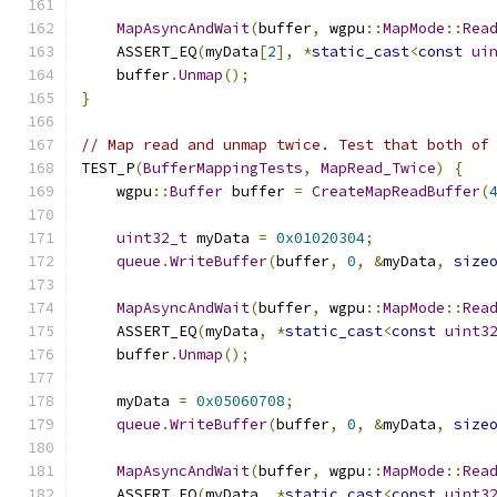
MapAsyncAndWait
(
buffer
,
 wgpu
::
MapMode
::
Rea
    ASSERT_EQ
(
myData
[
2
],
*
static_cast
<
const
ui
    buffer
.
Unmap
();
}
// Map read and unmap twice. Test that both of
TEST_P
(
BufferMappingTests
,
MapRead_Twice
)
{
    wgpu
::
Buffer
 buffer 
=
CreateMapReadBuffer
(
uint32_t
 myData 
=
0x01020304
;
queue
.
WriteBuffer
(
buffer
,
0
,
&
myData
,
size
MapAsyncAndWait
(
buffer
,
 wgpu
::
MapMode
::
Rea
    ASSERT_EQ
(
myData
,
*
static_cast
<
const
uint3
    buffer
.
Unmap
();
    myData 
=
0x05060708
;
queue
.
WriteBuffer
(
buffer
,
0
,
&
myData
,
size
MapAsyncAndWait
(
buffer
,
 wgpu
::
MapMode
::
Rea
    ASSERT_EQ
(
myData
,
*
static_cast
<
const
uint3