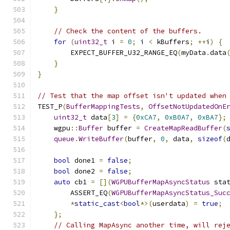
}
// Check the content of the buffers.
for
(
uint32_t
 i 
=
0
;
 i 
<
 kBuffers
;
++
i
)
{
        EXPECT_BUFFER_U32_RANGE_EQ
(
myData
.
data
}
}
// Test that the map offset isn't updated when
TEST_P
(
BufferMappingTests
,
OffsetNotUpdatedOnE
uint32_t
 data
[
3
]
=
{
0xCA7
,
0xB0A7
,
0xBA7
};
    wgpu
::
Buffer
 buffer 
=
CreateMapReadBuffer
(
queue
.
WriteBuffer
(
buffer
,
0
,
 data
,
sizeof
(
bool
 done1 
=
false
;
bool
 done2 
=
false
;
auto
 cb1 
=
[](
WGPUBufferMapAsyncStatus
 sta
        ASSERT_EQ
(
WGPUBufferMapAsyncStatus_Suc
*
static_cast
<
bool
*>(
userdata
)
=
true
;
};
// Calling MapAsync another time, will rej