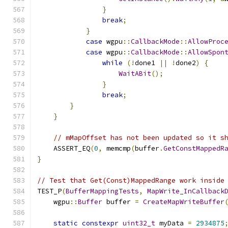
}
break
;
}
case
 wgpu
::
CallbackMode
::
AllowProc
case
 wgpu
::
CallbackMode
::
AllowSpon
while
(!
done1 
||
!
done2
)
{
WaitABit
();
}
break
;
}
}
// mMapOffset has not been updated so it s
    ASSERT_EQ
(
0
,
 memcmp
(
buffer
.
GetConstMappedR
}
// Test that Get(Const)MappedRange work inside
TEST_P
(
BufferMappingTests
,
MapWrite_InCallback
    wgpu
::
Buffer
 buffer 
=
CreateMapWriteBuffer
static
constexpr
uint32_t
 myData 
=
2934875