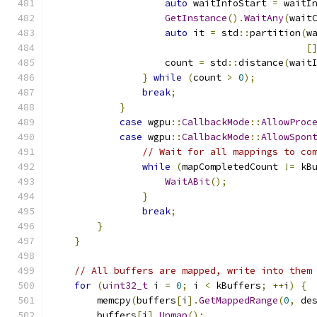
auto
 waitInfoStart 
=
 waitI
GetInstance
().
WaitAny
(
wait
auto
 it 
=
 std
::
partition
(
w
[
                    count 
=
 std
::
distance
(
wait
}
while
(
count 
>
0
);
break
;
}
case
 wgpu
::
CallbackMode
::
AllowProc
case
 wgpu
::
CallbackMode
::
AllowSpon
// Wait for all mappings to co
while
(
mapCompletedCount 
!=
 kB
WaitABit
();
}
break
;
}
}
// All buffers are mapped, write into them
for
(
uint32_t
 i 
=
0
;
 i 
<
 kBuffers
;
++
i
)
{
        memcpy
(
buffers
[
i
].
GetMappedRange
(
0
,
 de
        buffers
[
i
].
Unmap
();