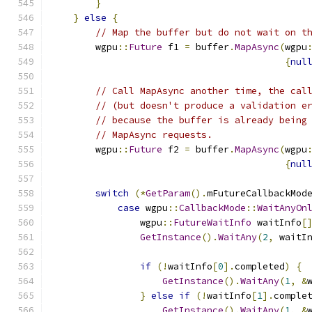
}
}
else
{
// Map the buffer but do not wait on t
        wgpu
::
Future
 f1 
=
 buffer
.
MapAsync
(
wgpu
{
nul
// Call MapAsync another time, the cal
// (but doesn't produce a validation e
// because the buffer is already being
// MapAsync requests.
        wgpu
::
Future
 f2 
=
 buffer
.
MapAsync
(
wgpu
{
nul
switch
(*
GetParam
().
mFutureCallbackMod
case
 wgpu
::
CallbackMode
::
WaitAnyOn
                wgpu
::
FutureWaitInfo
 waitInfo
[
GetInstance
().
WaitAny
(
2
,
 waitI
if
(!
waitInfo
[
0
].
completed
)
{
GetInstance
().
WaitAny
(
1
,
&
}
else
if
(!
waitInfo
[
1
].
comple
GetInstance
().
WaitAny
(
1
,
&