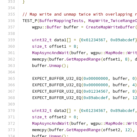
}
// Map write and unmap twice with overlapping 
TEST_P
(
BufferMappingTests
,
MapWrite_TwiceRange
    wgpu
::
Buffer
 buffer 
=
CreateMapWriteBuffer
uint32_t
 data1
[]
=
{
0x01234567
,
0x89abcdef
size_t
 offset1 
=
8
;
MapAsyncAndWait
(
buffer
,
 wgpu
::
MapMode
::
Wri
    memcpy
(
buffer
.
GetMappedRange
(
offset1
,
8
),
 
    buffer
.
Unmap
();
    EXPECT_BUFFER_U32_EQ
(
0x00000000
,
 buffer
,
0
    EXPECT_BUFFER_U32_EQ
(
0x00000000
,
 buffer
,
4
    EXPECT_BUFFER_U32_EQ
(
0x01234567
,
 buffer
,
8
    EXPECT_BUFFER_U32_EQ
(
0x89abcdef
,
 buffer
,
1
uint32_t
 data2
[]
=
{
0x01234567
,
0x89abcdef
size_t
 offset2 
=
0
;
MapAsyncAndWait
(
buffer
,
 wgpu
::
MapMode
::
Wri
    memcpy
(
buffer
.
GetMappedRange
(
offset2
,
12
),
    buffer
.
Unmap
();