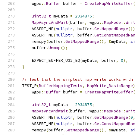
    wgpu
::
Buffer
 buffer 
=
CreateMapWriteBuffer
uint32_t
 myData 
=
2934875
;
MapAsyncAndWait
(
buffer
,
 wgpu
::
MapMode
::
Wri
    ASSERT_NE
(
nullptr
,
 buffer
.
GetMappedRange
()
    ASSERT_NE
(
nullptr
,
 buffer
.
GetConstMappedRa
    memcpy
(
buffer
.
GetMappedRange
(),
&
myData
,
s
    buffer
.
Unmap
();
    EXPECT_BUFFER_U32_EQ
(
myData
,
 buffer
,
0
);
}
// Test that the simplest map write works with
TEST_P
(
BufferMappingTests
,
MapWrite_BasicRange
    wgpu
::
Buffer
 buffer 
=
CreateMapWriteBuffer
uint32_t
 myData 
=
2934875
;
MapAsyncAndWait
(
buffer
,
 wgpu
::
MapMode
::
Wri
    ASSERT_NE
(
nullptr
,
 buffer
.
GetMappedRange
(
0
    ASSERT_NE
(
nullptr
,
 buffer
.
GetConstMappedRa
    memcpy
(
buffer
.
GetMappedRange
(),
&
myData
,
s