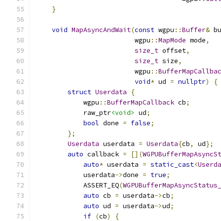
}
void
MapAsyncAndWait
(
const
 wgpu
::
Buffer
&
 b
                         wgpu
::
MapMode
 mode
,
size_t
 offset
,
size_t
 size
,
                         wgpu
::
BufferMapCallba
void
*
 ud 
=
nullptr
)
{
struct
Userdata
{
            wgpu
::
BufferMapCallback
 cb
;
            raw_ptr
<void>
 ud
;
bool
 done 
=
false
;
};
Userdata
 userdata 
=
Userdata
{
cb
,
 ud
};
auto
 callback 
=
[](
WGPUBufferMapAsyncS
auto
*
 userdata 
=
static_cast
<
Userd
            userdata
->
done 
=
true
;
            ASSERT_EQ
(
WGPUBufferMapAsyncStatus
auto
 cb 
=
 userdata
->
cb
;
auto
 ud 
=
 userdata
->
ud
;
if
(
cb
)
{