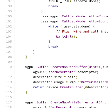
                ASSERT_TRUE
(
userdata
.
done
);
break
;
}
case
 wgpu
::
CallbackMode
::
AllowProc
case
 wgpu
::
CallbackMode
::
AllowSpon
while
(!
userdata
.
done
)
{
// Flush wire and call ins
WaitABit
();
}
break
;
}
}
    wgpu
::
Buffer
CreateMapReadBuffer
(
uint64_t
 
        wgpu
::
BufferDescriptor
 descriptor
;
        descriptor
.
size 
=
 size
;
        descriptor
.
usage 
=
 wgpu
::
BufferUsage
::
return
 device
.
CreateBuffer
(&
descriptor
}
    wgpu
::
Buffer
CreateMapWriteBuffer
(
uint64_t
        wgpu
::
BufferDescriptor
 descriptor
;