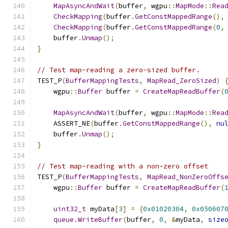
MapAsyncAndWait
(
buffer
,
 wgpu
::
MapMode
::
Rea
CheckMapping
(
buffer
.
GetConstMappedRange
(),
CheckMapping
(
buffer
.
GetConstMappedRange
(
0
,
    buffer
.
Unmap
();
}
// Test map-reading a zero-sized buffer.
TEST_P
(
BufferMappingTests
,
MapRead_ZeroSized
)
    wgpu
::
Buffer
 buffer 
=
CreateMapReadBuffer
(
MapAsyncAndWait
(
buffer
,
 wgpu
::
MapMode
::
Rea
    ASSERT_NE
(
buffer
.
GetConstMappedRange
(),
nu
    buffer
.
Unmap
();
}
// Test map-reading with a non-zero offset
TEST_P
(
BufferMappingTests
,
MapRead_NonZeroOffs
    wgpu
::
Buffer
 buffer 
=
CreateMapReadBuffer
(
uint32_t
 myData
[
3
]
=
{
0x01020304
,
0x050607
queue
.
WriteBuffer
(
buffer
,
0
,
&
myData
,
size