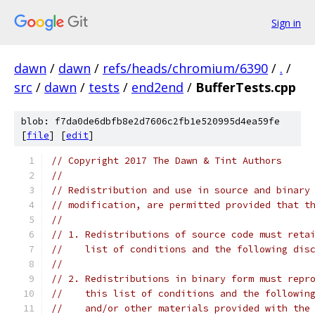
Sign in
dawn
/
dawn
/
refs/heads/chromium/6390
/
.
/
src
/
dawn
/
tests
/
end2end
/
BufferTests.cpp
blob: f7da0de6dbfb8e2d7606c2fb1e520995d4ea59fe
[
file
] [
edit
]
// Copyright 2017 The Dawn & Tint Authors
//
// Redistribution and use in source and binary
// modification, are permitted provided that t
//
// 1. Redistributions of source code must reta
//    list of conditions and the following dis
//
// 2. Redistributions in binary form must repr
//    this list of conditions and the followin
//    and/or other materials provided with the