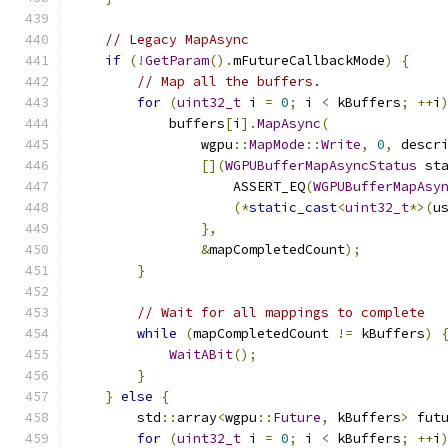
// Legacy MapAsync
if
(!
GetParam
().
mFutureCallbackMode
)
{
// Map all the buffers.
for
(
uint32_t
 i 
=
0
;
 i 
<
 kBuffers
;
++
i
            buffers
[
i
].
MapAsync
(
                wgpu
::
MapMode
::
Write
,
0
,
 descr
[](
WGPUBufferMapAsyncStatus
 st
                    ASSERT_EQ
(
WGPUBufferMapAsy
(*
static_cast
<
uint32_t
*>(
u
},
&
mapCompletedCount
);
}
// Wait for all mappings to complete
while
(
mapCompletedCount 
!=
 kBuffers
)
WaitABit
();
}
}
else
{
        std
::
array
<
wgpu
::
Future
,
 kBuffers
>
 fut
for
(
uint32_t
 i 
=
0
;
 i 
<
 kBuffers
;
++
i