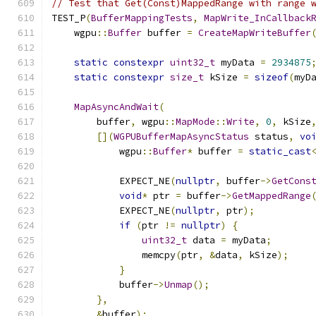
// Test that Get(Const)MappedRange with range 
TEST_P
(
BufferMappingTests
,
MapWrite_InCallback
    wgpu
::
Buffer
 buffer 
=
CreateMapWriteBuffer
static
constexpr
uint32_t
 myData 
=
2934875
static
constexpr
size_t
 kSize 
=
sizeof
(
myD
MapAsyncAndWait
(
        buffer
,
 wgpu
::
MapMode
::
Write
,
0
,
 kSize
[](
WGPUBufferMapAsyncStatus
 status
,
vo
            wgpu
::
Buffer
*
 buffer 
=
static_cast
            EXPECT_NE
(
nullptr
,
 buffer
->
GetCons
void
*
 ptr 
=
 buffer
->
GetMappedRange
            EXPECT_NE
(
nullptr
,
 ptr
);
if
(
ptr 
!=
nullptr
)
{
uint32_t
 data 
=
 myData
;
                memcpy
(
ptr
,
&
data
,
 kSize
);
}
            buffer
->
Unmap
();
},
&
buffer
);