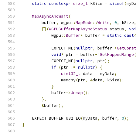
static
constexpr
size_t
 kSize 
=
sizeof
(
myD
MapAsyncAndWait
(
        buffer
,
 wgpu
::
MapMode
::
Write
,
0
,
 kSize
[](
WGPUBufferMapAsyncStatus
 status
,
vo
            wgpu
::
Buffer
*
 buffer 
=
static_cast
            EXPECT_NE
(
nullptr
,
 buffer
->
GetCons
void
*
 ptr 
=
 buffer
->
GetMappedRange
            EXPECT_NE
(
nullptr
,
 ptr
);
if
(
ptr 
!=
nullptr
)
{
uint32_t
 data 
=
 myData
;
                memcpy
(
ptr
,
&
data
,
 kSize
);
}
            buffer
->
Unmap
();
},
&
buffer
);
    EXPECT_BUFFER_U32_EQ
(
myData
,
 buffer
,
0
);
}