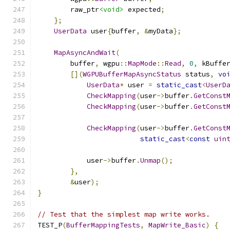
        raw_ptr
<void>
 expected
;
};
UserData
 user
{
buffer
,
&
myData
};
MapAsyncAndWait
(
        buffer
,
 wgpu
::
MapMode
::
Read
,
0
,
 kBuffe
[](
WGPUBufferMapAsyncStatus
 status
,
vo
UserData
*
 user 
=
static_cast
<
UserD
CheckMapping
(
user
->
buffer
.
GetConst
CheckMapping
(
user
->
buffer
.
GetConst
CheckMapping
(
user
->
buffer
.
GetConst
static_cast
<
const
uin
            user
->
buffer
.
Unmap
();
},
&
user
);
}
// Test that the simplest map write works.
TEST_P
(
BufferMappingTests
,
MapWrite_Basic
)
{