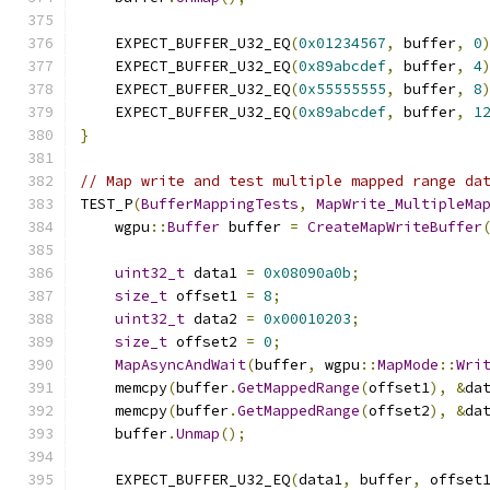
    EXPECT_BUFFER_U32_EQ
(
0x01234567
,
 buffer
,
0
    EXPECT_BUFFER_U32_EQ
(
0x89abcdef
,
 buffer
,
4
    EXPECT_BUFFER_U32_EQ
(
0x55555555
,
 buffer
,
8
    EXPECT_BUFFER_U32_EQ
(
0x89abcdef
,
 buffer
,
1
}
// Map write and test multiple mapped range da
TEST_P
(
BufferMappingTests
,
MapWrite_MultipleMa
    wgpu
::
Buffer
 buffer 
=
CreateMapWriteBuffer
uint32_t
 data1 
=
0x08090a0b
;
size_t
 offset1 
=
8
;
uint32_t
 data2 
=
0x00010203
;
size_t
 offset2 
=
0
;
MapAsyncAndWait
(
buffer
,
 wgpu
::
MapMode
::
Wri
    memcpy
(
buffer
.
GetMappedRange
(
offset1
),
&
da
    memcpy
(
buffer
.
GetMappedRange
(
offset2
),
&
da
    buffer
.
Unmap
();
    EXPECT_BUFFER_U32_EQ
(
data1
,
 buffer
,
 offset