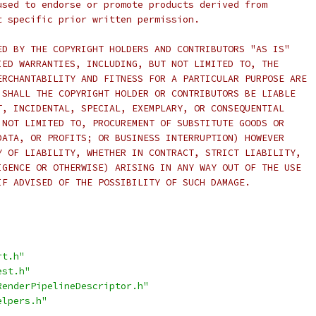
used to endorse or promote products derived from
t specific prior written permission.
ED BY THE COPYRIGHT HOLDERS AND CONTRIBUTORS "AS IS"
IED WARRANTIES, INCLUDING, BUT NOT LIMITED TO, THE
ERCHANTABILITY AND FITNESS FOR A PARTICULAR PURPOSE ARE
 SHALL THE COPYRIGHT HOLDER OR CONTRIBUTORS BE LIABLE
T, INCIDENTAL, SPECIAL, EXEMPLARY, OR CONSEQUENTIAL
 NOT LIMITED TO, PROCUREMENT OF SUBSTITUTE GOODS OR
DATA, OR PROFITS; OR BUSINESS INTERRUPTION) HOWEVER
Y OF LIABILITY, WHETHER IN CONTRACT, STRICT LIABILITY,
IGENCE OR OTHERWISE) ARISING IN ANY WAY OUT OF THE USE
IF ADVISED OF THE POSSIBILITY OF SUCH DAMAGE.
rt.h"
est.h"
RenderPipelineDescriptor.h"
elpers.h"