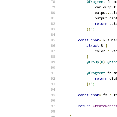
@fragment
 fn m
                var output
                output
.
col
                output
.
dep
return
 out
})
";
const
char
*
 kFsOne
struct
 U 
{
                color 
:
 ve
}
@group
(
0
)
@bin
@fragment
 fn m
return
 uBu
})
";
const
char
*
 fs 
=
 t
return
CreateRende
                          
}