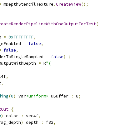
=
 mDepthStencilTexture
.
CreateView
();
reateRenderPipelineWithOneOutputForTest
(
k 
=
0xFFFFFFFF
,
geEnabled 
=
false
,
=
false
,
derToSingleSampled 
=
false
)
{
OutputWithDepth 
=
 R
"(
c4f
,
2
,
ding
(
0
)
 var
<uniform>
 uBuffer 
:
 U
;
tOut
{
0
)
 color 
:
 vec4f
,
rag_depth
)
 depth 
:
 f32
,