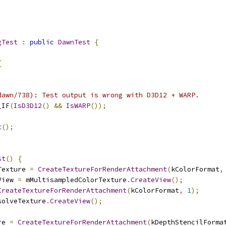
gTest
:
public
DawnTest
{
{
dawn/738): Test output is wrong with D3D12 + WARP.
_IF
(
IsD3D12
()
&&
IsWARP
());
t
();
st
()
{
Texture 
=
CreateTextureForRenderAttachment
(
kColorFormat
,
View 
=
 mMultisampledColorTexture
.
CreateView
();
CreateTextureForRenderAttachment
(
kColorFormat
,
1
);
solveTexture
.
CreateView
();
re 
=
CreateTextureForRenderAttachment
(
kDepthStencilForma