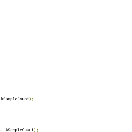
 kSampleCount
);
t
,
 kSampleCount
);