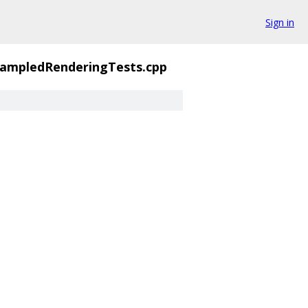
Sign in
sampledRenderingTests.cpp