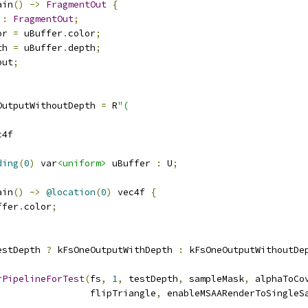
ain
()
->
FragmentOut
{
 
:
FragmentOut
;
or 
=
 uBuffer
.
color
;
th 
=
 uBuffer
.
depth
;
put
;
OutputWithoutDepth 
=
 R
"(
c4f
ding
(
0
)
 var
<uniform>
 uBuffer 
:
 U
;
ain
()
->
@location
(
0
)
 vec4f 
{
ffer
.
color
;
estDepth 
?
 kFsOneOutputWithDepth 
:
 kFsOneOutputWithoutDe
rPipelineForTest
(
fs
,
1
,
 testDepth
,
 sampleMask
,
 alphaToCo
                 flipTriangle
,
 enableMSAARenderToSingleS