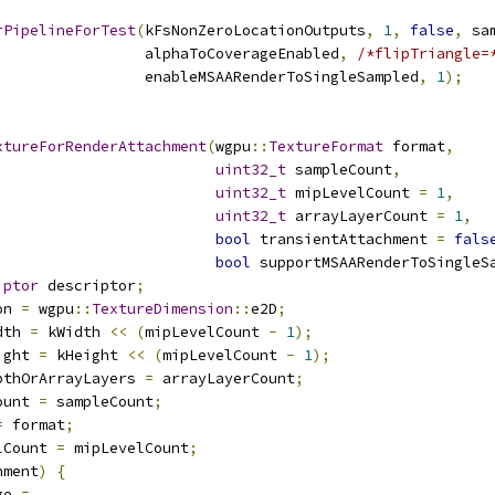
rPipelineForTest
(
kFsNonZeroLocationOutputs
,
1
,
false
,
 sa
                 alphaToCoverageEnabled
,
/*flipTriangle=
                 enableMSAARenderToSingleSampled
,
1
);
xtureForRenderAttachment
(
wgpu
::
TextureFormat
 format
,
uint32_t
 sampleCount
,
uint32_t
 mipLevelCount 
=
1
,
uint32_t
 arrayLayerCount 
=
1
,
bool
 transientAttachment 
=
fals
bool
 supportMSAARenderToSingleS
iptor
 descriptor
;
on 
=
 wgpu
::
TextureDimension
::
e2D
;
dth 
=
 kWidth 
<<
(
mipLevelCount 
-
1
);
ight 
=
 kHeight 
<<
(
mipLevelCount 
-
1
);
pthOrArrayLayers 
=
 arrayLayerCount
;
ount 
=
 sampleCount
;
=
 format
;
lCount 
=
 mipLevelCount
;
hment
)
{
ge 
=