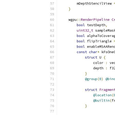
        mDepthStencilView 
}
    wgpu
::
RenderPipeline
C
bool
 testDepth
,
uint32_t
 sampleMas
bool
 alphaToCovera
bool
 flipTriangle 
bool
 enableMSAARen
const
char
*
 kFsOne
struct
 U 
{
                color 
:
 ve
                depth 
:
 f3
}
@group
(
0
)
@bin
struct
Fragmen
@location
(
@builtin
(
f
}