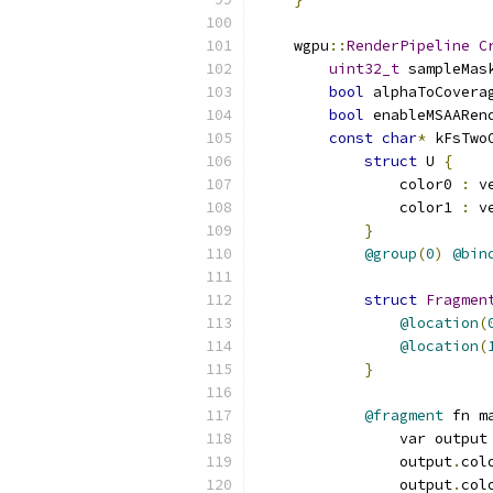
    wgpu
::
RenderPipeline
C
uint32_t
 sampleMas
bool
 alphaToCovera
bool
 enableMSAARen
const
char
*
 kFsTwo
struct
 U 
{
                color0 
:
 v
                color1 
:
 v
}
@group
(
0
)
@bin
struct
Fragmen
@location
(
@location
(
}
@fragment
 fn m
                var output
                output
.
col
                output
.
col