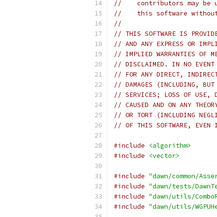
//    contributors may be 
//    this software withou
//
// THIS SOFTWARE IS PROVID
// AND ANY EXPRESS OR IMPL
// IMPLIED WARRANTIES OF M
// DISCLAIMED. IN NO EVENT
// FOR ANY DIRECT, INDIREC
// DAMAGES (INCLUDING, BUT
// SERVICES; LOSS OF USE, 
// CAUSED AND ON ANY THEOR
// OR TORT (INCLUDING NEGL
// OF THIS SOFTWARE, EVEN 
#include
<algorithm>
#include
<vector>
#include
"dawn/common/Asse
#include
"dawn/tests/DawnT
#include
"dawn/utils/Combo
#include
"dawn/utils/WGPUH