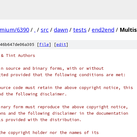
omium/6390
/
.
/
src
/
dawn
/
tests
/
end2end
/
Multi
46b647de06a305 [
file
] [
edit
]
 & Tint Authors
in source and binary forms, with or without
tted provided that the following conditions are met:
ource code must retain the above copyright notice, this
nd the following disclaimer.
inary form must reproduce the above copyright notice,
ons and the following disclaimer in the documentation
ls provided with the distribution.
the copyright holder nor the names of its