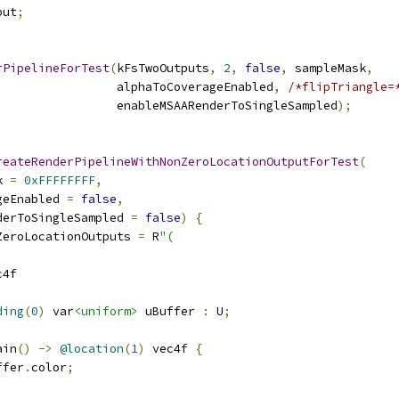
put
;
rPipelineForTest
(
kFsTwoOutputs
,
2
,
false
,
 sampleMask
,
                 alphaToCoverageEnabled
,
/*flipTriangle=
                 enableMSAARenderToSingleSampled
);
reateRenderPipelineWithNonZeroLocationOutputForTest
(
k 
=
0xFFFFFFFF
,
geEnabled 
=
false
,
derToSingleSampled 
=
false
)
{
ZeroLocationOutputs 
=
 R
"(
c4f
ding
(
0
)
 var
<uniform>
 uBuffer 
:
 U
;
ain
()
->
@location
(
1
)
 vec4f 
{
ffer
.
color
;