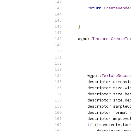
return
CreateRende
                          
                          
}
    wgpu
::
Texture
CreateTe
        wgpu
::
TextureDescr
        descriptor
.
dimensi
        descriptor
.
size
.
wi
        descriptor
.
size
.
he
        descriptor
.
size
.
de
        descriptor
.
sampleC
        descriptor
.
format 
        descriptor
.
mipLeve
if
(
transientAttac
            descriptor
.
usa