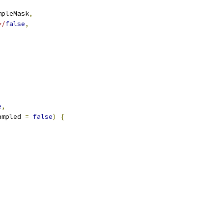
mpleMask
,
*/
false
,
e
,
ampled 
=
false
)
{