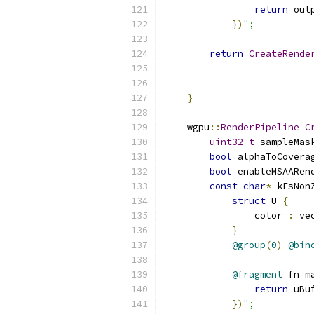
return
 out
})
";
return
CreateRende
                          
                          
}
    wgpu
::
RenderPipeline
C
uint32_t
 sampleMas
bool
 alphaToCovera
bool
 enableMSAARen
const
char
*
 kFsNon
struct
 U 
{
                color 
:
 ve
}
@group
(
0
)
@bin
@fragment
 fn m
return
 uBu
})
";