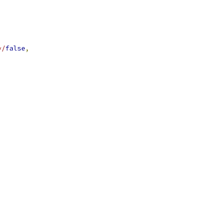
*/
false
,