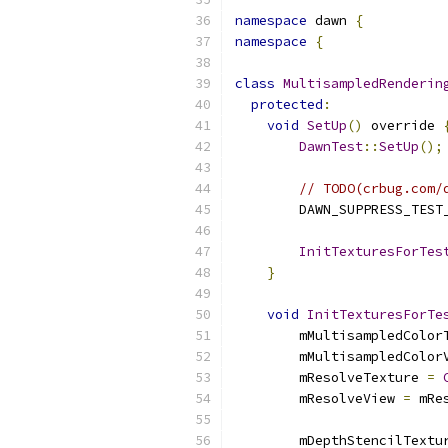
namespace
 dawn 
{
namespace
{
class
MultisampledRenderin
protected
:
void
SetUp
()
 override 
DawnTest
::
SetUp
();
// TODO(crbug.com/
        DAWN_SUPPRESS_TEST
InitTexturesForTes
}
void
InitTexturesForTe
        mMultisampledColor
        mMultisampledColor
        mResolveTexture 
=
        mResolveView 
=
 mRe
        mDepthStencilTextu