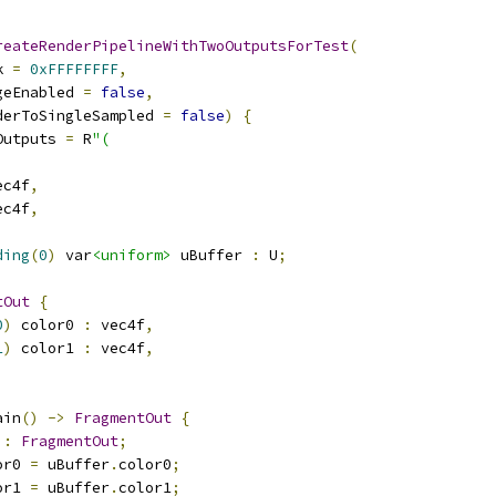
reateRenderPipelineWithTwoOutputsForTest
(
k 
=
0xFFFFFFFF
,
geEnabled 
=
false
,
derToSingleSampled 
=
false
)
{
Outputs 
=
 R
"(
ec4f
,
ec4f
,
ding
(
0
)
 var
<uniform>
 uBuffer 
:
 U
;
tOut
{
0
)
 color0 
:
 vec4f
,
1
)
 color1 
:
 vec4f
,
ain
()
->
FragmentOut
{
 
:
FragmentOut
;
or0 
=
 uBuffer
.
color0
;
or1 
=
 uBuffer
.
color1
;