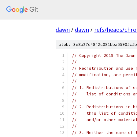
dawn
/
dawn
/
refs/heads/chr
blob: 3e8b27d4842c081bba55905c5b
// Copyright 2019 The Dawn
//
// Redistribution and use 
// modification, are permi
//
// 1. Redistributions of s
//    list of conditions a
//
// 2. Redistributions in b
//    this list of conditi
//    and/or other materia
//
// 3. Neither the name of 