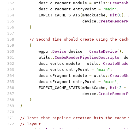
        desc
.
cFragment
.
module 
=
 utils
::
CreateSh
        desc
.
cFragment
.
entryPoint 
=
"main"
;
        EXPECT_CACHE_STATS
(
mMockCache
,
Hit
(
0
),
                           device
.
CreateRenderP
}
// Second time should create using the cach
{
        wgpu
::
Device
 device 
=
CreateDevice
();
        utils
::
ComboRenderPipelineDescriptor
 de
        desc
.
vertex
.
module 
=
 utils
::
CreateShade
        desc
.
vertex
.
entryPoint 
=
"main"
;
        desc
.
cFragment
.
module 
=
 utils
::
CreateSh
        desc
.
cFragment
.
entryPoint 
=
"main"
;
        EXPECT_CACHE_STATS
(
mMockCache
,
Hit
(
2
*
 
                           device
.
CreateRenderP
}
}
// Tests that pipeline creation hits the cache 
// layout.