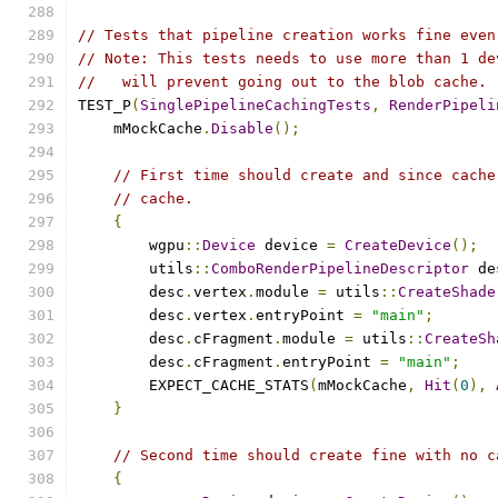
// Tests that pipeline creation works fine even
// Note: This tests needs to use more than 1 de
//   will prevent going out to the blob cache.
TEST_P
(
SinglePipelineCachingTests
,
RenderPipeli
    mMockCache
.
Disable
();
// First time should create and since cache
// cache.
{
        wgpu
::
Device
 device 
=
CreateDevice
();
        utils
::
ComboRenderPipelineDescriptor
 de
        desc
.
vertex
.
module 
=
 utils
::
CreateShade
        desc
.
vertex
.
entryPoint 
=
"main"
;
        desc
.
cFragment
.
module 
=
 utils
::
CreateSh
        desc
.
cFragment
.
entryPoint 
=
"main"
;
        EXPECT_CACHE_STATS
(
mMockCache
,
Hit
(
0
),
}
// Second time should create fine with no c
{