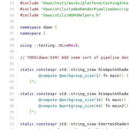
#include
"dawn/tests/mocks/platform/CachingInte
#include
"dawn/utils/ComboRenderPipelineDescrip
#include
"dawn/utils/WGPUHelpers.h"
namespace
 dawn 
{
namespace
{
using
::
testing
::
NiceMock
;
// TODO(dawn:549) Add some sort of pipeline des
static
constexpr
 std
::
string_view kComputeShade
@compute
@workgroup_size
(
1
)
 fn main
()
{
)
";
static
constexpr
 std
::
string_view kComputeShade
@compute
@workgroup_size
(
16
)
 fn main
()
@compute
@workgroup_size
(
64
)
 fn main2
()
)
";
static
constexpr
 std
::
string_view kVertexShader