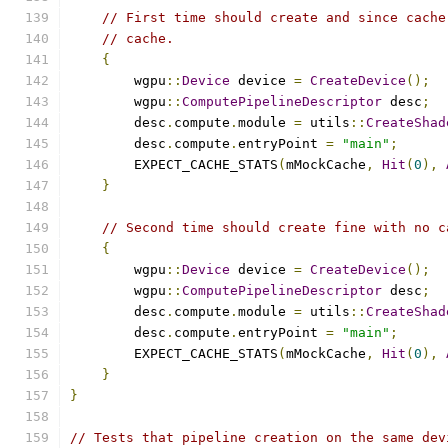
// First time should create and since cache
// cache.
{
        wgpu
::
Device
 device 
=
CreateDevice
();
        wgpu
::
ComputePipelineDescriptor
 desc
;
        desc
.
compute
.
module 
=
 utils
::
CreateShad
        desc
.
compute
.
entryPoint 
=
"main"
;
        EXPECT_CACHE_STATS
(
mMockCache
,
Hit
(
0
),
}
// Second time should create fine with no c
{
        wgpu
::
Device
 device 
=
CreateDevice
();
        wgpu
::
ComputePipelineDescriptor
 desc
;
        desc
.
compute
.
module 
=
 utils
::
CreateShad
        desc
.
compute
.
entryPoint 
=
"main"
;
        EXPECT_CACHE_STATS
(
mMockCache
,
Hit
(
0
),
}
}
// Tests that pipeline creation on the same dev