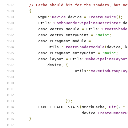
// Cache should hit for the shaders, but no
{
        wgpu
::
Device
 device 
=
CreateDevice
();
        utils
::
ComboRenderPipelineDescriptor
 de
        desc
.
vertex
.
module 
=
 utils
::
CreateShade
        desc
.
vertex
.
entryPoint 
=
"main"
;
        desc
.
cFragment
.
module 
=
            utils
::
CreateShaderModule
(
device
,
 k
        desc
.
cFragment
.
entryPoint 
=
"main"
;
        desc
.
layout 
=
 utils
::
MakePipelineLayout
            device
,
{
                        utils
::
MakeBindGroupLay
                                               
});
        EXPECT_CACHE_STATS
(
mMockCache
,
Hit
(
2
*
 
                           device
.
CreateRenderP
}