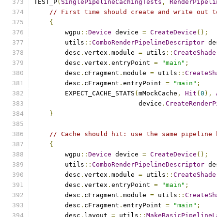
TEST_P
(
SinglePipelineCachingTests
,
RenderPipeli
// First time should create and write out t
{
        wgpu
::
Device
 device 
=
CreateDevice
();
        utils
::
ComboRenderPipelineDescriptor
 de
        desc
.
vertex
.
module 
=
 utils
::
CreateShade
        desc
.
vertex
.
entryPoint 
=
"main"
;
        desc
.
cFragment
.
module 
=
 utils
::
CreateSh
        desc
.
cFragment
.
entryPoint 
=
"main"
;
        EXPECT_CACHE_STATS
(
mMockCache
,
Hit
(
0
),
                           device
.
CreateRenderP
}
// Cache should hit: use the same pipeline 
{
        wgpu
::
Device
 device 
=
CreateDevice
();
        utils
::
ComboRenderPipelineDescriptor
 de
        desc
.
vertex
.
module 
=
 utils
::
CreateShade
        desc
.
vertex
.
entryPoint 
=
"main"
;
        desc
.
cFragment
.
module 
=
 utils
::
CreateSh
        desc
.
cFragment
.
entryPoint 
=
"main"
;
        desc
.
layout 
=
 utils
::
MakeBasicPipelineL