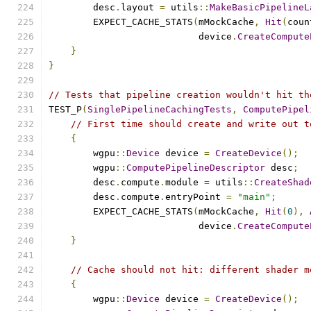
        desc
.
layout 
=
 utils
::
MakeBasicPipelineL
        EXPECT_CACHE_STATS
(
mMockCache
,
Hit
(
coun
                           device
.
CreateCompute
}
}
// Tests that pipeline creation wouldn't hit th
TEST_P
(
SinglePipelineCachingTests
,
ComputePipel
// First time should create and write out t
{
        wgpu
::
Device
 device 
=
CreateDevice
();
        wgpu
::
ComputePipelineDescriptor
 desc
;
        desc
.
compute
.
module 
=
 utils
::
CreateShad
        desc
.
compute
.
entryPoint 
=
"main"
;
        EXPECT_CACHE_STATS
(
mMockCache
,
Hit
(
0
),
                           device
.
CreateCompute
}
// Cache should not hit: different shader m
{
        wgpu
::
Device
 device 
=
CreateDevice
();