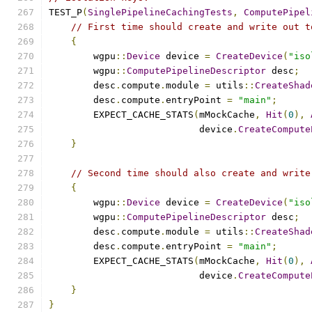
TEST_P
(
SinglePipelineCachingTests
,
ComputePipel
// First time should create and write out t
{
        wgpu
::
Device
 device 
=
CreateDevice
(
"iso
        wgpu
::
ComputePipelineDescriptor
 desc
;
        desc
.
compute
.
module 
=
 utils
::
CreateShad
        desc
.
compute
.
entryPoint 
=
"main"
;
        EXPECT_CACHE_STATS
(
mMockCache
,
Hit
(
0
),
                           device
.
CreateCompute
}
// Second time should also create and write
{
        wgpu
::
Device
 device 
=
CreateDevice
(
"iso
        wgpu
::
ComputePipelineDescriptor
 desc
;
        desc
.
compute
.
module 
=
 utils
::
CreateShad
        desc
.
compute
.
entryPoint 
=
"main"
;
        EXPECT_CACHE_STATS
(
mMockCache
,
Hit
(
0
),
                           device
.
CreateCompute
}
}