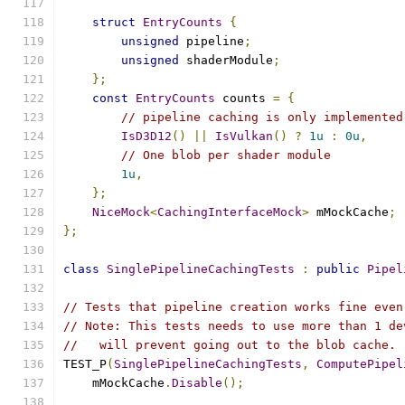
struct
EntryCounts
{
unsigned
 pipeline
;
unsigned
 shaderModule
;
};
const
EntryCounts
 counts 
=
{
// pipeline caching is only implemented
IsD3D12
()
||
IsVulkan
()
?
1u
:
0u
,
// One blob per shader module
1u
,
};
NiceMock
<
CachingInterfaceMock
>
 mMockCache
;
};
class
SinglePipelineCachingTests
:
public
Pipel
// Tests that pipeline creation works fine even
// Note: This tests needs to use more than 1 de
//   will prevent going out to the blob cache.
TEST_P
(
SinglePipelineCachingTests
,
ComputePipel
    mMockCache
.
Disable
();