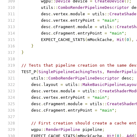
        wgpu
::
Device
 device 
=
CreateDevice
();
        utils
::
ComboRenderPipelineDescriptor
 de
        desc
.
vertex
.
module 
=
 utils
::
CreateShade
        desc
.
vertex
.
entryPoint 
=
"main"
;
        desc
.
cFragment
.
module 
=
 utils
::
CreateSh
        desc
.
cFragment
.
entryPoint 
=
"main"
;
        EXPECT_CACHE_STATS
(
mMockCache
,
Hit
(
0
),
}
}
// Tests that pipeline creation on the same dev
TEST_P
(
SinglePipelineCachingTests
,
RenderPipeli
    utils
::
ComboRenderPipelineDescriptor
 desc
;
    desc
.
layout 
=
 utils
::
MakeBasicPipelineLayou
    desc
.
vertex
.
module 
=
 utils
::
CreateShaderMod
    desc
.
vertex
.
entryPoint 
=
"main"
;
    desc
.
cFragment
.
module 
=
 utils
::
CreateShader
    desc
.
cFragment
.
entryPoint 
=
"main"
;
// First creation should create a cache ent
    wgpu
::
RenderPipeline
 pipeline
;
    EXPECT_CACHE_STATS
(
mMockCache
,
Hit
(
0
),
Add
(