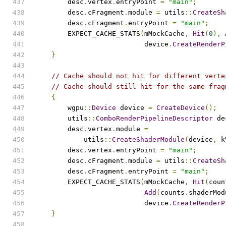
        desc
.
vertex
.
entryPoint 
=
"main"
;
        desc
.
cFragment
.
module 
=
 utils
::
CreateSh
        desc
.
cFragment
.
entryPoint 
=
"main"
;
        EXPECT_CACHE_STATS
(
mMockCache
,
Hit
(
0
),
                           device
.
CreateRenderP
}
// Cache should not hit for different verte
// Cache should still hit for the same frag
{
        wgpu
::
Device
 device 
=
CreateDevice
();
        utils
::
ComboRenderPipelineDescriptor
 de
        desc
.
vertex
.
module 
=
            utils
::
CreateShaderModule
(
device
,
 k
        desc
.
vertex
.
entryPoint 
=
"main"
;
        desc
.
cFragment
.
module 
=
 utils
::
CreateSh
        desc
.
cFragment
.
entryPoint 
=
"main"
;
        EXPECT_CACHE_STATS
(
mMockCache
,
Hit
(
coun
Add
(
counts
.
shaderMod
                           device
.
CreateRenderP
}