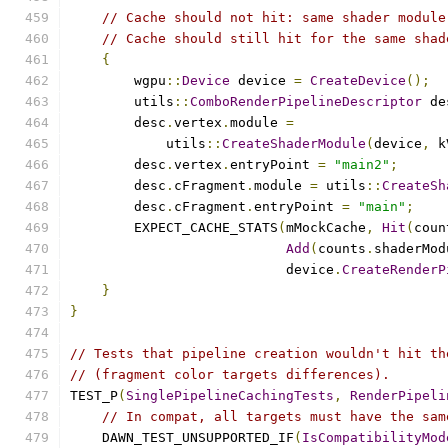
// Cache should not hit: same shader module
// Cache should still hit for the same shad
{
        wgpu
::
Device
 device 
=
CreateDevice
();
        utils
::
ComboRenderPipelineDescriptor
 de
        desc
.
vertex
.
module 
=
            utils
::
CreateShaderModule
(
device
,
 k
        desc
.
vertex
.
entryPoint 
=
"main2"
;
        desc
.
cFragment
.
module 
=
 utils
::
CreateSh
        desc
.
cFragment
.
entryPoint 
=
"main"
;
        EXPECT_CACHE_STATS
(
mMockCache
,
Hit
(
coun
Add
(
counts
.
shaderMod
                           device
.
CreateRenderP
}
}
// Tests that pipeline creation wouldn't hit th
// (fragment color targets differences).
TEST_P
(
SinglePipelineCachingTests
,
RenderPipeli
// In compat, all targets must have the sam
    DAWN_TEST_UNSUPPORTED_IF
(
IsCompatibilityMod