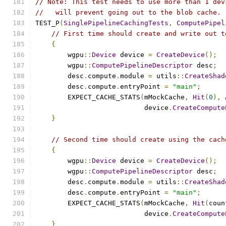
// Note: This test needs to use more than 1 dev
//   will prevent going out to the blob cache.
TEST_P
(
SinglePipelineCachingTests
,
ComputePipel
// First time should create and write out t
{
        wgpu
::
Device
 device 
=
CreateDevice
();
        wgpu
::
ComputePipelineDescriptor
 desc
;
        desc
.
compute
.
module 
=
 utils
::
CreateShad
        desc
.
compute
.
entryPoint 
=
"main"
;
        EXPECT_CACHE_STATS
(
mMockCache
,
Hit
(
0
),
                           device
.
CreateCompute
}
// Second time should create using the cach
{
        wgpu
::
Device
 device 
=
CreateDevice
();
        wgpu
::
ComputePipelineDescriptor
 desc
;
        desc
.
compute
.
module 
=
 utils
::
CreateShad
        desc
.
compute
.
entryPoint 
=
"main"
;
        EXPECT_CACHE_STATS
(
mMockCache
,
Hit
(
coun
                           device
.
CreateCompute
}