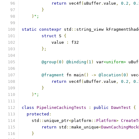
return
 vec4f
(
uBuffer
.
value
,
0.2
,
0.
}
)
";
static
constexpr
 std
::
string_view kFragmentShad
struct
 S 
{
            value 
:
 f32
};
@group
(
0
)
@binding
(
1
)
 var
<uniform>
 uBuf
@fragment
 fn main
()
->
@location
(
0
)
 vec
return
 vec4f
(
uBuffer
.
value
,
0.2
,
0.
}
)
";
class
PipelineCachingTests
:
public
DawnTest
{
protected
:
    std
::
unique_ptr
<
platform
::
Platform
>
CreateT
return
 std
::
make_unique
<
DawnCachingMock
}