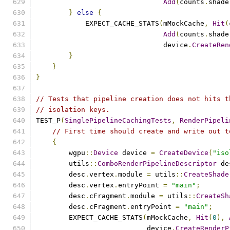
Add
(
counts
.
shade
}
else
{
            EXPECT_CACHE_STATS
(
mMockCache
,
Hit
(
Add
(
counts
.
shade
                               device
.
CreateRen
}
}
}
// Tests that pipeline creation does not hits t
// isolation keys.
TEST_P
(
SinglePipelineCachingTests
,
RenderPipeli
// First time should create and write out t
{
        wgpu
::
Device
 device 
=
CreateDevice
(
"iso
        utils
::
ComboRenderPipelineDescriptor
 de
        desc
.
vertex
.
module 
=
 utils
::
CreateShade
        desc
.
vertex
.
entryPoint 
=
"main"
;
        desc
.
cFragment
.
module 
=
 utils
::
CreateSh
        desc
.
cFragment
.
entryPoint 
=
"main"
;
        EXPECT_CACHE_STATS
(
mMockCache
,
Hit
(
0
),
                           device
.
CreateRenderP