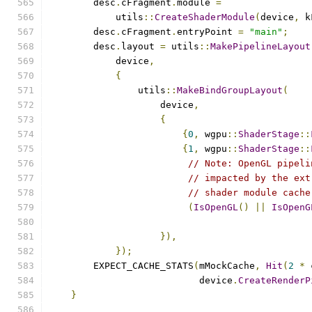
        desc
.
cFragment
.
module 
=
            utils
::
CreateShaderModule
(
device
,
 k
        desc
.
cFragment
.
entryPoint 
=
"main"
;
        desc
.
layout 
=
 utils
::
MakePipelineLayout
            device
,
{
                utils
::
MakeBindGroupLayout
(
                    device
,
{
{
0
,
 wgpu
::
ShaderStage
::
{
1
,
 wgpu
::
ShaderStage
::
// Note: OpenGL pipeli
// impacted by the ext
// shader module cache
(
IsOpenGL
()
||
IsOpenG
}),
});
        EXPECT_CACHE_STATS
(
mMockCache
,
Hit
(
2
*
 
                           device
.
CreateRenderP
}