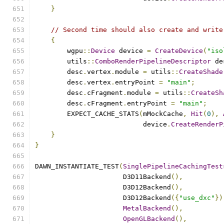
}
// Second time should also create and write
{
        wgpu
::
Device
 device 
=
CreateDevice
(
"iso
        utils
::
ComboRenderPipelineDescriptor
 de
        desc
.
vertex
.
module 
=
 utils
::
CreateShade
        desc
.
vertex
.
entryPoint 
=
"main"
;
        desc
.
cFragment
.
module 
=
 utils
::
CreateSh
        desc
.
cFragment
.
entryPoint 
=
"main"
;
        EXPECT_CACHE_STATS
(
mMockCache
,
Hit
(
0
),
                           device
.
CreateRenderP
}
}
DAWN_INSTANTIATE_TEST
(
SinglePipelineCachingTest
                      D3D11Backend
(),
                      D3D12Backend
(),
                      D3D12Backend
({
"use_dxc"
})
MetalBackend
(),
OpenGLBackend
(),