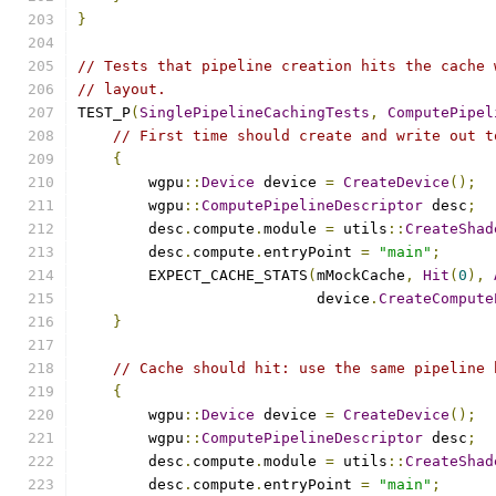
}
// Tests that pipeline creation hits the cache 
// layout.
TEST_P
(
SinglePipelineCachingTests
,
ComputePipel
// First time should create and write out t
{
        wgpu
::
Device
 device 
=
CreateDevice
();
        wgpu
::
ComputePipelineDescriptor
 desc
;
        desc
.
compute
.
module 
=
 utils
::
CreateShad
        desc
.
compute
.
entryPoint 
=
"main"
;
        EXPECT_CACHE_STATS
(
mMockCache
,
Hit
(
0
),
                           device
.
CreateCompute
}
// Cache should hit: use the same pipeline 
{
        wgpu
::
Device
 device 
=
CreateDevice
();
        wgpu
::
ComputePipelineDescriptor
 desc
;
        desc
.
compute
.
module 
=
 utils
::
CreateShad
        desc
.
compute
.
entryPoint 
=
"main"
;