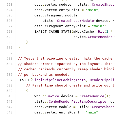
        desc
.
vertex
.
module 
=
 utils
::
CreateShade
        desc
.
vertex
.
entryPoint 
=
"main"
;
        desc
.
cFragment
.
module 
=
            utils
::
CreateShaderModule
(
device
,
 k
        desc
.
cFragment
.
entryPoint 
=
"main"
;
        EXPECT_CACHE_STATS
(
mMockCache
,
Hit
(
2
*
 
                           device
.
CreateRenderP
}
}
// Tests that pipeline creation hits the cache 
// shaders aren't impacted by the layout. This 
// cached backends currently remap shader bindi
// per-backend as needed.
TEST_P
(
SinglePipelineCachingTests
,
RenderPipeli
// First time should create and write out t
{
        wgpu
::
Device
 device 
=
CreateDevice
();
        utils
::
ComboRenderPipelineDescriptor
 de
        desc
.
vertex
.
module 
=
 utils
::
CreateShade
        desc
.
vertex
.
entryPoint 
=
"main"
;