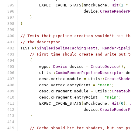
        EXPECT_CACHE_STATS
(
mMockCache
,
Hit
(
2
*
 
                           device
.
CreateRenderP
}
}
// Tests that pipeline creation wouldn't hit th
// the descriptor.
TEST_P
(
SinglePipelineCachingTests
,
RenderPipeli
// First time should create and write out t
{
        wgpu
::
Device
 device 
=
CreateDevice
();
        utils
::
ComboRenderPipelineDescriptor
 de
        desc
.
vertex
.
module 
=
 utils
::
CreateShade
        desc
.
vertex
.
entryPoint 
=
"main"
;
        desc
.
cFragment
.
module 
=
 utils
::
CreateSh
        desc
.
cFragment
.
entryPoint 
=
"main"
;
        EXPECT_CACHE_STATS
(
mMockCache
,
Hit
(
0
),
                           device
.
CreateRenderP
}
// Cache should hit for shaders, but not pi