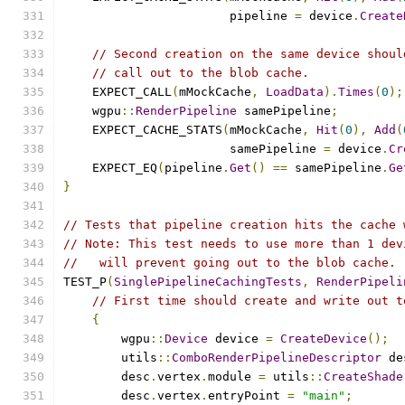
                       pipeline 
=
 device
.
Create
// Second creation on the same device shoul
// call out to the blob cache.
    EXPECT_CALL
(
mMockCache
,
LoadData
).
Times
(
0
);
    wgpu
::
RenderPipeline
 samePipeline
;
    EXPECT_CACHE_STATS
(
mMockCache
,
Hit
(
0
),
Add
(
                       samePipeline 
=
 device
.
Cr
    EXPECT_EQ
(
pipeline
.
Get
()
==
 samePipeline
.
Ge
}
// Tests that pipeline creation hits the cache 
// Note: This test needs to use more than 1 dev
//   will prevent going out to the blob cache.
TEST_P
(
SinglePipelineCachingTests
,
RenderPipeli
// First time should create and write out t
{
        wgpu
::
Device
 device 
=
CreateDevice
();
        utils
::
ComboRenderPipelineDescriptor
 de
        desc
.
vertex
.
module 
=
 utils
::
CreateShade
        desc
.
vertex
.
entryPoint 
=
"main"
;