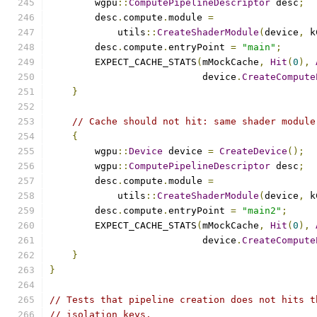
        wgpu
::
ComputePipelineDescriptor
 desc
;
        desc
.
compute
.
module 
=
            utils
::
CreateShaderModule
(
device
,
 k
        desc
.
compute
.
entryPoint 
=
"main"
;
        EXPECT_CACHE_STATS
(
mMockCache
,
Hit
(
0
),
                           device
.
CreateCompute
}
// Cache should not hit: same shader module
{
        wgpu
::
Device
 device 
=
CreateDevice
();
        wgpu
::
ComputePipelineDescriptor
 desc
;
        desc
.
compute
.
module 
=
            utils
::
CreateShaderModule
(
device
,
 k
        desc
.
compute
.
entryPoint 
=
"main2"
;
        EXPECT_CACHE_STATS
(
mMockCache
,
Hit
(
0
),
                           device
.
CreateCompute
}
}
// Tests that pipeline creation does not hits t
// isolation keys.