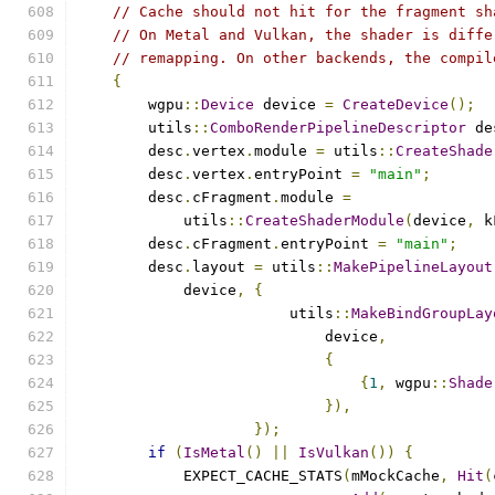
// Cache should not hit for the fragment sh
// On Metal and Vulkan, the shader is diffe
// remapping. On other backends, the compil
{
        wgpu
::
Device
 device 
=
CreateDevice
();
        utils
::
ComboRenderPipelineDescriptor
 de
        desc
.
vertex
.
module 
=
 utils
::
CreateShade
        desc
.
vertex
.
entryPoint 
=
"main"
;
        desc
.
cFragment
.
module 
=
            utils
::
CreateShaderModule
(
device
,
 k
        desc
.
cFragment
.
entryPoint 
=
"main"
;
        desc
.
layout 
=
 utils
::
MakePipelineLayout
            device
,
{
                        utils
::
MakeBindGroupLay
                            device
,
{
{
1
,
 wgpu
::
Shade
}),
});
if
(
IsMetal
()
||
IsVulkan
())
{
            EXPECT_CACHE_STATS
(
mMockCache
,
Hit
(