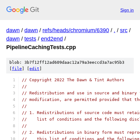
Sign in
dawn
/
dawn
/
refs/heads/chromium/6390
/
.
/
src
/
dawn
/
tests
/
end2end
/
PipelineCachingTests.cpp
blob: 3b7f12ff12ad609daac12a79a3eeccd3a7ac95b3
[
file
] [
edit
]
// Copyright 2022 The Dawn & Tint Authors
//
// Redistribution and use in source and binary 
// modification, are permitted provided that th
//
// 1. Redistributions of source code must retai
//    list of conditions and the following disc
//
// 2. Redistributions in binary form must repro
//    this list of conditions and the following