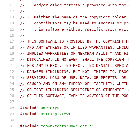
//    and/or other materials provided with the 
//
// 3. Neither the name of the copyright holder 
//    contributors may be used to endorse or pr
//    this software without specific prior writ
//
// THIS SOFTWARE IS PROVIDED BY THE COPYRIGHT H
// AND ANY EXPRESS OR IMPLIED WARRANTIES, INCLU
// IMPLIED WARRANTIES OF MERCHANTABILITY AND FI
// DISCLAIMED. IN NO EVENT SHALL THE COPYRIGHT 
// FOR ANY DIRECT, INDIRECT, INCIDENTAL, SPECIA
// DAMAGES (INCLUDING, BUT NOT LIMITED TO, PROC
// SERVICES; LOSS OF USE, DATA, OR PROFITS; OR 
// CAUSED AND ON ANY THEORY OF LIABILITY, WHETH
// OR TORT (INCLUDING NEGLIGENCE OR OTHERWISE) 
// OF THIS SOFTWARE, EVEN IF ADVISED OF THE POS
#include
<memory>
#include
<string_view>
#include
"dawn/tests/DawnTest.h"