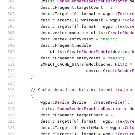
        utils
::
ComboRenderPipelineDescriptor
 de
        desc
.
cFragment
.
targetCount 
=
2
;
        desc
.
cTargets
[
0
].
format 
=
 wgpu
::
Texture
        desc
.
cTargets
[
1
].
writeMask 
=
 wgpu
::
Colo
        desc
.
cTargets
[
1
].
format 
=
 wgpu
::
Texture
        desc
.
vertex
.
module 
=
 utils
::
CreateShade
        desc
.
vertex
.
entryPoint 
=
"main"
;
        desc
.
cFragment
.
module 
=
            utils
::
CreateShaderModule
(
device
,
 k
        desc
.
cFragment
.
entryPoint 
=
"main"
;
        EXPECT_CACHE_STATS
(
mMockCache
,
Hit
(
2
*
 
                           device
.
CreateRenderP
}
// Cache should not hit: different fragment
{
        wgpu
::
Device
 device 
=
CreateDevice
();
        utils
::
ComboRenderPipelineDescriptor
 de
        desc
.
cFragment
.
targetCount 
=
2
;
        desc
.
cTargets
[
0
].
format 
=
 wgpu
::
Texture
        desc
.
cTargets
[
1
].
writeMask 
=
 wgpu
::
Colo
        desc
.
cTargets
[
1
].
format 
=
 wgpu
::
Texture