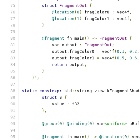
struct
FragmentOut
{
@location
(
0
)
 fragColor0 
:
 vec4f
,
@location
(
1
)
 fragColor1 
:
 vec4f
,
}
@fragment
 fn main
()
->
FragmentOut
{
            var output 
:
FragmentOut
;
            output
.
fragColor0 
=
 vec4f
(
0.1
,
0.2
,
            output
.
fragColor1 
=
 vec4f
(
0.5
,
0.6
,
return
 output
;
}
)
";
static
constexpr
 std
::
string_view kFragmentShad
struct
 S 
{
            value 
:
 f32
};
@group
(
0
)
@binding
(
0
)
 var
<uniform>
 uBuf
@fragment
 fn main
()
->
@location
(
0
)
 vec