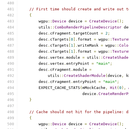
// First time should create and write out t
{
        wgpu
::
Device
 device 
=
CreateDevice
();
        utils
::
ComboRenderPipelineDescriptor
 de
        desc
.
cFragment
.
targetCount 
=
2
;
        desc
.
cTargets
[
0
].
format 
=
 wgpu
::
Texture
        desc
.
cTargets
[
1
].
writeMask 
=
 wgpu
::
Colo
        desc
.
cTargets
[
1
].
format 
=
 wgpu
::
Texture
        desc
.
vertex
.
module 
=
 utils
::
CreateShade
        desc
.
vertex
.
entryPoint 
=
"main"
;
        desc
.
cFragment
.
module 
=
            utils
::
CreateShaderModule
(
device
,
 k
        desc
.
cFragment
.
entryPoint 
=
"main"
;
        EXPECT_CACHE_STATS
(
mMockCache
,
Hit
(
0
),
                           device
.
CreateRenderP
}
// Cache should not hit for the pipeline: d
{
        wgpu
::
Device
 device 
=
CreateDevice
();