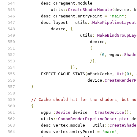
        desc
.
cFragment
.
module 
=
            utils
::
CreateShaderModule
(
device
,
 k
        desc
.
cFragment
.
entryPoint 
=
"main"
;
        desc
.
layout 
=
 utils
::
MakePipelineLayout
            device
,
{
                        utils
::
MakeBindGroupLay
                            device
,
{
{
0
,
 wgpu
::
Shade
}),
});
        EXPECT_CACHE_STATS
(
mMockCache
,
Hit
(
0
),
                           device
.
CreateRenderP
}
// Cache should hit for the shaders, but no
{
        wgpu
::
Device
 device 
=
CreateDevice
();
        utils
::
ComboRenderPipelineDescriptor
 de
        desc
.
vertex
.
module 
=
 utils
::
CreateShade
        desc
.
vertex
.
entryPoint 
=
"main"
;