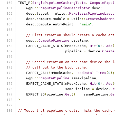
TEST_P
(
SinglePipelineCachingTests
,
ComputePipel
    wgpu
::
ComputePipelineDescriptor
 desc
;
    desc
.
layout 
=
 utils
::
MakeBasicPipelineLayou
    desc
.
compute
.
module 
=
 utils
::
CreateShaderMo
    desc
.
compute
.
entryPoint 
=
"main"
;
// First creation should create a cache ent
    wgpu
::
ComputePipeline
 pipeline
;
    EXPECT_CACHE_STATS
(
mMockCache
,
Hit
(
0
),
Add
(
                       pipeline 
=
 device
.
Create
// Second creation on the same device shoul
// call out to the blob cache.
    EXPECT_CALL
(
mMockCache
,
LoadData
).
Times
(
0
);
    wgpu
::
ComputePipeline
 samePipeline
;
    EXPECT_CACHE_STATS
(
mMockCache
,
Hit
(
0
),
Add
(
                       samePipeline 
=
 device
.
Cr
    EXPECT_EQ
(
pipeline
.
Get
()
==
 samePipeline
.
Ge
}
// Tests that pipeline creation hits the cache 