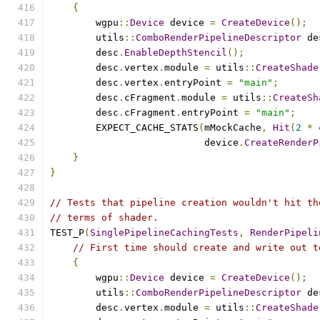
{
        wgpu
::
Device
 device 
=
CreateDevice
();
        utils
::
ComboRenderPipelineDescriptor
 de
        desc
.
EnableDepthStencil
();
        desc
.
vertex
.
module 
=
 utils
::
CreateShade
        desc
.
vertex
.
entryPoint 
=
"main"
;
        desc
.
cFragment
.
module 
=
 utils
::
CreateSh
        desc
.
cFragment
.
entryPoint 
=
"main"
;
        EXPECT_CACHE_STATS
(
mMockCache
,
Hit
(
2
*
 
                           device
.
CreateRenderP
}
}
// Tests that pipeline creation wouldn't hit th
// terms of shader.
TEST_P
(
SinglePipelineCachingTests
,
RenderPipeli
// First time should create and write out t
{
        wgpu
::
Device
 device 
=
CreateDevice
();
        utils
::
ComboRenderPipelineDescriptor
 de
        desc
.
vertex
.
module 
=
 utils
::
CreateShade