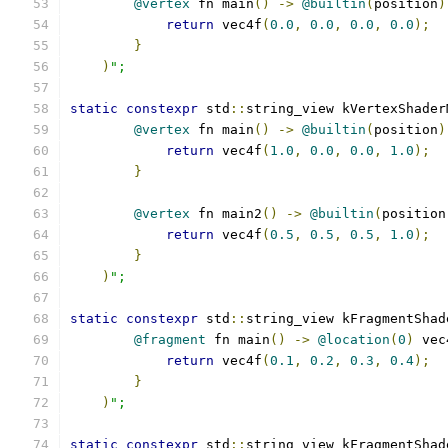
@vertex
 fn main
()
->
@builtin
(
position
)
return
 vec4f
(
0.0
,
0.0
,
0.0
,
0.0
);
}
)
";
static
constexpr
 std
::
string_view kVertexShader
@vertex
 fn main
()
->
@builtin
(
position
)
return
 vec4f
(
1.0
,
0.0
,
0.0
,
1.0
);
}
@vertex
 fn main2
()
->
@builtin
(
position
return
 vec4f
(
0.5
,
0.5
,
0.5
,
1.0
);
}
)
";
static
constexpr
 std
::
string_view kFragmentShad
@fragment
 fn main
()
->
@location
(
0
)
 vec
return
 vec4f
(
0.1
,
0.2
,
0.3
,
0.4
);
}
)
";
static
constexpr
 std
::
string_view kFragmentShad