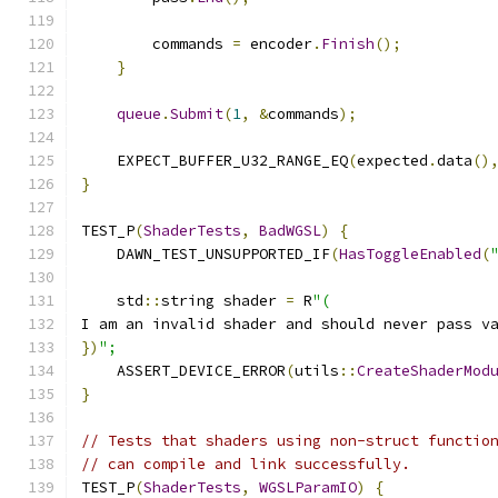
        commands 
=
 encoder
.
Finish
();
}
queue
.
Submit
(
1
,
&
commands
);
    EXPECT_BUFFER_U32_RANGE_EQ
(
expected
.
data
()
}
TEST_P
(
ShaderTests
,
BadWGSL
)
{
    DAWN_TEST_UNSUPPORTED_IF
(
HasToggleEnabled
(
    std
::
string shader 
=
 R
"(
I am an invalid shader and should never pass v
})
";
    ASSERT_DEVICE_ERROR
(
utils
::
CreateShaderMod
}
// Tests that shaders using non-struct functio
// can compile and link successfully.
TEST_P
(
ShaderTests
,
WGSLParamIO
)
{