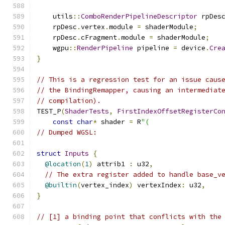
    utils
::
ComboRenderPipelineDescriptor
 rpDes
    rpDesc
.
vertex
.
module 
=
 shaderModule
;
    rpDesc
.
cFragment
.
module 
=
 shaderModule
;
    wgpu
::
RenderPipeline
 pipeline 
=
 device
.
Cre
}
// This is a regression test for an issue caus
// the BindingRemapper, causing an intermediat
// compilation).
TEST_P
(
ShaderTests
,
FirstIndexOffsetRegisterCo
const
char
*
 shader 
=
 R
"(
// Dumped WGSL:
struct
Inputs
{
@location
(
1
)
 attrib1 
:
 u32
,
// The extra register added to handle base_v
@builtin
(
vertex_index
)
 vertexIndex
:
 u32
,
}
// [1] a binding point that conflicts with the