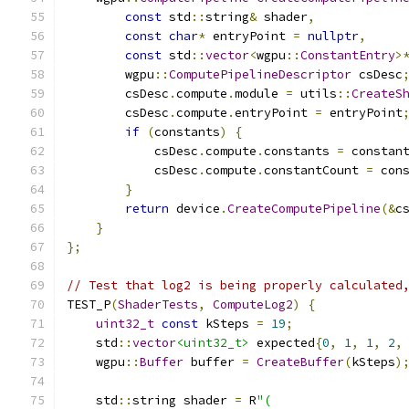
const
 std
::
string
&
 shader
,
const
char
*
 entryPoint 
=
nullptr
,
const
 std
::
vector
<
wgpu
::
ConstantEntry
>
        wgpu
::
ComputePipelineDescriptor
 csDesc
        csDesc
.
compute
.
module 
=
 utils
::
CreateS
        csDesc
.
compute
.
entryPoint 
=
 entryPoint
if
(
constants
)
{
            csDesc
.
compute
.
constants 
=
 constan
            csDesc
.
compute
.
constantCount 
=
 con
}
return
 device
.
CreateComputePipeline
(&
c
}
};
// Test that log2 is being properly calculated
TEST_P
(
ShaderTests
,
ComputeLog2
)
{
uint32_t
const
 kSteps 
=
19
;
    std
::
vector
<uint32_t>
 expected
{
0
,
1
,
1
,
2
,
    wgpu
::
Buffer
 buffer 
=
CreateBuffer
(
kSteps
)
    std
::
string shader 
=
 R
"(