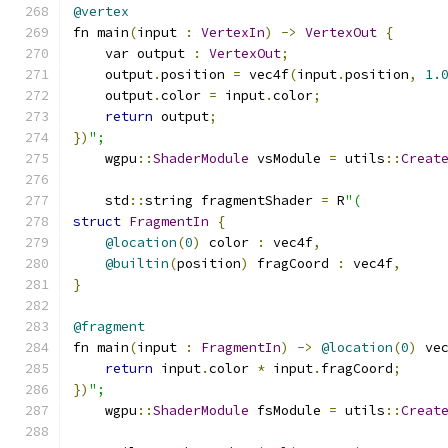
@vertex
fn main
(
input 
:
VertexIn
)
->
VertexOut
{
    var output 
:
VertexOut
;
    output
.
position 
=
 vec4f
(
input
.
position
,
1.
    output
.
color 
=
 input
.
color
;
return
 output
;
})
";
    wgpu
::
ShaderModule
 vsModule 
=
 utils
::
Creat
    std
::
string fragmentShader 
=
 R
"(
struct
FragmentIn
{
@location
(
0
)
 color 
:
 vec4f
,
@builtin
(
position
)
 fragCoord 
:
 vec4f
,
}
@fragment
fn main
(
input 
:
FragmentIn
)
->
@location
(
0
)
 ve
return
 input
.
color 
*
 input
.
fragCoord
;
})
";
    wgpu
::
ShaderModule
 fsModule 
=
 utils
::
Creat