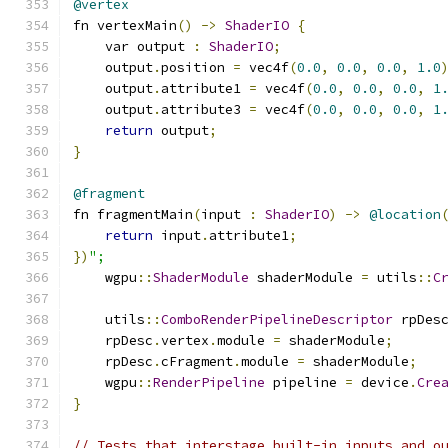
@vertex
fn vertexMain
()
->
ShaderIO
{
    var output 
:
ShaderIO
;
    output
.
position 
=
 vec4f
(
0.0
,
0.0
,
0.0
,
1.0
    output
.
attribute1 
=
 vec4f
(
0.0
,
0.0
,
0.0
,
1
    output
.
attribute3 
=
 vec4f
(
0.0
,
0.0
,
0.0
,
1
return
 output
;
}
@fragment
fn fragmentMain
(
input 
:
ShaderIO
)
->
@location
return
 input
.
attribute1
;
})
";
    wgpu
::
ShaderModule
 shaderModule 
=
 utils
::
C
    utils
::
ComboRenderPipelineDescriptor
 rpDes
    rpDesc
.
vertex
.
module 
=
 shaderModule
;
    rpDesc
.
cFragment
.
module 
=
 shaderModule
;
    wgpu
::
RenderPipeline
 pipeline 
=
 device
.
Cre
}
// Tests that interstage built-in inputs and o