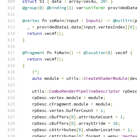
struct
 S1 
{
 data 
:
 array
<
vec4u
,
20
>
}
@group
(
0
)
@binding
(
1
)
 var
<uniform>
 providedDat
@vertex
 fn vsMain
(
input 
:
Inputs
)
->
@builtin
(
  _ 
=
 providedData1
.
data
[
input
.
vertexIndex
][
0
]
return
 vec4f
();
}
@fragment
 fn fsMain
()
->
@location
(
0
)
 vec4f 
{
return
 vec4f
();
}
)
";
auto
 module 
=
 utils
::
CreateShaderModule
(
de
    utils
::
ComboRenderPipelineDescriptor
 rpDes
    rpDesc
.
vertex
.
module 
=
 module
;
    rpDesc
.
cFragment
.
module 
=
 module
;
    rpDesc
.
vertex
.
bufferCount 
=
1
;
    rpDesc
.
cBuffers
[
0
].
attributeCount 
=
1
;
    rpDesc
.
cBuffers
[
0
].
arrayStride 
=
16
;
    rpDesc
.
cAttributes
[
0
].
shaderLocation 
=
1
;
    rpDesc
.
cAttributes
[
0
].
format 
=
 wgpu
::
Verte