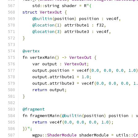
    std
::
string shader 
=
 R
"(
struct
VertexOut
{
@builtin
(
position
)
 position 
:
 vec4f
,
@location
(
1
)
 attribute1 
:
 f32
,
@location
(
3
)
 attribute3 
:
 vec4f
,
}
@vertex
fn vertexMain
()
->
VertexOut
{
    var output 
:
VertexOut
;
    output
.
position 
=
 vec4f
(
0.0
,
0.0
,
0.0
,
1.0
    output
.
attribute1 
=
1.0
;
    output
.
attribute3 
=
 vec4f
(
0.0
,
0.0
,
0.0
,
1
return
 output
;
}
@fragment
fn fragmentMain
(
@builtin
(
position
)
 position 
:
 
return
 vec4f
(
0.0
,
0.0
,
0.0
,
1.0
);
})
";
    wgpu
::
ShaderModule
 shaderModule 
=
 utils
::
C