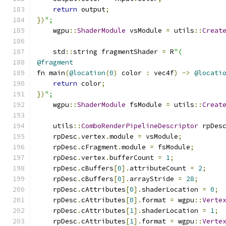
return
 output
;
})
";
    wgpu
::
ShaderModule
 vsModule 
=
 utils
::
Creat
    std
::
string fragmentShader 
=
 R
"(
@fragment
fn main
(
@location
(
0
)
 color 
:
 vec4f
)
->
@locati
return
 color
;
})
";
    wgpu
::
ShaderModule
 fsModule 
=
 utils
::
Creat
    utils
::
ComboRenderPipelineDescriptor
 rpDes
    rpDesc
.
vertex
.
module 
=
 vsModule
;
    rpDesc
.
cFragment
.
module 
=
 fsModule
;
    rpDesc
.
vertex
.
bufferCount 
=
1
;
    rpDesc
.
cBuffers
[
0
].
attributeCount 
=
2
;
    rpDesc
.
cBuffers
[
0
].
arrayStride 
=
28
;
    rpDesc
.
cAttributes
[
0
].
shaderLocation 
=
0
;
    rpDesc
.
cAttributes
[
0
].
format 
=
 wgpu
::
Verte
    rpDesc
.
cAttributes
[
1
].
shaderLocation 
=
1
;
    rpDesc
.
cAttributes
[
1
].
format 
=
 wgpu
::
Verte