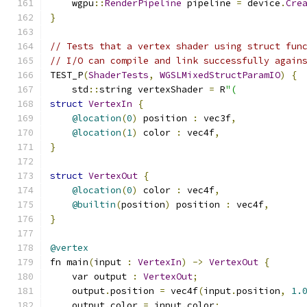
    wgpu
::
RenderPipeline
 pipeline 
=
 device
.
Cre
}
// Tests that a vertex shader using struct fun
// I/O can compile and link successfully again
TEST_P
(
ShaderTests
,
WGSLMixedStructParamIO
)
{
    std
::
string vertexShader 
=
 R
"(
struct
VertexIn
{
@location
(
0
)
 position 
:
 vec3f
,
@location
(
1
)
 color 
:
 vec4f
,
}
struct
VertexOut
{
@location
(
0
)
 color 
:
 vec4f
,
@builtin
(
position
)
 position 
:
 vec4f
,
}
@vertex
fn main
(
input 
:
VertexIn
)
->
VertexOut
{
    var output 
:
VertexOut
;
    output
.
position 
=
 vec4f
(
input
.
position
,
1.
    output
.
color 
=
 input
.
color
;