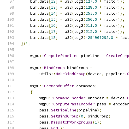
    buf
.
data
[
12
]
=
 u32
(
log2
(
127.0
*
 factor
));
    buf
.
data
[
13
]
=
 u32
(
log2
(
128.0
*
 factor
));
    buf
.
data
[
14
]
=
 u32
(
log2
(
255.0
*
 factor
));
    buf
.
data
[
15
]
=
 u32
(
log2
(
256.0
*
 factor
));
    buf
.
data
[
16
]
=
 u32
(
log2
(
511.0
*
 factor
));
    buf
.
data
[
17
]
=
 u32
(
log2
(
512.0
*
 factor
));
    buf
.
data
[
18
]
=
 u32
(
log2
(
4294967295.0
*
 fac
})
";
    wgpu
::
ComputePipeline
 pipeline 
=
CreateCom
    wgpu
::
BindGroup
 bindGroup 
=
        utils
::
MakeBindGroup
(
device
,
 pipeline
.
    wgpu
::
CommandBuffer
 commands
;
{
        wgpu
::
CommandEncoder
 encoder 
=
 device
.
        wgpu
::
ComputePassEncoder
 pass 
=
 encode
        pass
.
SetPipeline
(
pipeline
);
        pass
.
SetBindGroup
(
0
,
 bindGroup
);
        pass
.
DispatchWorkgroups
(
1
);
        pass
.
End
();