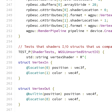
    rpDesc
.
cBuffers
[
0
].
arrayStride 
=
28
;
    rpDesc
.
cAttributes
[
0
].
shaderLocation 
=
0
;
    rpDesc
.
cAttributes
[
0
].
format 
=
 wgpu
::
Verte
    rpDesc
.
cAttributes
[
1
].
shaderLocation 
=
1
;
    rpDesc
.
cAttributes
[
1
].
format 
=
 wgpu
::
Verte
    wgpu
::
RenderPipeline
 pipeline 
=
 device
.
Cre
}
// Tests that shaders I/O structs that us comp
TEST_P
(
ShaderTests
,
WGSLUnsortedStructIO
)
{
    std
::
string vertexShader 
=
 R
"(
struct
VertexIn
{
@location
(
0
)
 position 
:
 vec3f
,
@location
(
1
)
 color 
:
 vec4f
,
}
struct
VertexOut
{
@builtin
(
position
)
 position 
:
 vec4f
,
@location
(
0
)
 color 
:
 vec4f
,
}