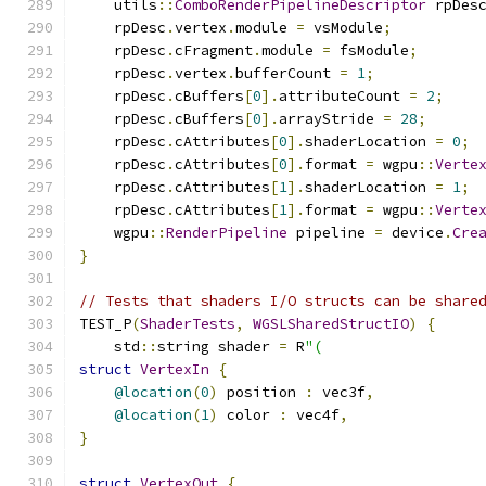
    utils
::
ComboRenderPipelineDescriptor
 rpDes
    rpDesc
.
vertex
.
module 
=
 vsModule
;
    rpDesc
.
cFragment
.
module 
=
 fsModule
;
    rpDesc
.
vertex
.
bufferCount 
=
1
;
    rpDesc
.
cBuffers
[
0
].
attributeCount 
=
2
;
    rpDesc
.
cBuffers
[
0
].
arrayStride 
=
28
;
    rpDesc
.
cAttributes
[
0
].
shaderLocation 
=
0
;
    rpDesc
.
cAttributes
[
0
].
format 
=
 wgpu
::
Verte
    rpDesc
.
cAttributes
[
1
].
shaderLocation 
=
1
;
    rpDesc
.
cAttributes
[
1
].
format 
=
 wgpu
::
Verte
    wgpu
::
RenderPipeline
 pipeline 
=
 device
.
Cre
}
// Tests that shaders I/O structs can be share
TEST_P
(
ShaderTests
,
WGSLSharedStructIO
)
{
    std
::
string shader 
=
 R
"(
struct
VertexIn
{
@location
(
0
)
 position 
:
 vec3f
,
@location
(
1
)
 color 
:
 vec4f
,
}
struct
VertexOut
{