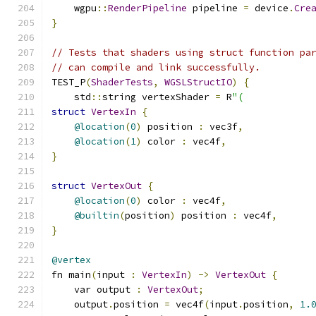
    wgpu
::
RenderPipeline
 pipeline 
=
 device
.
Cre
}
// Tests that shaders using struct function pa
// can compile and link successfully.
TEST_P
(
ShaderTests
,
WGSLStructIO
)
{
    std
::
string vertexShader 
=
 R
"(
struct
VertexIn
{
@location
(
0
)
 position 
:
 vec3f
,
@location
(
1
)
 color 
:
 vec4f
,
}
struct
VertexOut
{
@location
(
0
)
 color 
:
 vec4f
,
@builtin
(
position
)
 position 
:
 vec4f
,
}
@vertex
fn main
(
input 
:
VertexIn
)
->
VertexOut
{
    var output 
:
VertexOut
;
    output
.
position 
=
 vec4f
(
input
.
position
,
1.