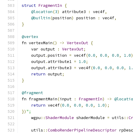
struct
FragmentIn
{
@location
(
3
)
 attribute3 
:
 vec4f
,
@builtin
(
position
)
 position 
:
 vec4f
,
}
@vertex
fn vertexMain
()
->
VertexOut
{
    var output 
:
VertexOut
;
    output
.
position 
=
 vec4f
(
0.0
,
0.0
,
0.0
,
1.0
    output
.
attribute1 
=
1.0
;
    output
.
attribute3 
=
 vec4f
(
0.0
,
0.0
,
0.0
,
1
return
 output
;
}
@fragment
fn fragmentMain
(
input 
:
FragmentIn
)
->
@locati
return
 vec4f
(
0.0
,
0.0
,
0.0
,
1.0
);
})
";
    wgpu
::
ShaderModule
 shaderModule 
=
 utils
::
C
    utils
::
ComboRenderPipelineDescriptor
 rpDes