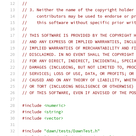
//
// 3. Neither the name of the copyright holder
//    contributors may be used to endorse or p
//    this software without specific prior wri
//
// THIS SOFTWARE IS PROVIDED BY THE COPYRIGHT 
// AND ANY EXPRESS OR IMPLIED WARRANTIES, INCL
// IMPLIED WARRANTIES OF MERCHANTABILITY AND F
// DISCLAIMED. IN NO EVENT SHALL THE COPYRIGHT
// FOR ANY DIRECT, INDIRECT, INCIDENTAL, SPECI
// DAMAGES (INCLUDING, BUT NOT LIMITED TO, PRO
// SERVICES; LOSS OF USE, DATA, OR PROFITS; OR
// CAUSED AND ON ANY THEORY OF LIABILITY, WHET
// OR TORT (INCLUDING NEGLIGENCE OR OTHERWISE)
// OF THIS SOFTWARE, EVEN IF ADVISED OF THE PO
#include
<numeric>
#include
<string>
#include
<vector>
#include
"dawn/tests/DawnTest.h"