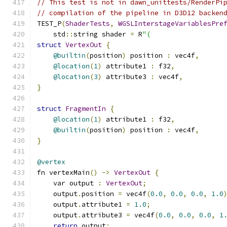
// This test is not in dawn_unittests/RenderPi
// compilation of the pipeline in D3D12 backen
TEST_P
(
ShaderTests
,
WGSLInterstageVariablesPre
    std
::
string shader 
=
 R
"(
struct
VertexOut
{
@builtin
(
position
)
 position 
:
 vec4f
,
@location
(
1
)
 attribute1 
:
 f32
,
@location
(
3
)
 attribute3 
:
 vec4f
,
}
struct
FragmentIn
{
@location
(
1
)
 attribute1 
:
 f32
,
@builtin
(
position
)
 position 
:
 vec4f
,
}
@vertex
fn vertexMain
()
->
VertexOut
{
    var output 
:
VertexOut
;
    output
.
position 
=
 vec4f
(
0.0
,
0.0
,
0.0
,
1.0
    output
.
attribute1 
=
1.0
;
    output
.
attribute3 
=
 vec4f
(
0.0
,
0.0
,
0.0
,
1
return
 output
;