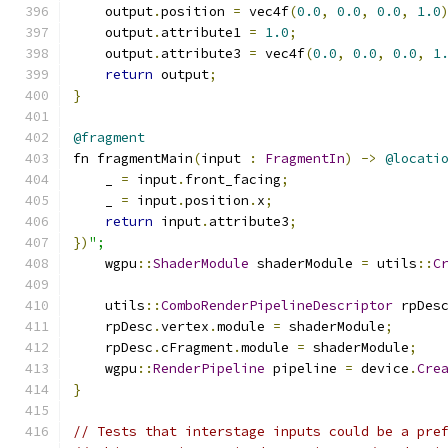
    output
.
position 
=
 vec4f
(
0.0
,
0.0
,
0.0
,
1.0
    output
.
attribute1 
=
1.0
;
    output
.
attribute3 
=
 vec4f
(
0.0
,
0.0
,
0.0
,
1
return
 output
;
}
@fragment
fn fragmentMain
(
input 
:
FragmentIn
)
->
@locati
    _ 
=
 input
.
front_facing
;
    _ 
=
 input
.
position
.
x
;
return
 input
.
attribute3
;
})
";
    wgpu
::
ShaderModule
 shaderModule 
=
 utils
::
C
    utils
::
ComboRenderPipelineDescriptor
 rpDes
    rpDesc
.
vertex
.
module 
=
 shaderModule
;
    rpDesc
.
cFragment
.
module 
=
 shaderModule
;
    wgpu
::
RenderPipeline
 pipeline 
=
 device
.
Cre
}
// Tests that interstage inputs could be a pre