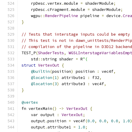
    rpDesc
.
vertex
.
module 
=
 shaderModule
;
    rpDesc
.
cFragment
.
module 
=
 shaderModule
;
    wgpu
::
RenderPipeline
 pipeline 
=
 device
.
Cre
}
// Tests that interstage inputs could be empty
// This test is not in dawn_unittests/RenderPi
// compilation of the pipeline in D3D12 backen
TEST_P
(
ShaderTests
,
WGSLInterstageVariablesEmp
    std
::
string shader 
=
 R
"(
struct
VertexOut
{
@builtin
(
position
)
 position 
:
 vec4f
,
@location
(
1
)
 attribute1 
:
 f32
,
@location
(
3
)
 attribute3 
:
 vec4f
,
}
@vertex
fn vertexMain
()
->
VertexOut
{
    var output 
:
VertexOut
;
    output
.
position 
=
 vec4f
(
0.0
,
0.0
,
0.0
,
1.0
    output
.
attribute1 
=
1.0
;