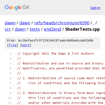
Sign in
dawn
/
dawn
/
refs/heads/chromium/6390
/
.
/
src
/
dawn
/
tests
/
end2end
/
ShaderTests.cpp
blob: bc16efae1fc97259246287aa6c666bebcda02b8b
[
file
] [
edit
]
// Copyright 2021 The Dawn & Tint Authors
//
// Redistribution and use in source and binary
// modification, are permitted provided that t
//
// 1. Redistributions of source code must reta
//    list of conditions and the following dis
//
// 2. Redistributions in binary form must repr
//    this list of conditions and the followin
//    and/or other materials provided with the