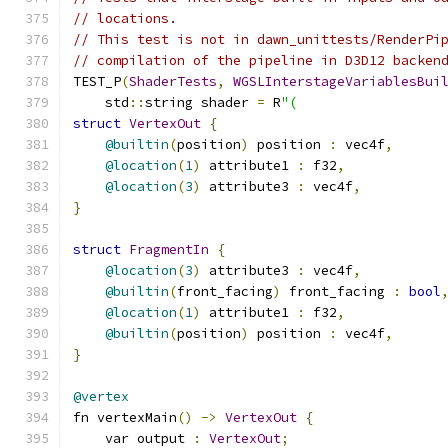
// locations.
// This test is not in dawn_unittests/RenderPi
// compilation of the pipeline in D3D12 backen
TEST_P
(
ShaderTests
,
WGSLInterstageVariablesBui
    std
::
string shader 
=
 R
"(
struct
VertexOut
{
@builtin
(
position
)
 position 
:
 vec4f
,
@location
(
1
)
 attribute1 
:
 f32
,
@location
(
3
)
 attribute3 
:
 vec4f
,
}
struct
FragmentIn
{
@location
(
3
)
 attribute3 
:
 vec4f
,
@builtin
(
front_facing
)
 front_facing 
:
bool
@location
(
1
)
 attribute1 
:
 f32
,
@builtin
(
position
)
 position 
:
 vec4f
,
}
@vertex
fn vertexMain
()
->
VertexOut
{
    var output 
:
VertexOut
;