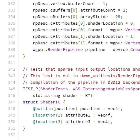
    rpDesc
.
vertex
.
bufferCount 
=
1
;
    rpDesc
.
cBuffers
[
0
].
attributeCount 
=
2
;
    rpDesc
.
cBuffers
[
0
].
arrayStride 
=
28
;
    rpDesc
.
cAttributes
[
0
].
shaderLocation 
=
0
;
    rpDesc
.
cAttributes
[
0
].
format 
=
 wgpu
::
Verte
    rpDesc
.
cAttributes
[
1
].
shaderLocation 
=
1
;
    rpDesc
.
cAttributes
[
1
].
format 
=
 wgpu
::
Verte
    wgpu
::
RenderPipeline
 pipeline 
=
 device
.
Cre
}
// Tests that sparse input output locations sh
// This test is not in dawn_unittests/RenderPi
// compilation of the pipeline in D3D12 backen
TEST_P
(
ShaderTests
,
WGSLInterstageVariablesSpa
    std
::
string shader 
=
 R
"(
struct
ShaderIO
{
@builtin
(
position
)
 position 
:
 vec4f
,
@location
(
1
)
 attribute1 
:
 vec4f
,
@location
(
3
)
 attribute3 
:
 vec4f
,
}