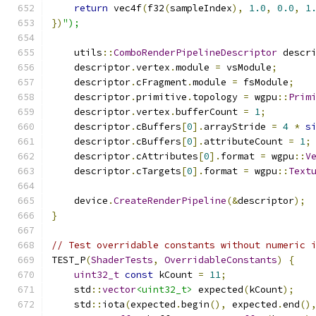
return
 vec4f
(
f32
(
sampleIndex
),
1.0
,
0.0
,
1
})
");
    utils
::
ComboRenderPipelineDescriptor
 descr
    descriptor
.
vertex
.
module 
=
 vsModule
;
    descriptor
.
cFragment
.
module 
=
 fsModule
;
    descriptor
.
primitive
.
topology 
=
 wgpu
::
Prim
    descriptor
.
vertex
.
bufferCount 
=
1
;
    descriptor
.
cBuffers
[
0
].
arrayStride 
=
4
*
s
    descriptor
.
cBuffers
[
0
].
attributeCount 
=
1
;
    descriptor
.
cAttributes
[
0
].
format 
=
 wgpu
::
V
    descriptor
.
cTargets
[
0
].
format 
=
 wgpu
::
Text
    device
.
CreateRenderPipeline
(&
descriptor
);
}
// Test overridable constants without numeric 
TEST_P
(
ShaderTests
,
OverridableConstants
)
{
uint32_t
const
 kCount 
=
11
;
    std
::
vector
<uint32_t>
 expected
(
kCount
);
    std
::
iota
(
expected
.
begin
(),
 expected
.
end
()