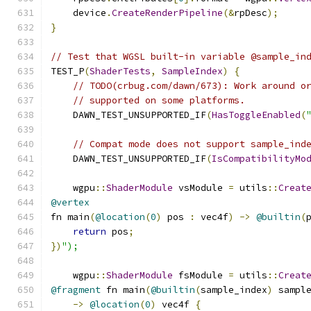
    device
.
CreateRenderPipeline
(&
rpDesc
);
}
// Test that WGSL built-in variable @sample_in
TEST_P
(
ShaderTests
,
SampleIndex
)
{
// TODO(crbug.com/dawn/673): Work around o
// supported on some platforms.
    DAWN_TEST_UNSUPPORTED_IF
(
HasToggleEnabled
(
// Compat mode does not support sample_ind
    DAWN_TEST_UNSUPPORTED_IF
(
IsCompatibilityMo
    wgpu
::
ShaderModule
 vsModule 
=
 utils
::
Creat
@vertex
fn main
(
@location
(
0
)
 pos 
:
 vec4f
)
->
@builtin
(
return
 pos
;
})
");
    wgpu
::
ShaderModule
 fsModule 
=
 utils
::
Creat
@fragment
 fn main
(
@builtin
(
sample_index
)
 sampl
->
@location
(
0
)
 vec4f 
{