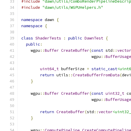
#include
"dawn/utils/ComboRenderPipelineDescri
#include
"dawn/utils/WGPUHelpers.h"
namespace
 dawn 
{
namespace
{
class
ShaderTests
:
public
DawnTest
{
public
:
    wgpu
::
Buffer
CreateBuffer
(
const
 std
::
vecto
                              wgpu
::
BufferUsag
                                              
uint64_t
 bufferSize 
=
static_cast
<uint
return
 utils
::
CreateBufferFromData
(
dev
}
    wgpu
::
Buffer
CreateBuffer
(
const
uint32_t
 c
                              wgpu
::
BufferUsag
                                              
return
CreateBuffer
(
std
::
vector
<uint32
}
    wgpu
::
ComputePipeline
CreateComputePipelin