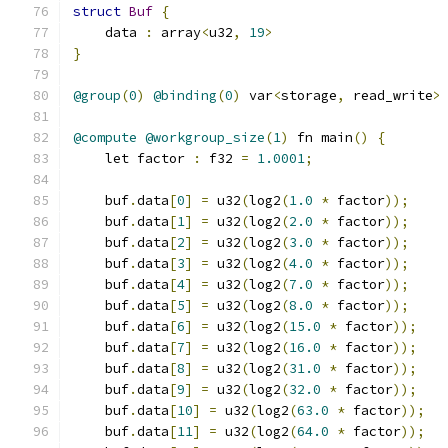
struct
Buf
{
    data 
:
 array
<
u32
,
19
>
}
@group
(
0
)
@binding
(
0
)
 var
<
storage
,
 read_write
>
@compute
@workgroup_size
(
1
)
 fn main
()
{
    let factor 
:
 f32 
=
1.0001
;
    buf
.
data
[
0
]
=
 u32
(
log2
(
1.0
*
 factor
));
    buf
.
data
[
1
]
=
 u32
(
log2
(
2.0
*
 factor
));
    buf
.
data
[
2
]
=
 u32
(
log2
(
3.0
*
 factor
));
    buf
.
data
[
3
]
=
 u32
(
log2
(
4.0
*
 factor
));
    buf
.
data
[
4
]
=
 u32
(
log2
(
7.0
*
 factor
));
    buf
.
data
[
5
]
=
 u32
(
log2
(
8.0
*
 factor
));
    buf
.
data
[
6
]
=
 u32
(
log2
(
15.0
*
 factor
));
    buf
.
data
[
7
]
=
 u32
(
log2
(
16.0
*
 factor
));
    buf
.
data
[
8
]
=
 u32
(
log2
(
31.0
*
 factor
));
    buf
.
data
[
9
]
=
 u32
(
log2
(
32.0
*
 factor
));
    buf
.
data
[
10
]
=
 u32
(
log2
(
63.0
*
 factor
));
    buf
.
data
[
11
]
=
 u32
(
log2
(
64.0
*
 factor
));