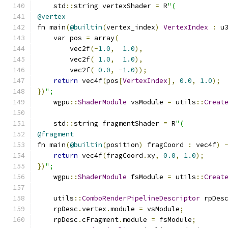
    std
::
string vertexShader 
=
 R
"(
@vertex
fn main
(
@builtin
(
vertex_index
)
VertexIndex
:
 u
    var pos 
=
 array
(
        vec2f
(-
1.0
,
1.0
),
        vec2f
(
1.0
,
1.0
),
        vec2f
(
0.0
,
-
1.0
));
return
 vec4f
(
pos
[
VertexIndex
],
0.0
,
1.0
);
})
";
    wgpu
::
ShaderModule
 vsModule 
=
 utils
::
Creat
    std
::
string fragmentShader 
=
 R
"(
@fragment
fn main
(
@builtin
(
position
)
 fragCoord 
:
 vec4f
)
return
 vec4f
(
fragCoord
.
xy
,
0.0
,
1.0
);
})
";
    wgpu
::
ShaderModule
 fsModule 
=
 utils
::
Creat
    utils
::
ComboRenderPipelineDescriptor
 rpDes
    rpDesc
.
vertex
.
module 
=
 vsModule
;
    rpDesc
.
cFragment
.
module 
=
 fsModule
;