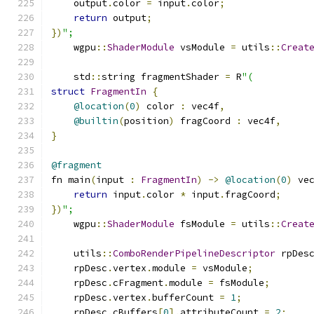
    output
.
color 
=
 input
.
color
;
return
 output
;
})
";
    wgpu
::
ShaderModule
 vsModule 
=
 utils
::
Creat
    std
::
string fragmentShader 
=
 R
"(
struct
FragmentIn
{
@location
(
0
)
 color 
:
 vec4f
,
@builtin
(
position
)
 fragCoord 
:
 vec4f
,
}
@fragment
fn main
(
input 
:
FragmentIn
)
->
@location
(
0
)
 ve
return
 input
.
color 
*
 input
.
fragCoord
;
})
";
    wgpu
::
ShaderModule
 fsModule 
=
 utils
::
Creat
    utils
::
ComboRenderPipelineDescriptor
 rpDes
    rpDesc
.
vertex
.
module 
=
 vsModule
;
    rpDesc
.
cFragment
.
module 
=
 fsModule
;
    rpDesc
.
vertex
.
bufferCount 
=
1
;
    rpDesc
.
cBuffers
[
0
].
attributeCount 
=
2
;