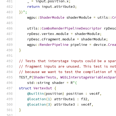
    _ 
=
 input
.
position
.
x
;
return
 input
.
attribute3
;
})
";
    wgpu
::
ShaderModule
 shaderModule 
=
 utils
::
C
    utils
::
ComboRenderPipelineDescriptor
 rpDes
    rpDesc
.
vertex
.
module 
=
 shaderModule
;
    rpDesc
.
cFragment
.
module 
=
 shaderModule
;
    wgpu
::
RenderPipeline
 pipeline 
=
 device
.
Cre
}
// Tests that interstage inputs could be a spa
// fragment inputs are unused. This test is no
// because we want to test the compilation of 
TEST_P
(
ShaderTests
,
WGSLInterstageVariablesSpa
    std
::
string shader 
=
 R
"(
struct
VertexOut
{
@builtin
(
position
)
 position 
:
 vec4f
,
@location
(
1
)
 attribute1 
:
 f32
,
@location
(
3
)
 attribute3 
:
 vec4f
,
}