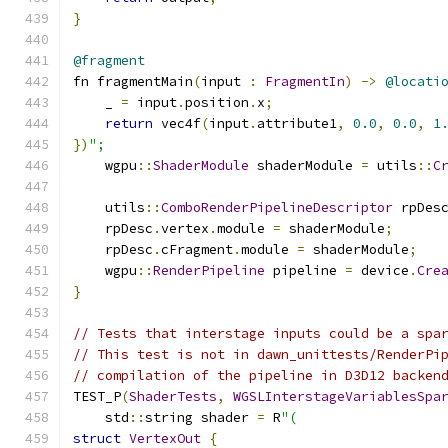
}
@fragment
fn fragmentMain
(
input 
:
FragmentIn
)
->
@locati
    _ 
=
 input
.
position
.
x
;
return
 vec4f
(
input
.
attribute1
,
0.0
,
0.0
,
1
})
";
    wgpu
::
ShaderModule
 shaderModule 
=
 utils
::
C
    utils
::
ComboRenderPipelineDescriptor
 rpDes
    rpDesc
.
vertex
.
module 
=
 shaderModule
;
    rpDesc
.
cFragment
.
module 
=
 shaderModule
;
    wgpu
::
RenderPipeline
 pipeline 
=
 device
.
Cre
}
// Tests that interstage inputs could be a spa
// This test is not in dawn_unittests/RenderPi
// compilation of the pipeline in D3D12 backen
TEST_P
(
ShaderTests
,
WGSLInterstageVariablesSpa
    std
::
string shader 
=
 R
"(
struct
VertexOut
{