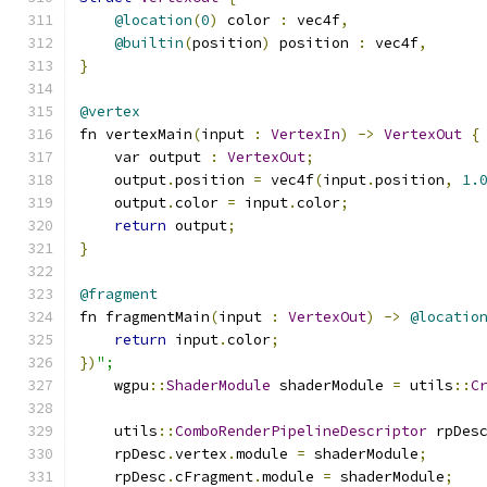
@location
(
0
)
 color 
:
 vec4f
,
@builtin
(
position
)
 position 
:
 vec4f
,
}
@vertex
fn vertexMain
(
input 
:
VertexIn
)
->
VertexOut
{
    var output 
:
VertexOut
;
    output
.
position 
=
 vec4f
(
input
.
position
,
1.
    output
.
color 
=
 input
.
color
;
return
 output
;
}
@fragment
fn fragmentMain
(
input 
:
VertexOut
)
->
@locatio
return
 input
.
color
;
})
";
    wgpu
::
ShaderModule
 shaderModule 
=
 utils
::
C
    utils
::
ComboRenderPipelineDescriptor
 rpDes
    rpDesc
.
vertex
.
module 
=
 shaderModule
;
    rpDesc
.
cFragment
.
module 
=
 shaderModule
;