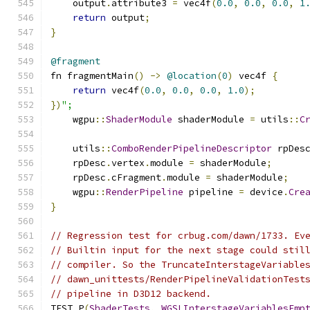
    output
.
attribute3 
=
 vec4f
(
0.0
,
0.0
,
0.0
,
1
return
 output
;
}
@fragment
fn fragmentMain
()
->
@location
(
0
)
 vec4f 
{
return
 vec4f
(
0.0
,
0.0
,
0.0
,
1.0
);
})
";
    wgpu
::
ShaderModule
 shaderModule 
=
 utils
::
C
    utils
::
ComboRenderPipelineDescriptor
 rpDes
    rpDesc
.
vertex
.
module 
=
 shaderModule
;
    rpDesc
.
cFragment
.
module 
=
 shaderModule
;
    wgpu
::
RenderPipeline
 pipeline 
=
 device
.
Cre
}
// Regression test for crbug.com/dawn/1733. Ev
// Builtin input for the next stage could stil
// compiler. So the TruncateInterstageVariable
// dawn_unittests/RenderPipelineValidationTest
// pipeline in D3D12 backend.
TEST_P
(
ShaderTests
,
WGSLInterstageVariablesEmp