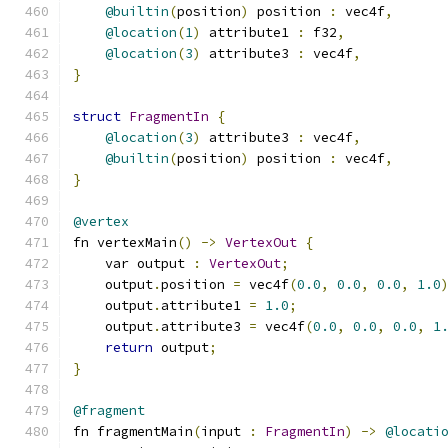
@builtin
(
position
)
 position 
:
 vec4f
,
@location
(
1
)
 attribute1 
:
 f32
,
@location
(
3
)
 attribute3 
:
 vec4f
,
}
struct
FragmentIn
{
@location
(
3
)
 attribute3 
:
 vec4f
,
@builtin
(
position
)
 position 
:
 vec4f
,
}
@vertex
fn vertexMain
()
->
VertexOut
{
    var output 
:
VertexOut
;
    output
.
position 
=
 vec4f
(
0.0
,
0.0
,
0.0
,
1.0
    output
.
attribute1 
=
1.0
;
    output
.
attribute3 
=
 vec4f
(
0.0
,
0.0
,
0.0
,
1
return
 output
;
}
@fragment
fn fragmentMain
(
input 
:
FragmentIn
)
->
@locati