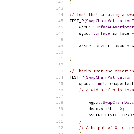
}
// Test that creating a swa
TEST_P
(
SwapChainValidationT
    wgpu
::
SurfaceDescriptor
    wgpu
::
Surface
 surface 
=
    ASSERT_DEVICE_ERROR_MSG
                           
}
// Checks that the creation
TEST_P
(
SwapChainValidationT
    wgpu
::
Limits
 supportedL
// A width of 0 is inva
{
        wgpu
::
SwapChainDesc
        desc
.
width 
=
0
;
        ASSERT_DEVICE_ERROR
}
// A height of 0 is inv
{