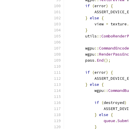
if
(
error
)
{
            ASSERT_DEVICE_E
}
else
{
            view 
=
 texture
.
}
        utils
::
ComboRenderP
        wgpu
::
CommandEncode
        wgpu
::
RenderPassEnc
        pass
.
End
();
if
(
error
)
{
            ASSERT_DEVICE_E
}
else
{
            wgpu
::
CommandBu
if
(
destroyed
)
                ASSERT_DEVI
}
else
{
queue
.
Submi
}