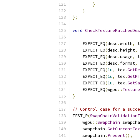
}
}
};
void
CheckTextureMatchesDes
    EXPECT_EQ
(
desc
.
width
,
 t
    EXPECT_EQ
(
desc
.
height
,
 
    EXPECT_EQ
(
desc
.
usage
,
 t
    EXPECT_EQ
(
desc
.
format
,
 
    EXPECT_EQ
(
1u
,
 tex
.
GetDe
    EXPECT_EQ
(
1u
,
 tex
.
GetMi
    EXPECT_EQ
(
1u
,
 tex
.
GetSa
    EXPECT_EQ
(
wgpu
::
Texture
}
// Control case for a succe
TEST_P
(
SwapChainValidationT
    wgpu
::
SwapChain
 swapcha
    swapchain
.
GetCurrentTex
    swapchain
.
Present
();