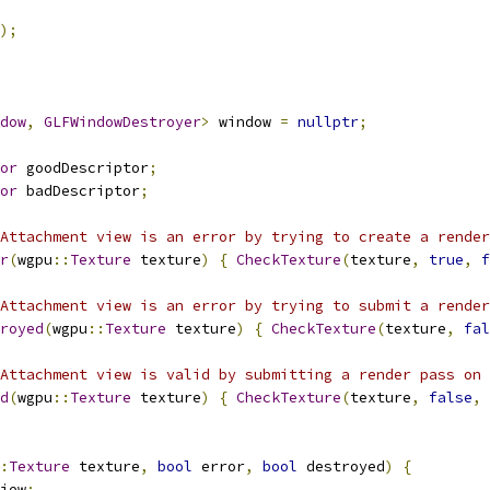
);
dow
,
GLFWindowDestroyer
>
 window 
=
nullptr
;
or
 goodDescriptor
;
or
 badDescriptor
;
Attachment view is an error by trying to create a render
r
(
wgpu
::
Texture
 texture
)
{
CheckTexture
(
texture
,
true
,
f
Attachment view is an error by trying to submit a render
royed
(
wgpu
::
Texture
 texture
)
{
CheckTexture
(
texture
,
fal
Attachment view is valid by submitting a render pass on 
d
(
wgpu
::
Texture
 texture
)
{
CheckTexture
(
texture
,
false
,
:
Texture
 texture
,
bool
 error
,
bool
 destroyed
)
{
iew
;