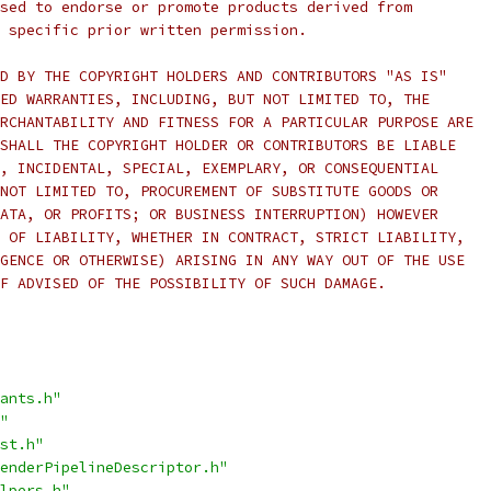
sed to endorse or promote products derived from
 specific prior written permission.
D BY THE COPYRIGHT HOLDERS AND CONTRIBUTORS "AS IS"
ED WARRANTIES, INCLUDING, BUT NOT LIMITED TO, THE
RCHANTABILITY AND FITNESS FOR A PARTICULAR PURPOSE ARE
SHALL THE COPYRIGHT HOLDER OR CONTRIBUTORS BE LIABLE
, INCIDENTAL, SPECIAL, EXEMPLARY, OR CONSEQUENTIAL
NOT LIMITED TO, PROCUREMENT OF SUBSTITUTE GOODS OR
ATA, OR PROFITS; OR BUSINESS INTERRUPTION) HOWEVER
 OF LIABILITY, WHETHER IN CONTRACT, STRICT LIABILITY,
GENCE OR OTHERWISE) ARISING IN ANY WAY OUT OF THE USE
F ADVISED OF THE POSSIBILITY OF SUCH DAMAGE.
ants.h"
"
st.h"
enderPipelineDescriptor.h"
lpers.h"