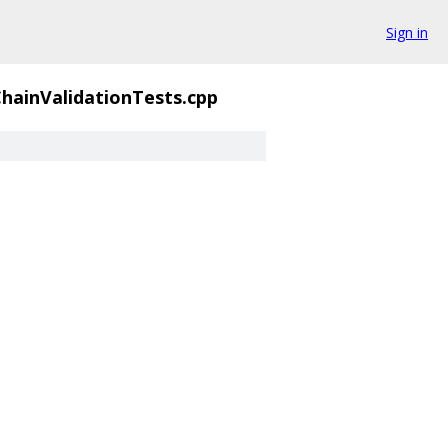
Sign in
hainValidationTests.cpp