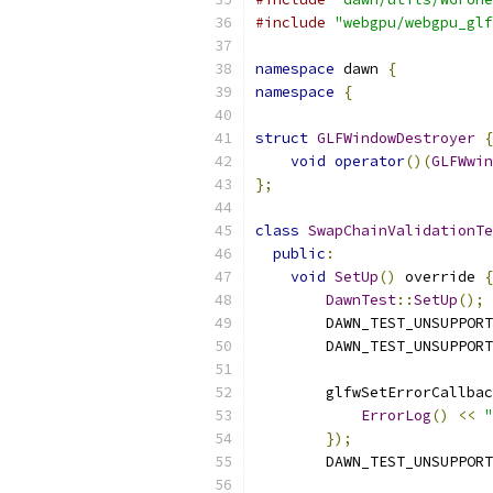
#include
"webgpu/webgpu_glf
namespace
 dawn 
{
namespace
{
struct
GLFWindowDestroyer
{
void
operator
()(
GLFWwin
};
class
SwapChainValidationTe
public
:
void
SetUp
()
 override 
{
DawnTest
::
SetUp
();
        DAWN_TEST_UNSUPPORT
        DAWN_TEST_UNSUPPORT
        glfwSetErrorCallbac
ErrorLog
()
<<
"
});
        DAWN_TEST_UNSUPPORT