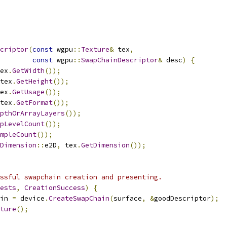
criptor
(
const
 wgpu
::
Texture
&
 tex
,
const
 wgpu
::
SwapChainDescriptor
&
 desc
)
{
ex
.
GetWidth
());
tex
.
GetHeight
());
ex
.
GetUsage
());
tex
.
GetFormat
());
pthOrArrayLayers
());
pLevelCount
());
mpleCount
());
Dimension
::
e2D
,
 tex
.
GetDimension
());
ssful swapchain creation and presenting.
ests
,
CreationSuccess
)
{
in 
=
 device
.
CreateSwapChain
(
surface
,
&
goodDescriptor
);
ture
();