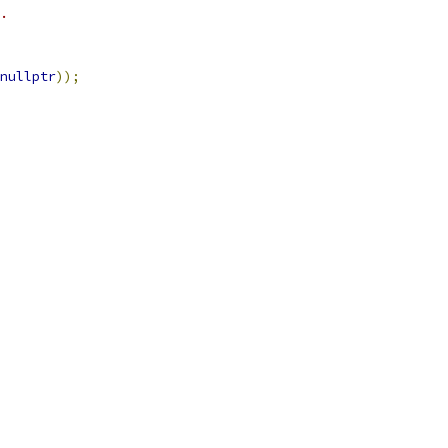
.
nullptr
));