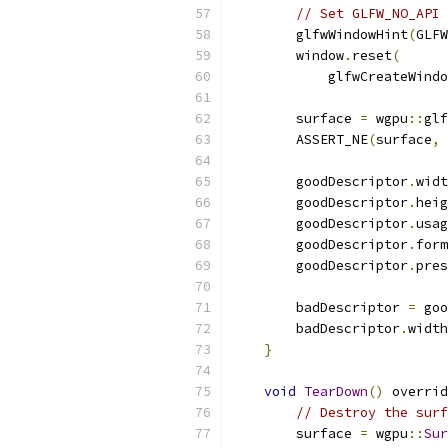
// Set GLFW_NO_API 
        glfwWindowHint
(
GLFW
        window
.
reset
(
            glfwCreateWindo
        surface 
=
 wgpu
::
glf
        ASSERT_NE
(
surface
,
        goodDescriptor
.
widt
        goodDescriptor
.
heig
        goodDescriptor
.
usag
        goodDescriptor
.
form
        goodDescriptor
.
pres
        badDescriptor 
=
 goo
        badDescriptor
.
width
}
void
TearDown
()
 overrid
// Destroy the surf
        surface 
=
 wgpu
::
Sur