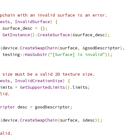
pchain with an invalid surface is an error.
ests
,
InvalidSurface
)
{
 surface_desc 
=
{};
GetInstance
().
CreateSurface
(&
surface_desc
);
(
device
.
CreateSwapChain
(
surface
,
&
goodDescriptor
),
 testing
::
HasSubstr
(
"[Surface] is invalid"
));
 size must be a valid 2D texture size.
ests
,
InvalidCreationSize
)
{
imits 
=
GetSupportedLimits
().
limits
;
lid.
riptor
 desc 
=
 goodDescriptor
;
(
device
.
CreateSwapChain
(
surface
,
&
desc
));
alid.