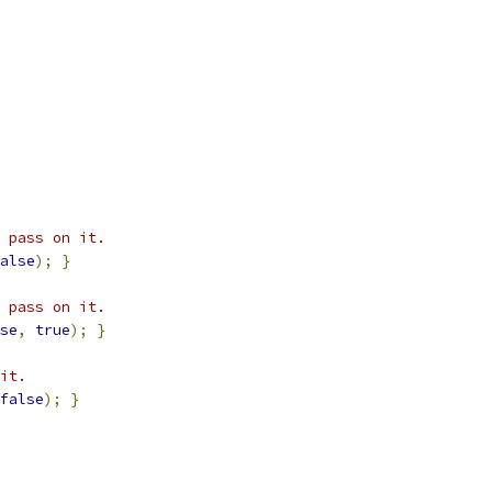
 pass on it.
alse
);
}
 pass on it.
se
,
true
);
}
it.
false
);
}