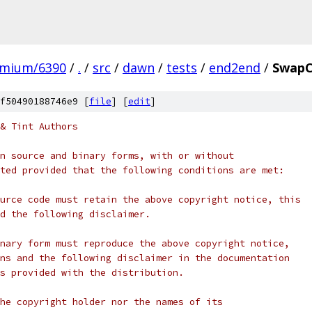
omium/6390
/
.
/
src
/
dawn
/
tests
/
end2end
/
SwapC
f50490188746e9 [
file
] [
edit
]
& Tint Authors
n source and binary forms, with or without
ted provided that the following conditions are met:
urce code must retain the above copyright notice, this
d the following disclaimer.
nary form must reproduce the above copyright notice,
ns and the following disclaimer in the documentation
s provided with the distribution.
he copyright holder nor the names of its