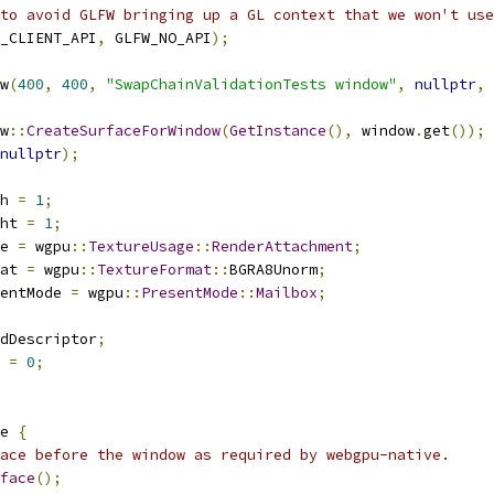
to avoid GLFW bringing up a GL context that we won't use
_CLIENT_API
,
 GLFW_NO_API
);
w
(
400
,
400
,
"SwapChainValidationTests window"
,
nullptr
,
w
::
CreateSurfaceForWindow
(
GetInstance
(),
 window
.
get
());
nullptr
);
h 
=
1
;
ht 
=
1
;
e 
=
 wgpu
::
TextureUsage
::
RenderAttachment
;
at 
=
 wgpu
::
TextureFormat
::
BGRA8Unorm
;
entMode 
=
 wgpu
::
PresentMode
::
Mailbox
;
dDescriptor
;
 
=
0
;
e 
{
ace before the window as required by webgpu-native.
face
();