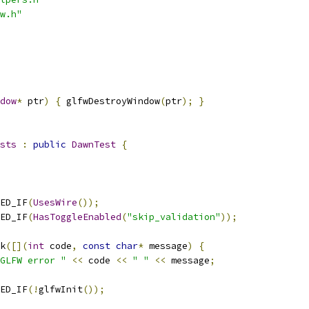
w.h"
dow
*
 ptr
)
{
 glfwDestroyWindow
(
ptr
);
}
sts
:
public
DawnTest
{
ED_IF
(
UsesWire
());
ED_IF
(
HasToggleEnabled
(
"skip_validation"
));
k
([](
int
 code
,
const
char
*
 message
)
{
GLFW error "
<<
 code 
<<
" "
<<
 message
;
ED_IF
(!
glfwInit
());