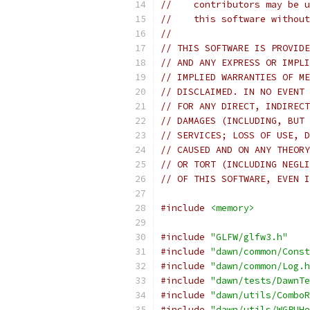
//    contributors may be u
//    this software without
//
// THIS SOFTWARE IS PROVIDE
// AND ANY EXPRESS OR IMPLI
// IMPLIED WARRANTIES OF ME
// DISCLAIMED. IN NO EVENT 
// FOR ANY DIRECT, INDIRECT
// DAMAGES (INCLUDING, BUT 
// SERVICES; LOSS OF USE, D
// CAUSED AND ON ANY THEORY
// OR TORT (INCLUDING NEGLI
// OF THIS SOFTWARE, EVEN I
#include
<memory>
#include
"GLFW/glfw3.h"
#include
"dawn/common/Const
#include
"dawn/common/Log.h
#include
"dawn/tests/DawnTe
#include
"dawn/utils/ComboR
#include
"dawn/utils/WGPUHe