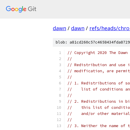
dawn
/
dawn
/
refs/heads/chr
blob: a81cd260c57c4658434fda8729
// Copyright 2020 The Dawn 
//
// Redistribution and use i
// modification, are permit
//
// 1. Redistributions of so
//    list of conditions an
//
// 2. Redistributions in bi
//    this list of conditio
//    and/or other material
//
// 3. Neither the name of t