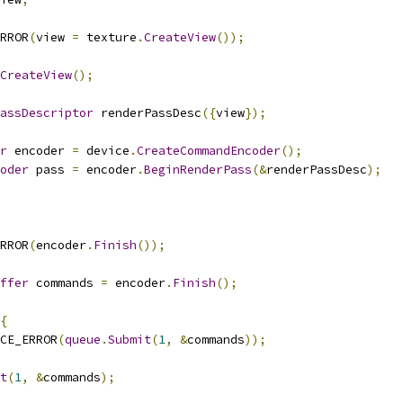
RROR
(
view 
=
 texture
.
CreateView
());
CreateView
();
assDescriptor
 renderPassDesc
({
view
});
r
 encoder 
=
 device
.
CreateCommandEncoder
();
oder
 pass 
=
 encoder
.
BeginRenderPass
(&
renderPassDesc
);
RROR
(
encoder
.
Finish
());
ffer
 commands 
=
 encoder
.
Finish
();
{
CE_ERROR
(
queue
.
Submit
(
1
,
&
commands
));
t
(
1
,
&
commands
);