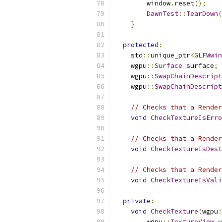
        window
.
reset
();
DawnTest
::
TearDown
(
}
protected
:
    std
::
unique_ptr
<
GLFWwin
    wgpu
::
Surface
 surface
;
    wgpu
::
SwapChainDescript
    wgpu
::
SwapChainDescript
// Checks that a Render
void
CheckTextureIsErro
// Checks that a Render
void
CheckTextureIsDest
// Checks that a Render
void
CheckTextureIsVali
private
:
void
CheckTexture
(
wgpu
:
        wgpu
::
TextureView
 v