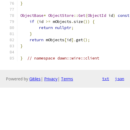
}
ObjectBase
*
ObjectStore
::
Get
(
ObjectId
 id
)
const
if
(
id 
>=
 mObjects
.
size
())
{
return
nullptr
;
}
return
 mObjects
[
id
].
get
();
}
}
// namespace dawn::wire::client
Powered by
Gitiles
|
Privacy
|
Terms
txt
json