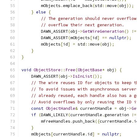
        mObjects
.
emplace_back
(
std
::
move
(
obj
));
}
else
{
// The generation should never overflow
// overflow their next generation.
        DAWN_ASSERT
(
obj
->
GetWireGeneration
()
!=
        DAWN_ASSERT
(
mObjects
[
id
]
==
nullptr
);
        mObjects
[
id
]
=
 std
::
move
(
obj
);
}
}
void
ObjectStore
::
Free
(
ObjectBase
*
 obj
)
{
    DAWN_ASSERT
(
obj
->
IsInList
());
// The wire reuses ID for objects to keep t
// To avoid issues with asynchronous server
// already reused, each handle also has a g
// Avoid overflows by only reusing the ID i
const
ObjectHandle
&
 currentHandle 
=
 obj
->
Ge
if
(
DAWN_LIKELY
(
currentHandle
.
generation 
!=
        mFreeHandles
.
push_back
({
currentHandle
.
i
}
    mObjects
[
currentHandle
.
id
]
=
nullptr
;