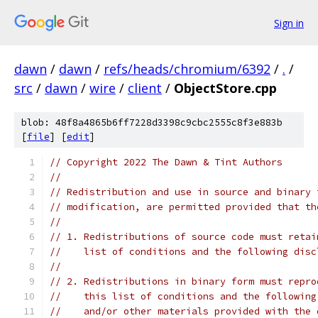
Sign in
dawn
/
dawn
/
refs/heads/chromium/6392
/
.
/
src
/
dawn
/
wire
/
client
/
ObjectStore.cpp
blob: 48f8a4865b6ff7228d3398c9cbc2555c8f3e883b
[
file
] [
edit
]
// Copyright 2022 The Dawn & Tint Authors
//
// Redistribution and use in source and binary 
// modification, are permitted provided that th
//
// 1. Redistributions of source code must retai
//    list of conditions and the following disc
//
// 2. Redistributions in binary form must repro
//    this list of conditions and the following
//    and/or other materials provided with the 