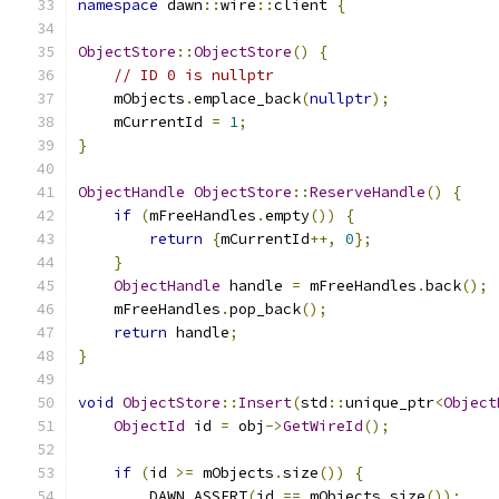
namespace
 dawn
::
wire
::
client 
{
ObjectStore
::
ObjectStore
()
{
// ID 0 is nullptr
    mObjects
.
emplace_back
(
nullptr
);
    mCurrentId 
=
1
;
}
ObjectHandle
ObjectStore
::
ReserveHandle
()
{
if
(
mFreeHandles
.
empty
())
{
return
{
mCurrentId
++,
0
};
}
ObjectHandle
 handle 
=
 mFreeHandles
.
back
();
    mFreeHandles
.
pop_back
();
return
 handle
;
}
void
ObjectStore
::
Insert
(
std
::
unique_ptr
<
Object
ObjectId
 id 
=
 obj
->
GetWireId
();
if
(
id 
>=
 mObjects
.
size
())
{
        DAWN_ASSERT
(
id 
==
 mObjects
.
size
());