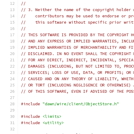
//
// 3. Neither the name of the copyright holder 
//    contributors may be used to endorse or pr
//    this software without specific prior writ
//
// THIS SOFTWARE IS PROVIDED BY THE COPYRIGHT H
// AND ANY EXPRESS OR IMPLIED WARRANTIES, INCLU
// IMPLIED WARRANTIES OF MERCHANTABILITY AND FI
// DISCLAIMED. IN NO EVENT SHALL THE COPYRIGHT 
// FOR ANY DIRECT, INDIRECT, INCIDENTAL, SPECIA
// DAMAGES (INCLUDING, BUT NOT LIMITED TO, PROC
// SERVICES; LOSS OF USE, DATA, OR PROFITS; OR 
// CAUSED AND ON ANY THEORY OF LIABILITY, WHETH
// OR TORT (INCLUDING NEGLIGENCE OR OTHERWISE) 
// OF THIS SOFTWARE, EVEN IF ADVISED OF THE POS
#include
"dawn/wire/client/ObjectStore.h"
#include
<limits>
#include
<utility>