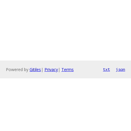
Powered by
Gitiles
|
Privacy
|
Terms
txt
json