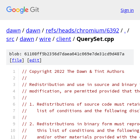
Sign in
dawn
/
dawn
/
refs/heads/chromium/6392
/
.
/
src
/
dawn
/
wire
/
client
/
QuerySet.cpp
blob: 61108ff5b2356d7daea041c069e7de31cd9d487a
[
file
] [
edit
]
// Copyright 2022 The Dawn & Tint Authors
//
// Redistribution and use in source and binary 
// modification, are permitted provided that th
//
// 1. Redistributions of source code must retai
//    list of conditions and the following disc
//
// 2. Redistributions in binary form must repro
//    this list of conditions and the following
//    and/or other materials provided with the 