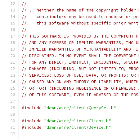
//
// 3. Neither the name of the copyright holder 
//    contributors may be used to endorse or pr
//    this software without specific prior writ
//
// THIS SOFTWARE IS PROVIDED BY THE COPYRIGHT H
// AND ANY EXPRESS OR IMPLIED WARRANTIES, INCLU
// IMPLIED WARRANTIES OF MERCHANTABILITY AND FI
// DISCLAIMED. IN NO EVENT SHALL THE COPYRIGHT 
// FOR ANY DIRECT, INDIRECT, INCIDENTAL, SPECIA
// DAMAGES (INCLUDING, BUT NOT LIMITED TO, PROC
// SERVICES; LOSS OF USE, DATA, OR PROFITS; OR 
// CAUSED AND ON ANY THEORY OF LIABILITY, WHETH
// OR TORT (INCLUDING NEGLIGENCE OR OTHERWISE) 
// OF THIS SOFTWARE, EVEN IF ADVISED OF THE POS
#include
"dawn/wire/client/QuerySet.h"
#include
"dawn/wire/client/Client.h"
#include
"dawn/wire/client/Device.h"