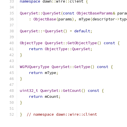
namespace
 dawn
::
wire
::
client 
{
QuerySet
::
QuerySet
(
const
ObjectBaseParams
&
 para
:
ObjectBase
(
params
),
 mType
(
descriptor
->
typ
QuerySet
::~
QuerySet
()
=
default
;
ObjectType
QuerySet
::
GetObjectType
()
const
{
return
ObjectType
::
QuerySet
;
}
WGPUQueryType
QuerySet
::
GetType
()
const
{
return
 mType
;
}
uint32_t
QuerySet
::
GetCount
()
const
{
return
 mCount
;
}
}
// namespace dawn::wire::client