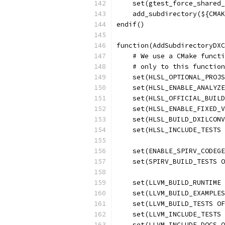
    set(gtest_force_shared_
    add_subdirectory(${CMAK
endif()
function(AddSubdirectoryDXC
    # We use a CMake functi
    # only to this function
    set(HLSL_OPTIONAL_PROJS
    set(HLSL_ENABLE_ANALYZE
    set(HLSL_OFFICIAL_BUILD
    set(HLSL_ENABLE_FIXED_V
    set(HLSL_BUILD_DXILCONV
    set(HLSL_INCLUDE_TESTS 
    set(ENABLE_SPIRV_CODEGE
    set(SPIRV_BUILD_TESTS O
    set(LLVM_BUILD_RUNTIME 
    set(LLVM_BUILD_EXAMPLES
    set(LLVM_BUILD_TESTS OF
    set(LLVM_INCLUDE_TESTS 
    set(LLVM_INCLUDE_DOCS O