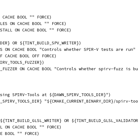
 CACHE BOOL "" FORCE)
LES ON CACHE BOOL "" FORCE)
STALL ON CACHE BOOL "" FORCE)
DER} OR ${TINT_BUILD_SPV_WRITER})
S ON CACHE BOOL "Controls whether SPIR-V tests are run" 
F CACHE BOOL OFF FORCE)
IRV_TOOLS_FUZZER})
_FUZZER ON CACHE BOOL "Controls whether spirv-fuzz is bu
sing SPIRV-Tools at ${DAWN_SPIRV_TOOLS_DIR}")
_SPIRV_TOOLS_DIR} "${CMAKE_CURRENT_BINARY_DIR}/spirv-too
${TINT_BUILD_GLSL_WRITER} OR ${TINT_BUILD_GLSL_VALIDATOR
L ON CACHE BOOL "" FORCE)
E BOOL "" FORCE)