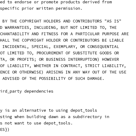
ed to endorse or promote products derived from
specific prior written permission.
 BY THE COPYRIGHT HOLDERS AND CONTRIBUTORS "AS IS"
D WARRANTIES, INCLUDING, BUT NOT LIMITED TO, THE
CHANTABILITY AND FITNESS FOR A PARTICULAR PURPOSE ARE
HALL THE COPYRIGHT HOLDER OR CONTRIBUTORS BE LIABLE
 INCIDENTAL, SPECIAL, EXEMPLARY, OR CONSEQUENTIAL
OT LIMITED TO, PROCUREMENT OF SUBSTITUTE GOODS OR
TA, OR PROFITS; OR BUSINESS INTERRUPTION) HOWEVER
OF LIABILITY, WHETHER IN CONTRACT, STRICT LIABILITY,
ENCE OR OTHERWISE) ARISING IN ANY WAY OUT OF THE USE
 ADVISED OF THE POSSIBILITY OF SUCH DAMAGE.
hird_party dependencies
y is an alternative to using depot_tools
sting when building dawn as a subdirectory in
s not want to use depot_tools.
ES})