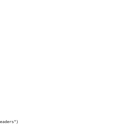
eaders")