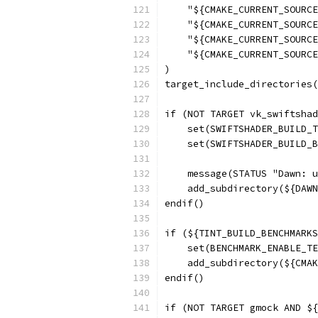
    "${CMAKE_CURRENT_SOURCE
    "${CMAKE_CURRENT_SOURCE
    "${CMAKE_CURRENT_SOURCE
    "${CMAKE_CURRENT_SOURCE
)
target_include_directories(
if (NOT TARGET vk_swiftshad
    set(SWIFTSHADER_BUILD_T
    set(SWIFTSHADER_BUILD_B
    message(STATUS "Dawn: u
    add_subdirectory(${DAWN
endif()
if (${TINT_BUILD_BENCHMARKS
    set(BENCHMARK_ENABLE_TE
    add_subdirectory(${CMAK
endif()
if (NOT TARGET gmock AND ${