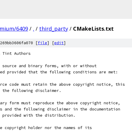
omium/6409
/
.
/
third_party
/
CMakeLists.txt
269bb3606fa070 [
file
] [
edit
]
 Tint Authors
 source and binary forms, with or without
ed provided that the following conditions are met:
rce code must retain the above copyright notice, this
 the following disclaimer.
ary form must reproduce the above copyright notice,
s and the following disclaimer in the documentation
 provided with the distribution.
e copyright holder nor the names of its