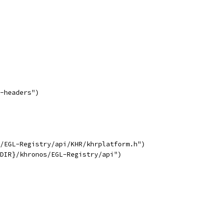
-headers")
/EGL-Registry/api/KHR/khrplatform.h")
DIR}/khronos/EGL-Registry/api")