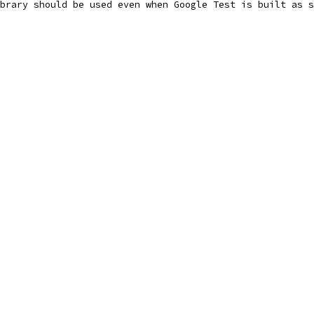
brary should be used even when Google Test is built as s