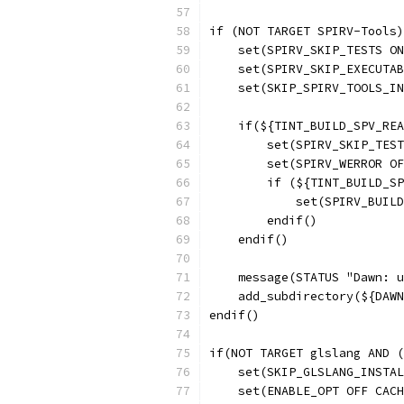
if (NOT TARGET SPIRV-Tools)
    set(SPIRV_SKIP_TESTS ON
    set(SPIRV_SKIP_EXECUTAB
    set(SKIP_SPIRV_TOOLS_IN
    if(${TINT_BUILD_SPV_REA
        set(SPIRV_SKIP_TEST
        set(SPIRV_WERROR OF
        if (${TINT_BUILD_SP
            set(SPIRV_BUILD
        endif()
    endif()
    message(STATUS "Dawn: u
    add_subdirectory(${DAWN
endif()
if(NOT TARGET glslang AND (
    set(SKIP_GLSLANG_INSTAL
    set(ENABLE_OPT OFF CACH