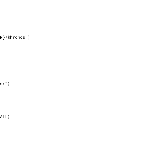
R}/khronos")
er")
ALL)