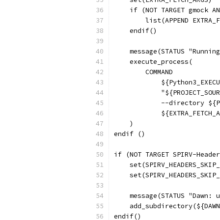
    if (NOT TARGET gmock A
        list(APPEND EXTRA_F
    endif()
    message(STATUS "Running
    execute_process(
        COMMAND
            ${Python3_EXECU
            "${PROJECT_SOUR
            --directory ${P
            ${EXTRA_FETCH_A
    )
endif ()
if (NOT TARGET SPIRV-Header
    set(SPIRV_HEADERS_SKIP_
    set(SPIRV_HEADERS_SKIP_
    message(STATUS "Dawn: u
    add_subdirectory(${DAWN
endif()