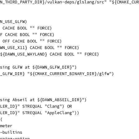
N_THIRD_PARTY_DIR}/vulkan-deps/glslang/src" "${CMAKE_CUR
N_USE_GLFW)
 CACHE BOOL "" FORCE)
FF CACHE BOOL "" FORCE)
 OFF CACHE BOOL "" FORCE)
WN_USE_X11} CACHE BOOL "" FORCE)
${DAWN_USE_WAYLAND} CACHE BOOL "" FORCE)
sing GLFW at ${DAWN_GLFW_DIR}")
_GLFW_DIR} "${CMAKE_CURRENT_BINARY_DIR}/glfw")
sing Abseil at ${DAWN_ABSEIL_DIR}")
LER_ID}" STREQUAL "Clang") OR
LER_ID}" STREQUAL "AppleClang"))
(
meter
-builtins
rning-option