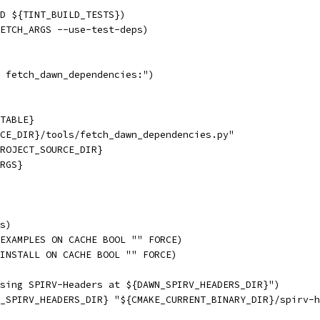
ND ${TINT_BUILD_TESTS})
ETCH_ARGS --use-test-deps)
 fetch_dawn_dependencies:")
TABLE}
CE_DIR}/tools/fetch_dawn_dependencies.py"
ROJECT_SOURCE_DIR}
RGS}
s)
EXAMPLES ON CACHE BOOL "" FORCE)
INSTALL ON CACHE BOOL "" FORCE)
sing SPIRV-Headers at ${DAWN_SPIRV_HEADERS_DIR}")
_SPIRV_HEADERS_DIR} "${CMAKE_CURRENT_BINARY_DIR}/spirv-h