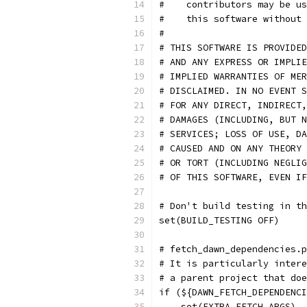
#    contributors may be us
#    this software without 
#
# THIS SOFTWARE IS PROVIDED
# AND ANY EXPRESS OR IMPLIE
# IMPLIED WARRANTIES OF MER
# DISCLAIMED. IN NO EVENT S
# FOR ANY DIRECT, INDIRECT,
# DAMAGES (INCLUDING, BUT N
# SERVICES; LOSS OF USE, DA
# CAUSED AND ON ANY THEORY 
# OR TORT (INCLUDING NEGLIG
# OF THIS SOFTWARE, EVEN IF
# Don't build testing in t
set(BUILD_TESTING OFF)
# fetch_dawn_dependencies.p
# It is particularly intere
# a parent project that doe
if (${DAWN_FETCH_DEPENDENCI
    set(EXTRA_FETCH_ARGS)