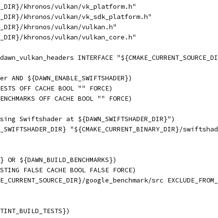
_DIR}/khronos/vulkan/vk_platform.h"
_DIR}/khronos/vulkan/vk_sdk_platform.h"
_DIR}/khronos/vulkan/vulkan.h"
_DIR}/khronos/vulkan/vulkan_core.h"
dawn_vulkan_headers INTERFACE "${CMAKE_CURRENT_SOURCE_DI
er AND ${DAWN_ENABLE_SWIFTSHADER})
ESTS OFF CACHE BOOL "" FORCE)
ENCHMARKS OFF CACHE BOOL "" FORCE)
sing Swiftshader at ${DAWN_SWIFTSHADER_DIR}")
_SWIFTSHADER_DIR} "${CMAKE_CURRENT_BINARY_DIR}/swiftshad
} OR ${DAWN_BUILD_BENCHMARKS})
STING FALSE CACHE BOOL FALSE FORCE)
E_CURRENT_SOURCE_DIR}/google_benchmark/src EXCLUDE_FROM_
TINT_BUILD_TESTS})