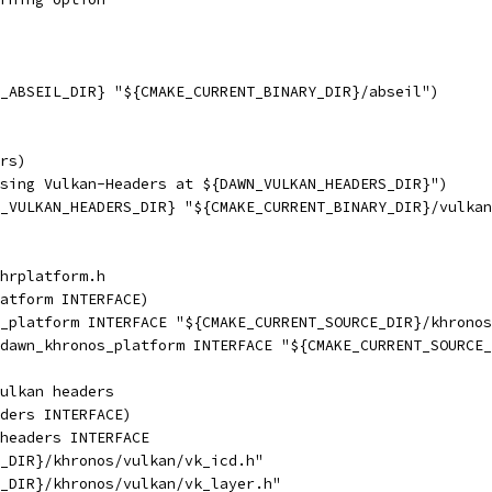
_ABSEIL_DIR} "${CMAKE_CURRENT_BINARY_DIR}/abseil")
rs)
sing Vulkan-Headers at ${DAWN_VULKAN_HEADERS_DIR}")
_VULKAN_HEADERS_DIR} "${CMAKE_CURRENT_BINARY_DIR}/vulkan
hrplatform.h
atform INTERFACE)
_platform INTERFACE "${CMAKE_CURRENT_SOURCE_DIR}/khronos
dawn_khronos_platform INTERFACE "${CMAKE_CURRENT_SOURCE_
ulkan headers
ders INTERFACE)
headers INTERFACE
_DIR}/khronos/vulkan/vk_icd.h"
_DIR}/khronos/vulkan/vk_layer.h"