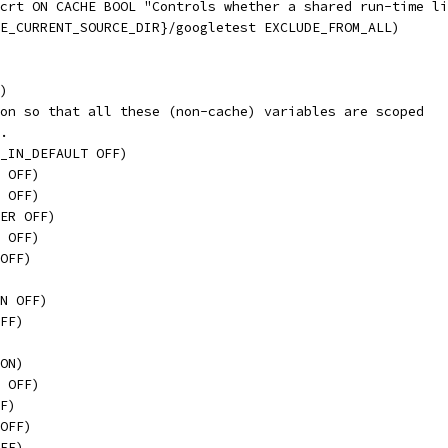
crt ON CACHE BOOL "Controls whether a shared run-time li
E_CURRENT_SOURCE_DIR}/googletest EXCLUDE_FROM_ALL)
)
on so that all these (non-cache) variables are scoped
.
_IN_DEFAULT OFF)
 OFF)
 OFF)
ER OFF)
 OFF)
OFF)
N OFF)
FF)
ON)
 OFF)
F)
OFF)
FF)