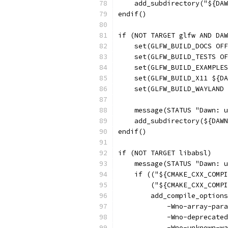
    add_subdirectory("${DAW
endif()
if (NOT TARGET glfw AND DAW
    set(GLFW_BUILD_DOCS OFF
    set(GLFW_BUILD_TESTS O
    set(GLFW_BUILD_EXAMPLES
    set(GLFW_BUILD_X11 ${DA
    set(GLFW_BUILD_WAYLAND 
    message(STATUS "Dawn: u
    add_subdirectory(${DAWN
endif()
if (NOT TARGET libabsl)
    message(STATUS "Dawn: u
    if (("${CMAKE_CXX_COMPI
        ("${CMAKE_CXX_COMPI
        add_compile_options
            -Wno-array-para
            -Wno-deprecated
            -Wno-unknown-wa