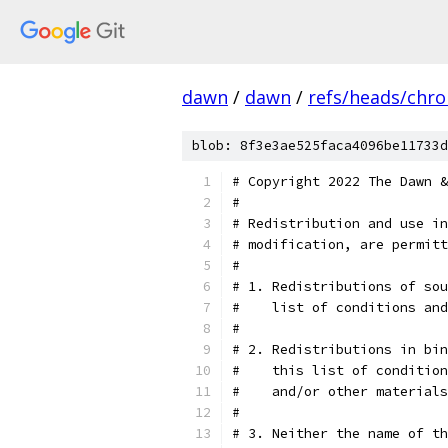
dawn
/
dawn
/
refs/heads/chr
blob: 8f3e3ae525faca4096be11733d
# Copyright 2022 The Dawn &
#
# Redistribution and use in
# modification, are permitt
#
# 1. Redistributions of sou
#    list of conditions and
#
# 2. Redistributions in bin
#    this list of condition
#    and/or other materials
#
# 3. Neither the name of th