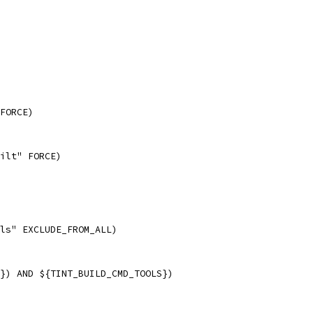
FORCE)
ilt" FORCE)
ls" EXCLUDE_FROM_ALL)
}) AND ${TINT_BUILD_CMD_TOOLS})