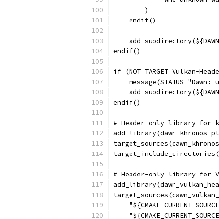
        )
    endif()
    add_subdirectory(${DAWN
endif()
if (NOT TARGET Vulkan-Heade
    message(STATUS "Dawn: u
    add_subdirectory(${DAWN
endif()
# Header-only library for k
add_library(dawn_khronos_pl
target_sources(dawn_khronos
target_include_directories(
# Header-only library for V
add_library(dawn_vulkan_hea
target_sources(dawn_vulkan_
    "${CMAKE_CURRENT_SOURCE
    "${CMAKE_CURRENT_SOURCE