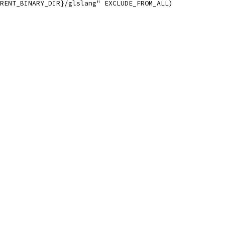
RENT_BINARY_DIR}/glslang" EXCLUDE_FROM_ALL)