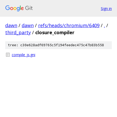
Sign in
dawn
/
dawn
/
refs/heads/chromium/6409
/
.
/
third_party
/
closure_compiler
tree: c30e628adf69765c5f194feedec475c47b83b558
compile_js.gni