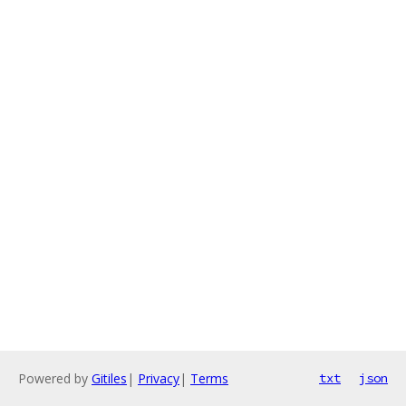
Powered by
Gitiles
|
Privacy
|
Terms
txt
json