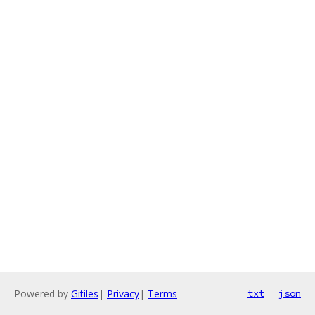
Powered by
Gitiles
|
Privacy
|
Terms
txt
json