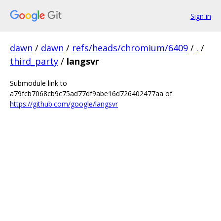
Sign in
dawn
/
dawn
/
refs/heads/chromium/6409
/
.
/
third_party
/
langsvr
Submodule link to
a79fcb7068cb9c75ad77df9abe16d726402477aa of
https://github.com/google/langsvr