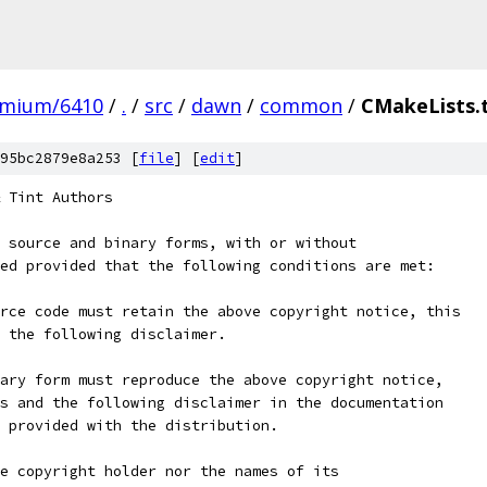
omium/6410
/
.
/
src
/
dawn
/
common
/
CMakeLists.
95bc2879e8a253 [
file
] [
edit
]
 Tint Authors
 source and binary forms, with or without
ed provided that the following conditions are met:
rce code must retain the above copyright notice, this
 the following disclaimer.
ary form must reproduce the above copyright notice,
s and the following disclaimer in the documentation
 provided with the distribution.
e copyright holder nor the names of its