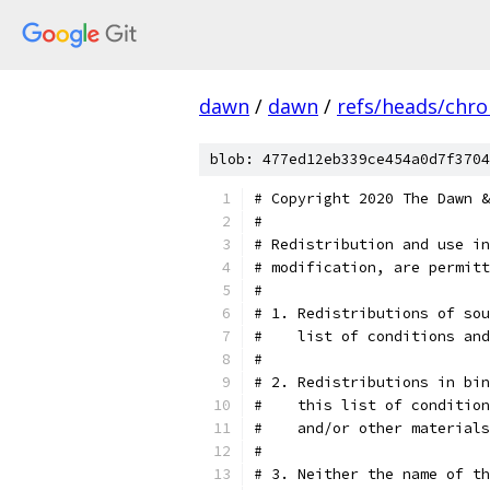
dawn
/
dawn
/
refs/heads/chr
blob: 477ed12eb339ce454a0d7f3704
# Copyright 2020 The Dawn &
#
# Redistribution and use in
# modification, are permitt
#
# 1. Redistributions of sou
#    list of conditions and
#
# 2. Redistributions in bin
#    this list of condition
#    and/or other materials
#
# 3. Neither the name of th