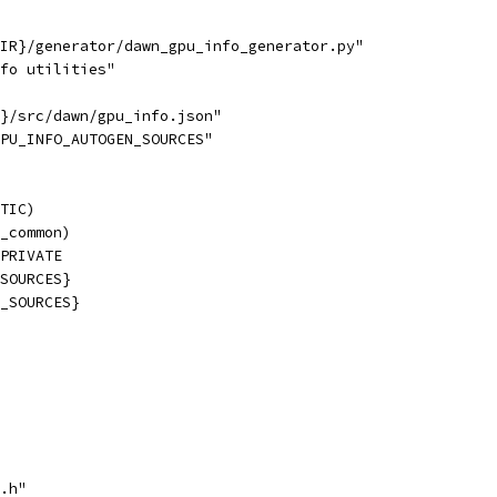
IR}/generator/dawn_gpu_info_generator.py"
fo utilities"
}/src/dawn/gpu_info.json"
PU_INFO_AUTOGEN_SOURCES"
TIC)
_common)
PRIVATE
SOURCES}
_SOURCES}
.h"