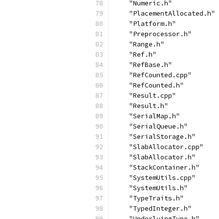
    "Numeric.h"
    "PlacementAllocated.h"
    "Platform.h"
    "Preprocessor.h"
    "Range.h"
    "Ref.h"
    "RefBase.h"
    "RefCounted.cpp"
    "RefCounted.h"
    "Result.cpp"
    "Result.h"
    "SerialMap.h"
    "SerialQueue.h"
    "SerialStorage.h"
    "SlabAllocator.cpp"
    "SlabAllocator.h"
    "StackContainer.h"
    "SystemUtils.cpp"
    "SystemUtils.h"
    "TypeTraits.h"
    "TypedInteger.h"
    "UnderlyingType.h"