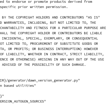
ed to endorse or promote products derived from
specific prior written permission.
 BY THE COPYRIGHT HOLDERS AND CONTRIBUTORS "AS IS"
D WARRANTIES, INCLUDING, BUT NOT LIMITED TO, THE
CHANTABILITY AND FITNESS FOR A PARTICULAR PURPOSE ARE
HALL THE COPYRIGHT HOLDER OR CONTRIBUTORS BE LIABLE
 INCIDENTAL, SPECIAL, EXEMPLARY, OR CONSEQUENTIAL
OT LIMITED TO, PROCUREMENT OF SUBSTITUTE GOODS OR
TA, OR PROFITS; OR BUSINESS INTERRUPTION) HOWEVER
OF LIABILITY, WHETHER IN CONTRACT, STRICT LIABILITY,
ENCE OR OTHERWISE) ARISING IN ANY WAY OUT OF THE USE
 ADVISED OF THE POSSIBILITY OF SUCH DAMAGE.
IR}/generator/dawn_version_generator.py"
n based utilities"
}"
ERSION_AUTOGEN_SOURCES"