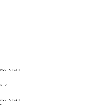
mon PRIVATE
s.h"
mon PRIVATE
"