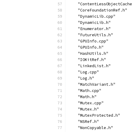
    "ContentLessObjectCache
    "CoreFoundationRef.h"
    "DynamicLib.cpp"
    "DynamicLib.h"
    "Enumerator.h"
    "FutureUtils.h"
    "GPUInfo.cpp"
    "GPUInfo.h"
    "HashUtils.h"
    "IOKitRef.h"
    "LinkedList.h"
    "Log.cpp"
    "Log.h"
    "MatchVariant.h"
    "Math.cpp"
    "Math.h"
    "Mutex.cpp"
    "Mutex.h"
    "MutexProtected.h"
    "NSRef.h"
    "NonCopyable.h"