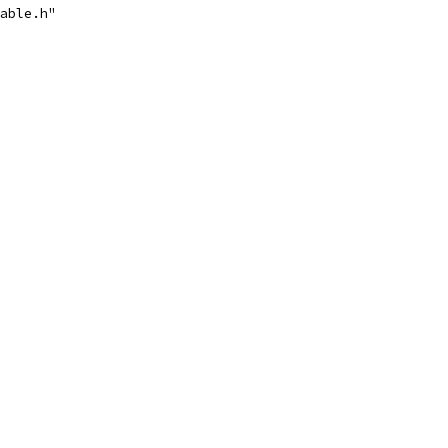
able.h"