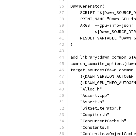
DawnGenerator(
    SCRIPT "${Dawn_SOURCE_D
    PRINT_NAME "Dawn GPU in
    ARGS "--gpu-info-json"
         "${Dawn_SOURCE_DIR
    RESULT_VARIABLE "DAWN_G
)
add_library(dawn_common STA
common_compile_options(dawn
target_sources(dawn_common 
    ${DAWN_VERSION_AUTOGEN_
    ${DAWN_GPU_INFO_AUTOGEN
    "Alloc.h"
    "Assert.cpp"
    "Assert.h"
    "BitSetIterator.h"
    "Compiler.h"
    "ConcurrentCache.h"
    "Constants.h"
    "ContentLessObjectCache