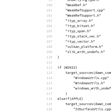
    "WeakRef.h"
    "WeakRefSupport.cpp"
    "WeakRefSupport.h"
    "ityp_array.h"
    "ityp_bitset.h"
    "ityp_span.h"
    "ityp_stack_vec.h"
    "ityp_vector.h"
    "vulkan_platform.h"
    "xlib_with_undefs.h"
)
if (WIN32)
    target_sources(dawn_com
        "WindowsUtils.cpp"
        "WindowsUtils.h"
        "windows_with_undef
    )
elseif(APPLE)
    target_sources(dawn_com
        "IOSurfaceUtils.cpp