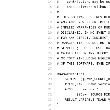
#    contributors may be us
#    this software without 
#
# THIS SOFTWARE IS PROVIDED
# AND ANY EXPRESS OR IMPLIE
# IMPLIED WARRANTIES OF MER
# DISCLAIMED. IN NO EVENT S
# FOR ANY DIRECT, INDIRECT,
# DAMAGES (INCLUDING, BUT N
# SERVICES; LOSS OF USE, DA
# CAUSED AND ON ANY THEORY 
# OR TORT (INCLUDING NEGLIG
# OF THIS SOFTWARE, EVEN IF
DawnGenerator(
    SCRIPT "${Dawn_SOURCE_D
    PRINT_NAME "Dawn versio
    ARGS "--dawn-dir"
         "${Dawn_SOURCE_DIR
    RESULT_VARIABLE "DAWN_V
)