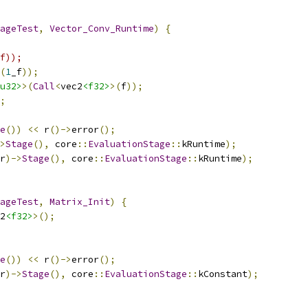
ageTest
,
Vector_Conv_Runtime
)
{
f));
(
1
_f
));
u32>
>(
Call
<
vec2
<f32>
>(
f
));
;
e
())
<<
 r
()->
error
();
>
Stage
(),
 core
::
EvaluationStage
::
kRuntime
);
r
)->
Stage
(),
 core
::
EvaluationStage
::
kRuntime
);
ageTest
,
Matrix_Init
)
{
2
<f32>
>();
e
())
<<
 r
()->
error
();
r
)->
Stage
(),
 core
::
EvaluationStage
::
kConstant
);