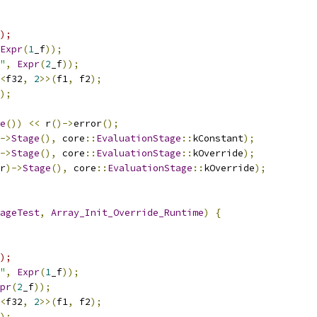
);
Expr
(
1
_f
));
"
,
Expr
(
2
_f
));
<
f32
,
2
>>(
f1
,
 f2
);
);
e
())
<<
 r
()->
error
();
->
Stage
(),
 core
::
EvaluationStage
::
kConstant
);
->
Stage
(),
 core
::
EvaluationStage
::
kOverride
);
r
)->
Stage
(),
 core
::
EvaluationStage
::
kOverride
);
ageTest
,
Array_Init_Override_Runtime
)
{
);
"
,
Expr
(
1
_f
));
pr
(
2
_f
));
<
f32
,
2
>>(
f1
,
 f2
);
);