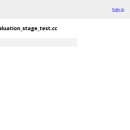
Sign in
aluation_stage_test.cc