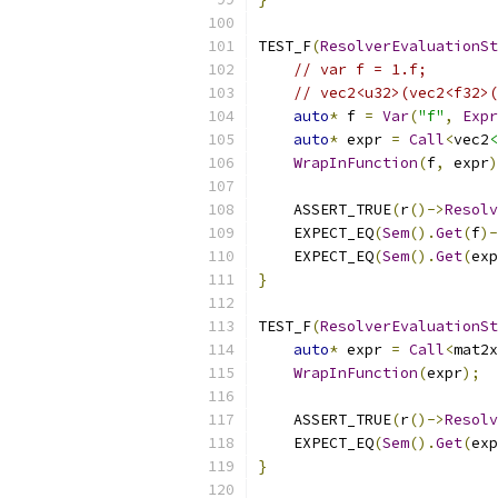
TEST_F
(
ResolverEvaluationSt
// var f = 1.f;
// vec2<u32>(vec2<f32>(
auto
*
 f 
=
Var
(
"f"
,
Expr
auto
*
 expr 
=
Call
<
vec2
<
WrapInFunction
(
f
,
 expr
)
    ASSERT_TRUE
(
r
()->
Resolv
    EXPECT_EQ
(
Sem
().
Get
(
f
)-
    EXPECT_EQ
(
Sem
().
Get
(
exp
}
TEST_F
(
ResolverEvaluationSt
auto
*
 expr 
=
Call
<
mat2x
WrapInFunction
(
expr
);
    ASSERT_TRUE
(
r
()->
Resolv
    EXPECT_EQ
(
Sem
().
Get
(
exp
}