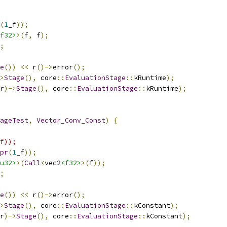
(
1
_f
));
f32>
>(
f
,
 f
);
;
e
())
<<
 r
()->
error
();
>
Stage
(),
 core
::
EvaluationStage
::
kRuntime
);
r
)->
Stage
(),
 core
::
EvaluationStage
::
kRuntime
);
ageTest
,
Vector_Conv_Const
)
{
f));
pr
(
1
_f
));
u32>
>(
Call
<
vec2
<f32>
>(
f
));
;
e
())
<<
 r
()->
error
();
>
Stage
(),
 core
::
EvaluationStage
::
kConstant
);
r
)->
Stage
(),
 core
::
EvaluationStage
::
kConstant
);