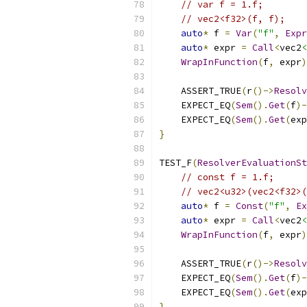
// var f = 1.f;
// vec2<f32>(f, f);
auto
*
 f 
=
Var
(
"f"
,
Expr
auto
*
 expr 
=
Call
<
vec2
<
WrapInFunction
(
f
,
 expr
)
    ASSERT_TRUE
(
r
()->
Resolv
    EXPECT_EQ
(
Sem
().
Get
(
f
)-
    EXPECT_EQ
(
Sem
().
Get
(
exp
}
TEST_F
(
ResolverEvaluationSt
// const f = 1.f;
// vec2<u32>(vec2<f32>(
auto
*
 f 
=
Const
(
"f"
,
Ex
auto
*
 expr 
=
Call
<
vec2
<
WrapInFunction
(
f
,
 expr
)
    ASSERT_TRUE
(
r
()->
Resolv
    EXPECT_EQ
(
Sem
().
Get
(
f
)-
    EXPECT_EQ
(
Sem
().
Get
(
exp
}