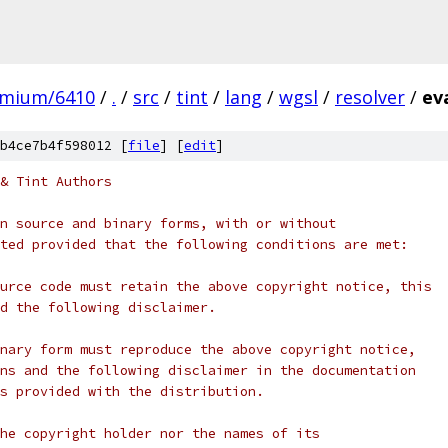
omium/6410
/
.
/
src
/
tint
/
lang
/
wgsl
/
resolver
/
ev
b4ce7b4f598012 [
file
] [
edit
]
& Tint Authors
n source and binary forms, with or without
ted provided that the following conditions are met:
urce code must retain the above copyright notice, this
d the following disclaimer.
nary form must reproduce the above copyright notice,
ns and the following disclaimer in the documentation
s provided with the distribution.
he copyright holder nor the names of its