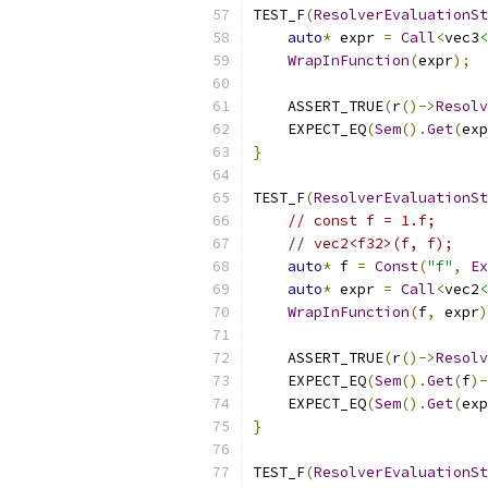
TEST_F
(
ResolverEvaluationSt
auto
*
 expr 
=
Call
<
vec3
<
WrapInFunction
(
expr
);
    ASSERT_TRUE
(
r
()->
Resolv
    EXPECT_EQ
(
Sem
().
Get
(
exp
}
TEST_F
(
ResolverEvaluationSt
// const f = 1.f;
// vec2<f32>(f, f);
auto
*
 f 
=
Const
(
"f"
,
Ex
auto
*
 expr 
=
Call
<
vec2
<
WrapInFunction
(
f
,
 expr
)
    ASSERT_TRUE
(
r
()->
Resolv
    EXPECT_EQ
(
Sem
().
Get
(
f
)-
    EXPECT_EQ
(
Sem
().
Get
(
exp
}
TEST_F
(
ResolverEvaluationSt