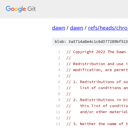
dawn
/
dawn
/
refs/heads/chr
blob: 3a3714a8e4c1c6d377289bf513
// Copyright 2022 The Dawn 
//
// Redistribution and use i
// modification, are permit
//
// 1. Redistributions of so
//    list of conditions an
//
// 2. Redistributions in bi
//    this list of conditio
//    and/or other material
//
// 3. Neither the name of t