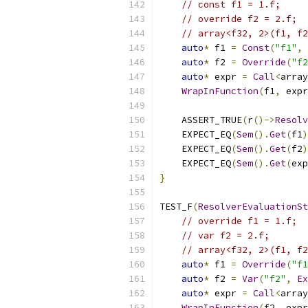
// const f1 = 1.f;
// override f2 = 2.f;
// array<f32, 2>(f1, f2
auto
*
 f1 
=
Const
(
"f1"
,
auto
*
 f2 
=
Override
(
"f2
auto
*
 expr 
=
Call
<
array
WrapInFunction
(
f1
,
 expr
    ASSERT_TRUE
(
r
()->
Resolv
    EXPECT_EQ
(
Sem
().
Get
(
f1
)
    EXPECT_EQ
(
Sem
().
Get
(
f2
)
    EXPECT_EQ
(
Sem
().
Get
(
exp
}
TEST_F
(
ResolverEvaluationSt
// override f1 = 1.f;
// var f2 = 2.f;
// array<f32, 2>(f1, f2
auto
*
 f1 
=
Override
(
"f1
auto
*
 f2 
=
Var
(
"f2"
,
Ex
auto
*
 expr 
=
Call
<
array
WrapInFunction
(
f2
,
 expr