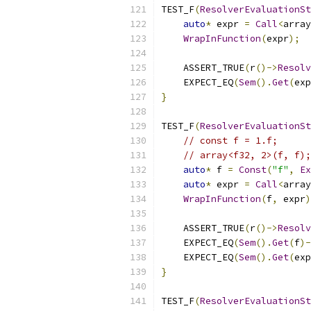
TEST_F
(
ResolverEvaluationSt
auto
*
 expr 
=
Call
<
array
WrapInFunction
(
expr
);
    ASSERT_TRUE
(
r
()->
Resolv
    EXPECT_EQ
(
Sem
().
Get
(
exp
}
TEST_F
(
ResolverEvaluationSt
// const f = 1.f;
// array<f32, 2>(f, f);
auto
*
 f 
=
Const
(
"f"
,
Ex
auto
*
 expr 
=
Call
<
array
WrapInFunction
(
f
,
 expr
)
    ASSERT_TRUE
(
r
()->
Resolv
    EXPECT_EQ
(
Sem
().
Get
(
f
)-
    EXPECT_EQ
(
Sem
().
Get
(
exp
}
TEST_F
(
ResolverEvaluationSt