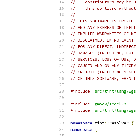
//    contributors may be u
//    this software without
//
// THIS SOFTWARE IS PROVIDE
// AND ANY EXPRESS OR IMPLI
// IMPLIED WARRANTIES OF ME
// DISCLAIMED. IN NO EVENT 
// FOR ANY DIRECT, INDIRECT
// DAMAGES (INCLUDING, BUT 
// SERVICES; LOSS OF USE, D
// CAUSED AND ON ANY THEORY
// OR TORT (INCLUDING NEGLI
// OF THIS SOFTWARE, EVEN I
#include
"src/tint/lang/wgs
#include
"gmock/gmock.h"
#include
"src/tint/lang/wgs
namespace
 tint
::
resolver 
{
namespace
{