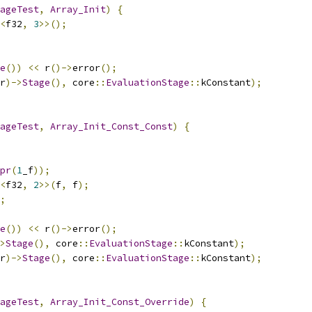
ageTest
,
Array_Init
)
{
<
f32
,
3
>>();
e
())
<<
 r
()->
error
();
r
)->
Stage
(),
 core
::
EvaluationStage
::
kConstant
);
ageTest
,
Array_Init_Const_Const
)
{
pr
(
1
_f
));
<
f32
,
2
>>(
f
,
 f
);
;
e
())
<<
 r
()->
error
();
>
Stage
(),
 core
::
EvaluationStage
::
kConstant
);
r
)->
Stage
(),
 core
::
EvaluationStage
::
kConstant
);
ageTest
,
Array_Init_Const_Override
)
{