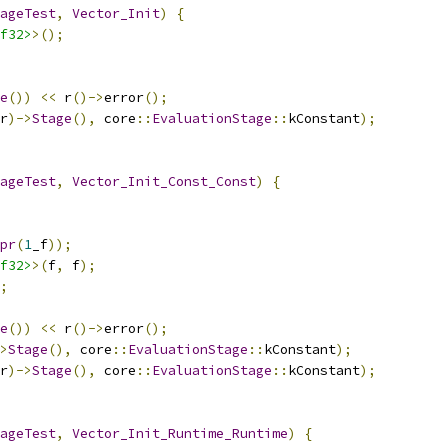
ageTest
,
Vector_Init
)
{
f32>
>();
e
())
<<
 r
()->
error
();
r
)->
Stage
(),
 core
::
EvaluationStage
::
kConstant
);
ageTest
,
Vector_Init_Const_Const
)
{
pr
(
1
_f
));
f32>
>(
f
,
 f
);
;
e
())
<<
 r
()->
error
();
>
Stage
(),
 core
::
EvaluationStage
::
kConstant
);
r
)->
Stage
(),
 core
::
EvaluationStage
::
kConstant
);
ageTest
,
Vector_Init_Runtime_Runtime
)
{