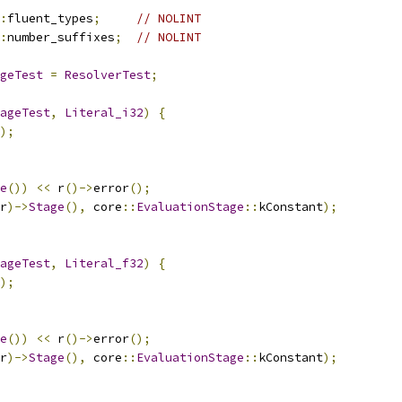
:
fluent_types
;
// NOLINT
:
number_suffixes
;
// NOLINT
geTest
=
ResolverTest
;
ageTest
,
Literal_i32
)
{
);
e
())
<<
 r
()->
error
();
r
)->
Stage
(),
 core
::
EvaluationStage
::
kConstant
);
ageTest
,
Literal_f32
)
{
);
e
())
<<
 r
()->
error
();
r
)->
Stage
(),
 core
::
EvaluationStage
::
kConstant
);