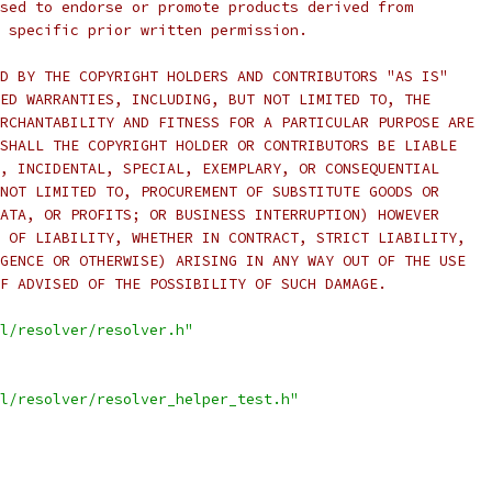
sed to endorse or promote products derived from
 specific prior written permission.
D BY THE COPYRIGHT HOLDERS AND CONTRIBUTORS "AS IS"
ED WARRANTIES, INCLUDING, BUT NOT LIMITED TO, THE
RCHANTABILITY AND FITNESS FOR A PARTICULAR PURPOSE ARE
SHALL THE COPYRIGHT HOLDER OR CONTRIBUTORS BE LIABLE
, INCIDENTAL, SPECIAL, EXEMPLARY, OR CONSEQUENTIAL
NOT LIMITED TO, PROCUREMENT OF SUBSTITUTE GOODS OR
ATA, OR PROFITS; OR BUSINESS INTERRUPTION) HOWEVER
 OF LIABILITY, WHETHER IN CONTRACT, STRICT LIABILITY,
GENCE OR OTHERWISE) ARISING IN ANY WAY OUT OF THE USE
F ADVISED OF THE POSSIBILITY OF SUCH DAMAGE.
l/resolver/resolver.h"
l/resolver/resolver_helper_test.h"