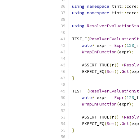
using
namespace
 tint
::
core
:
using
namespace
 tint
::
core
:
using
ResolverEvaluationSta
TEST_F
(
ResolverEvaluationSt
auto
*
 expr 
=
Expr
(
123
_i
WrapInFunction
(
expr
);
    ASSERT_TRUE
(
r
()->
Resolv
    EXPECT_EQ
(
Sem
().
Get
(
exp
}
TEST_F
(
ResolverEvaluationSt
auto
*
 expr 
=
Expr
(
123
_f
WrapInFunction
(
expr
);
    ASSERT_TRUE
(
r
()->
Resolv
    EXPECT_EQ
(
Sem
().
Get
(
exp
}