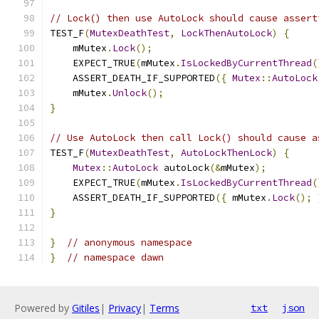
// Lock() then use AutoLock should cause assert
TEST_F
(
MutexDeathTest
,
LockThenAutoLock
)
{
    mMutex
.
Lock
();
    EXPECT_TRUE
(
mMutex
.
IsLockedByCurrentThread
(
    ASSERT_DEATH_IF_SUPPORTED
({
Mutex
::
AutoLock
    mMutex
.
Unlock
();
}
// Use AutoLock then call Lock() should cause a
TEST_F
(
MutexDeathTest
,
AutoLockThenLock
)
{
Mutex
::
AutoLock
 autoLock
(&
mMutex
);
    EXPECT_TRUE
(
mMutex
.
IsLockedByCurrentThread
(
    ASSERT_DEATH_IF_SUPPORTED
({
 mMutex
.
Lock
();
}
}
// anonymous namespace
}
// namespace dawn
Powered by
Gitiles
|
Privacy
|
Terms
txt
json