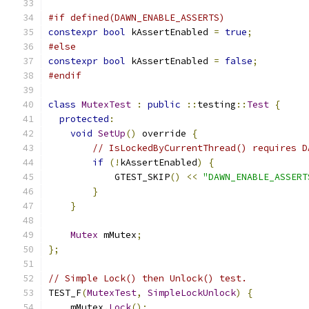
#if defined(DAWN_ENABLE_ASSERTS)
constexpr
bool
 kAssertEnabled 
=
true
;
#else
constexpr
bool
 kAssertEnabled 
=
false
;
#endif
class
MutexTest
:
public
::
testing
::
Test
{
protected
:
void
SetUp
()
 override 
{
// IsLockedByCurrentThread() requires D
if
(!
kAssertEnabled
)
{
            GTEST_SKIP
()
<<
"DAWN_ENABLE_ASSERT
}
}
Mutex
 mMutex
;
};
// Simple Lock() then Unlock() test.
TEST_F
(
MutexTest
,
SimpleLockUnlock
)
{
    mMutex
.
Lock
();