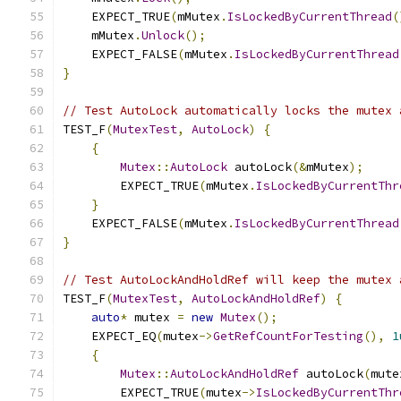
    EXPECT_TRUE
(
mMutex
.
IsLockedByCurrentThread
(
    mMutex
.
Unlock
();
    EXPECT_FALSE
(
mMutex
.
IsLockedByCurrentThread
}
// Test AutoLock automatically locks the mutex 
TEST_F
(
MutexTest
,
AutoLock
)
{
{
Mutex
::
AutoLock
 autoLock
(&
mMutex
);
        EXPECT_TRUE
(
mMutex
.
IsLockedByCurrentThr
}
    EXPECT_FALSE
(
mMutex
.
IsLockedByCurrentThread
}
// Test AutoLockAndHoldRef will keep the mutex 
TEST_F
(
MutexTest
,
AutoLockAndHoldRef
)
{
auto
*
 mutex 
=
new
Mutex
();
    EXPECT_EQ
(
mutex
->
GetRefCountForTesting
(),
1
{
Mutex
::
AutoLockAndHoldRef
 autoLock
(
mute
        EXPECT_TRUE
(
mutex
->
IsLockedByCurrentThr