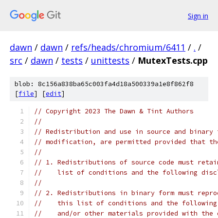
Sign in
dawn
/
dawn
/
refs/heads/chromium/6411
/
.
/
src
/
dawn
/
tests
/
unittests
/
MutexTests.cpp
blob: 8c156a838ba65c003fa4d18a500339a1e8f862f8
[
file
] [
edit
]
// Copyright 2023 The Dawn & Tint Authors
//
// Redistribution and use in source and binary 
// modification, are permitted provided that th
//
// 1. Redistributions of source code must retai
//    list of conditions and the following disc
//
// 2. Redistributions in binary form must repro
//    this list of conditions and the following
//    and/or other materials provided with the 