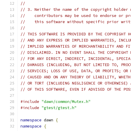
//
// 3. Neither the name of the copyright holder 
//    contributors may be used to endorse or pr
//    this software without specific prior writ
//
// THIS SOFTWARE IS PROVIDED BY THE COPYRIGHT H
// AND ANY EXPRESS OR IMPLIED WARRANTIES, INCLU
// IMPLIED WARRANTIES OF MERCHANTABILITY AND FI
// DISCLAIMED. IN NO EVENT SHALL THE COPYRIGHT 
// FOR ANY DIRECT, INDIRECT, INCIDENTAL, SPECIA
// DAMAGES (INCLUDING, BUT NOT LIMITED TO, PROC
// SERVICES; LOSS OF USE, DATA, OR PROFITS; OR 
// CAUSED AND ON ANY THEORY OF LIABILITY, WHETH
// OR TORT (INCLUDING NEGLIGENCE OR OTHERWISE) 
// OF THIS SOFTWARE, EVEN IF ADVISED OF THE POS
#include
"dawn/common/Mutex.h"
#include
"gtest/gtest.h"
namespace
 dawn 
{
namespace
{