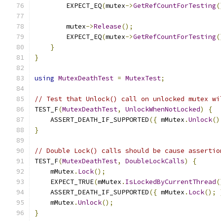
        EXPECT_EQ
(
mutex
->
GetRefCountForTesting
(
        mutex
->
Release
();
        EXPECT_EQ
(
mutex
->
GetRefCountForTesting
(
}
}
using
MutexDeathTest
=
MutexTest
;
// Test that Unlock() call on unlocked mutex wi
TEST_F
(
MutexDeathTest
,
UnlockWhenNotLocked
)
{
    ASSERT_DEATH_IF_SUPPORTED
({
 mMutex
.
Unlock
()
}
// Double Lock() calls should be cause assertio
TEST_F
(
MutexDeathTest
,
DoubleLockCalls
)
{
    mMutex
.
Lock
();
    EXPECT_TRUE
(
mMutex
.
IsLockedByCurrentThread
(
    ASSERT_DEATH_IF_SUPPORTED
({
 mMutex
.
Lock
();
    mMutex
.
Unlock
();
}