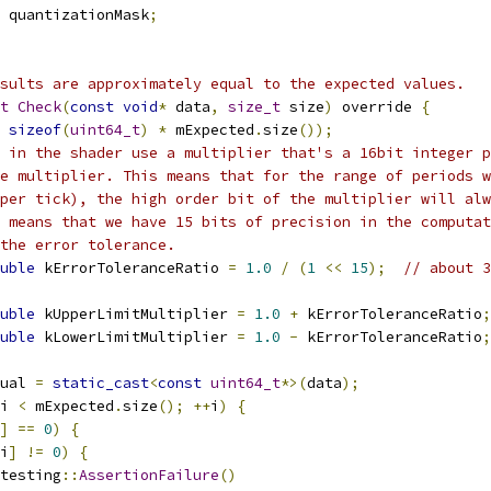
 quantizationMask
;
sults are approximately equal to the expected values.
t
Check
(
const
void
*
 data
,
size_t
 size
)
 override 
{
sizeof
(
uint64_t
)
*
 mExpected
.
size
());
 in the shader use a multiplier that's a 16bit integer p
e multiplier. This means that for the range of periods w
per tick), the high order bit of the multiplier will alw
 means that we have 15 bits of precision in the computat
the error tolerance.
uble
 kErrorToleranceRatio 
=
1.0
/
(
1
<<
15
);
// about 3
uble
 kUpperLimitMultiplier 
=
1.0
+
 kErrorToleranceRatio
;
uble
 kLowerLimitMultiplier 
=
1.0
-
 kErrorToleranceRatio
;
ual 
=
static_cast
<
const
uint64_t
*>(
data
);
i 
<
 mExpected
.
size
();
++
i
)
{
]
==
0
)
{
i
]
!=
0
)
{
testing
::
AssertionFailure
()