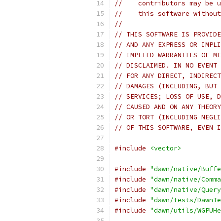
//    contributors may be u
//    this software without
//
// THIS SOFTWARE IS PROVIDE
// AND ANY EXPRESS OR IMPLI
// IMPLIED WARRANTIES OF ME
// DISCLAIMED. IN NO EVENT 
// FOR ANY DIRECT, INDIRECT
// DAMAGES (INCLUDING, BUT 
// SERVICES; LOSS OF USE, D
// CAUSED AND ON ANY THEORY
// OR TORT (INCLUDING NEGLI
// OF THIS SOFTWARE, EVEN I
#include
<vector>
#include
"dawn/native/Buffe
#include
"dawn/native/Comma
#include
"dawn/native/Query
#include
"dawn/tests/DawnTe
#include
"dawn/utils/WGPUHe