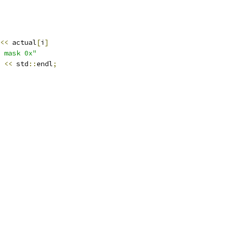
<<
 actual
[
i
]
 mask 0x"
 
<<
 std
::
endl
;