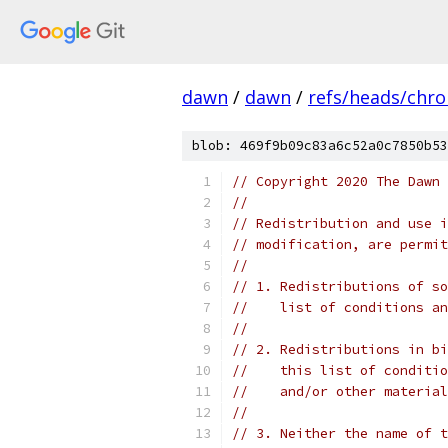
dawn
/
dawn
/
refs/heads/chr
blob: 469f9b09c83a6c52a0c7850b53
// Copyright 2020 The Dawn 
//
// Redistribution and use i
// modification, are permit
//
// 1. Redistributions of so
//    list of conditions an
//
// 2. Redistributions in bi
//    this list of conditio
//    and/or other material
//
// 3. Neither the name of t