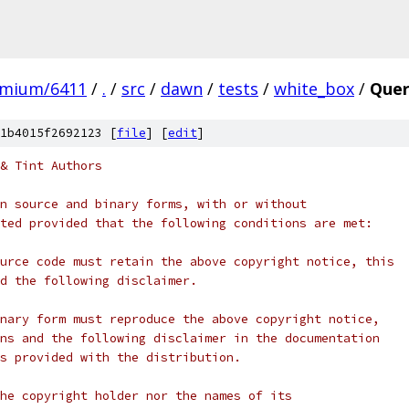
omium/6411
/
.
/
src
/
dawn
/
tests
/
white_box
/
Quer
1b4015f2692123 [
file
] [
edit
]
& Tint Authors
n source and binary forms, with or without
ted provided that the following conditions are met:
urce code must retain the above copyright notice, this
d the following disclaimer.
nary form must reproduce the above copyright notice,
ns and the following disclaimer in the documentation
s provided with the distribution.
he copyright holder nor the names of its