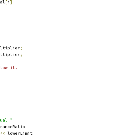
al
[
i
]
ltiplier
;
ltiplier
;
low it.
ual "
ranceRatio
<<
 lowerLimit