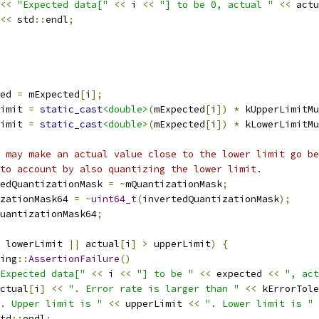
<<
"Expected data["
<<
 i 
<<
"] to be 0, actual "
<<
 actu
<<
 std
::
endl
;
ed 
=
 mExpected
[
i
];
imit 
=
static_cast
<double>
(
mExpected
[
i
])
*
 kUpperLimitMu
imit 
=
static_cast
<double>
(
mExpected
[
i
])
*
 kLowerLimitMu
 may make an actual value close to the lower limit go be
to account by also quantizing the lower limit.
edQuantizationMask 
=
~
mQuantizationMask
;
zationMask64 
=
~
uint64_t
(
invertedQuantizationMask
);
uantizationMask64
;
 lowerLimit 
||
 actual
[
i
]
>
 upperLimit
)
{
ing
::
AssertionFailure
()
Expected data["
<<
 i 
<<
"] to be "
<<
 expected 
<<
", act
ctual
[
i
]
<<
". Error rate is larger than "
<<
 kErrorTole
. Upper limit is "
<<
 upperLimit 
<<
". Lower limit is "
td
::
endl
;