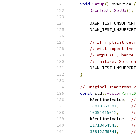
void
SetUp
()
 override 
{
DawnTest
::
SetUp
();
        DAWN_TEST_UNSUPPORT
        DAWN_TEST_UNSUPPORT
// If implicit devi
// will expect the 
// wgpu API, hence 
// failure. So disa
        DAWN_TEST_UNSUPPORT
}
// Original timestamp v
const
 std
::
vector
<uint6
        kSentinelValue
,
/
10079569507
,
//
10394415012
,
//
        kSentinelValue
,
//
11713454943
,
//
38912556941
,
//