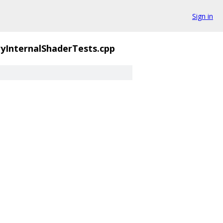
Sign in
yInternalShaderTests.cpp