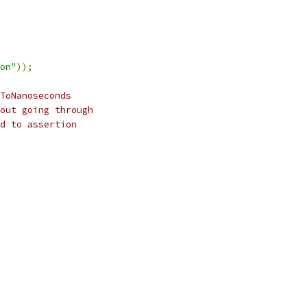
on"
));
ToNanoseconds
out going through
d to assertion