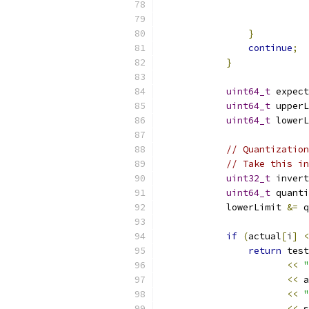
}
continue
;
}
uint64_t
 expect
uint64_t
 upperL
uint64_t
 lowerL
// Quantization
// Take this in
uint32_t
 invert
uint64_t
 quanti
            lowerLimit 
&=
 q
if
(
actual
[
i
]
<
return
 test
<<
"
<<
 a
<<
"
<<
 s