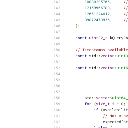
10080295766
,
//
12159966783
,
//
12651224612
,
//
39872473956
,
//
};
const
uint32_t
 kQueryCo
// Timestamps available
const
 std
::
vector
<uint3
const
 std
::
vector
<uint6
        std
::
vector
<uint64_
for
(
size_t
 i 
=
0
;
 
if
(
availabilit
// Not a av
                expected
[
st
}
else
{