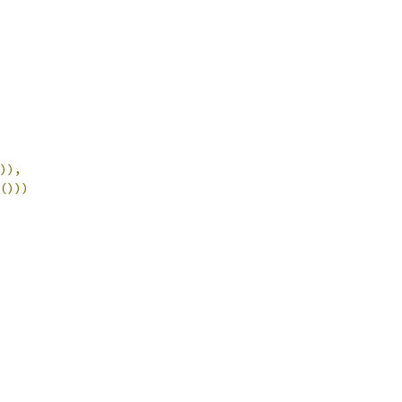
)),
()))