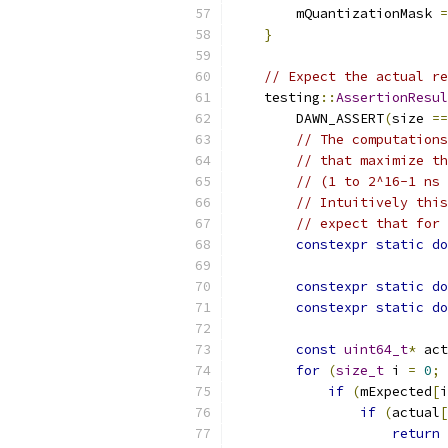
        mQuantizationMask 
=
}
// Expect the actual re
    testing
::
AssertionResul
        DAWN_ASSERT
(
size 
==
// The computations
// that maximize th
// (1 to 2^16-1 ns 
// Intuitively this
// expect that for 
constexpr
static
do
constexpr
static
do
constexpr
static
do
const
uint64_t
*
 act
for
(
size_t
 i 
=
0
;
 
if
(
mExpected
[
i
if
(
actual
[
return
 