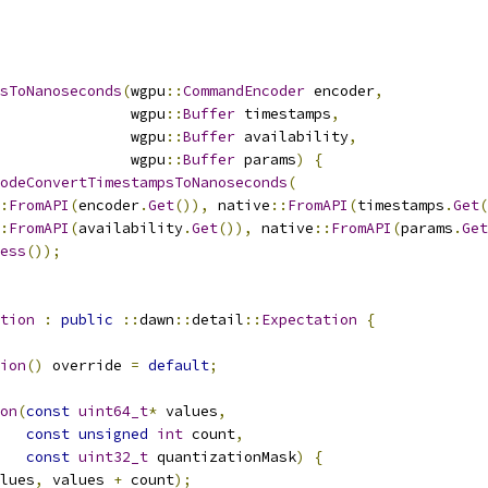
sToNanoseconds
(
wgpu
::
CommandEncoder
 encoder
,
               wgpu
::
Buffer
 timestamps
,
               wgpu
::
Buffer
 availability
,
               wgpu
::
Buffer
 params
)
{
odeConvertTimestampsToNanoseconds
(
:
FromAPI
(
encoder
.
Get
()),
 native
::
FromAPI
(
timestamps
.
Get
(
:
FromAPI
(
availability
.
Get
()),
 native
::
FromAPI
(
params
.
Get
ess
());
tion
:
public
::
dawn
::
detail
::
Expectation
{
ion
()
 override 
=
default
;
on
(
const
uint64_t
*
 values
,
const
unsigned
int
 count
,
const
uint32_t
 quantizationMask
)
{
lues
,
 values 
+
 count
);