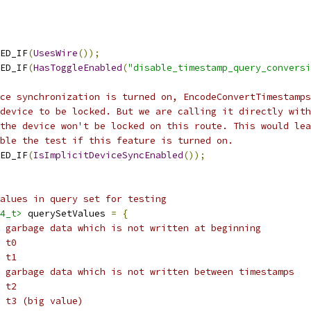
ED_IF
(
UsesWire
());
ED_IF
(
HasToggleEnabled
(
"disable_timestamp_query_conversi
ce synchronization is turned on, EncodeConvertTimestamps
device to be locked. But we are calling it directly with
the device won't be locked on this route. This would lea
ble the test if this feature is turned on.
ED_IF
(
IsImplicitDeviceSyncEnabled
());
alues in query set for testing
4_t>
 querySetValues 
=
{
/ garbage data which is not written at beginning
 t0
 t1
 garbage data which is not written between timestamps
 t2
 t3 (big value)