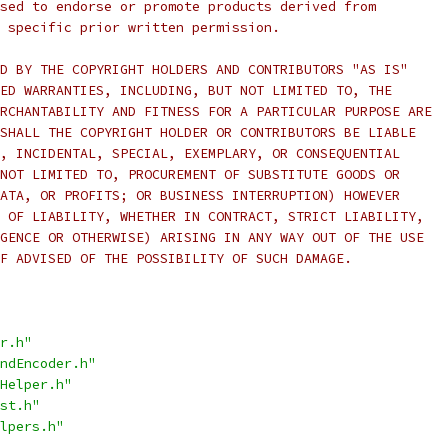
sed to endorse or promote products derived from
 specific prior written permission.
D BY THE COPYRIGHT HOLDERS AND CONTRIBUTORS "AS IS"
ED WARRANTIES, INCLUDING, BUT NOT LIMITED TO, THE
RCHANTABILITY AND FITNESS FOR A PARTICULAR PURPOSE ARE
SHALL THE COPYRIGHT HOLDER OR CONTRIBUTORS BE LIABLE
, INCIDENTAL, SPECIAL, EXEMPLARY, OR CONSEQUENTIAL
NOT LIMITED TO, PROCUREMENT OF SUBSTITUTE GOODS OR
ATA, OR PROFITS; OR BUSINESS INTERRUPTION) HOWEVER
 OF LIABILITY, WHETHER IN CONTRACT, STRICT LIABILITY,
GENCE OR OTHERWISE) ARISING IN ANY WAY OUT OF THE USE
F ADVISED OF THE POSSIBILITY OF SUCH DAMAGE.
r.h"
ndEncoder.h"
Helper.h"
st.h"
lpers.h"