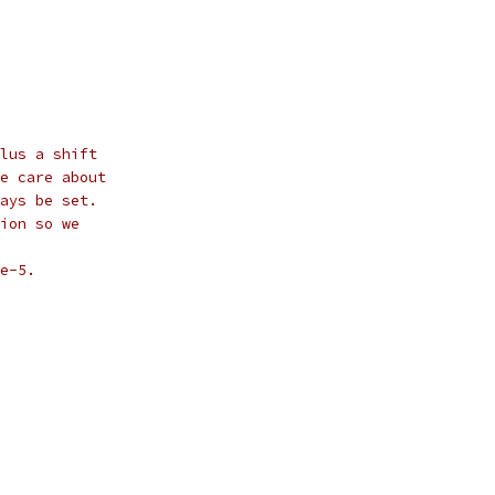
lus a shift
e care about
ays be set.
ion so we
e-5.