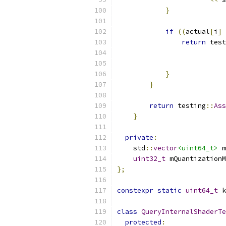
}
if
((
actual
[
i
]
return
 test
}
}
return
 testing
::
Ass
}
private
:
    std
::
vector
<uint64_t>
 m
uint32_t
 mQuantizationM
};
constexpr
static
uint64_t
 k
class
QueryInternalShaderTe
protected
: