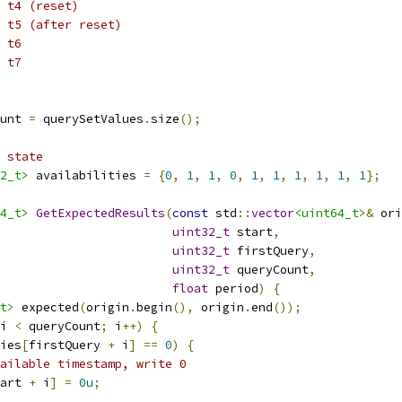
 t4 (reset)
 t5 (after reset)
 t6
 t7
unt 
=
 querySetValues
.
size
();
 state
2_t>
 availabilities 
=
{
0
,
1
,
1
,
0
,
1
,
1
,
1
,
1
,
1
,
1
};
4_t>
GetExpectedResults
(
const
 std
::
vector
<uint64_t>
&
 ori
uint32_t
 start
,
uint32_t
 firstQuery
,
uint32_t
 queryCount
,
float
 period
)
{
t>
 expected
(
origin
.
begin
(),
 origin
.
end
());
i 
<
 queryCount
;
 i
++)
{
ies
[
firstQuery 
+
 i
]
==
0
)
{
ailable timestamp, write 0
art 
+
 i
]
=
0u
;