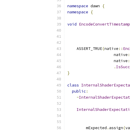
namespace
 dawn 
{
namespace
{
void
EncodeConvertTimestamp
                           
                           
                           
    ASSERT_TRUE
(
native
::
Enc
                    native
:
                    native
:
.
IsSucc
}
class
InternalShaderExpecta
public
:
~
InternalShaderExpectat
InternalShaderExpectati
        mExpected
.
assign
(
va