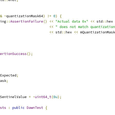
&
~
quantizationMask64
)
!=
0
)
{
ing
::
AssertionFailure
()
<<
"Actual data 0x"
<<
 std
::
hex 
<<
" does not match quantization
<<
 std
::
hex 
<<
 mQuantizationMask
ertionSuccess
();
Expected
;
ask
;
SentinelValue 
=
~
uint64_t
(
0u
);
sts
:
public
DawnTest
{