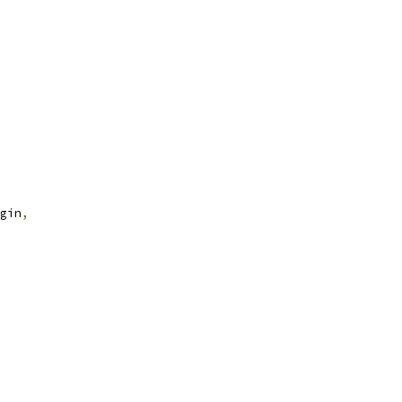
gin
,