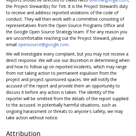
the Project Steward(s) for Tint. It is the Project Steward’s duty
to receive and address reported violations of the code of
conduct. They will then work with a committee consisting of
representatives from the Open Source Programs Office and
the Google Open Source Strategy team. If for any reason you
are uncomfortable reaching out the Project Steward, please
email
opensource@google.com
.
We will investigate every complaint, but you may not receive a
direct response. We will use our discretion in determining when
and how to follow up on reported incidents, which may range
from not taking action to permanent expulsion from the
project and project-sponsored spaces. We will notify the
accused of the report and provide them an opportunity to
discuss it before any action is taken. The identity of the
reporter will be omitted from the details of the report supplied
to the accused. In potentially harmful situations, such as
ongoing harassment or threats to anyone's safety, we may
take action without notice.
Attribution