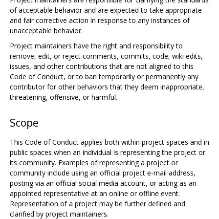
of acceptable behavior and are expected to take appropriate
and fair corrective action in response to any instances of
unacceptable behavior.
Project maintainers have the right and responsibility to
remove, edit, or reject comments, commits, code, wiki edits,
issues, and other contributions that are not aligned to this
Code of Conduct, or to ban temporarily or permanently any
contributor for other behaviors that they deem inappropriate,
threatening, offensive, or harmful.
Scope
This Code of Conduct applies both within project spaces and in
public spaces when an individual is representing the project or
its community. Examples of representing a project or
community include using an official project e-mail address,
posting via an official social media account, or acting as an
appointed representative at an online or offline event.
Representation of a project may be further defined and
clarified by project maintainers.