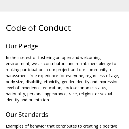
Code of Conduct
Our Pledge
In the interest of fostering an open and welcoming
environment, we as contributors and maintainers pledge to
making participation in our project and our community a
harassment-free experience for everyone, regardless of age,
body size, disability, ethnicity, gender identity and expression,
level of experience, education, socio-economic status,
nationality, personal appearance, race, religion, or sexual
identity and orientation.
Our Standards
Examples of behavior that contributes to creating a positive