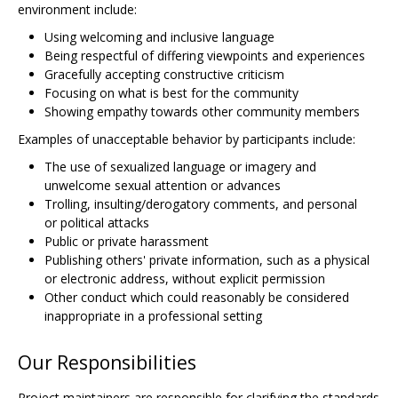
environment include:
Using welcoming and inclusive language
Being respectful of differing viewpoints and experiences
Gracefully accepting constructive criticism
Focusing on what is best for the community
Showing empathy towards other community members
Examples of unacceptable behavior by participants include:
The use of sexualized language or imagery and
unwelcome sexual attention or advances
Trolling, insulting/derogatory comments, and personal
or political attacks
Public or private harassment
Publishing others' private information, such as a physical
or electronic address, without explicit permission
Other conduct which could reasonably be considered
inappropriate in a professional setting
Our Responsibilities
Project maintainers are responsible for clarifying the standards