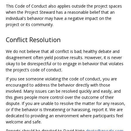
This Code of Conduct also applies outside the project spaces
when the Project Steward has a reasonable belief that an
individual's behavior may have a negative impact on the
project or its community.
Conflict Resolution
We do not believe that all conflict is bad; healthy debate and
disagreement often yield positive results. However, it is never
okay to be disrespectful or to engage in behavior that violates
the project’s code of conduct.
If you see someone violating the code of conduct, you are
encouraged to address the behavior directly with those
involved. Many issues can be resolved quickly and easily, and
this gives people more control over the outcome of their
dispute. If you are unable to resolve the matter for any reason,
or if the behavior is threatening or harassing, report it. We are
dedicated to providing an environment where participants feel
welcome and safe.
Reports should be directed to David Neto
dneto@google.com
,