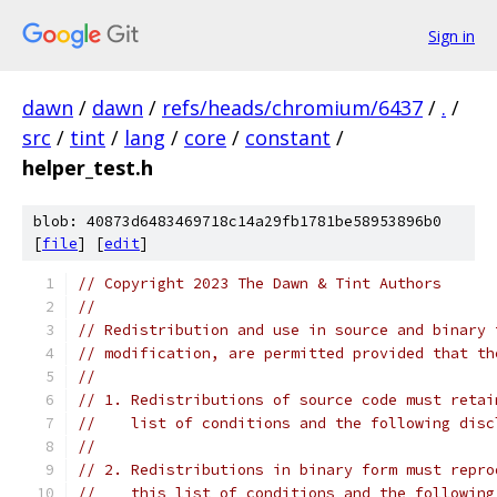
Sign in
dawn
/
dawn
/
refs/heads/chromium/6437
/
.
/
src
/
tint
/
lang
/
core
/
constant
/
helper_test.h
blob: 40873d6483469718c14a29fb1781be58953896b0
[
file
] [
edit
]
// Copyright 2023 The Dawn & Tint Authors
//
// Redistribution and use in source and binary 
// modification, are permitted provided that th
//
// 1. Redistributions of source code must retai
//    list of conditions and the following disc
//
// 2. Redistributions in binary form must repro
//    this list of conditions and the following