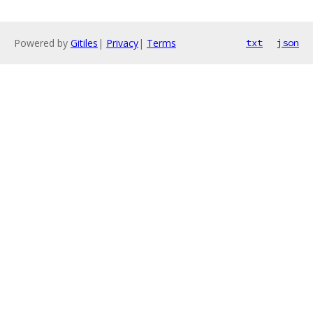
Powered by
Gitiles
|
Privacy
|
Terms
txt
json