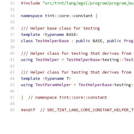
#include
"src/tint/lang/wgsl/program/program_bu
namespace
 tint
::
core
::
constant 
{
/// Helper base class for testing
template
<
typename
 BASE
>
class
TestHelperBase
:
public
 BASE
,
public
Prog
/// Helper class for testing that derives from 
using
TestHelper
=
TestHelperBase
<
testing
::
Test
/// Helper class for testing that derives from 
template
<
typename
 T
>
using
TestParamHelper
=
TestHelperBase
<
testing
:
}
// namespace tint::core::constant
#endif
// SRC_TINT_LANG_CORE_CONSTANT_HELPER_T