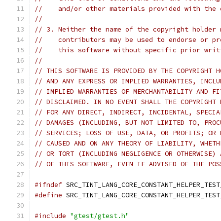
//    and/or other materials provided with the 
//
// 3. Neither the name of the copyright holder 
//    contributors may be used to endorse or pr
//    this software without specific prior writ
//
// THIS SOFTWARE IS PROVIDED BY THE COPYRIGHT H
// AND ANY EXPRESS OR IMPLIED WARRANTIES, INCLU
// IMPLIED WARRANTIES OF MERCHANTABILITY AND FI
// DISCLAIMED. IN NO EVENT SHALL THE COPYRIGHT 
// FOR ANY DIRECT, INDIRECT, INCIDENTAL, SPECIA
// DAMAGES (INCLUDING, BUT NOT LIMITED TO, PROC
// SERVICES; LOSS OF USE, DATA, OR PROFITS; OR 
// CAUSED AND ON ANY THEORY OF LIABILITY, WHETH
// OR TORT (INCLUDING NEGLIGENCE OR OTHERWISE) 
// OF THIS SOFTWARE, EVEN IF ADVISED OF THE POS
#ifndef
 SRC_TINT_LANG_CORE_CONSTANT_HELPER_TEST
#define
 SRC_TINT_LANG_CORE_CONSTANT_HELPER_TEST
#include
"gtest/gtest.h"