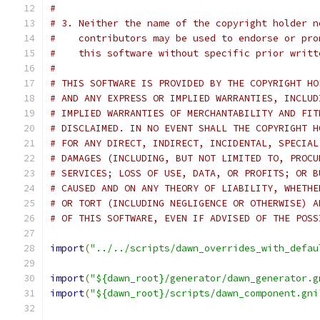
#
# 3. Neither the name of the copyright holder n
#    contributors may be used to endorse or pro
#    this software without specific prior writt
#
# THIS SOFTWARE IS PROVIDED BY THE COPYRIGHT HO
# AND ANY EXPRESS OR IMPLIED WARRANTIES, INCLUD
# IMPLIED WARRANTIES OF MERCHANTABILITY AND FIT
# DISCLAIMED. IN NO EVENT SHALL THE COPYRIGHT H
# FOR ANY DIRECT, INDIRECT, INCIDENTAL, SPECIAL
# DAMAGES (INCLUDING, BUT NOT LIMITED TO, PROCU
# SERVICES; LOSS OF USE, DATA, OR PROFITS; OR B
# CAUSED AND ON ANY THEORY OF LIABILITY, WHETHE
# OR TORT (INCLUDING NEGLIGENCE OR OTHERWISE) A
# OF THIS SOFTWARE, EVEN IF ADVISED OF THE POSS
import
(
"../../scripts/dawn_overrides_with_defau
import
(
"${dawn_root}/generator/dawn_generator.g
import
(
"${dawn_root}/scripts/dawn_component.gni