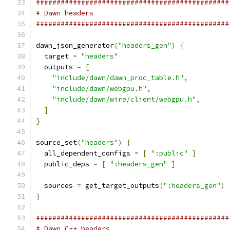
###############################################
# Dawn headers
###############################################
dawn_json_generator
(
"headers_gen"
)
{
  target 
=
"headers"
  outputs 
=
[
"include/dawn/dawn_proc_table.h"
,
"include/dawn/webgpu.h"
,
"include/dawn/wire/client/webgpu.h"
,
]
}
source_set
(
"headers"
)
{
  all_dependent_configs 
=
[
":public"
]
  public_deps 
=
[
":headers_gen"
]
  sources 
=
 get_target_outputs
(
":headers_gen"
)
}
###############################################
# Dawn C++ headers