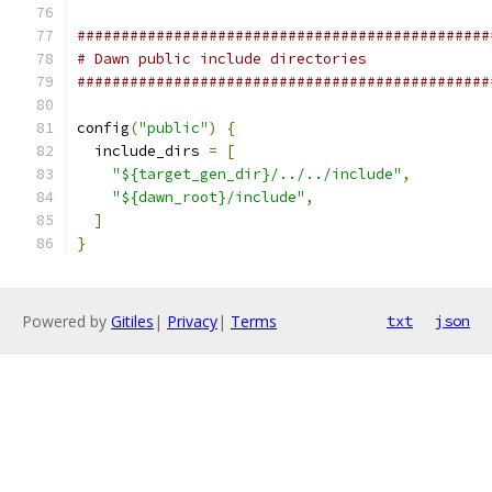
###############################################
# Dawn public include directories
###############################################
config
(
"public"
)
{
  include_dirs 
=
[
"${target_gen_dir}/../../include"
,
"${dawn_root}/include"
,
]
}
Powered by
Gitiles
|
Privacy
|
Terms
txt
json