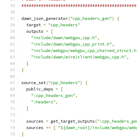
###############################################
dawn_json_generator
(
"cpp_headers_gen"
)
{
  target 
=
"cpp_headers"
  outputs 
=
[
"include/dawn/webgpu_cpp.h"
,
"include/dawn/webgpu_cpp_print.h"
,
"include/webgpu/webgpu_cpp_chained_struct.h
"include/dawn/wire/client/webgpu_cpp.h"
,
]
}
source_set
(
"cpp_headers"
)
{
  public_deps 
=
[
":cpp_headers_gen"
,
":headers"
,
]
  sources 
=
 get_target_outputs
(
":cpp_headers_ge
  sources 
+=
[
"${dawn_root}/include/webgpu/web
}