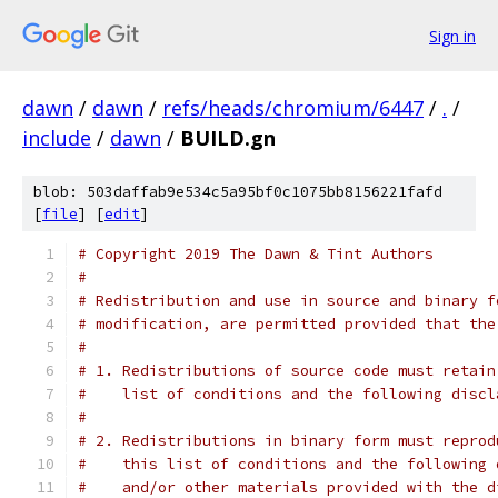
Sign in
dawn
/
dawn
/
refs/heads/chromium/6447
/
.
/
include
/
dawn
/
BUILD.gn
blob: 503daffab9e534c5a95bf0c1075bb8156221fafd
[
file
] [
edit
]
# Copyright 2019 The Dawn & Tint Authors
#
# Redistribution and use in source and binary f
# modification, are permitted provided that the
#
# 1. Redistributions of source code must retain
#    list of conditions and the following discl
#
# 2. Redistributions in binary form must reprod
#    this list of conditions and the following 
#    and/or other materials provided with the d