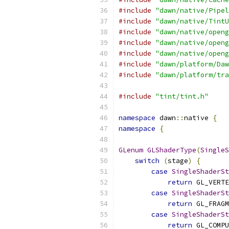
#include
"dawn/native/Pipel
#include
"dawn/native/TintU
#include
"dawn/native/openg
#include
"dawn/native/openg
#include
"dawn/native/openg
#include
"dawn/platform/Daw
#include
"dawn/platform/tra
#include
"tint/tint.h"
namespace
 dawn
::
native 
{
namespace
{
GLenum
GLShaderType
(
SingleS
switch
(
stage
)
{
case
SingleShaderSt
return
 GL_VERTE
case
SingleShaderSt
return
 GL_FRAGM
case
SingleShaderSt
return
 GL_COMPU