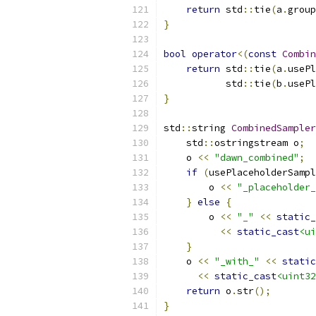
return
 std
::
tie
(
a
.
group
}
bool
operator
<(
const
Combin
return
 std
::
tie
(
a
.
usePl
           std
::
tie
(
b
.
usePl
}
std
::
string 
CombinedSampler
    std
::
ostringstream o
;
    o 
<<
"dawn_combined"
;
if
(
usePlaceholderSampl
        o 
<<
"_placeholder_
}
else
{
        o 
<<
"_"
<<
static_
<<
static_cast
<ui
}
    o 
<<
"_with_"
<<
static
<<
static_cast
<uint32
return
 o
.
str
();
}