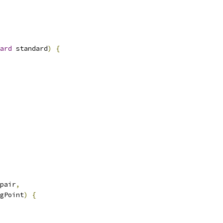
ard
 standard
)
{
pair
,
gPoint
)
{