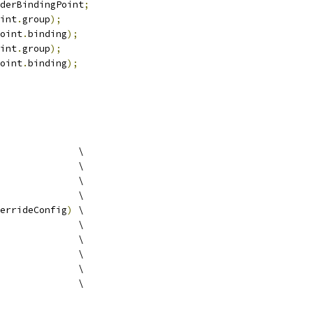
derBindingPoint
;
int
.
group
);
oint
.
binding
);
int
.
group
);
oint
.
binding
);
              \
              \
              \
              \
errideConfig
)
 \
              \
              \
              \
              \
              \