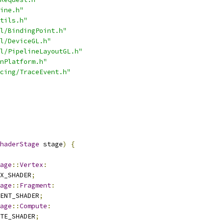
ine.h"
tils.h"
l/BindingPoint.h"
l/DeviceGL.h"
l/PipelineLayoutGL.h"
nPlatform.h"
cing/TraceEvent.h"
haderStage
 stage
)
{
age
::
Vertex
:
X_SHADER
;
age
::
Fragment
:
ENT_SHADER
;
age
::
Compute
:
TE_SHADER
;