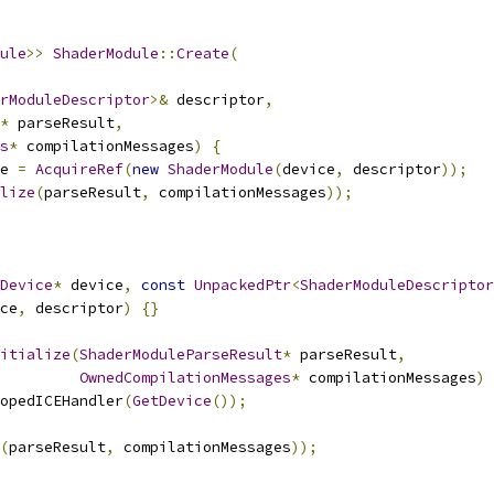
ule
>>
ShaderModule
::
Create
(
rModuleDescriptor
>&
 descriptor
,
*
 parseResult
,
s
*
 compilationMessages
)
{
e 
=
AcquireRef
(
new
ShaderModule
(
device
,
 descriptor
));
lize
(
parseResult
,
 compilationMessages
));
Device
*
 device
,
const
UnpackedPtr
<
ShaderModuleDescriptor
ce
,
 descriptor
)
{}
itialize
(
ShaderModuleParseResult
*
 parseResult
,
OwnedCompilationMessages
*
 compilationMessages
)
opedICEHandler
(
GetDevice
());
(
parseResult
,
 compilationMessages
));