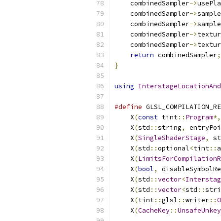
    combinedSampler
->
usePla
    combinedSampler
->
sample
    combinedSampler
->
sample
    combinedSampler
->
textur
    combinedSampler
->
textur
return
 combinedSampler
;
}
using
InterstageLocationAnd
#define
 GLSL_COMPILATION_RE
    X
(
const
 tint
::
Program
*,
    X
(
std
::
string
,
 entryPoi
    X
(
SingleShaderStage
,
 st
    X
(
std
::
optional
<
tint
::
a
    X
(
LimitsForCompilationR
    X
(
bool
,
 disableSymbolRe
    X
(
std
::
vector
<
Interstag
    X
(
std
::
vector
<
std
::
stri
    X
(
tint
::
glsl
::
writer
::
O
    X
(
CacheKey
::
UnsafeUnkey