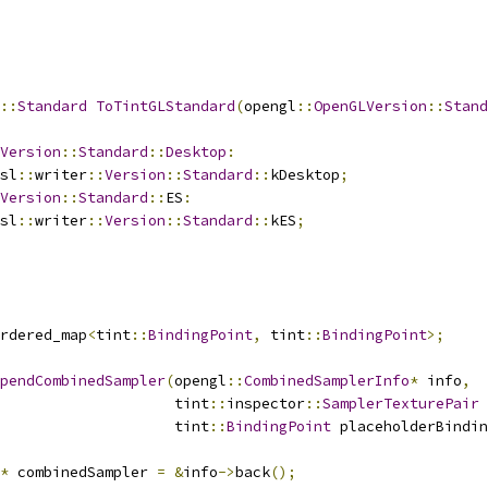
::
Standard
ToTintGLStandard
(
opengl
::
OpenGLVersion
::
Stand
Version
::
Standard
::
Desktop
:
sl
::
writer
::
Version
::
Standard
::
kDesktop
;
Version
::
Standard
::
ES
:
sl
::
writer
::
Version
::
Standard
::
kES
;
rdered_map
<
tint
::
BindingPoint
,
 tint
::
BindingPoint
>;
pendCombinedSampler
(
opengl
::
CombinedSamplerInfo
*
 info
,
                    tint
::
inspector
::
SamplerTexturePair
 
                    tint
::
BindingPoint
 placeholderBindin
*
 combinedSampler 
=
&
info
->
back
();