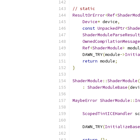
// static
ResultOrError
<
Ref
<
ShaderMod
Device
*
 device
,
const
UnpackedPtr
<
Shade
ShaderModuleParseResult
OwnedCompilationMessage
Ref
<
ShaderModule
>
 modul
    DAWN_TRY
(
module
->
Initia
return
 module
;
}
ShaderModule
::
ShaderModule
(
:
ShaderModuleBase
(
devi
MaybeError
ShaderModule
::
In
ScopedTintICEHandler
 sc
    DAWN_TRY
(
InitializeBase
return
{};