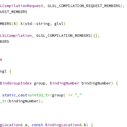
LCompilationRequest
,
 GLSL_COMPILATION_REQUEST_MEMBERS
);
UEST_MEMBERS
MBERS
(
X
)
 X
(
std
::
string
,
 glsl
)
LSLCompilation
,
 GLSL_COMPILATION_MEMBERS
){};
BERS
e
ngl 
{
BindGroupIndex
 group
,
BindingNumber
 bindingNumber
)
{
static_cast
<uint32_t>
(
group
)
<<
"_"
_t>
(
bindingNumber
);
gLocation
&
 a
,
const
BindingLocation
&
 b
)
{