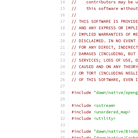
//    contributors may be u
//    this software without
//
// THIS SOFTWARE IS PROVIDE
// AND ANY EXPRESS OR IMPLI
// IMPLIED WARRANTIES OF ME
// DISCLAIMED. IN NO EVENT 
// FOR ANY DIRECT, INDIRECT
// DAMAGES (INCLUDING, BUT 
// SERVICES; LOSS OF USE, D
// CAUSED AND ON ANY THEORY
// OR TORT (INCLUDING NEGLI
// OF THIS SOFTWARE, EVEN I
#include
"dawn/native/openg
#include
<sstream>
#include
<unordered_map>
#include
<utility>
#include
"dawn/native/BindG
#include
"dawn/native/Cache