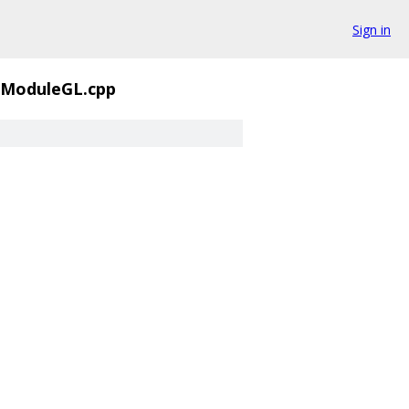
Sign in
rModuleGL.cpp