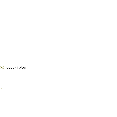
>&
 descriptor
)
{