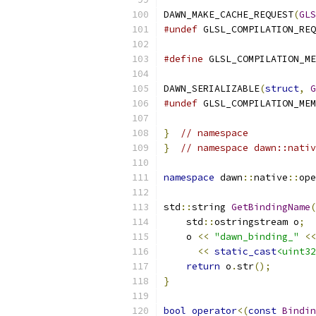
DAWN_MAKE_CACHE_REQUEST
(
GLS
#undef
 GLSL_COMPILATION_REQ
#define
 GLSL_COMPILATION_ME
DAWN_SERIALIZABLE
(
struct
,
G
#undef
 GLSL_COMPILATION_MEM
}
// namespace
}
// namespace dawn::nativ
namespace
 dawn
::
native
::
ope
std
::
string 
GetBindingName
(
    std
::
ostringstream o
;
    o 
<<
"dawn_binding_"
<<
<<
static_cast
<uint32
return
 o
.
str
();
}
bool
operator
<(
const
Bindin