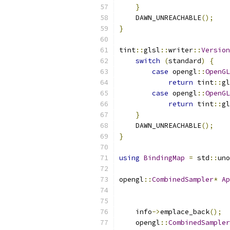
}
    DAWN_UNREACHABLE
();
}
tint
::
glsl
::
writer
::
Version
switch
(
standard
)
{
case
 opengl
::
OpenGL
return
 tint
::
gl
case
 opengl
::
OpenGL
return
 tint
::
gl
}
    DAWN_UNREACHABLE
();
}
using
BindingMap
=
 std
::
uno
opengl
::
CombinedSampler
*
Ap
                           
                           
    info
->
emplace_back
();
    opengl
::
CombinedSampler