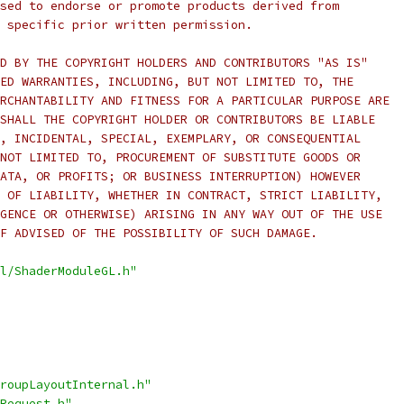
sed to endorse or promote products derived from
 specific prior written permission.
D BY THE COPYRIGHT HOLDERS AND CONTRIBUTORS "AS IS"
ED WARRANTIES, INCLUDING, BUT NOT LIMITED TO, THE
RCHANTABILITY AND FITNESS FOR A PARTICULAR PURPOSE ARE
SHALL THE COPYRIGHT HOLDER OR CONTRIBUTORS BE LIABLE
, INCIDENTAL, SPECIAL, EXEMPLARY, OR CONSEQUENTIAL
NOT LIMITED TO, PROCUREMENT OF SUBSTITUTE GOODS OR
ATA, OR PROFITS; OR BUSINESS INTERRUPTION) HOWEVER
 OF LIABILITY, WHETHER IN CONTRACT, STRICT LIABILITY,
GENCE OR OTHERWISE) ARISING IN ANY WAY OUT OF THE USE
F ADVISED OF THE POSSIBILITY OF SUCH DAMAGE.
l/ShaderModuleGL.h"
roupLayoutInternal.h"
Request.h"