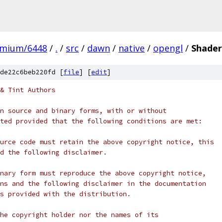
omium/6448
/
.
/
src
/
dawn
/
native
/
opengl
/
Shade
de22c6beb220fd [
file
] [
edit
]
& Tint Authors
n source and binary forms, with or without
ted provided that the following conditions are met:
urce code must retain the above copyright notice, this
d the following disclaimer.
nary form must reproduce the above copyright notice,
ns and the following disclaimer in the documentation
s provided with the distribution.
he copyright holder nor the names of its