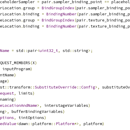
ceholderSampler 
=
 pair
.
sampler_binding_point 
==
 placehol
rLocation
.
group 
=
BindGroupIndex
(
pair
.
sampler_binding_po
rLocation
.
binding 
=
BindingNumber
(
pair
.
sampler_binding_p
eLocation
.
group 
=
BindGroupIndex
(
pair
.
texture_binding_po
eLocation
.
binding 
=
BindingNumber
(
pair
.
texture_binding_p
Name
=
 std
::
pair
<
uint32_t
,
 std
::
string
>;
QUEST_MEMBERS
(
X
)
                                        
 inputProgram
)
                                          
ntName
)
                                                 
age
)
                                                    
st
::
transform
::
SubstituteOverride
::
Config
>,
 substituteOv
equest
,
 limits
)
                                         
naming
)
                                                 
eLocationAndName
>,
 interstageVariables
)
                 
ng
>,
 bufferBindingVariables
)
                            
ptions
,
 tintOptions
)
                                    
edValue
<
dawn
::
platform
::
Platform
*>,
 platform
)