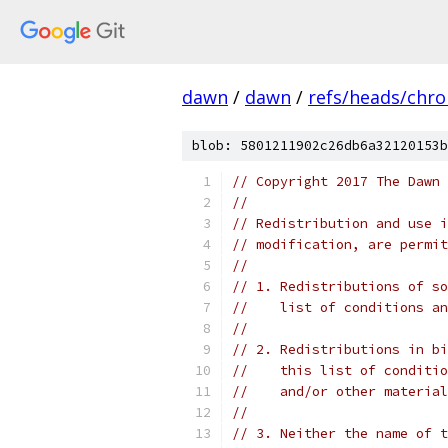
dawn
/
dawn
/
refs/heads/chr
blob: 5801211902c26db6a32120153b
// Copyright 2017 The Dawn 
//
// Redistribution and use i
// modification, are permit
//
// 1. Redistributions of so
//    list of conditions an
//
// 2. Redistributions in bi
//    this list of conditio
//    and/or other material
//
// 3. Neither the name of t