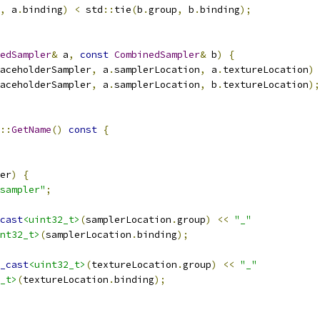
,
 a
.
binding
)
<
 std
::
tie
(
b
.
group
,
 b
.
binding
);
edSampler
&
 a
,
const
CombinedSampler
&
 b
)
{
aceholderSampler
,
 a
.
samplerLocation
,
 a
.
textureLocation
)
aceholderSampler
,
 a
.
samplerLocation
,
 b
.
textureLocation
);
::
GetName
()
const
{
er
)
{
sampler"
;
cast
<uint32_t>
(
samplerLocation
.
group
)
<<
"_"
nt32_t>
(
samplerLocation
.
binding
);
_cast
<uint32_t>
(
textureLocation
.
group
)
<<
"_"
_t>
(
textureLocation
.
binding
);