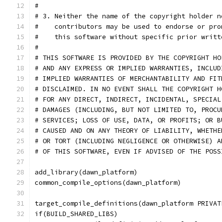
#
# 3. Neither the name of the copyright holder n
#    contributors may be used to endorse or pro
#    this software without specific prior writt
#
# THIS SOFTWARE IS PROVIDED BY THE COPYRIGHT HO
# AND ANY EXPRESS OR IMPLIED WARRANTIES, INCLUD
# IMPLIED WARRANTIES OF MERCHANTABILITY AND FIT
# DISCLAIMED. IN NO EVENT SHALL THE COPYRIGHT H
# FOR ANY DIRECT, INDIRECT, INCIDENTAL, SPECIAL
# DAMAGES (INCLUDING, BUT NOT LIMITED TO, PROCU
# SERVICES; LOSS OF USE, DATA, OR PROFITS; OR B
# CAUSED AND ON ANY THEORY OF LIABILITY, WHETHE
# OR TORT (INCLUDING NEGLIGENCE OR OTHERWISE) A
# OF THIS SOFTWARE, EVEN IF ADVISED OF THE POSS
add_library(dawn_platform)
common_compile_options(dawn_platform)
target_compile_definitions(dawn_platform PRIVAT
if(BUILD_SHARED_LIBS)