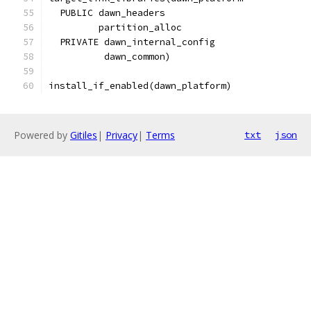
  PUBLIC dawn_headers
         partition_alloc
  PRIVATE dawn_internal_config
          dawn_common)
install_if_enabled(dawn_platform)
Powered by
Gitiles
|
Privacy
|
Terms
txt
json