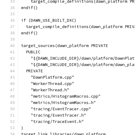
    target_compile_definitions(dawn_platform PR
endif()
if (DAWN_USE_BUILT_DXC)
  target_compile_definitions(dawn_platform PRIV
endif()
target_sources(dawn_platform PRIVATE
  PUBLIC
    "${DAWN_INCLUDE_DIR}/dawn/platform/DawnPlat
    "${DAWN_INCLUDE_DIR}/dawn/platform/dawn_pla
  PRIVATE
    "DawnPlatform.cpp"
    "WorkerThread.cpp"
    "WorkerThread.h"
    "metrics/HistogramMacros.cpp"
    "metrics/HistogramMacros.h"
    "tracing/EventTracer.cpp"
    "tracing/EventTracer.h"
    "tracing/TraceEvent.h"
)
target_link_libraries(dawn_platform