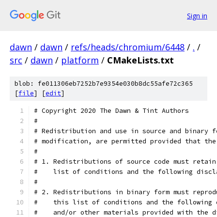
Sign in
dawn
/
dawn
/
refs/heads/chromium/6448
/
.
/
src
/
dawn
/
platform
/
CMakeLists.txt
blob: fe011306eb7252b7e9354e030b8dc55afe72c365
[
file
] [
edit
]
# Copyright 2020 The Dawn & Tint Authors
#
# Redistribution and use in source and binary f
# modification, are permitted provided that the
#
# 1. Redistributions of source code must retain
#    list of conditions and the following discl
#
# 2. Redistributions in binary form must reprod
#    this list of conditions and the following 
#    and/or other materials provided with the d