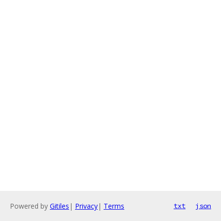
Powered by
Gitiles
|
Privacy
|
Terms
txt
json