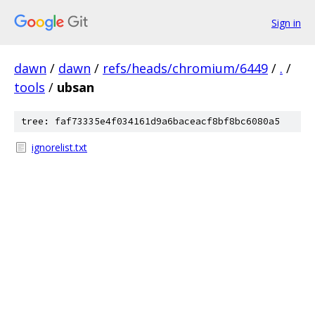
Sign in
dawn
/
dawn
/
refs/heads/chromium/6449
/
.
/
tools
/
ubsan
tree: faf73335e4f034161d9a6baceacf8bf8bc6080a5
ignorelist.txt