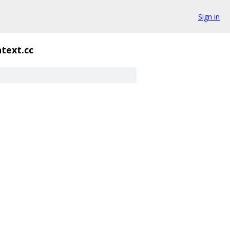
Sign in
text.cc