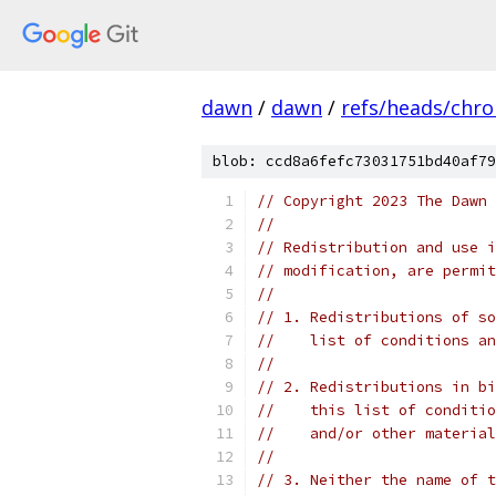
dawn
/
dawn
/
refs/heads/chr
blob: ccd8a6fefc73031751bd40af79
// Copyright 2023 The Dawn 
//
// Redistribution and use i
// modification, are permit
//
// 1. Redistributions of so
//    list of conditions an
//
// 2. Redistributions in bi
//    this list of conditio
//    and/or other material
//
// 3. Neither the name of t