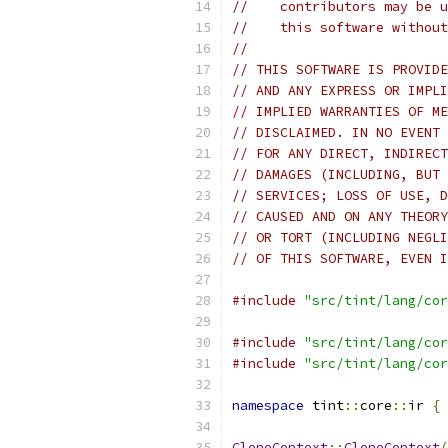
//    contributors may be u
//    this software without
//
// THIS SOFTWARE IS PROVIDE
// AND ANY EXPRESS OR IMPLI
// IMPLIED WARRANTIES OF ME
// DISCLAIMED. IN NO EVENT 
// FOR ANY DIRECT, INDIRECT
// DAMAGES (INCLUDING, BUT 
// SERVICES; LOSS OF USE, D
// CAUSED AND ON ANY THEORY
// OR TORT (INCLUDING NEGLI
// OF THIS SOFTWARE, EVEN I
#include
"src/tint/lang/cor
#include
"src/tint/lang/cor
#include
"src/tint/lang/cor
namespace
 tint
::
core
::
ir 
{
CloneContext
::
CloneContext
(