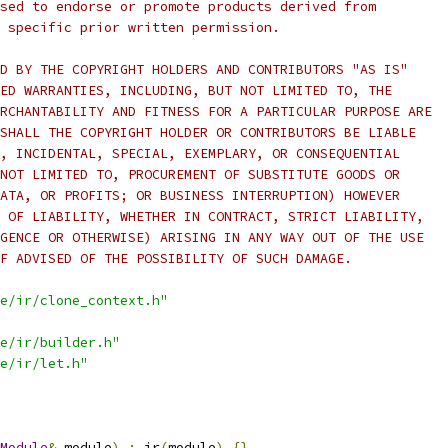
sed to endorse or promote products derived from
 specific prior written permission.
D BY THE COPYRIGHT HOLDERS AND CONTRIBUTORS "AS IS"
ED WARRANTIES, INCLUDING, BUT NOT LIMITED TO, THE
RCHANTABILITY AND FITNESS FOR A PARTICULAR PURPOSE ARE
SHALL THE COPYRIGHT HOLDER OR CONTRIBUTORS BE LIABLE
, INCIDENTAL, SPECIAL, EXEMPLARY, OR CONSEQUENTIAL
NOT LIMITED TO, PROCUREMENT OF SUBSTITUTE GOODS OR
ATA, OR PROFITS; OR BUSINESS INTERRUPTION) HOWEVER
 OF LIABILITY, WHETHER IN CONTRACT, STRICT LIABILITY,
GENCE OR OTHERWISE) ARISING IN ANY WAY OUT OF THE USE
F ADVISED OF THE POSSIBILITY OF SUCH DAMAGE.
e/ir/clone_context.h"
e/ir/builder.h"
e/ir/let.h"
Module
&
 module
)
:
 ir
(
module
)
{}