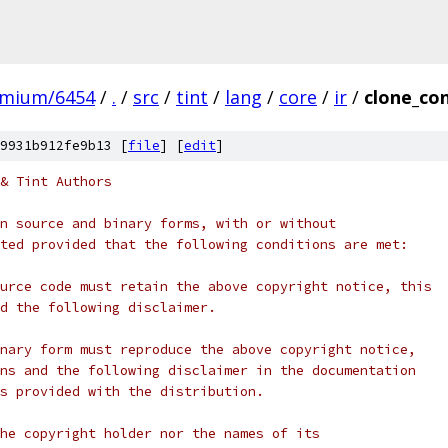
omium/6454
/
.
/
src
/
tint
/
lang
/
core
/
ir
/
clone_con
9931b912fe9b13 [
file
] [
edit
]
& Tint Authors
n source and binary forms, with or without
ted provided that the following conditions are met:
urce code must retain the above copyright notice, this
d the following disclaimer.
nary form must reproduce the above copyright notice,
ns and the following disclaimer in the documentation
s provided with the distribution.
he copyright holder nor the names of its