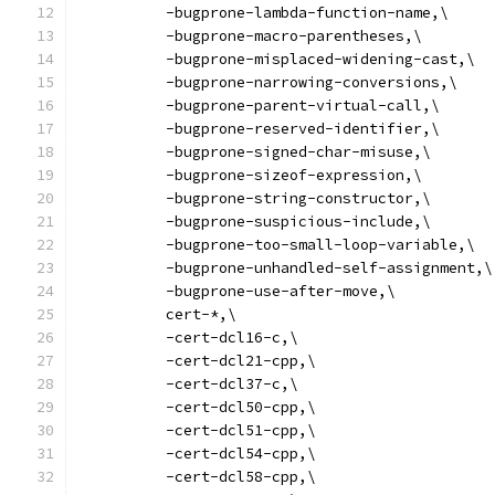
          -bugprone-lambda-function-name,\
          -bugprone-macro-parentheses,\
          -bugprone-misplaced-widening-cast,\
          -bugprone-narrowing-conversions,\
          -bugprone-parent-virtual-call,\
          -bugprone-reserved-identifier,\
          -bugprone-signed-char-misuse,\
          -bugprone-sizeof-expression,\
          -bugprone-string-constructor,\
          -bugprone-suspicious-include,\
          -bugprone-too-small-loop-variable,\
          -bugprone-unhandled-self-assignment,\
          -bugprone-use-after-move,\
          cert-*,\
          -cert-dcl16-c,\
          -cert-dcl21-cpp,\
          -cert-dcl37-c,\
          -cert-dcl50-cpp,\
          -cert-dcl51-cpp,\
          -cert-dcl54-cpp,\
          -cert-dcl58-cpp,\