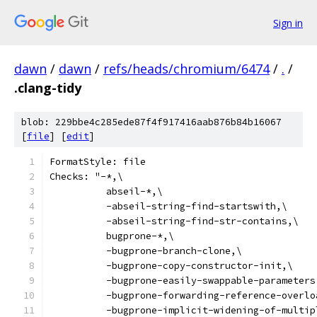
Sign in
dawn
/
dawn
/
refs/heads/chromium/6474
/
.
/
.clang-tidy
blob: 229bbe4c285ede87f4f917416aab876b84b16067
[
file
] [
edit
]
FormatStyle: file
Checks: "-*,\
          abseil-*,\
          -abseil-string-find-startswith,\
          -abseil-string-find-str-contains,\
          bugprone-*,\
          -bugprone-branch-clone,\
          -bugprone-copy-constructor-init,\
          -bugprone-easily-swappable-parameters
          -bugprone-forwarding-reference-overlo
          -bugprone-implicit-widening-of-multip