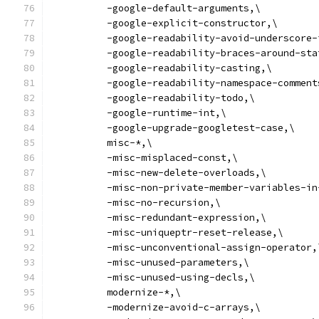
          -google-default-arguments,\
          -google-explicit-constructor,\
          -google-readability-avoid-underscore-
          -google-readability-braces-around-sta
          -google-readability-casting,\
          -google-readability-namespace-comment
          -google-readability-todo,\
          -google-runtime-int,\
          -google-upgrade-googletest-case,\
          misc-*,\
          -misc-misplaced-const,\
          -misc-new-delete-overloads,\
          -misc-non-private-member-variables-in
          -misc-no-recursion,\
          -misc-redundant-expression,\
          -misc-uniqueptr-reset-release,\
          -misc-unconventional-assign-operator,
          -misc-unused-parameters,\
          -misc-unused-using-decls,\
          modernize-*,\
          -modernize-avoid-c-arrays,\