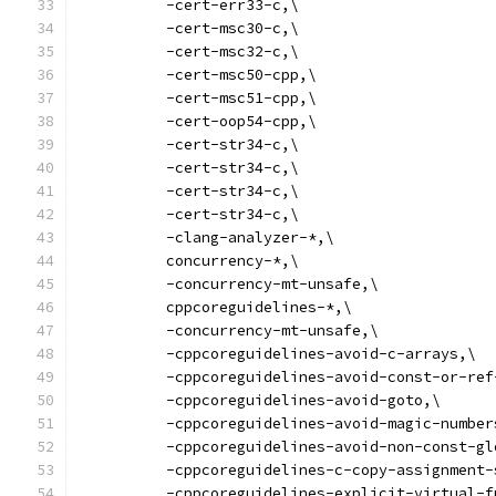
          -cert-err33-c,\
          -cert-msc30-c,\
          -cert-msc32-c,\
          -cert-msc50-cpp,\
          -cert-msc51-cpp,\
          -cert-oop54-cpp,\
          -cert-str34-c,\
          -cert-str34-c,\
          -cert-str34-c,\
          -cert-str34-c,\
          -clang-analyzer-*,\
          concurrency-*,\
          -concurrency-mt-unsafe,\
          cppcoreguidelines-*,\
          -concurrency-mt-unsafe,\
          -cppcoreguidelines-avoid-c-arrays,\
          -cppcoreguidelines-avoid-const-or-ref
          -cppcoreguidelines-avoid-goto,\
          -cppcoreguidelines-avoid-magic-number
          -cppcoreguidelines-avoid-non-const-gl
          -cppcoreguidelines-c-copy-assignment-
          -cppcoreguidelines-explicit-virtual-f