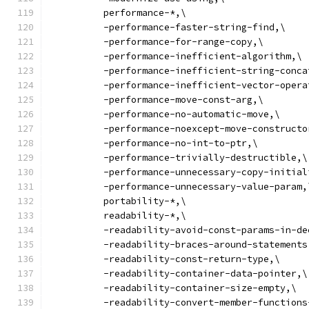
          performance-*,\
          -performance-faster-string-find,\
          -performance-for-range-copy,\
          -performance-inefficient-algorithm,\
          -performance-inefficient-string-conca
          -performance-inefficient-vector-opera
          -performance-move-const-arg,\
          -performance-no-automatic-move,\
          -performance-noexcept-move-constructo
          -performance-no-int-to-ptr,\
          -performance-trivially-destructible,\
          -performance-unnecessary-copy-initial
          -performance-unnecessary-value-param,
          portability-*,\
          readability-*,\
          -readability-avoid-const-params-in-de
          -readability-braces-around-statements
          -readability-const-return-type,\
          -readability-container-data-pointer,\
          -readability-container-size-empty,\
          -readability-convert-member-functions