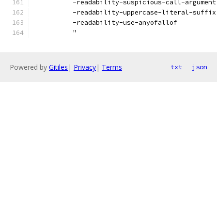
          -readability-suspicious-call-argument
          -readability-uppercase-literal-suffix
          -readability-use-anyofallof
          "
Powered by
Gitiles
|
Privacy
|
Terms
txt
json