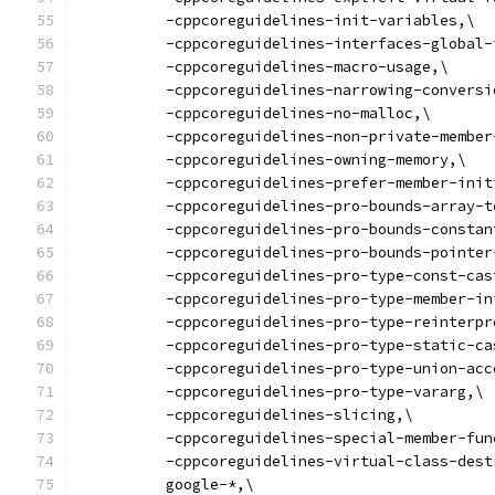
          -cppcoreguidelines-init-variables,\
          -cppcoreguidelines-interfaces-global-
          -cppcoreguidelines-macro-usage,\
          -cppcoreguidelines-narrowing-conversi
          -cppcoreguidelines-no-malloc,\
          -cppcoreguidelines-non-private-member
          -cppcoreguidelines-owning-memory,\
          -cppcoreguidelines-prefer-member-init
          -cppcoreguidelines-pro-bounds-array-t
          -cppcoreguidelines-pro-bounds-constan
          -cppcoreguidelines-pro-bounds-pointer
          -cppcoreguidelines-pro-type-const-cas
          -cppcoreguidelines-pro-type-member-in
          -cppcoreguidelines-pro-type-reinterpr
          -cppcoreguidelines-pro-type-static-ca
          -cppcoreguidelines-pro-type-union-acc
          -cppcoreguidelines-pro-type-vararg,\
          -cppcoreguidelines-slicing,\
          -cppcoreguidelines-special-member-fun
          -cppcoreguidelines-virtual-class-dest
          google-*,\