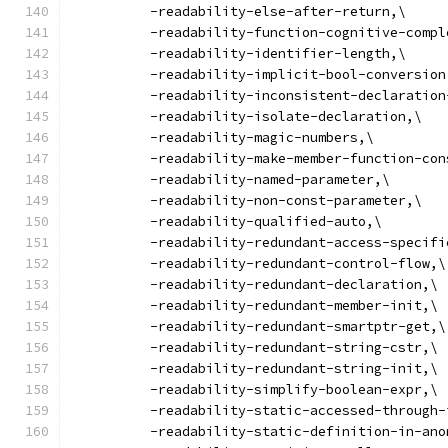
          -readability-else-after-return,\
          -readability-function-cognitive-compl
          -readability-identifier-length,\
          -readability-implicit-bool-conversion
          -readability-inconsistent-declaration
          -readability-isolate-declaration,\
          -readability-magic-numbers,\
          -readability-make-member-function-con
          -readability-named-parameter,\
          -readability-non-const-parameter,\
          -readability-qualified-auto,\
          -readability-redundant-access-specifi
          -readability-redundant-control-flow,\
          -readability-redundant-declaration,\
          -readability-redundant-member-init,\
          -readability-redundant-smartptr-get,\
          -readability-redundant-string-cstr,\
          -readability-redundant-string-init,\
          -readability-simplify-boolean-expr,\
          -readability-static-accessed-through-
          -readability-static-definition-in-ano