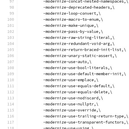
          -modernize-concat-nested-namespaces,\
          -modernize-deprecated-headers,\
          -modernize-loop-convert,\
          -modernize-macro-to-enum,\
          -modernize-make-unique,\
          -modernize-pass-by-value,\
          -modernize-raw-string-literal,\
          -modernize-redundant-void-arg,\
          -modernize-return-braced-init-list,\
          -modernize-unary-static-assert,\
          -modernize-use-auto,\
          -modernize-use-bool-literals,\
          -modernize-use-default-member-init,\
          -modernize-use-emplace,\
          -modernize-use-equals-default,\
          -modernize-use-equals-delete,\
          -modernize-use-nodiscard,\
          -modernize-use-nullptr,\
          -modernize-use-override,\
          -modernize-use-trailing-return-type,\
          -modernize-use-transparent-functors,\
          -modernize-use-using,\