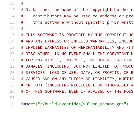
#
# 3. Neither the name of the copyright holder n
#    contributors may be used to endorse or pro
#    this software without specific prior writt
#
# THIS SOFTWARE IS PROVIDED BY THE COPYRIGHT HO
# AND ANY EXPRESS OR IMPLIED WARRANTIES, INCLUD
# IMPLIED WARRANTIES OF MERCHANTABILITY AND FIT
# DISCLAIMED. IN NO EVENT SHALL THE COPYRIGHT H
# FOR ANY DIRECT, INDIRECT, INCIDENTAL, SPECIAL
# DAMAGES (INCLUDING, BUT NOT LIMITED TO, PROCU
# SERVICES; LOSS OF USE, DATA, OR PROFITS; OR B
# CAUSED AND ON ANY THEORY OF LIABILITY, WHETHE
# OR TORT (INCLUDING NEGLIGENCE OR OTHERWISE) A
# OF THIS SOFTWARE, EVEN IF ADVISED OF THE POSS
import
(
"//build_overrides/vulkan_common.gni"
)