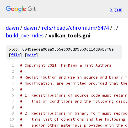
Sign in
dawn
/
dawn
/
refs/heads/chromium/6474
/
.
/
build_overrides
/
vulkan_tools.gni
blob: 0949eedea00aa9555eb030d999b3d114d9ab7f8e
[
file
] [
edit
]
# Copyright 2021 The Dawn & Tint Authors
#
# Redistribution and use in source and binary f
# modification, are permitted provided that the
#
# 1. Redistributions of source code must retain
#    list of conditions and the following discl
#
# 2. Redistributions in binary form must reprod
#    this list of conditions and the following 
#    and/or other materials provided with the d