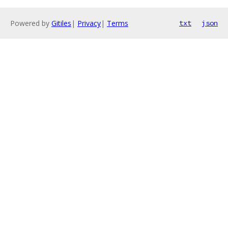
Powered by
Gitiles
|
Privacy
|
Terms
txt
json