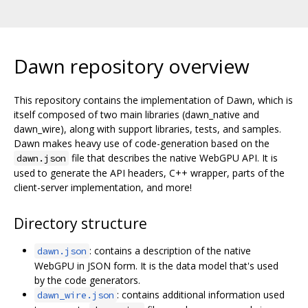
Dawn repository overview
This repository contains the implementation of Dawn, which is
itself composed of two main libraries (dawn_native and
dawn_wire), along with support libraries, tests, and samples.
Dawn makes heavy use of code-generation based on the
file that describes the native WebGPU API. It is
dawn.json
used to generate the API headers, C++ wrapper, parts of the
client-server implementation, and more!
Directory structure
: contains a description of the native
dawn.json
WebGPU in JSON form. It is the data model that's used
by the code generators.
: contains additional information used
dawn_wire.json