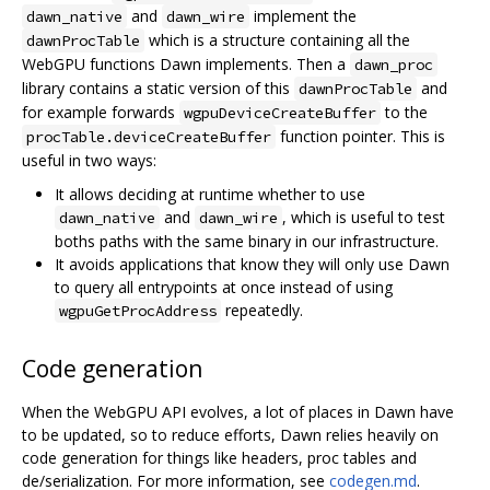
and
implement the
dawn_native
dawn_wire
which is a structure containing all the
dawnProcTable
WebGPU functions Dawn implements. Then a
dawn_proc
library contains a static version of this
and
dawnProcTable
for example forwards
to the
wgpuDeviceCreateBuffer
function pointer. This is
procTable.deviceCreateBuffer
useful in two ways:
It allows deciding at runtime whether to use
and
, which is useful to test
dawn_native
dawn_wire
boths paths with the same binary in our infrastructure.
It avoids applications that know they will only use Dawn
to query all entrypoints at once instead of using
repeatedly.
wgpuGetProcAddress
Code generation
When the WebGPU API evolves, a lot of places in Dawn have
to be updated, so to reduce efforts, Dawn relies heavily on
code generation for things like headers, proc tables and
de/serialization. For more information, see
codegen.md
.