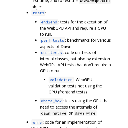
first time, and to test the
WGPUSwapChain
object.
:
tests
: tests for the execution of
end2end
the WebGPU API and require a GPU
to run.
: benchmarks for various
perf_tests
aspects of Dawn.
: code unittests of
unittests
internal classes, but also by extension
WebGPU API tests that don't require a
GPU to run.
: WebGPU
validation
validation tests not using the
GPU (frontend tests)
: tests using the GPU that
white_box
need to access the internals of
or
.
dawn_native
dawn_wire
: code for an implementation of
wire