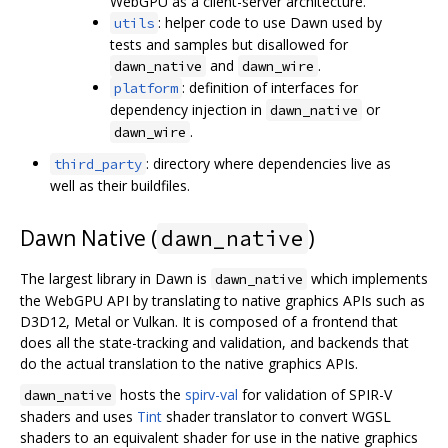
WebGPU as a client-server architecture.
: helper code to use Dawn used by
utils
tests and samples but disallowed for
and
.
dawn_native
dawn_wire
: definition of interfaces for
platform
dependency injection in
or
dawn_native
.
dawn_wire
: directory where dependencies live as
third_party
well as their buildfiles.
Dawn Native (
)
dawn_native
The largest library in Dawn is
which implements
dawn_native
the WebGPU API by translating to native graphics APIs such as
D3D12, Metal or Vulkan. It is composed of a frontend that
does all the state-tracking and validation, and backends that
do the actual translation to the native graphics APIs.
hosts the
spirv-val
for validation of SPIR-V
dawn_native
shaders and uses
Tint
shader translator to convert WGSL
shaders to an equivalent shader for use in the native graphics