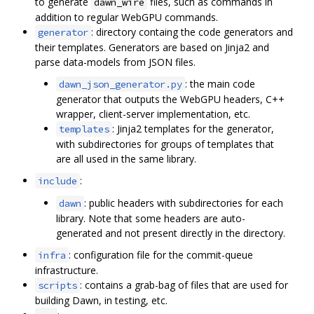
to generate
files, such as commands in
dawn_wire
addition to regular WebGPU commands.
: directory containg the code generators and
generator
their templates. Generators are based on Jinja2 and
parse data-models from JSON files.
: the main code
dawn_json_generator.py
generator that outputs the WebGPU headers, C++
wrapper, client-server implementation, etc.
: Jinja2 templates for the generator,
templates
with subdirectories for groups of templates that
are all used in the same library.
:
include
: public headers with subdirectories for each
dawn
library. Note that some headers are auto-
generated and not present directly in the directory.
: configuration file for the commit-queue
infra
infrastructure.
: contains a grab-bag of files that are used for
scripts
building Dawn, in testing, etc.