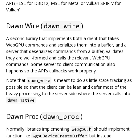
API (HLSL for D3D12, MSL for Metal or Vulkan SPIR-V for
Vulkan).
Dawn Wire (
)
dawn_wire
A second library that implements both a client that takes
WebGPU commands and serializes them into a buffer, and a
server that deserializes commands from a buffer, validates
they are well-formed and calls the relevant WebGPU
commands. Some server to client communication also
happens so the API's callbacks work properly.
Note that
is meant to do as little state-tracking as
dawn_wire
possible so that the client can be lean and defer most of the
heavy processing to the server side where the server calls into
.
dawn_native
Dawn Proc (
)
dawn_proc
Normally libraries implementing
should implement
webgpu.h
function like
but instead
wgpuDeviceCreateBuffer