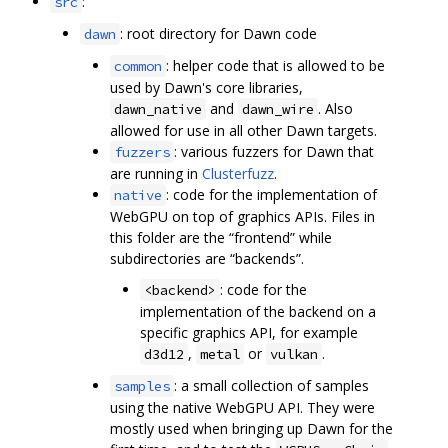
:
src
: root directory for Dawn code
dawn
: helper code that is allowed to be
common
used by Dawn's core libraries,
and
. Also
dawn_native
dawn_wire
allowed for use in all other Dawn targets.
: various fuzzers for Dawn that
fuzzers
are running in
Clusterfuzz
.
: code for the implementation of
native
WebGPU on top of graphics APIs. Files in
this folder are the “frontend” while
subdirectories are “backends”.
: code for the
<backend>
implementation of the backend on a
specific graphics API, for example
,
or
.
d3d12
metal
vulkan
: a small collection of samples
samples
using the native WebGPU API. They were
mostly used when bringing up Dawn for the