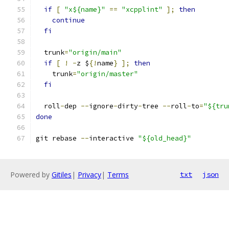
if
[
"x${name}"
==
"xcpplint"
];
then
continue
fi
  trunk
=
"origin/main"
if
[
!
-
z $
{!
name
}
];
then
    trunk
=
"origin/master"
fi
  roll
-
dep 
--
ignore
-
dirty
-
tree 
--
roll
-
to
=
"${tru
done
git rebase 
--
interactive 
"${old_head}"
Powered by
Gitiles
|
Privacy
|
Terms
txt
json