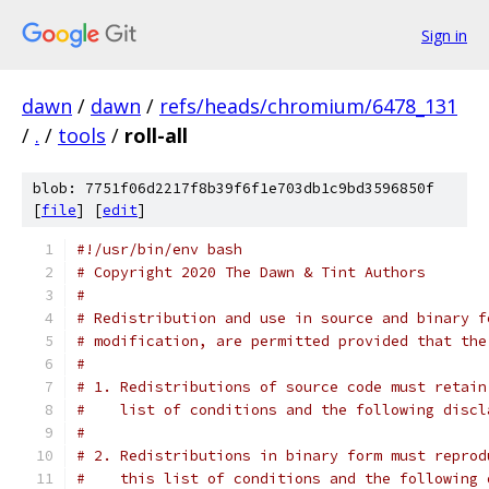
Sign in
dawn
/
dawn
/
refs/heads/chromium/6478_131
/
.
/
tools
/
roll-all
blob: 7751f06d2217f8b39f6f1e703db1c9bd3596850f
[
file
] [
edit
]
#!/usr/bin/env bash
# Copyright 2020 The Dawn & Tint Authors
#
# Redistribution and use in source and binary f
# modification, are permitted provided that the
#
# 1. Redistributions of source code must retain
#    list of conditions and the following discl
#
# 2. Redistributions in binary form must reprod
#    this list of conditions and the following 