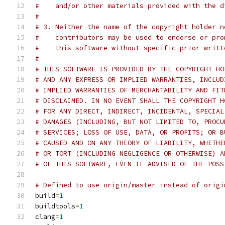
#    and/or other materials provided with the d
#
# 3. Neither the name of the copyright holder n
#    contributors may be used to endorse or pro
#    this software without specific prior writt
#
# THIS SOFTWARE IS PROVIDED BY THE COPYRIGHT HO
# AND ANY EXPRESS OR IMPLIED WARRANTIES, INCLUD
# IMPLIED WARRANTIES OF MERCHANTABILITY AND FIT
# DISCLAIMED. IN NO EVENT SHALL THE COPYRIGHT H
# FOR ANY DIRECT, INDIRECT, INCIDENTAL, SPECIAL
# DAMAGES (INCLUDING, BUT NOT LIMITED TO, PROCU
# SERVICES; LOSS OF USE, DATA, OR PROFITS; OR B
# CAUSED AND ON ANY THEORY OF LIABILITY, WHETHE
# OR TORT (INCLUDING NEGLIGENCE OR OTHERWISE) A
# OF THIS SOFTWARE, EVEN IF ADVISED OF THE POSS
# Defined to use origin/master instead of origi
build
=
1
buildtools
=
1
clang
=
1