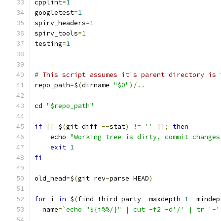
cpplint
=
1
googletest
=
1
spirv_headers
=
1
spirv_tools
=
1
testing
=
1
# This script assumes it's parent directory is 
repo_path
=
$
(
dirname 
"$0"
)/..
cd 
"$repo_path"
if
[[
 $
(
git diff 
--
stat
)
!=
''
]];
then
    echo 
"Working tree is dirty, commit changes
exit
1
fi
old_head
=
$
(
git rev
-
parse HEAD
)
for
 i 
in
 $
(
find third_party 
-
maxdepth 
1
-
mindep
  name
=
`echo "${i%%/}" | cut -f2 -d'/' | tr '-'