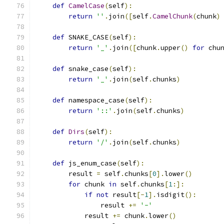
def
CamelCase
(
self
):
return
''
.
join
([
self
.
CamelChunk
(
chunk
)
def
 SNAKE_CASE
(
self
):
return
'_'
.
join
([
chunk
.
upper
()
for
 chu
def
 snake_case
(
self
):
return
'_'
.
join
(
self
.
chunks
)
def
 namespace_case
(
self
):
return
'::'
.
join
(
self
.
chunks
)
def
Dirs
(
self
):
return
'/'
.
join
(
self
.
chunks
)
def
 js_enum_case
(
self
):
        result 
=
 self
.
chunks
[
0
].
lower
()
for
 chunk 
in
 self
.
chunks
[
1
:]:
if
not
 result
[-
1
].
isdigit
():
                result 
+=
'-'
            result 
+=
 chunk
.
lower
()