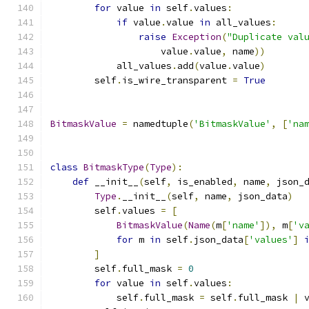
for
 value 
in
 self
.
values
:
if
 value
.
value 
in
 all_values
:
raise
Exception
(
"Duplicate val
                    value
.
value
,
 name
))
            all_values
.
add
(
value
.
value
)
        self
.
is_wire_transparent 
=
True
BitmaskValue
=
 namedtuple
(
'BitmaskValue'
,
[
'na
class
BitmaskType
(
Type
):
def
 __init__
(
self
,
 is_enabled
,
 name
,
 json_
Type
.
__init__
(
self
,
 name
,
 json_data
)
        self
.
values 
=
[
BitmaskValue
(
Name
(
m
[
'name'
]),
 m
[
'v
for
 m 
in
 self
.
json_data
[
'values'
]
]
        self
.
full_mask 
=
0
for
 value 
in
 self
.
values
:
            self
.
full_mask 
=
 self
.
full_mask 
|
 