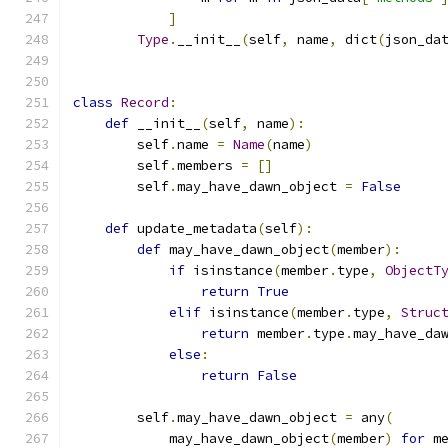
]
Type
.
__init__
(
self
,
 name
,
 dict
(
json_da
class
Record
:
def
 __init__
(
self
,
 name
):
        self
.
name 
=
Name
(
name
)
        self
.
members 
=
[]
        self
.
may_have_dawn_object 
=
False
def
 update_metadata
(
self
):
def
 may_have_dawn_object
(
member
):
if
 isinstance
(
member
.
type
,
ObjectT
return
True
elif
 isinstance
(
member
.
type
,
Struc
return
 member
.
type
.
may_have_da
else
:
return
False
        self
.
may_have_dawn_object 
=
 any
(
            may_have_dawn_object
(
member
)
for
 m