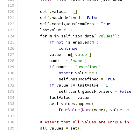
        self
.
values 
=
[]
        self
.
hasUndefined 
=
False
        self
.
contiguousFromZero 
=
True
        lastValue 
=
-
1
for
 m 
in
 self
.
json_data
[
'values'
]:
if
not
 is_enabled
(
m
):
continue
            value 
=
 m
[
'value'
]
            name 
=
 m
[
'name'
]
if
 name 
==
"undefined"
:
assert
 value 
==
0
                self
.
hasUndefined 
=
True
if
 value 
!=
 lastValue 
+
1
:
                self
.
contiguousFromZero 
=
Fals
            lastValue 
=
 value
            self
.
values
.
append
(
EnumValue
(
Name
(
name
),
 value
,
 m
# Assert that all values are unique in
        all_values 
=
 set
()