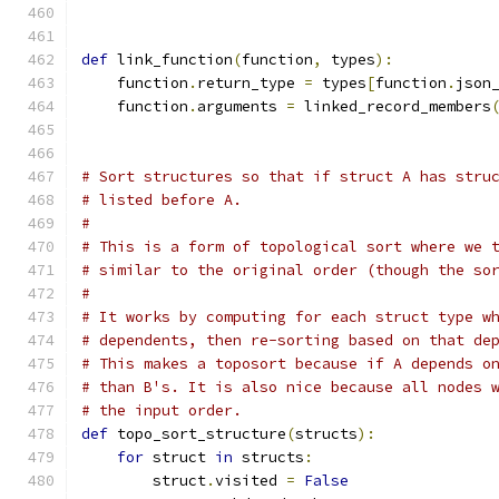
def
 link_function
(
function
,
 types
):
    function
.
return_type 
=
 types
[
function
.
json
    function
.
arguments 
=
 linked_record_members
                                              
# Sort structures so that if struct A has stru
# listed before A.
#
# This is a form of topological sort where we 
# similar to the original order (though the so
#
# It works by computing for each struct type w
# dependents, then re-sorting based on that de
# This makes a toposort because if A depends o
# than B's. It is also nice because all nodes 
# the input order.
def
 topo_sort_structure
(
structs
):
for
 struct 
in
 structs
:
        struct
.
visited 
=
False