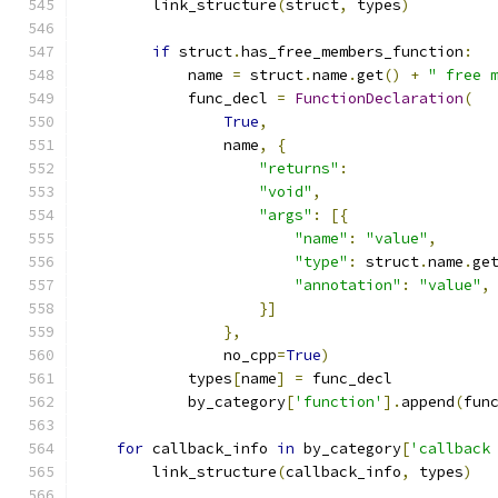
        link_structure
(
struct
,
 types
)
if
 struct
.
has_free_members_function
:
            name 
=
 struct
.
name
.
get
()
+
" free 
            func_decl 
=
FunctionDeclaration
(
True
,
                name
,
{
"returns"
:
"void"
,
"args"
:
[{
"name"
:
"value"
,
"type"
:
 struct
.
name
.
ge
"annotation"
:
"value"
,
}]
},
                no_cpp
=
True
)
            types
[
name
]
=
 func_decl
            by_category
[
'function'
].
append
(
fun
for
 callback_info 
in
 by_category
[
'callback
        link_structure
(
callback_info
,
 types
)