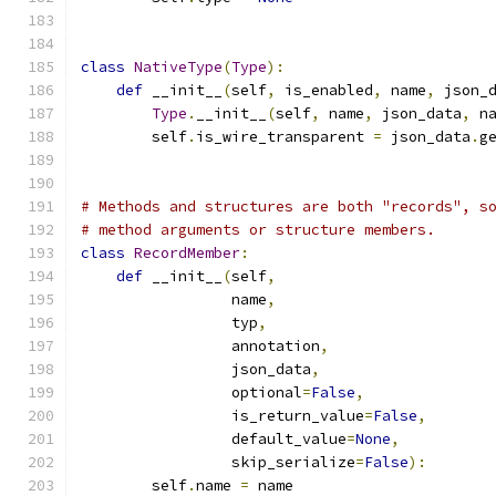
class
NativeType
(
Type
):
def
 __init__
(
self
,
 is_enabled
,
 name
,
 json_
Type
.
__init__
(
self
,
 name
,
 json_data
,
 n
        self
.
is_wire_transparent 
=
 json_data
.
g
# Methods and structures are both "records", s
# method arguments or structure members.
class
RecordMember
:
def
 __init__
(
self
,
                 name
,
                 typ
,
                 annotation
,
                 json_data
,
                 optional
=
False
,
                 is_return_value
=
False
,
                 default_value
=
None
,
                 skip_serialize
=
False
):
        self
.
name 
=
 name