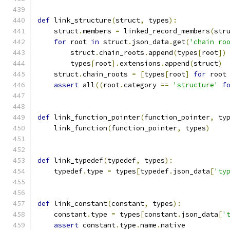
def
 link_structure
(
struct
,
 types
):
    struct
.
members 
=
 linked_record_members
(
str
for
 root 
in
 struct
.
json_data
.
get
(
'chain ro
        struct
.
chain_roots
.
append
(
types
[
root
])
        types
[
root
].
extensions
.
append
(
struct
)
    struct
.
chain_roots 
=
[
types
[
root
]
for
 root
assert
 all
((
root
.
category 
==
'structure'
f
def
 link_function_pointer
(
function_pointer
,
 ty
    link_function
(
function_pointer
,
 types
)
def
 link_typedef
(
typedef
,
 types
):
    typedef
.
type 
=
 types
[
typedef
.
json_data
[
'ty
def
 link_constant
(
constant
,
 types
):
    constant
.
type 
=
 types
[
constant
.
json_data
[
'
assert
 constant
.
type
.
name
.
native