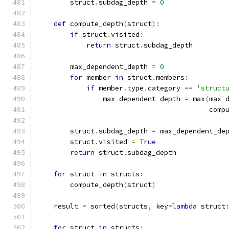
        struct
.
subdag_depth 
=
0
def
 compute_depth
(
struct
):
if
 struct
.
visited
:
return
 struct
.
subdag_depth
        max_dependent_depth 
=
0
for
 member 
in
 struct
.
members
:
if
 member
.
type
.
category 
==
'struct
                max_dependent_depth 
=
 max
(
max_
                                          comp
        struct
.
subdag_depth 
=
 max_dependent_de
        struct
.
visited 
=
True
return
 struct
.
subdag_depth
for
 struct 
in
 structs
:
        compute_depth
(
struct
)
    result 
=
 sorted
(
structs
,
 key
=
lambda
 struct
for
 struct 
in
 structs
: