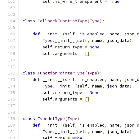
        self
.
is_wire_transparent 
=
True
class
CallbackFunctionType
(
Type
):
def
 __init__
(
self
,
 is_enabled
,
 name
,
 json_
Type
.
__init__
(
self
,
 name
,
 json_data
)
        self
.
return_type 
=
None
        self
.
arguments 
=
[]
class
FunctionPointerType
(
Type
):
def
 __init__
(
self
,
 is_enabled
,
 name
,
 json_
Type
.
__init__
(
self
,
 name
,
 json_data
)
        self
.
return_type 
=
None
        self
.
arguments 
=
[]
class
TypedefType
(
Type
):
def
 __init__
(
self
,
 is_enabled
,
 name
,
 json_
Type
.
__init__
(
self
,
 name
,
 json_data
)
        self
.
type 
=
None