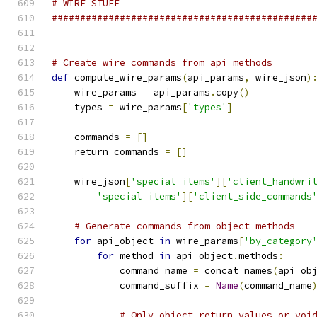
# WIRE STUFF
##############################################
# Create wire commands from api methods
def
 compute_wire_params
(
api_params
,
 wire_json
)
    wire_params 
=
 api_params
.
copy
()
    types 
=
 wire_params
[
'types'
]
    commands 
=
[]
    return_commands 
=
[]
    wire_json
[
'special items'
][
'client_handwri
'special items'
][
'client_side_commands
# Generate commands from object methods
for
 api_object 
in
 wire_params
[
'by_category
for
 method 
in
 api_object
.
methods
:
            command_name 
=
 concat_names
(
api_ob
            command_suffix 
=
Name
(
command_name
# Only object return values or voi