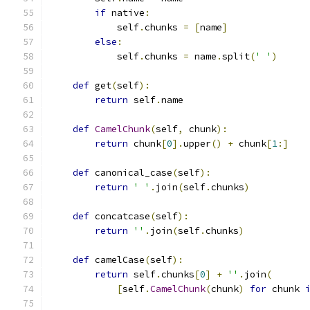
if
 native
:
            self
.
chunks 
=
[
name
]
else
:
            self
.
chunks 
=
 name
.
split
(
' '
)
def
 get
(
self
):
return
 self
.
name
def
CamelChunk
(
self
,
 chunk
):
return
 chunk
[
0
].
upper
()
+
 chunk
[
1
:]
def
 canonical_case
(
self
):
return
' '
.
join
(
self
.
chunks
)
def
 concatcase
(
self
):
return
''
.
join
(
self
.
chunks
)
def
 camelCase
(
self
):
return
 self
.
chunks
[
0
]
+
''
.
join
(
[
self
.
CamelChunk
(
chunk
)
for
 chunk 