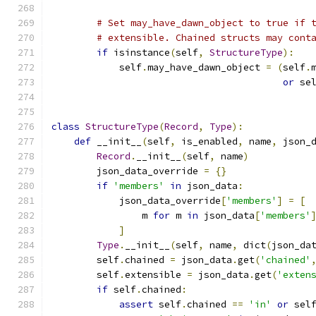
# Set may_have_dawn_object to true if 
# extensible. Chained structs may cont
if
 isinstance
(
self
,
StructureType
):
            self
.
may_have_dawn_object 
=
(
self
.
or
 se
class
StructureType
(
Record
,
Type
):
def
 __init__
(
self
,
 is_enabled
,
 name
,
 json_
Record
.
__init__
(
self
,
 name
)
        json_data_override 
=
{}
if
'members'
in
 json_data
:
            json_data_override
[
'members'
]
=
[
                m 
for
 m 
in
 json_data
[
'members'
]
Type
.
__init__
(
self
,
 name
,
 dict
(
json_da
        self
.
chained 
=
 json_data
.
get
(
'chained'
        self
.
extensible 
=
 json_data
.
get
(
'exten
if
 self
.
chained
:
assert
 self
.
chained 
==
'in'
or
 sel