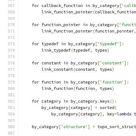
for
 callback_function 
in
 by_category
[
'call
        link_function_pointer
(
callback_functio
for
 function_pointer 
in
 by_category
[
'funct
        link_function_pointer
(
function_pointer
for
 typedef 
in
 by_category
[
'typedef'
]:
        link_typedef
(
typedef
,
 types
)
for
 constant 
in
 by_category
[
'constant'
]:
        link_constant
(
constant
,
 types
)
for
 function 
in
 by_category
[
'function'
]:
        link_function
(
function
,
 types
)
for
 category 
in
 by_category
.
keys
():
        by_category
[
category
]
=
 sorted
(
            by_category
[
category
],
 key
=
lambda
 
    by_category
[
'structure'
]
=
 topo_sort_struc