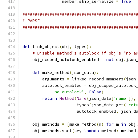
                member
.
skip_serialize 
=
True
##############################################
# PARSE
##############################################
def
 link_object
(
obj
,
 types
):
# Disable method's autolock if obj's "no a
    obj_scoped_autolock_enabled 
=
not
 obj
.
json
def
 make_method
(
json_data
):
        arguments 
=
 linked_record_members
(
json
        autolock_enabled 
=
 obj_scoped_autolock
'no autolock'
,
False
)
return
Method
(
Name
(
json_data
[
'name'
]),
                      types
[
json_data
.
get
(
'ret
                      autolock_enabled
,
 json_d
    obj
.
methods 
=
[
make_method
(
m
)
for
 m 
in
 obj
    obj
.
methods
.
sort
(
key
=
lambda
 method
:
 method