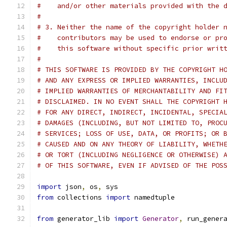
#    and/or other materials provided with the 
#
# 3. Neither the name of the copyright holder 
#    contributors may be used to endorse or pr
#    this software without specific prior writ
#
# THIS SOFTWARE IS PROVIDED BY THE COPYRIGHT H
# AND ANY EXPRESS OR IMPLIED WARRANTIES, INCLU
# IMPLIED WARRANTIES OF MERCHANTABILITY AND FI
# DISCLAIMED. IN NO EVENT SHALL THE COPYRIGHT 
# FOR ANY DIRECT, INDIRECT, INCIDENTAL, SPECIA
# DAMAGES (INCLUDING, BUT NOT LIMITED TO, PROC
# SERVICES; LOSS OF USE, DATA, OR PROFITS; OR 
# CAUSED AND ON ANY THEORY OF LIABILITY, WHETH
# OR TORT (INCLUDING NEGLIGENCE OR OTHERWISE) 
# OF THIS SOFTWARE, EVEN IF ADVISED OF THE POS
import
 json
,
 os
,
 sys
from
 collections 
import
 namedtuple
from
 generator_lib 
import
Generator
,
 run_gener