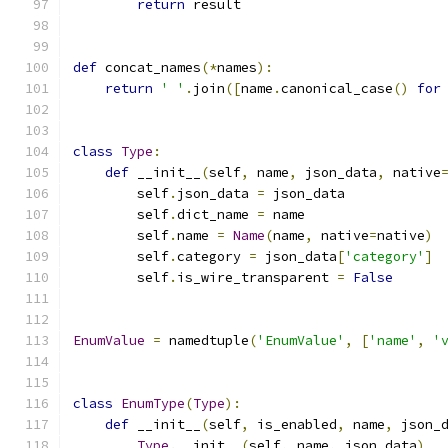
return
 result
def
 concat_names
(*
names
):
return
' '
.
join
([
name
.
canonical_case
()
for
class
Type
:
def
 __init__
(
self
,
 name
,
 json_data
,
 native
        self
.
json_data 
=
 json_data
        self
.
dict_name 
=
 name
        self
.
name 
=
Name
(
name
,
 native
=
native
)
        self
.
category 
=
 json_data
[
'category'
]
        self
.
is_wire_transparent 
=
False
EnumValue
=
 namedtuple
(
'EnumValue'
,
[
'name'
,
'
class
EnumType
(
Type
):
def
 __init__
(
self
,
 is_enabled
,
 name
,
 json_
Type
.
__init__
(
self
,
 name
,
 json_data
)