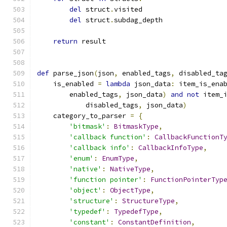
del
 struct
.
visited
del
 struct
.
subdag_depth
return
 result
def
 parse_json
(
json
,
 enabled_tags
,
 disabled_ta
    is_enabled 
=
lambda
 json_data
:
 item_is_ena
        enabled_tags
,
 json_data
)
and
not
 item_
            disabled_tags
,
 json_data
)
    category_to_parser 
=
{
'bitmask'
:
BitmaskType
,
'callback function'
:
CallbackFunctionT
'callback info'
:
CallbackInfoType
,
'enum'
:
EnumType
,
'native'
:
NativeType
,
'function pointer'
:
FunctionPointerTyp
'object'
:
ObjectType
,
'structure'
:
StructureType
,
'typedef'
:
TypedefType
,
'constant'
:
ConstantDefinition
,