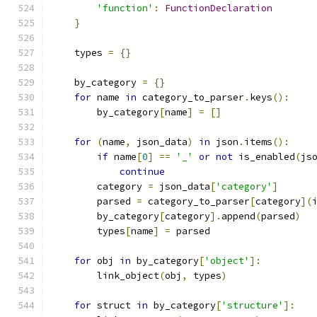
'function'
:
FunctionDeclaration
}
    types 
=
{}
    by_category 
=
{}
for
 name 
in
 category_to_parser
.
keys
():
        by_category
[
name
]
=
[]
for
(
name
,
 json_data
)
in
 json
.
items
():
if
 name
[
0
]
==
'_'
or
not
 is_enabled
(
js
continue
        category 
=
 json_data
[
'category'
]
        parsed 
=
 category_to_parser
[
category
](
        by_category
[
category
].
append
(
parsed
)
        types
[
name
]
=
 parsed
for
 obj 
in
 by_category
[
'object'
]:
        link_object
(
obj
,
 types
)
for
 struct 
in
 by_category
[
'structure'
]: