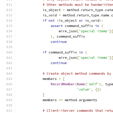
# Other methods must be handwritte
            is_object 
=
 method
.
return_type
.
cat
            is_void 
=
 method
.
return_type
.
name
.
if
not
(
is_object 
or
 is_void
):
assert
 command_suffix 
in
(
                    wire_json
[
'special items'
]
),
 command_suffix
continue
if
 command_suffix 
in
(
                    wire_json
[
'special items'
]
continue
# Create object method commands by
            members 
=
[
RecordMember
(
Name
(
'self'
),
 typ
'value'
,
{})
]
            members 
+=
 method
.
arguments
# Client->Server commands that ret