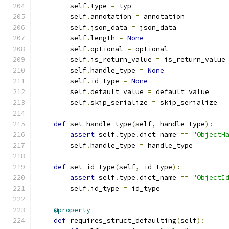
        self
.
type 
=
 typ
        self
.
annotation 
=
 annotation
        self
.
json_data 
=
 json_data
        self
.
length 
=
None
        self
.
optional 
=
 optional
        self
.
is_return_value 
=
 is_return_value
        self
.
handle_type 
=
None
        self
.
id_type 
=
None
        self
.
default_value 
=
 default_value
        self
.
skip_serialize 
=
 skip_serialize
def
 set_handle_type
(
self
,
 handle_type
):
assert
 self
.
type
.
dict_name 
==
"ObjectH
        self
.
handle_type 
=
 handle_type
def
 set_id_type
(
self
,
 id_type
):
assert
 self
.
type
.
dict_name 
==
"ObjectI
        self
.
id_type 
=
 id_type
@property
def
 requires_struct_defaulting
(
self
):