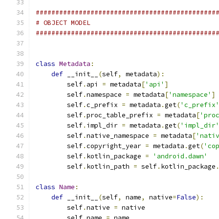
##############################################
# OBJECT MODEL
##############################################
class
Metadata
:
def
 __init__
(
self
,
 metadata
):
        self
.
api 
=
 metadata
[
'api'
]
        self
.
namespace 
=
 metadata
[
'namespace'
]
        self
.
c_prefix 
=
 metadata
.
get
(
'c_prefix
        self
.
proc_table_prefix 
=
 metadata
[
'pro
        self
.
impl_dir 
=
 metadata
.
get
(
'impl_dir
        self
.
native_namespace 
=
 metadata
[
'nati
        self
.
copyright_year 
=
 metadata
.
get
(
'co
        self
.
kotlin_package 
=
'android.dawn'
        self
.
kotlin_path 
=
 self
.
kotlin_package
class
Name
:
def
 __init__
(
self
,
 name
,
 native
=
False
):
        self
.
native 
=
 native
        self
.
name 
=
 name