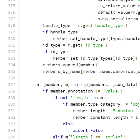
                              is_return_value
=
                              default_value
=
m
.
                              skip_serialize
=
m
        handle_type 
=
 m
.
get
(
'handle_type'
)
if
 handle_type
:
            member
.
set_handle_type
(
types
[
handl
        id_type 
=
 m
.
get
(
'id_type'
)
if
 id_type
:
            member
.
set_id_type
(
types
[
id_type
])
        members
.
append
(
member
)
        members_by_name
[
member
.
name
.
canonical_
for
(
member
,
 m
)
in
 zip
(
members
,
 json_data
)
if
 member
.
annotation 
!=
'value'
:
if
not
'length'
in
 m
:
if
 member
.
type
.
category 
!=
'ob
                    member
.
length 
=
"constant"
                    member
.
constant_length 
=
1
else
:
assert
False
elif
 m
[
'length'
]
==
'strlen'
: