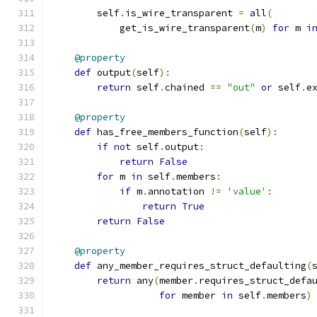
        self
.
is_wire_transparent 
=
 all
(
            get_is_wire_transparent
(
m
)
for
 m 
i
@property
def
 output
(
self
):
return
 self
.
chained 
==
"out"
or
 self
.
e
@property
def
 has_free_members_function
(
self
):
if
not
 self
.
output
:
return
False
for
 m 
in
 self
.
members
:
if
 m
.
annotation 
!=
'value'
:
return
True
return
False
@property
def
 any_member_requires_struct_defaulting
(
return
 any
(
member
.
requires_struct_defa
for
 member 
in
 self
.
members
)