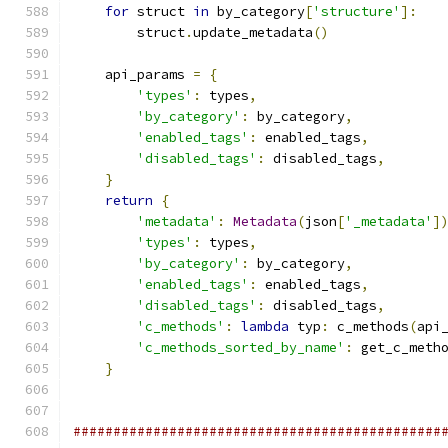
for
 struct 
in
 by_category
[
'structure'
]:
        struct
.
update_metadata
()
    api_params 
=
{
'types'
:
 types
,
'by_category'
:
 by_category
,
'enabled_tags'
:
 enabled_tags
,
'disabled_tags'
:
 disabled_tags
,
}
return
{
'metadata'
:
Metadata
(
json
[
'_metadata'
]
'types'
:
 types
,
'by_category'
:
 by_category
,
'enabled_tags'
:
 enabled_tags
,
'disabled_tags'
:
 disabled_tags
,
'c_methods'
:
lambda
 typ
:
 c_methods
(
api
'c_methods_sorted_by_name'
:
 get_c_meth
}
##############################################