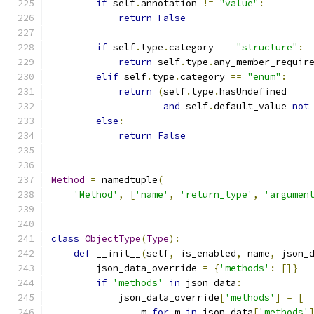
if
 self
.
annotation 
!=
"value"
:
return
False
if
 self
.
type
.
category 
==
"structure"
:
return
 self
.
type
.
any_member_requir
elif
 self
.
type
.
category 
==
"enum"
:
return
(
self
.
type
.
hasUndefined
and
 self
.
default_value 
not
else
:
return
False
Method
=
 namedtuple
(
'Method'
,
[
'name'
,
'return_type'
,
'argumen
class
ObjectType
(
Type
):
def
 __init__
(
self
,
 is_enabled
,
 name
,
 json_
        json_data_override 
=
{
'methods'
:
[]}
if
'methods'
in
 json_data
:
            json_data_override
[
'methods'
]
=
[
                m 
for
 m 
in
 json_data
[
'methods'