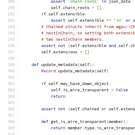
assert
'chain roots'
in
 json_data
            self
.
chain_roots 
=
[]
if
 self
.
extensible
:
assert
 self
.
extensible 
==
'in'
or
 
# Chained structs inherit from wgpu::C
# nextInChain, so setting both extensi
# two nextInChain members.
assert
not
(
self
.
extensible 
and
 self
.
c
        self
.
extensions 
=
[]
def
 update_metadata
(
self
):
Record
.
update_metadata
(
self
)
if
 self
.
may_have_dawn_object
:
            self
.
is_wire_transparent 
=
False
return
assert
not
(
self
.
chained 
or
 self
.
exten
def
 get_is_wire_transparent
(
member
):
return
 member
.
type
.
is_wire_transpa