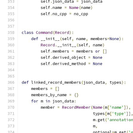
        self
.
json_data 
=
 json_data
        self
.
name 
=
Name
(
name
)
        self
.
no_cpp 
=
 no_cpp
class
Command
(
Record
):
def
 __init__
(
self
,
 name
,
 members
=
None
):
Record
.
__init__
(
self
,
 name
)
        self
.
members 
=
 members 
or
[]
        self
.
derived_object 
=
None
        self
.
derived_method 
=
None
def
 linked_record_members
(
json_data
,
 types
):
    members 
=
[]
    members_by_name 
=
{}
for
 m 
in
 json_data
:
        member 
=
RecordMember
(
Name
(
m
[
'name'
]),
                              types
[
m
[
'type'
]]
                              m
.
get
(
'annotatio
                              m
,
                              optional
=
m
.
get
(
'