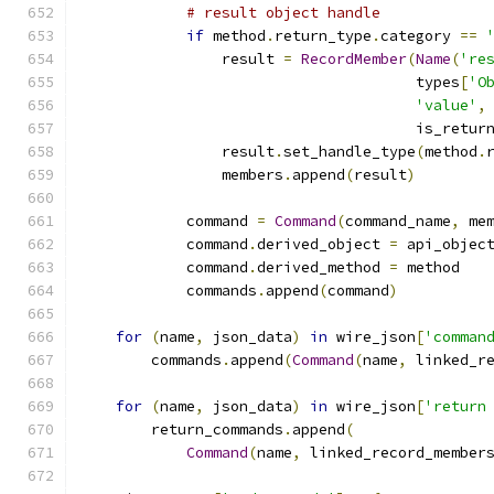
# result object handle
if
 method
.
return_type
.
category 
==
                result 
=
RecordMember
(
Name
(
're
                                      types
[
'O
'value'
,
                                      is_retur
                result
.
set_handle_type
(
method
.
                members
.
append
(
result
)
            command 
=
Command
(
command_name
,
 me
            command
.
derived_object 
=
 api_objec
            command
.
derived_method 
=
 method
            commands
.
append
(
command
)
for
(
name
,
 json_data
)
in
 wire_json
[
'comman
        commands
.
append
(
Command
(
name
,
 linked_r
for
(
name
,
 json_data
)
in
 wire_json
[
'return
        return_commands
.
append
(
Command
(
name
,
 linked_record_member