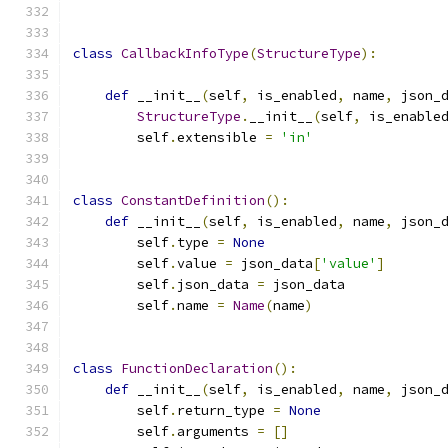
class
CallbackInfoType
(
StructureType
):
def
 __init__
(
self
,
 is_enabled
,
 name
,
 json_
StructureType
.
__init__
(
self
,
 is_enable
        self
.
extensible 
=
'in'
class
ConstantDefinition
():
def
 __init__
(
self
,
 is_enabled
,
 name
,
 json_
        self
.
type 
=
None
        self
.
value 
=
 json_data
[
'value'
]
        self
.
json_data 
=
 json_data
        self
.
name 
=
Name
(
name
)
class
FunctionDeclaration
():
def
 __init__
(
self
,
 is_enabled
,
 name
,
 json_
        self
.
return_type 
=
None
        self
.
arguments 
=
[]