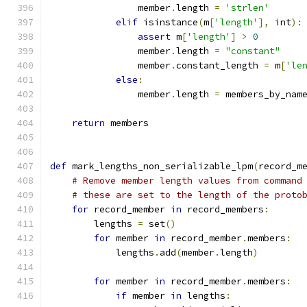
                member
.
length 
=
'strlen'
elif
 isinstance
(
m
[
'length'
],
 int
):
assert
 m
[
'length'
]
>
0
                member
.
length 
=
"constant"
                member
.
constant_length 
=
 m
[
'le
else
:
                member
.
length 
=
 members_by_nam
return
 members
def
 mark_lengths_non_serializable_lpm
(
record_m
# Remove member length values from command
# these are set to the length of the proto
for
 record_member 
in
 record_members
:
        lengths 
=
 set
()
for
 member 
in
 record_member
.
members
:
            lengths
.
add
(
member
.
length
)
for
 member 
in
 record_member
.
members
:
if
 member 
in
 lengths
: