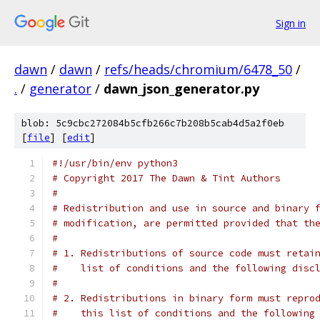
Sign in
dawn
/
dawn
/
refs/heads/chromium/6478_50
/
.
/
generator
/
dawn_json_generator.py
blob: 5c9cbc272084b5cfb266c7b208b5cab4d5a2f0eb
[
file
] [
edit
]
#!/usr/bin/env python3
# Copyright 2017 The Dawn & Tint Authors
#
# Redistribution and use in source and binary 
# modification, are permitted provided that th
#
# 1. Redistributions of source code must retai
#    list of conditions and the following disc
#
# 2. Redistributions in binary form must repro
#    this list of conditions and the following