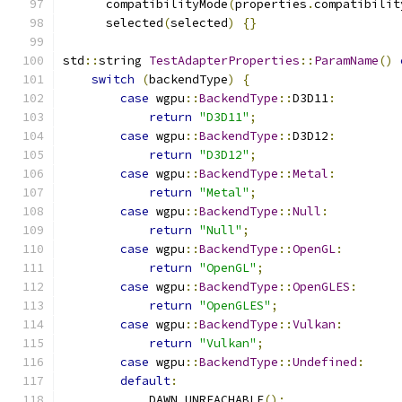
      compatibilityMode
(
properties
.
compatibilit
      selected
(
selected
)
{}
std
::
string 
TestAdapterProperties
::
ParamName
()
switch
(
backendType
)
{
case
 wgpu
::
BackendType
::
D3D11
:
return
"D3D11"
;
case
 wgpu
::
BackendType
::
D3D12
:
return
"D3D12"
;
case
 wgpu
::
BackendType
::
Metal
:
return
"Metal"
;
case
 wgpu
::
BackendType
::
Null
:
return
"Null"
;
case
 wgpu
::
BackendType
::
OpenGL
:
return
"OpenGL"
;
case
 wgpu
::
BackendType
::
OpenGLES
:
return
"OpenGLES"
;
case
 wgpu
::
BackendType
::
Vulkan
:
return
"Vulkan"
;
case
 wgpu
::
BackendType
::
Undefined
:
default
:
            DAWN_UNREACHABLE
();