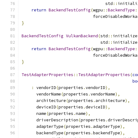
                                  std
::
initiali
return
BackendTestConfig
(
wgpu
::
BackendType
:
                             forceDisabledWorka
}
BackendTestConfig
VulkanBackend
(
std
::
initialize
                                std
::
initialize
return
BackendTestConfig
(
wgpu
::
BackendType
:
                             forceDisabledWorka
}
TestAdapterProperties
::
TestAdapterProperties
(
co
bo
:
 vendorID
(
properties
.
vendorID
),
      vendorName
(
properties
.
vendorName
),
      architecture
(
properties
.
architecture
),
      deviceID
(
properties
.
deviceID
),
      name
(
properties
.
name
),
      driverDescription
(
properties
.
driverDescri
      adapterType
(
properties
.
adapterType
),
      backendType
(
properties
.
backendType
),