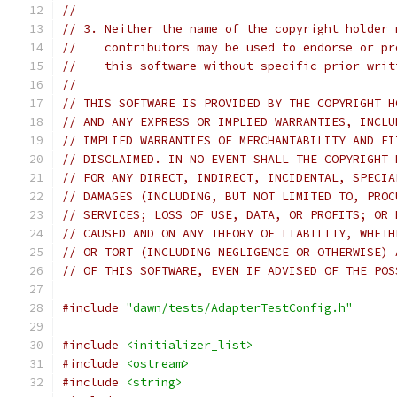
//
// 3. Neither the name of the copyright holder 
//    contributors may be used to endorse or pr
//    this software without specific prior writ
//
// THIS SOFTWARE IS PROVIDED BY THE COPYRIGHT H
// AND ANY EXPRESS OR IMPLIED WARRANTIES, INCLU
// IMPLIED WARRANTIES OF MERCHANTABILITY AND FI
// DISCLAIMED. IN NO EVENT SHALL THE COPYRIGHT 
// FOR ANY DIRECT, INDIRECT, INCIDENTAL, SPECIA
// DAMAGES (INCLUDING, BUT NOT LIMITED TO, PROC
// SERVICES; LOSS OF USE, DATA, OR PROFITS; OR 
// CAUSED AND ON ANY THEORY OF LIABILITY, WHETH
// OR TORT (INCLUDING NEGLIGENCE OR OTHERWISE) 
// OF THIS SOFTWARE, EVEN IF ADVISED OF THE POS
#include
"dawn/tests/AdapterTestConfig.h"
#include
<initializer_list>
#include
<ostream>
#include
<string>