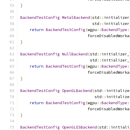
}
BackendTestConfig
MetalBackend
(
std
::
initializer
                               std
::
initializer
return
BackendTestConfig
(
wgpu
::
BackendType
:
                             forceDisabledWorka
}
BackendTestConfig
NullBackend
(
std
::
initializer_
                              std
::
initializer_
return
BackendTestConfig
(
wgpu
::
BackendType
:
                             forceDisabledWorka
}
BackendTestConfig
OpenGLBackend
(
std
::
initialize
                                std
::
initialize
return
BackendTestConfig
(
wgpu
::
BackendType
:
                             forceDisabledWorka
}
BackendTestConfig
OpenGLESBackend
(
std
::
initiali