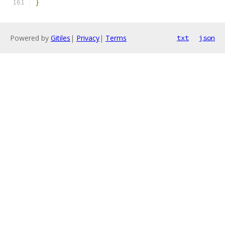
}
Powered by
Gitiles
|
Privacy
|
Terms
txt
json