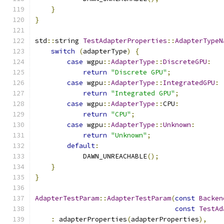
}
}
std
::
string 
TestAdapterProperties
::
AdapterTypeN
switch
(
adapterType
)
{
case
 wgpu
::
AdapterType
::
DiscreteGPU
:
return
"Discrete GPU"
;
case
 wgpu
::
AdapterType
::
IntegratedGPU
:
return
"Integrated GPU"
;
case
 wgpu
::
AdapterType
::
CPU
:
return
"CPU"
;
case
 wgpu
::
AdapterType
::
Unknown
:
return
"Unknown"
;
default
:
            DAWN_UNREACHABLE
();
}
}
AdapterTestParam
::
AdapterTestParam
(
const
Backen
const
TestAd
:
 adapterProperties
(
adapterProperties
),