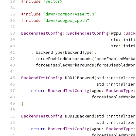
#include
<vector>
#include
"dawn/common/Assert.h"
#include
"dawn/webgpu_cpp.h"
BackendTestConfig
::
BackendTestConfig
(
wgpu
::
Back
                                     std
::
initi
                                     std
::
initi
:
 backendType
(
backendType
),
      forceEnabledWorkarounds
(
forceEnabledWorka
      forceDisabledWorkarounds
(
forceDisabledWor
BackendTestConfig
 D3D11Backend
(
std
::
initializer
                               std
::
initializer
return
BackendTestConfig
(
wgpu
::
BackendType
:
                             forceDisabledWorka
}
BackendTestConfig
 D3D12Backend
(
std
::
initializer
                               std
::
initializer
return
BackendTestConfig
(
wgpu
::
BackendType
:
                             forceDisabledWorka