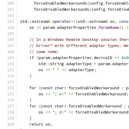
      forceEnabledWorkarounds
(
config
.
forceEnabl
      forceDisabledWorkarounds
(
config
.
forceDisa
std
::
ostream
&
operator
<<(
std
::
ostream
&
 os
,
cons
    os 
<<
 param
.
adapterProperties
.
ParamName
()
<
// In a Windows Remote Desktop session ther
// Driver" with different adapter types. We
// same name.
if
(
param
.
adapterProperties
.
deviceID 
==
0x0
        std
::
string adapterType 
=
 param
.
adapter
        os 
<<
" "
<<
 adapterType
;
}
for
(
const
char
*
 forceEnabledWorkaround 
:
 p
        os 
<<
"; e:"
<<
 forceEnabledWorkaround
;
}
for
(
const
char
*
 forceDisabledWorkaround 
:
 
        os 
<<
"; d:"
<<
 forceDisabledWorkaround
}
return
 os
;