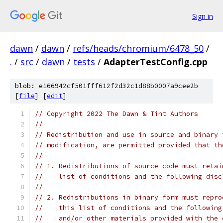
Sign in
dawn
/
dawn
/
refs/heads/chromium/6478_50
/
.
/
src
/
dawn
/
tests
/
AdapterTestConfig.cpp
blob: e166942cf501fff612f2d32c1d88b0007a9cee2b
[
file
] [
edit
]
// Copyright 2022 The Dawn & Tint Authors
//
// Redistribution and use in source and binary 
// modification, are permitted provided that th
//
// 1. Redistributions of source code must retai
//    list of conditions and the following disc
//
// 2. Redistributions in binary form must repro
//    this list of conditions and the following
//    and/or other materials provided with the 