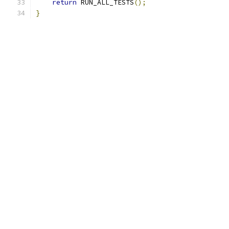
return
 RUN_ALL_TESTS
();
}