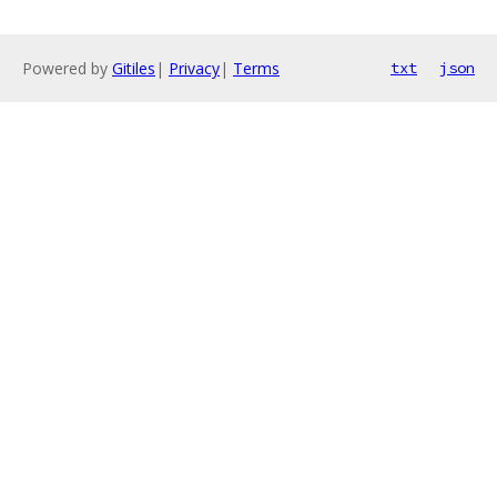
Powered by
Gitiles
|
Privacy
|
Terms
txt
json