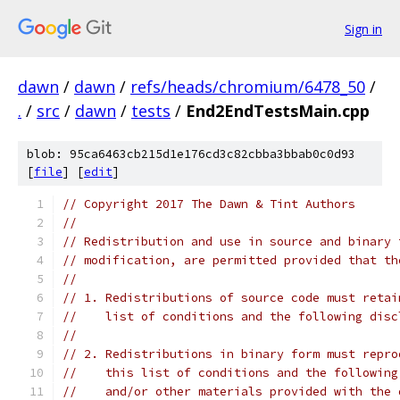
Sign in
dawn
/
dawn
/
refs/heads/chromium/6478_50
/
.
/
src
/
dawn
/
tests
/
End2EndTestsMain.cpp
blob: 95ca6463cb215d1e176cd3c82cbba3bbab0c0d93
[
file
] [
edit
]
// Copyright 2017 The Dawn & Tint Authors
//
// Redistribution and use in source and binary 
// modification, are permitted provided that th
//
// 1. Redistributions of source code must retai
//    list of conditions and the following disc
//
// 2. Redistributions in binary form must repro
//    this list of conditions and the following
//    and/or other materials provided with the 