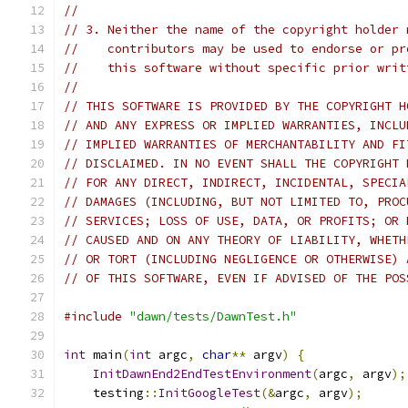
//
// 3. Neither the name of the copyright holder 
//    contributors may be used to endorse or pr
//    this software without specific prior writ
//
// THIS SOFTWARE IS PROVIDED BY THE COPYRIGHT H
// AND ANY EXPRESS OR IMPLIED WARRANTIES, INCLU
// IMPLIED WARRANTIES OF MERCHANTABILITY AND FI
// DISCLAIMED. IN NO EVENT SHALL THE COPYRIGHT 
// FOR ANY DIRECT, INDIRECT, INCIDENTAL, SPECIA
// DAMAGES (INCLUDING, BUT NOT LIMITED TO, PROC
// SERVICES; LOSS OF USE, DATA, OR PROFITS; OR 
// CAUSED AND ON ANY THEORY OF LIABILITY, WHETH
// OR TORT (INCLUDING NEGLIGENCE OR OTHERWISE) 
// OF THIS SOFTWARE, EVEN IF ADVISED OF THE POS
#include
"dawn/tests/DawnTest.h"
int
 main
(
int
 argc
,
char
**
 argv
)
{
InitDawnEnd2EndTestEnvironment
(
argc
,
 argv
);
    testing
::
InitGoogleTest
(&
argc
,
 argv
);