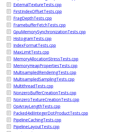
ExternalTextureTests.cpp
FirstIndexOffsetTests.cpp
FragDepthTests.cpp
FramebufferFetchTests.cpp
GpuMemorySynchronizationTests.cpp
HistogramTests.cpp
IndexFormatTests.cpp
MaxLimitTests.cpp
MemoryAllocationStressTests.cpp
MemoryHeapPropertiesTests.cpp
MultisampledRenderingTests.cpp
MultisampledSamplingTests.cpp
MultithreadTests.cpp
NonzeroBufferCreationTests.cpp
NonzeroTextureCreationTests.cpp
OpArrayLengthTests.cpp
Packed4x8IntegerDotProductTests.cpp
PipelineCachingTests.cpp
PipelineLayoutTests.cpp