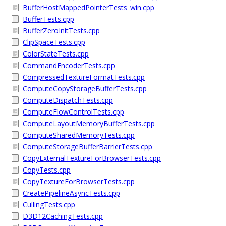
BufferHostMappedPointerTests_win.cpp
BufferTests.cpp
BufferZeroInitTests.cpp
ClipSpaceTests.cpp
ColorStateTests.cpp
CommandEncoderTests.cpp
CompressedTextureFormatTests.cpp
ComputeCopyStorageBufferTests.cpp
ComputeDispatchTests.cpp
ComputeFlowControlTests.cpp
ComputeLayoutMemoryBufferTests.cpp
ComputeSharedMemoryTests.cpp
ComputeStorageBufferBarrierTests.cpp
CopyExternalTextureForBrowserTests.cpp
CopyTests.cpp
CopyTextureForBrowserTests.cpp
CreatePipelineAsyncTests.cpp
CullingTests.cpp
D3D12CachingTests.cpp