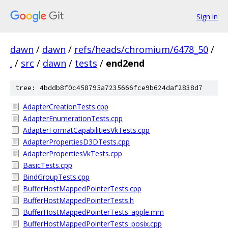
Sign in
dawn
/
dawn
/
refs/heads/chromium/6478_50
/
.
/
src
/
dawn
/
tests
/
end2end
tree: 4bddb8f0c458795a7235666fce9b624daf2838d7
AdapterCreationTests.cpp
AdapterEnumerationTests.cpp
AdapterFormatCapabilitiesVkTests.cpp
AdapterPropertiesD3DTests.cpp
AdapterPropertiesVkTests.cpp
BasicTests.cpp
BindGroupTests.cpp
BufferHostMappedPointerTests.cpp
BufferHostMappedPointerTests.h
BufferHostMappedPointerTests_apple.mm
BufferHostMappedPointerTests_posix.cpp