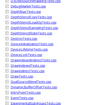
D3DResourceWrappingTests.cpp
DebugMarkerTests.cpp
DepthBiasTests.cpp
DepthStencilCopyTests.cpp
DepthStencilLoadOpTests.cpp
DepthStencilSamplingTests.cpp
DepthStencilStateTests.cpp
DestroyTests.cpp
DeviceInitializationTests.cpp
DeviceLifetimeTests.cpp
DeviceLostTests.cpp
DrawIndexedIndirectTests.cpp
DrawIndexedTests.cpp
DrawIndirectTests.cpp
DrawTests.cpp
DualSourceBlendTests.cpp
DynamicBufferOffsetTests.cpp
EntryPointTests.cpp
EventTests.cpp
ExperimentalSubgroupsTests.cpp