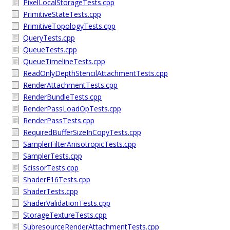
PixelLocalStorageTests.cpp
PrimitiveStateTests.cpp
PrimitiveTopologyTests.cpp
QueryTests.cpp
QueueTests.cpp
QueueTimelineTests.cpp
ReadOnlyDepthStencilAttachmentTests.cpp
RenderAttachmentTests.cpp
RenderBundleTests.cpp
RenderPassLoadOpTests.cpp
RenderPassTests.cpp
RequiredBufferSizeInCopyTests.cpp
SamplerFilterAnisotropicTests.cpp
SamplerTests.cpp
ScissorTests.cpp
ShaderF16Tests.cpp
ShaderTests.cpp
ShaderValidationTests.cpp
StorageTextureTests.cpp
SubresourceRenderAttachmentTests.cpp