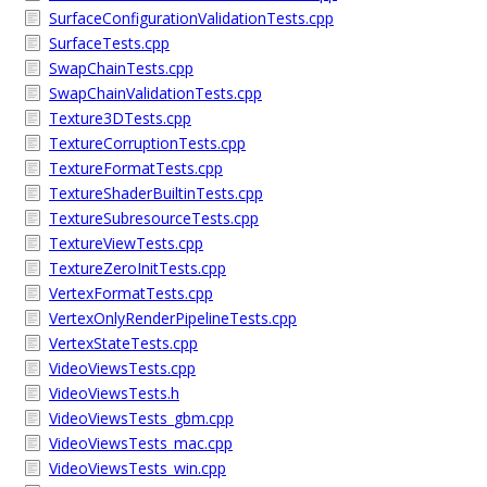
SurfaceConfigurationValidationTests.cpp
SurfaceTests.cpp
SwapChainTests.cpp
SwapChainValidationTests.cpp
Texture3DTests.cpp
TextureCorruptionTests.cpp
TextureFormatTests.cpp
TextureShaderBuiltinTests.cpp
TextureSubresourceTests.cpp
TextureViewTests.cpp
TextureZeroInitTests.cpp
VertexFormatTests.cpp
VertexOnlyRenderPipelineTests.cpp
VertexStateTests.cpp
VideoViewsTests.cpp
VideoViewsTests.h
VideoViewsTests_gbm.cpp
VideoViewsTests_mac.cpp
VideoViewsTests_win.cpp