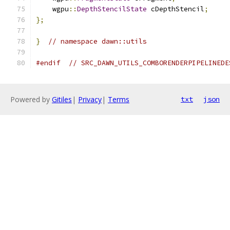
    wgpu
::
DepthStencilState
 cDepthStencil
;
};
}
// namespace dawn::utils
#endif
// SRC_DAWN_UTILS_COMBORENDERPIPELINEDE
Powered by
Gitiles
|
Privacy
|
Terms
txt
json