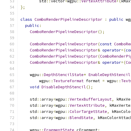
        std
::
vector
<
wgpu
::
VertexAttribute
>(
kMax
};
class
ComboRenderPipelineDescriptor
:
public
 wg
public
:
ComboRenderPipelineDescriptor
();
ComboRenderPipelineDescriptor
(
const
ComboRe
ComboRenderPipelineDescriptor
&
operator
=(
co
ComboRenderPipelineDescriptor
(
ComboRenderPi
ComboRenderPipelineDescriptor
&
operator
=(
Co
    wgpu
::
DepthStencilState
*
EnableDepthStencil
        wgpu
::
TextureFormat
 format 
=
 wgpu
::
Text
void
DisableDepthStencil
();
    std
::
array
<
wgpu
::
VertexBufferLayout
,
 kMaxVe
    std
::
array
<
wgpu
::
VertexAttribute
,
 kMaxVerte
    std
::
array
<
wgpu
::
ColorTargetState
,
 kMaxColo
    std
::
array
<
wgpu
::
BlendState
,
 kMaxColorAttac
    wgpu
::
FragmentState
 cFragment
;