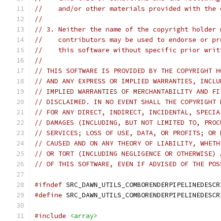
//    and/or other materials provided with the 
//
// 3. Neither the name of the copyright holder 
//    contributors may be used to endorse or pr
//    this software without specific prior writ
//
// THIS SOFTWARE IS PROVIDED BY THE COPYRIGHT H
// AND ANY EXPRESS OR IMPLIED WARRANTIES, INCLU
// IMPLIED WARRANTIES OF MERCHANTABILITY AND FI
// DISCLAIMED. IN NO EVENT SHALL THE COPYRIGHT 
// FOR ANY DIRECT, INDIRECT, INCIDENTAL, SPECIA
// DAMAGES (INCLUDING, BUT NOT LIMITED TO, PROC
// SERVICES; LOSS OF USE, DATA, OR PROFITS; OR 
// CAUSED AND ON ANY THEORY OF LIABILITY, WHETH
// OR TORT (INCLUDING NEGLIGENCE OR OTHERWISE) 
// OF THIS SOFTWARE, EVEN IF ADVISED OF THE POS
#ifndef
 SRC_DAWN_UTILS_COMBORENDERPIPELINEDESCR
#define
 SRC_DAWN_UTILS_COMBORENDERPIPELINEDESCR
#include
<array>