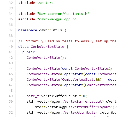
#include
<vector>
#include
"dawn/common/Constants.h"
#include
"dawn/webgpu_cpp.h"
namespace
 dawn
::
utils 
{
// Primarily used by tests to easily set up the
class
ComboVertexState
{
public
:
ComboVertexState
();
ComboVertexState
(
const
ComboVertexState
&)
=
ComboVertexState
&
operator
=(
const
ComboVert
ComboVertexState
(
ComboVertexState
&&)
=
dele
ComboVertexState
&
operator
=(
ComboVertexStat
size_t
 vertexBufferCount 
=
0
;
    std
::
vector
<
wgpu
::
VertexBufferLayout
>
 cVert
        std
::
vector
<
wgpu
::
VertexBufferLayout
>(
k
    std
::
vector
<
wgpu
::
VertexAttribute
>
 cAttribu