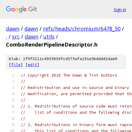
Sign in
dawn
/
dawn
/
refs/heads/chromium/6478_50
/
.
/
src
/
dawn
/
utils
/
ComboRenderPipelineDescriptor.h
blob: 2f9f3221c4955630fcd575afa191e5bddd42dae0
[
file
] [
edit
]
// Copyright 2018 The Dawn & Tint Authors
//
// Redistribution and use in source and binary 
// modification, are permitted provided that th
//
// 1. Redistributions of source code must retai
//    list of conditions and the following disc
//
// 2. Redistributions in binary form must repro
//    this list of conditions and the following