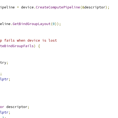
ipeline 
=
 device
.
CreateComputePipeline
(&
descriptor
);
eline
.
GetBindGroupLayout
(
0
));
p fails when device is lost
teBindGroupFails
)
{
try
;
;
lptr
;
or
 descriptor
;
lptr
;
1
;