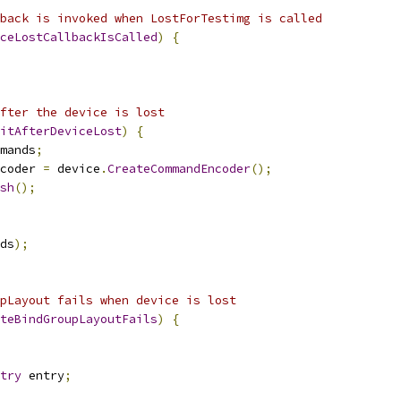
back is invoked when LostForTestimg is called
ceLostCallbackIsCalled
)
{
fter the device is lost
itAfterDeviceLost
)
{
mands
;
coder 
=
 device
.
CreateCommandEncoder
();
sh
();
ds
);
pLayout fails when device is lost
teBindGroupLayoutFails
)
{
try
 entry
;