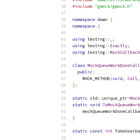
#include
"gmock/gmock.h"
namespace
 dawn 
{
namespace
{
using
 testing
::
_
;
using
 testing
::
Exactly
;
using
 testing
::
MockCallback
class
MockQueueWorkDoneCall
public
:
    MOCK_METHOD
(
void
,
Call
,
};
static
 std
::
unique_ptr
<
Mock
static
void
ToMockQueueWork
    mockQueueWorkDoneCallba
}
static
const
int
 fakeUserDa