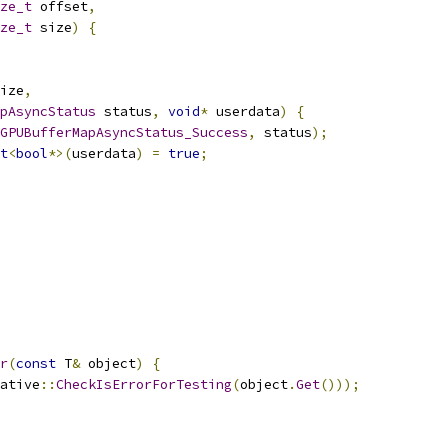
ze_t
 offset
,
ze_t
 size
)
{
ize
,
pAsyncStatus
 status
,
void
*
 userdata
)
{
GPUBufferMapAsyncStatus_Success
,
 status
);
t
<
bool
*>(
userdata
)
=
true
;
r
(
const
 T
&
 object
)
{
ative
::
CheckIsErrorForTesting
(
object
.
Get
()));