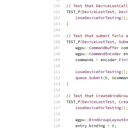
// Test that DeviceLostCall
TEST_P
(
DeviceLostTest
,
Devi
LoseDeviceForTesting
();
}
// Test that submit fails a
TEST_P
(
DeviceLostTest
,
Subm
    wgpu
::
CommandBuffer
 com
    wgpu
::
CommandEncoder
 en
    commands 
=
 encoder
.
Fini
LoseDeviceForTesting
();
queue
.
Submit
(
0
,
&
comman
}
// Test that CreateBindGrou
TEST_P
(
DeviceLostTest
,
Crea
LoseDeviceForTesting
();
    wgpu
::
BindGroupLayoutEn
    entry
.
binding 
=
0
;