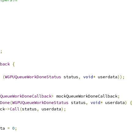
;
back
{
(
WGPUQueueWorkDoneStatus
 status
,
void
*
 userdata
));
QueueWorkDoneCallback
>
 mockQueueWorkDoneCallback
;
Done
(
WGPUQueueWorkDoneStatus
 status
,
void
*
 userdata
)
{
ck
->
Call
(
status
,
 userdata
);
ta 
=
0
;