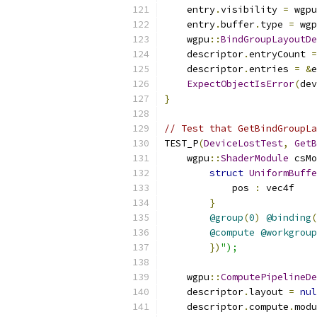
    entry
.
visibility 
=
 wgpu
    entry
.
buffer
.
type 
=
 wgp
    wgpu
::
BindGroupLayoutDe
    descriptor
.
entryCount 
=
    descriptor
.
entries 
=
&
e
ExpectObjectIsError
(
dev
}
// Test that GetBindGroupLa
TEST_P
(
DeviceLostTest
,
GetB
    wgpu
::
ShaderModule
 csMo
struct
UniformBuffe
            pos 
:
 vec4f
}
@group
(
0
)
@binding
(
@compute
@workgroup
})
");
    wgpu
::
ComputePipelineDe
    descriptor
.
layout 
=
nul
    descriptor
.
compute
.
modu