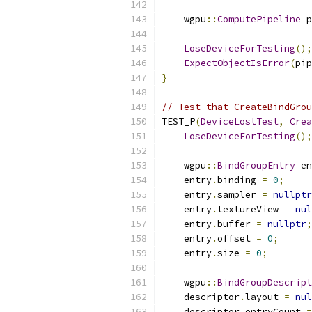
    wgpu
::
ComputePipeline
 p
LoseDeviceForTesting
();
ExpectObjectIsError
(
pip
}
// Test that CreateBindGrou
TEST_P
(
DeviceLostTest
,
Crea
LoseDeviceForTesting
();
    wgpu
::
BindGroupEntry
 en
    entry
.
binding 
=
0
;
    entry
.
sampler 
=
nullptr
    entry
.
textureView 
=
nul
    entry
.
buffer 
=
nullptr
;
    entry
.
offset 
=
0
;
    entry
.
size 
=
0
;
    wgpu
::
BindGroupDescript
    descriptor
.
layout 
=
nul
    descriptor
.
entryCount 
=