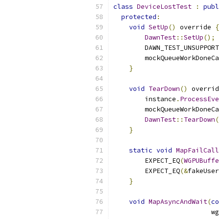
class
DeviceLostTest
:
publ
protected
:
void
SetUp
()
 override 
{
DawnTest
::
SetUp
();
        DAWN_TEST_UNSUPPORT
        mockQueueWorkDoneCa
}
void
TearDown
()
 overrid
        instance
.
ProcessEve
        mockQueueWorkDoneCa
DawnTest
::
TearDown
(
}
static
void
MapFailCall
        EXPECT_EQ
(
WGPUBuffe
        EXPECT_EQ
(&
fakeUser
}
void
MapAsyncAndWait
(
co
                         wg