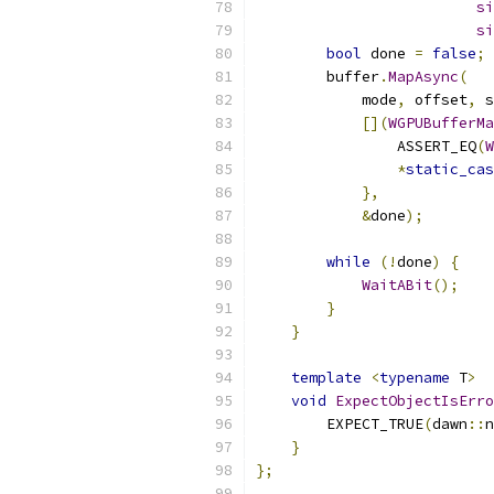
si
si
bool
 done 
=
false
;
        buffer
.
MapAsync
(
            mode
,
 offset
,
 s
[](
WGPUBufferMa
                ASSERT_EQ
(
W
*
static_cas
},
&
done
);
while
(!
done
)
{
WaitABit
();
}
}
template
<
typename
 T
>
void
ExpectObjectIsErro
        EXPECT_TRUE
(
dawn
::
n
}
};