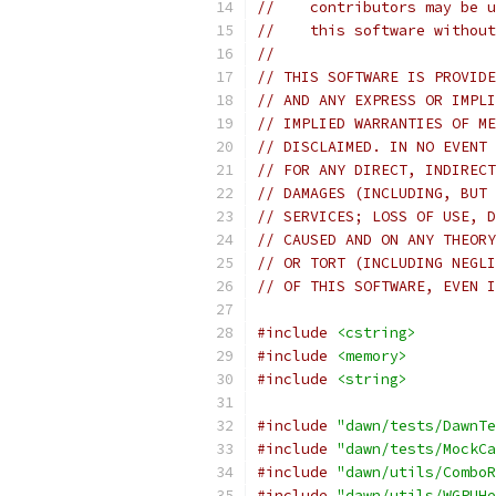
//    contributors may be u
//    this software without
//
// THIS SOFTWARE IS PROVIDE
// AND ANY EXPRESS OR IMPLI
// IMPLIED WARRANTIES OF ME
// DISCLAIMED. IN NO EVENT 
// FOR ANY DIRECT, INDIRECT
// DAMAGES (INCLUDING, BUT 
// SERVICES; LOSS OF USE, D
// CAUSED AND ON ANY THEORY
// OR TORT (INCLUDING NEGLI
// OF THIS SOFTWARE, EVEN I
#include
<cstring>
#include
<memory>
#include
<string>
#include
"dawn/tests/DawnTe
#include
"dawn/tests/MockCa
#include
"dawn/utils/ComboR
#include
"dawn/utils/WGPUHe