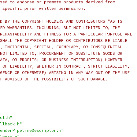
sed to endorse or promote products derived from
 specific prior written permission.
D BY THE COPYRIGHT HOLDERS AND CONTRIBUTORS "AS IS"
ED WARRANTIES, INCLUDING, BUT NOT LIMITED TO, THE
RCHANTABILITY AND FITNESS FOR A PARTICULAR PURPOSE ARE
SHALL THE COPYRIGHT HOLDER OR CONTRIBUTORS BE LIABLE
, INCIDENTAL, SPECIAL, EXEMPLARY, OR CONSEQUENTIAL
NOT LIMITED TO, PROCUREMENT OF SUBSTITUTE GOODS OR
ATA, OR PROFITS; OR BUSINESS INTERRUPTION) HOWEVER
 OF LIABILITY, WHETHER IN CONTRACT, STRICT LIABILITY,
GENCE OR OTHERWISE) ARISING IN ANY WAY OUT OF THE USE
F ADVISED OF THE POSSIBILITY OF SUCH DAMAGE.
st.h"
llback.h"
enderPipelineDescriptor.h"
lpers.h"