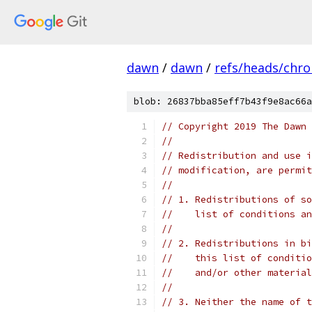
dawn
/
dawn
/
refs/heads/chr
blob: 26837bba85eff7b43f9e8ac66a
// Copyright 2019 The Dawn 
//
// Redistribution and use i
// modification, are permit
//
// 1. Redistributions of so
//    list of conditions an
//
// 2. Redistributions in bi
//    this list of conditio
//    and/or other material
//
// 3. Neither the name of t