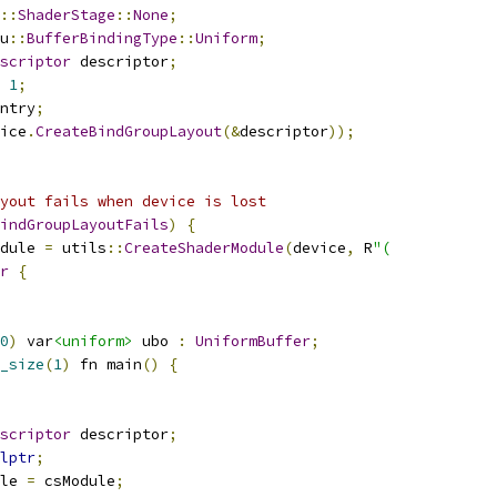
::
ShaderStage
::
None
;
u
::
BufferBindingType
::
Uniform
;
scriptor
 descriptor
;
1
;
ntry
;
ice
.
CreateBindGroupLayout
(&
descriptor
));
yout fails when device is lost
indGroupLayoutFails
)
{
dule 
=
 utils
::
CreateShaderModule
(
device
,
 R
"(
r
{
0
)
 var
<uniform>
 ubo 
:
UniformBuffer
;
_size
(
1
)
 fn main
()
{
scriptor
 descriptor
;
lptr
;
le 
=
 csModule
;