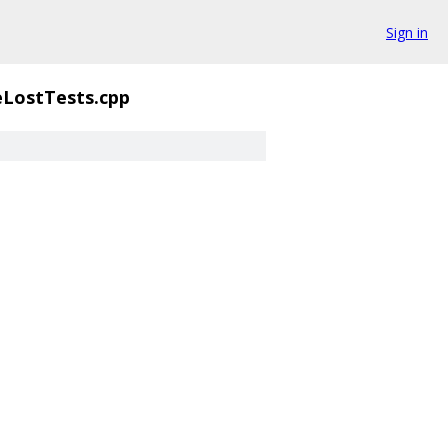
Sign in
eLostTests.cpp