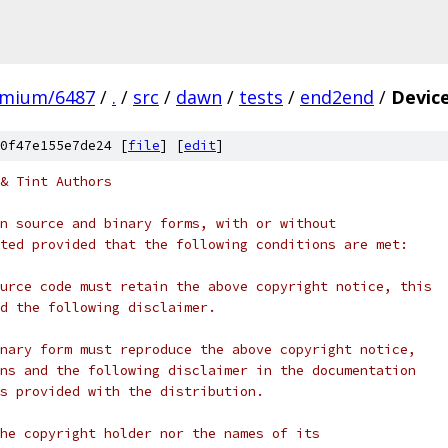
omium/6487
/
.
/
src
/
dawn
/
tests
/
end2end
/
Devic
0f47e155e7de24 [
file
] [
edit
]
& Tint Authors
n source and binary forms, with or without
ted provided that the following conditions are met:
urce code must retain the above copyright notice, this
d the following disclaimer.
nary form must reproduce the above copyright notice,
ns and the following disclaimer in the documentation
s provided with the distribution.
he copyright holder nor the names of its