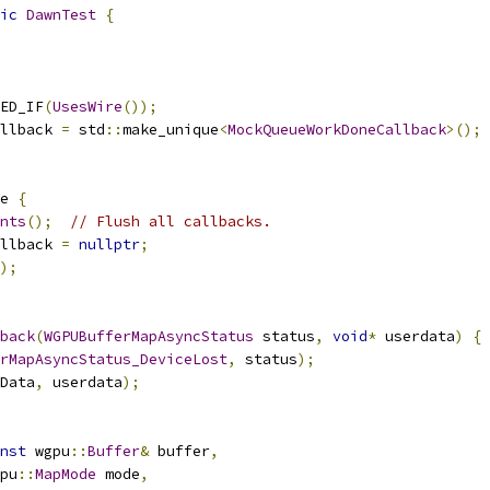
ic
DawnTest
{
ED_IF
(
UsesWire
());
llback 
=
 std
::
make_unique
<
MockQueueWorkDoneCallback
>();
e 
{
nts
();
// Flush all callbacks.
llback 
=
nullptr
;
);
back
(
WGPUBufferMapAsyncStatus
 status
,
void
*
 userdata
)
{
rMapAsyncStatus_DeviceLost
,
 status
);
Data
,
 userdata
);
nst
 wgpu
::
Buffer
&
 buffer
,
pu
::
MapMode
 mode
,