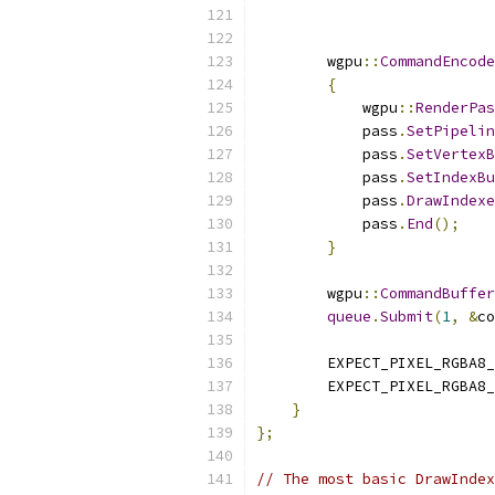
                           
                           
        wgpu
::
CommandEncode
{
            wgpu
::
RenderPas
            pass
.
SetPipelin
            pass
.
SetVertexB
            pass
.
SetIndexBu
            pass
.
DrawIndexe
            pass
.
End
();
}
        wgpu
::
CommandBuffer
queue
.
Submit
(
1
,
&
co
        EXPECT_PIXEL_RGBA8_
        EXPECT_PIXEL_RGBA8_
}
};
// The most basic DrawIndex