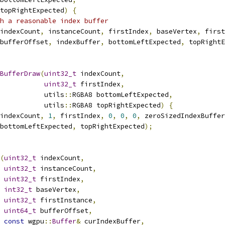
topRightExpected
)
{
h a reasonable index buffer
indexCount
,
 instanceCount
,
 firstIndex
,
 baseVertex
,
 first
bufferOffset
,
 indexBuffer
,
 bottomLeftExpected
,
 topRightE
BufferDraw
(
uint32_t
 indexCount
,
uint32_t
 firstIndex
,
           utils
::
RGBA8 bottomLeftExpected
,
           utils
::
RGBA8 topRightExpected
)
{
indexCount
,
1
,
 firstIndex
,
0
,
0
,
0
,
 zeroSizedIndexBuffer
bottomLeftExpected
,
 topRightExpected
);
(
uint32_t
 indexCount
,
uint32_t
 instanceCount
,
uint32_t
 firstIndex
,
int32_t
 baseVertex
,
uint32_t
 firstInstance
,
uint64_t
 bufferOffset
,
const
 wgpu
::
Buffer
&
 curIndexBuffer
,