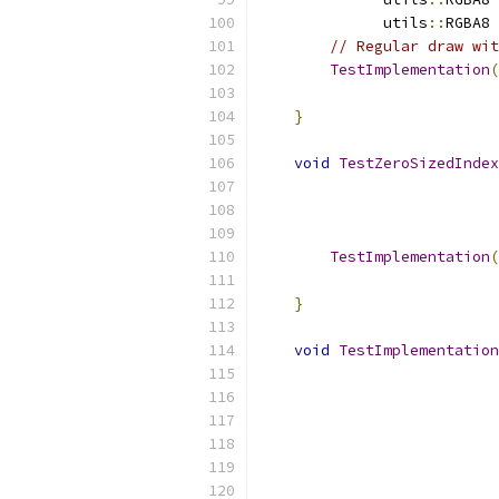
              utils
::
RGBA8 
// Regular draw wit
TestImplementation
(
                           
}
void
TestZeroSizedIndex
                           
                           
TestImplementation
(
                           
}
void
TestImplementation