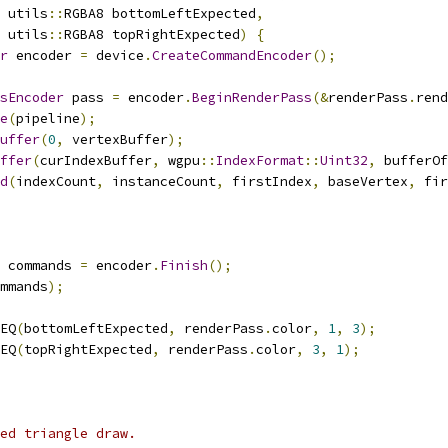
 utils
::
RGBA8 bottomLeftExpected
,
 utils
::
RGBA8 topRightExpected
)
{
r
 encoder 
=
 device
.
CreateCommandEncoder
();
sEncoder
 pass 
=
 encoder
.
BeginRenderPass
(&
renderPass
.
rend
e
(
pipeline
);
uffer
(
0
,
 vertexBuffer
);
ffer
(
curIndexBuffer
,
 wgpu
::
IndexFormat
::
Uint32
,
 bufferOf
d
(
indexCount
,
 instanceCount
,
 firstIndex
,
 baseVertex
,
 fir
 commands 
=
 encoder
.
Finish
();
mmands
);
EQ
(
bottomLeftExpected
,
 renderPass
.
color
,
1
,
3
);
EQ
(
topRightExpected
,
 renderPass
.
color
,
3
,
1
);
ed triangle draw.