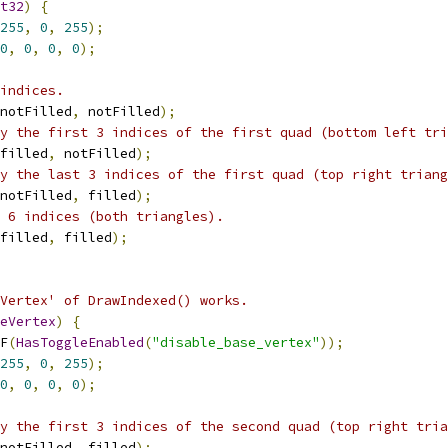
t32
)
{
255
,
0
,
255
);
0
,
0
,
0
,
0
);
indices.
notFilled
,
 notFilled
);
y the first 3 indices of the first quad (bottom left tri
filled
,
 notFilled
);
y the last 3 indices of the first quad (top right triang
notFilled
,
 filled
);
 6 indices (both triangles).
filled
,
 filled
);
Vertex' of DrawIndexed() works.
eVertex
)
{
F
(
HasToggleEnabled
(
"disable_base_vertex"
));
255
,
0
,
255
);
0
,
0
,
0
,
0
);
y the first 3 indices of the second quad (top right tria
notFilled
,
 filled
);