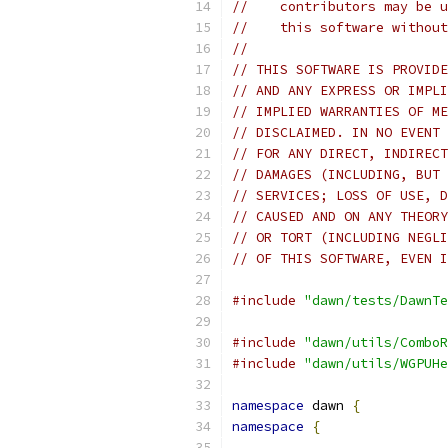
//    contributors may be u
//    this software without
//
// THIS SOFTWARE IS PROVIDE
// AND ANY EXPRESS OR IMPLI
// IMPLIED WARRANTIES OF ME
// DISCLAIMED. IN NO EVENT 
// FOR ANY DIRECT, INDIRECT
// DAMAGES (INCLUDING, BUT 
// SERVICES; LOSS OF USE, D
// CAUSED AND ON ANY THEORY
// OR TORT (INCLUDING NEGLI
// OF THIS SOFTWARE, EVEN I
#include
"dawn/tests/DawnTe
#include
"dawn/utils/ComboR
#include
"dawn/utils/WGPUHe
namespace
 dawn 
{
namespace
{