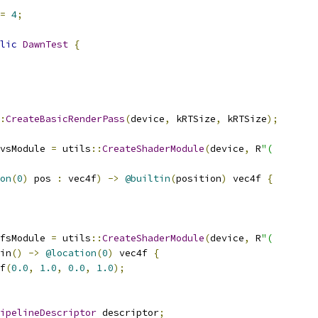
=
4
;
lic
DawnTest
{
:
CreateBasicRenderPass
(
device
,
 kRTSize
,
 kRTSize
);
vsModule 
=
 utils
::
CreateShaderModule
(
device
,
 R
"(
on
(
0
)
 pos 
:
 vec4f
)
->
@builtin
(
position
)
 vec4f 
{
fsModule 
=
 utils
::
CreateShaderModule
(
device
,
 R
"(
in
()
->
@location
(
0
)
 vec4f 
{
f
(
0.0
,
1.0
,
0.0
,
1.0
);
ipelineDescriptor
 descriptor
;