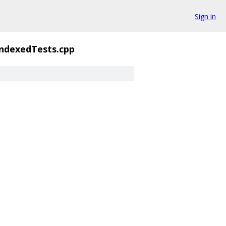
Sign in
ndexedTests.cpp