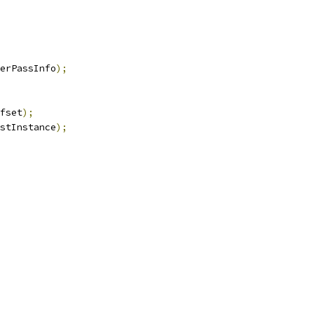
erPassInfo
);
fset
);
stInstance
);