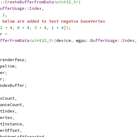
::
CreateBufferFromData
<uint32_t>
(
ufferUsage
::
Index
,
1
,
 below are added to test negatve baseVertex
2
+
4
,
0
+
4
,
3
+
4
,
1
+
4
});
r 
=
fferFromData
<uint32_t>
(
device
,
 wgpu
::
BufferUsage
::
Index
,
renderPass
;
peline
;
er
;
r
;
ndexBuffer
;
xCount
,
anceCount
,
tIndex
,
ertex
,
tInstance
,
erOffset
,
bottomLeftExpected
,