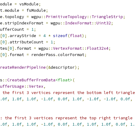
odule 
=
 vsModule
;
t
.
module 
=
 fsModule
;
e
.
topology 
=
 wgpu
::
PrimitiveTopology
::
TriangleStrip
;
e
.
stripIndexFormat 
=
 wgpu
::
IndexFormat
::
Uint32
;
ufferCount 
=
1
;
[
0
].
arrayStride 
=
4
*
sizeof
(
float
);
[
0
].
attributeCount 
=
1
;
tes
[
0
].
format 
=
 wgpu
::
VertexFormat
::
Float32x4
;
[
0
].
format 
=
 renderPass
.
colorFormat
;
reateRenderPipeline
(&
descriptor
);
s
::
CreateBufferFromData
<float>
(
ufferUsage
::
Vertex
,
 the first 3 vertices represent the bottom left triangle
.0f
,
1.0f
,
1.0f
,
-
1.0f
,
0.0f
,
1.0f
,
-
1.0f
,
-
1.0f
,
0.0f
,
: the first 3 vertices represent the top right triangle
.0f
,
1.0f
,
1.0f
,
-
1.0f
,
0.0f
,
1.0f
,
1.0f
,
1.0f
,
0.0f
,
1.