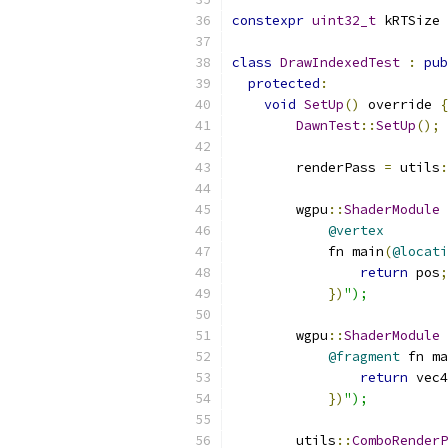
constexpr
uint32_t
 kRTSize 
class
DrawIndexedTest
:
pub
protected
:
void
SetUp
()
 override 
{
DawnTest
::
SetUp
();
        renderPass 
=
 utils
:
        wgpu
::
ShaderModule
 
@vertex
            fn main
(
@locati
return
 pos
;
})
");
        wgpu
::
ShaderModule
 
@fragment
 fn ma
return
 vec4
})
");
        utils
::
ComboRenderP