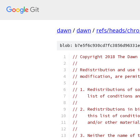
dawn
/
dawn
/
refs/heads/chr
blob: b7e5f6c930cd7fc3856d96331e
// Copyright 2018 The Dawn 
//
// Redistribution and use i
// modification, are permit
//
// 1. Redistributions of so
//    list of conditions an
//
// 2. Redistributions in bi
//    this list of conditio
//    and/or other material
//
// 3. Neither the name of t