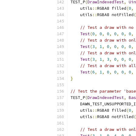
TEST_P
(
DrawIndexedTest
,
Uin
    utils
::
RGBA8 filled
(
0
,
    utils
::
RGBA8 notFilled
(
// Test a draw with no 
Test
(
0
,
0
,
0
,
0
,
0
,
0
,
 
// Test a draw with onl
Test
(
3
,
1
,
0
,
0
,
0
,
0
,
 
// Test a draw with onl
Test
(
3
,
1
,
3
,
0
,
0
,
0
,
 
// Test a draw with all
Test
(
6
,
1
,
0
,
0
,
0
,
0
,
 
}
// Test the parameter 'base
TEST_P
(
DrawIndexedTest
,
Bas
    DAWN_TEST_UNSUPPORTED_I
    utils
::
RGBA8 filled
(
0
,
    utils
::
RGBA8 notFilled
(
// Test a draw with onl
Test
(
3
,
1
,
0
,
4
,
0
,
0
,
 