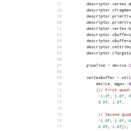
        descriptor
.
vertex
.
m
        descriptor
.
cFragmen
        descriptor
.
primitiv
        descriptor
.
primitiv
        descriptor
.
vertex
.
b
        descriptor
.
cBuffers
        descriptor
.
cBuffers
        descriptor
.
cAttribu
        descriptor
.
cTargets
        pipeline 
=
 device
.
C
        vertexBuffer 
=
 util
            device
,
 wgpu
::
B
{
// First quad:
-
1.0f
,
1.0f
,
0
0.0f
,
1.0f
,
// Second quad
-
1.0f
,
1.0f
,
0
0.0f
,
1.0f
});