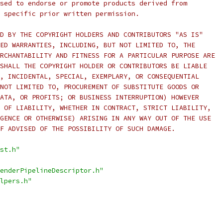
sed to endorse or promote products derived from
 specific prior written permission.
D BY THE COPYRIGHT HOLDERS AND CONTRIBUTORS "AS IS"
ED WARRANTIES, INCLUDING, BUT NOT LIMITED TO, THE
RCHANTABILITY AND FITNESS FOR A PARTICULAR PURPOSE ARE
SHALL THE COPYRIGHT HOLDER OR CONTRIBUTORS BE LIABLE
, INCIDENTAL, SPECIAL, EXEMPLARY, OR CONSEQUENTIAL
NOT LIMITED TO, PROCUREMENT OF SUBSTITUTE GOODS OR
ATA, OR PROFITS; OR BUSINESS INTERRUPTION) HOWEVER
 OF LIABILITY, WHETHER IN CONTRACT, STRICT LIABILITY,
GENCE OR OTHERWISE) ARISING IN ANY WAY OUT OF THE USE
F ADVISED OF THE POSSIBILITY OF SUCH DAMAGE.
st.h"
enderPipelineDescriptor.h"
lpers.h"