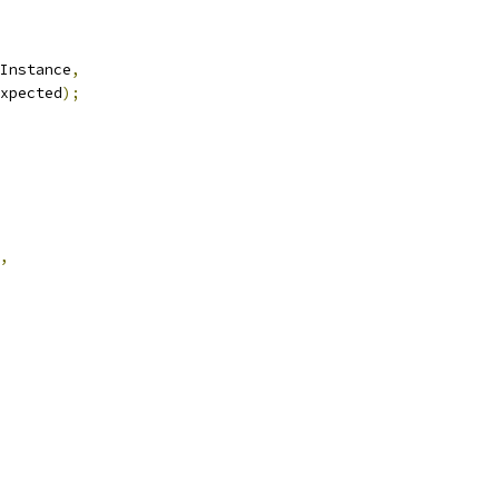
Instance
,
xpected
);
,