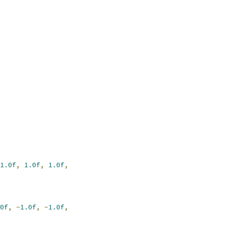
1.0f
,
1.0f
,
1.0f
,
0f
,
-
1.0f
,
-
1.0f
,