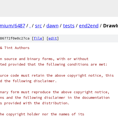
omium/6487
/
.
/
src
/
dawn
/
tests
/
end2end
/
DrawI
86772f0e0c27ca [
file
] [
edit
]
& Tint Authors
n source and binary forms, with or without
ted provided that the following conditions are met:
urce code must retain the above copyright notice, this
d the following disclaimer.
nary form must reproduce the above copyright notice,
ns and the following disclaimer in the documentation
s provided with the distribution.
he copyright holder nor the names of its