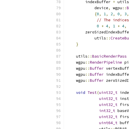
        indexBuffer 
=
 utils
            device
,
 wgpu
::
B
{
0
,
1
,
2
,
0
,
3
,
// The indices
0
+
4
,
1
+
4
,
        zeroSizedIndexBuffe
            utils
::
CreateBu
}
    utils
::
BasicRenderPass
 
    wgpu
::
RenderPipeline
 pi
    wgpu
::
Buffer
 vertexBuff
    wgpu
::
Buffer
 indexBuffe
    wgpu
::
Buffer
 zeroSizedI
void
Test
(
uint32_t
 inde
uint32_t
 inst
uint32_t
 firs
int32_t
 baseV
uint32_t
 firs
uint64_t
 buff
              utils
::
RGBA8 