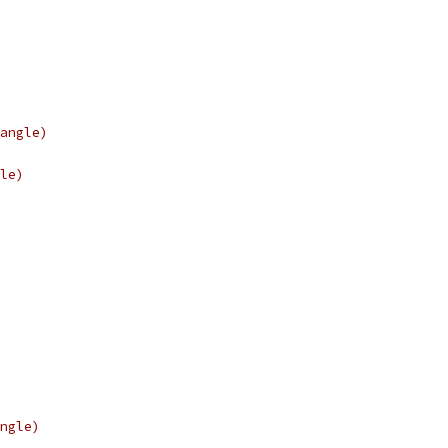
angle)
le)
ngle)