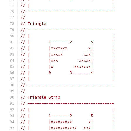
// |                                   |
// -------------------------------------
//
// Triangle
// -------------------------------------
// |                                   |
// |        1--------2        5        |
// |        |xxxxxxx         x|        |
// |        |xxxxx         xxx|        |
// |        |xxx         xxxxx|        |
// |        |x         xxxxxxx|        |
// |        0        3--------4        |
// |                                   |
// -------------------------------------
//
// Triangle Strip
// -------------------------------------
// |                                   |
// |        1--------2        5        |
// |        |xxxxxxxxx       x|        |
// |        |xxxxxxxxxxx   xxx|        |