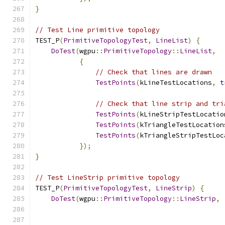
}
// Test Line primitive topology
TEST_P
(
PrimitiveTopologyTest
,
LineList
)
{
DoTest
(
wgpu
::
PrimitiveTopology
::
LineList
,
{
// Check that lines are drawn
TestPoints
(
kLineTestLocations
,
t
// Check that line strip and tri
TestPoints
(
kLineStripTestLocatio
TestPoints
(
kTriangleTestLocation
TestPoints
(
kTriangleStripTestLoc
});
}
// Test LineStrip primitive topology
TEST_P
(
PrimitiveTopologyTest
,
LineStrip
)
{
DoTest
(
wgpu
::
PrimitiveTopology
::
LineStrip
,