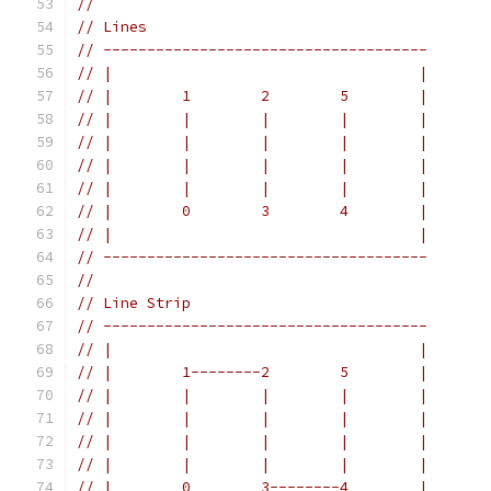
//
// Lines
// -------------------------------------
// |                                   |
// |        1        2        5        |
// |        |        |        |        |
// |        |        |        |        |
// |        |        |        |        |
// |        |        |        |        |
// |        0        3        4        |
// |                                   |
// -------------------------------------
//
// Line Strip
// -------------------------------------
// |                                   |
// |        1--------2        5        |
// |        |        |        |        |
// |        |        |        |        |
// |        |        |        |        |
// |        |        |        |        |
// |        0        3--------4        |