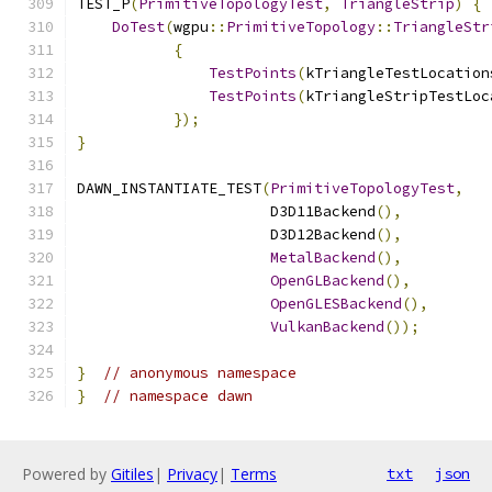
TEST_P
(
PrimitiveTopologyTest
,
TriangleStrip
)
{
DoTest
(
wgpu
::
PrimitiveTopology
::
TriangleStr
{
TestPoints
(
kTriangleTestLocation
TestPoints
(
kTriangleStripTestLoc
});
}
DAWN_INSTANTIATE_TEST
(
PrimitiveTopologyTest
,
                      D3D11Backend
(),
                      D3D12Backend
(),
MetalBackend
(),
OpenGLBackend
(),
OpenGLESBackend
(),
VulkanBackend
());
}
// anonymous namespace
}
// namespace dawn
Powered by
Gitiles
|
Privacy
|
Terms
txt
json