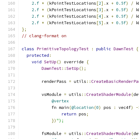
2.f
*
(
kPointTestLocations
[
2
].
x 
+
0.5f
)
/
 k
2.f
*
(
kPointTestLocations
[
3
].
x 
+
0.5f
)
/
 k
2.f
*
(
kPointTestLocations
[
4
].
x 
+
0.5f
)
/
 k
2.f
*
(
kPointTestLocations
[
5
].
x 
+
0.5f
)
/
 k
};
// clang-format on
class
PrimitiveTopologyTest
:
public
DawnTest
{
protected
:
void
SetUp
()
 override 
{
DawnTest
::
SetUp
();
        renderPass 
=
 utils
::
CreateBasicRenderPa
        vsModule 
=
 utils
::
CreateShaderModule
(
de
@vertex
            fn main
(
@location
(
0
)
 pos 
:
 vec4f
)
-
return
 pos
;
})
");
        fsModule 
=
 utils
::
CreateShaderModule
(
de