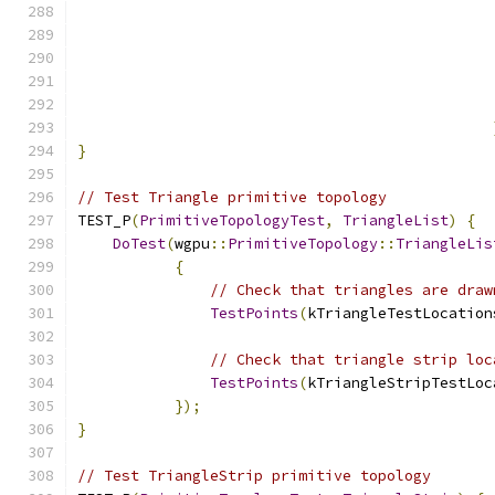
}
// Test Triangle primitive topology
TEST_P
(
PrimitiveTopologyTest
,
TriangleList
)
{
DoTest
(
wgpu
::
PrimitiveTopology
::
TriangleLis
{
// Check that triangles are draw
TestPoints
(
kTriangleTestLocation
// Check that triangle strip loc
TestPoints
(
kTriangleStripTestLoc
});
}
// Test TriangleStrip primitive topology