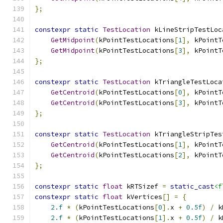
};
constexpr
static
TestLocation
 kLineStripTestLoc
GetMidpoint
(
kPointTestLocations
[
1
],
 kPointT
GetMidpoint
(
kPointTestLocations
[
3
],
 kPointT
};
constexpr
static
TestLocation
 kTriangleTestLoca
GetCentroid
(
kPointTestLocations
[
0
],
 kPointT
GetCentroid
(
kPointTestLocations
[
3
],
 kPointT
};
constexpr
static
TestLocation
 kTriangleStripTes
GetCentroid
(
kPointTestLocations
[
1
],
 kPointT
GetCentroid
(
kPointTestLocations
[
2
],
 kPointT
};
constexpr
static
float
 kRTSizef 
=
static_cast
<f
constexpr
static
float
 kVertices
[]
=
{
2.f
*
(
kPointTestLocations
[
0
].
x 
+
0.5f
)
/
 k
2.f
*
(
kPointTestLocations
[
1
].
x 
+
0.5f
)
/
 k