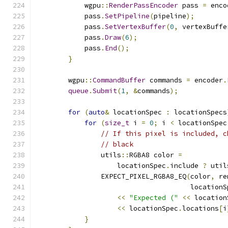
            wgpu
::
RenderPassEncoder
 pass 
=
 enco
            pass
.
SetPipeline
(
pipeline
);
            pass
.
SetVertexBuffer
(
0
,
 vertexBuffe
            pass
.
Draw
(
6
);
            pass
.
End
();
}
        wgpu
::
CommandBuffer
 commands 
=
 encoder
.
queue
.
Submit
(
1
,
&
commands
);
for
(
auto
&
 locationSpec 
:
 locationSpecs
for
(
size_t
 i 
=
0
;
 i 
<
 locationSpec
// If this pixel is included, c
// black
                utils
::
RGBA8 color 
=
                    locationSpec
.
include 
?
 util
                EXPECT_PIXEL_RGBA8_EQ
(
color
,
 re
                                      locationS
<<
"Expected ("
<<
 location
<<
 locationSpec
.
locations
[
i
}