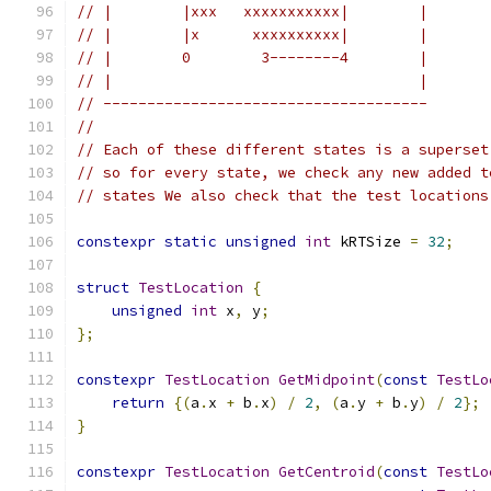
// |        |xxx   xxxxxxxxxxx|        |
// |        |x      xxxxxxxxxx|        |
// |        0        3--------4        |
// |                                   |
// -------------------------------------
//
// Each of these different states is a superset
// so for every state, we check any new added t
// states We also check that the test locations
constexpr
static
unsigned
int
 kRTSize 
=
32
;
struct
TestLocation
{
unsigned
int
 x
,
 y
;
};
constexpr
TestLocation
GetMidpoint
(
const
TestLo
return
{(
a
.
x 
+
 b
.
x
)
/
2
,
(
a
.
y 
+
 b
.
y
)
/
2
};
}
constexpr
TestLocation
GetCentroid
(
const
TestLo