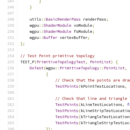
}
}
    utils
::
BasicRenderPass
 renderPass
;
    wgpu
::
ShaderModule
 vsModule
;
    wgpu
::
ShaderModule
 fsModule
;
    wgpu
::
Buffer
 vertexBuffer
;
};
// Test Point primitive topology
TEST_P
(
PrimitiveTopologyTest
,
PointList
)
{
DoTest
(
wgpu
::
PrimitiveTopology
::
PointList
,
{
// Check that the points are dra
TestPoints
(
kPointTestLocations
,
// Check that line and triangle 
TestPoints
(
kLineTestLocations
,
f
TestPoints
(
kLineStripTestLocatio
TestPoints
(
kTriangleTestLocation
TestPoints
(
kTriangleStripTestLoc
});