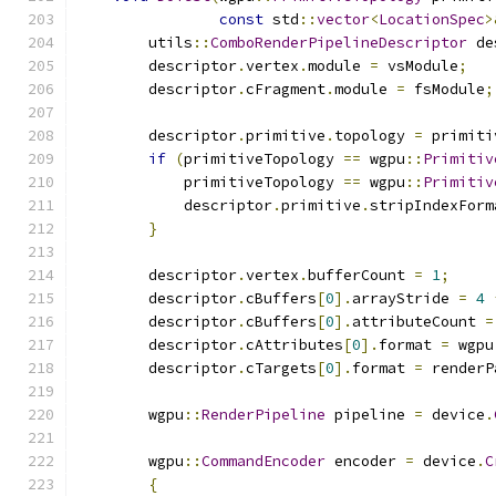
const
 std
::
vector
<
LocationSpec
>
        utils
::
ComboRenderPipelineDescriptor
 de
        descriptor
.
vertex
.
module 
=
 vsModule
;
        descriptor
.
cFragment
.
module 
=
 fsModule
;
        descriptor
.
primitive
.
topology 
=
 primiti
if
(
primitiveTopology 
==
 wgpu
::
Primitiv
            primitiveTopology 
==
 wgpu
::
Primitiv
            descriptor
.
primitive
.
stripIndexForm
}
        descriptor
.
vertex
.
bufferCount 
=
1
;
        descriptor
.
cBuffers
[
0
].
arrayStride 
=
4
        descriptor
.
cBuffers
[
0
].
attributeCount 
=
        descriptor
.
cAttributes
[
0
].
format 
=
 wgpu
        descriptor
.
cTargets
[
0
].
format 
=
 renderP
        wgpu
::
RenderPipeline
 pipeline 
=
 device
.
        wgpu
::
CommandEncoder
 encoder 
=
 device
.
C
{