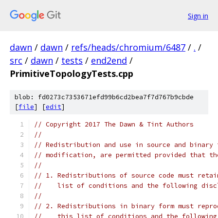
Sign in
dawn
/
dawn
/
refs/heads/chromium/6487
/
.
/
src
/
dawn
/
tests
/
end2end
/
PrimitiveTopologyTests.cpp
blob: fd0273c7353671efd99b6cd2bea7f7d767b9cbde
[
file
] [
edit
]
// Copyright 2017 The Dawn & Tint Authors
//
// Redistribution and use in source and binary 
// modification, are permitted provided that th
//
// 1. Redistributions of source code must retai
//    list of conditions and the following disc
//
// 2. Redistributions in binary form must repro
//    this list of conditions and the following