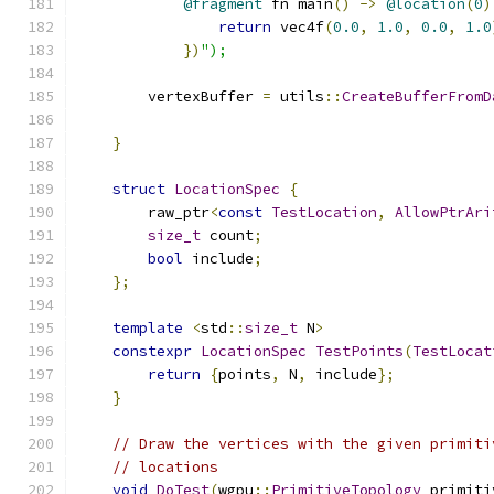
@fragment
 fn main
()
->
@location
(
0
)
return
 vec4f
(
0.0
,
1.0
,
0.0
,
1.0
})
");
        vertexBuffer 
=
 utils
::
CreateBufferFromD
                                               
}
struct
LocationSpec
{
        raw_ptr
<
const
TestLocation
,
AllowPtrAri
size_t
 count
;
bool
 include
;
};
template
<
std
::
size_t
 N
>
constexpr
LocationSpec
TestPoints
(
TestLocat
return
{
points
,
 N
,
 include
};
}
// Draw the vertices with the given primiti
// locations
void
DoTest
(
wgpu
::
PrimitiveTopology
 primiti