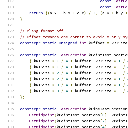
const
TestLo
const
TestLo
return
{(
a
.
x 
+
 b
.
x 
+
 c
.
x
)
/
3
,
(
a
.
y 
+
 b
.
y 
+
}
// clang-format off
// Offset towards one corner to avoid x or y sy
constexpr
static
unsigned
int
 kOffset 
=
 kRTSize
constexpr
static
TestLocation
 kPointTestLocatio
{
 kRTSize 
*
1
/
4
+
 kOffset
,
 kRTSize 
*
1
/
{
 kRTSize 
*
1
/
4
+
 kOffset
,
 kRTSize 
*
3
/
{
 kRTSize 
*
2
/
4
+
 kOffset
,
 kRTSize 
*
3
/
{
 kRTSize 
*
2
/
4
+
 kOffset
,
 kRTSize 
*
1
/
{
 kRTSize 
*
3
/
4
+
 kOffset
,
 kRTSize 
*
1
/
{
 kRTSize 
*
3
/
4
+
 kOffset
,
 kRTSize 
*
3
/
};
constexpr
static
TestLocation
 kLineTestLocation
GetMidpoint
(
kPointTestLocations
[
0
],
 kPointT
GetMidpoint
(
kPointTestLocations
[
2
],
 kPointT
GetMidpoint
(
kPointTestLocations
[
4
],
 kPointT