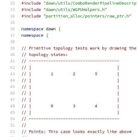
#include
"dawn/utils/ComboRenderPipelineDescrip
#include
"dawn/utils/WGPUHelpers.h"
#include
"partition_alloc/pointers/raw_ptr.h"
namespace
 dawn 
{
namespace
{
// Primitive topology tests work by drawing the
// topology states:
// -------------------------------------
// |                                   |
// |        1        2        5        |
// |                                   |
// |                                   |
// |                                   |
// |                                   |
// |        0        3        4        |
// |                                   |
// -------------------------------------
//
// Points: This case looks exactly like above