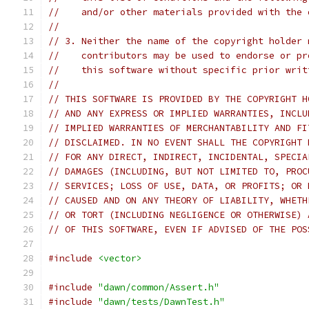
//    and/or other materials provided with the 
//
// 3. Neither the name of the copyright holder 
//    contributors may be used to endorse or pr
//    this software without specific prior writ
//
// THIS SOFTWARE IS PROVIDED BY THE COPYRIGHT H
// AND ANY EXPRESS OR IMPLIED WARRANTIES, INCLU
// IMPLIED WARRANTIES OF MERCHANTABILITY AND FI
// DISCLAIMED. IN NO EVENT SHALL THE COPYRIGHT 
// FOR ANY DIRECT, INDIRECT, INCIDENTAL, SPECIA
// DAMAGES (INCLUDING, BUT NOT LIMITED TO, PROC
// SERVICES; LOSS OF USE, DATA, OR PROFITS; OR 
// CAUSED AND ON ANY THEORY OF LIABILITY, WHETH
// OR TORT (INCLUDING NEGLIGENCE OR OTHERWISE) 
// OF THIS SOFTWARE, EVEN IF ADVISED OF THE POS
#include
<vector>
#include
"dawn/common/Assert.h"
#include
"dawn/tests/DawnTest.h"