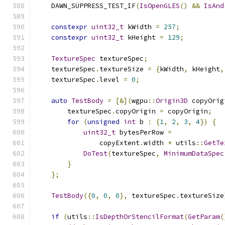
    DAWN_SUPPRESS_TEST_IF
(
IsOpenGLES
()
&&
IsAnd
constexpr
uint32_t
 kWidth 
=
257
;
constexpr
uint32_t
 kHeight 
=
129
;
TextureSpec
 textureSpec
;
    textureSpec
.
textureSize 
=
{
kWidth
,
 kHeight
,
    textureSpec
.
level 
=
0
;
auto
TestBody
=
[&](
wgpu
::
Origin3D
 copyOrig
        textureSpec
.
copyOrigin 
=
 copyOrigin
;
for
(
unsigned
int
 b 
:
{
1
,
2
,
3
,
4
})
{
uint32_t
 bytesPerRow 
=
                copyExtent
.
width 
*
 utils
::
GetTe
DoTest
(
textureSpec
,
MinimumDataSpec
}
};
TestBody
({
0
,
0
,
0
},
 textureSpec
.
textureSize
if
(
utils
::
IsDepthOrStencilFormat
(
GetParam
(