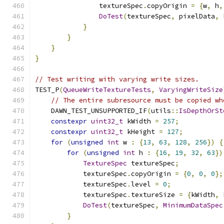
                textureSpec
.
copyOrigin 
=
{
w
,
 h
,
DoTest
(
textureSpec
,
 pixelData
,
 
}
}
}
}
// Test writing with varying write sizes.
TEST_P
(
QueueWriteTextureTests
,
VaryingWriteSize
// The entire subresource must be copied wh
    DAWN_TEST_UNSUPPORTED_IF
(
utils
::
IsDepthOrSt
constexpr
uint32_t
 kWidth 
=
257
;
constexpr
uint32_t
 kHeight 
=
127
;
for
(
unsigned
int
 w 
:
{
13
,
63
,
128
,
256
})
{
for
(
unsigned
int
 h 
:
{
16
,
19
,
32
,
63
})
TextureSpec
 textureSpec
;
            textureSpec
.
copyOrigin 
=
{
0
,
0
,
0
};
            textureSpec
.
level 
=
0
;
            textureSpec
.
textureSize 
=
{
kWidth
,
 
DoTest
(
textureSpec
,
MinimumDataSpec
}