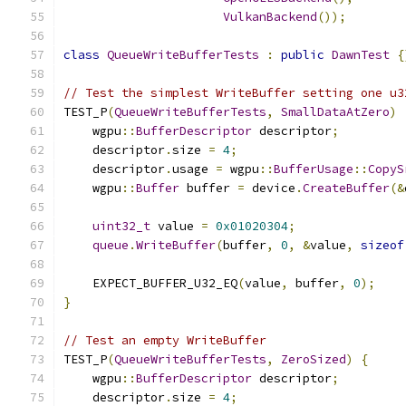
VulkanBackend
());
class
QueueWriteBufferTests
:
public
DawnTest
{
// Test the simplest WriteBuffer setting one u3
TEST_P
(
QueueWriteBufferTests
,
SmallDataAtZero
)
    wgpu
::
BufferDescriptor
 descriptor
;
    descriptor
.
size 
=
4
;
    descriptor
.
usage 
=
 wgpu
::
BufferUsage
::
CopyS
    wgpu
::
Buffer
 buffer 
=
 device
.
CreateBuffer
(&
uint32_t
 value 
=
0x01020304
;
queue
.
WriteBuffer
(
buffer
,
0
,
&
value
,
sizeof
    EXPECT_BUFFER_U32_EQ
(
value
,
 buffer
,
0
);
}
// Test an empty WriteBuffer
TEST_P
(
QueueWriteBufferTests
,
ZeroSized
)
{
    wgpu
::
BufferDescriptor
 descriptor
;
    descriptor
.
size 
=
4
;