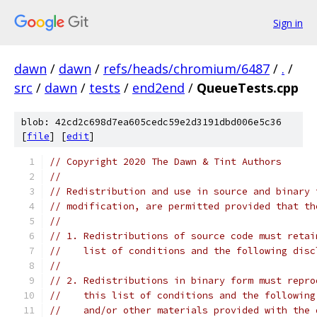
Sign in
dawn
/
dawn
/
refs/heads/chromium/6487
/
.
/
src
/
dawn
/
tests
/
end2end
/
QueueTests.cpp
blob: 42cd2c698d7ea605cedc59e2d3191dbd006e5c36
[
file
] [
edit
]
// Copyright 2020 The Dawn & Tint Authors
//
// Redistribution and use in source and binary 
// modification, are permitted provided that th
//
// 1. Redistributions of source code must retai
//    list of conditions and the following disc
//
// 2. Redistributions in binary form must repro
//    this list of conditions and the following
//    and/or other materials provided with the 