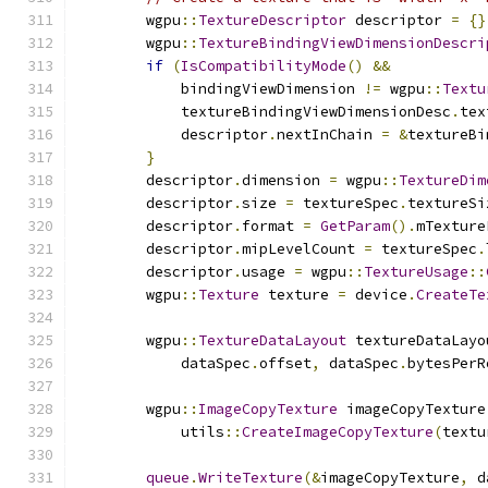
        wgpu
::
TextureDescriptor
 descriptor 
=
{}
        wgpu
::
TextureBindingViewDimensionDescri
if
(
IsCompatibilityMode
()
&&
            bindingViewDimension 
!=
 wgpu
::
Textu
            textureBindingViewDimensionDesc
.
tex
            descriptor
.
nextInChain 
=
&
textureBi
}
        descriptor
.
dimension 
=
 wgpu
::
TextureDim
        descriptor
.
size 
=
 textureSpec
.
textureSi
        descriptor
.
format 
=
GetParam
().
mTexture
        descriptor
.
mipLevelCount 
=
 textureSpec
.
        descriptor
.
usage 
=
 wgpu
::
TextureUsage
::
        wgpu
::
Texture
 texture 
=
 device
.
CreateTe
        wgpu
::
TextureDataLayout
 textureDataLayo
            dataSpec
.
offset
,
 dataSpec
.
bytesPerR
        wgpu
::
ImageCopyTexture
 imageCopyTexture
            utils
::
CreateImageCopyTexture
(
textu
queue
.
WriteTexture
(&
imageCopyTexture
,
 d