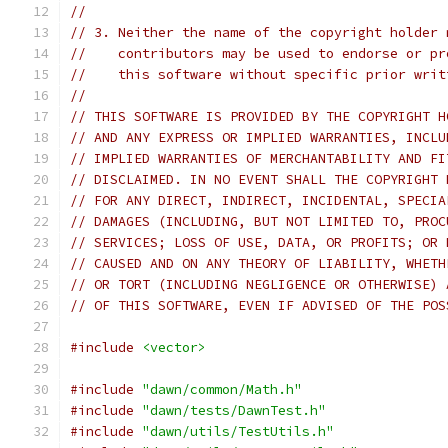
//
// 3. Neither the name of the copyright holder 
//    contributors may be used to endorse or pr
//    this software without specific prior writ
//
// THIS SOFTWARE IS PROVIDED BY THE COPYRIGHT H
// AND ANY EXPRESS OR IMPLIED WARRANTIES, INCLU
// IMPLIED WARRANTIES OF MERCHANTABILITY AND FI
// DISCLAIMED. IN NO EVENT SHALL THE COPYRIGHT 
// FOR ANY DIRECT, INDIRECT, INCIDENTAL, SPECIA
// DAMAGES (INCLUDING, BUT NOT LIMITED TO, PROC
// SERVICES; LOSS OF USE, DATA, OR PROFITS; OR 
// CAUSED AND ON ANY THEORY OF LIABILITY, WHETH
// OR TORT (INCLUDING NEGLIGENCE OR OTHERWISE) 
// OF THIS SOFTWARE, EVEN IF ADVISED OF THE POS
#include
<vector>
#include
"dawn/common/Math.h"
#include
"dawn/tests/DawnTest.h"
#include
"dawn/utils/TestUtils.h"