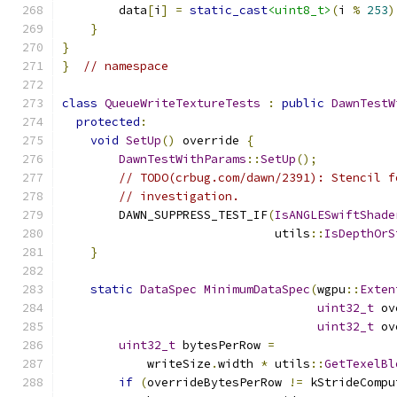
        data
[
i
]
=
static_cast
<uint8_t>
(
i 
%
253
)
}
}
}
// namespace
class
QueueWriteTextureTests
:
public
DawnTestW
protected
:
void
SetUp
()
 override 
{
DawnTestWithParams
::
SetUp
();
// TODO(crbug.com/dawn/2391): Stencil f
// investigation.
        DAWN_SUPPRESS_TEST_IF
(
IsANGLESwiftShade
                              utils
::
IsDepthOrS
}
static
DataSpec
MinimumDataSpec
(
wgpu
::
Exten
uint32_t
 ov
uint32_t
 ov
uint32_t
 bytesPerRow 
=
            writeSize
.
width 
*
 utils
::
GetTexelBl
if
(
overrideBytesPerRow 
!=
 kStrideCompu