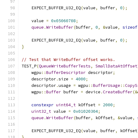
    EXPECT_BUFFER_U32_EQ
(
value
,
 buffer
,
0
);
    value 
=
0x05060708
;
queue
.
WriteBuffer
(
buffer
,
0
,
&
value
,
sizeof
    EXPECT_BUFFER_U32_EQ
(
value
,
 buffer
,
0
);
}
// Test that WriteBuffer offset works.
TEST_P
(
QueueWriteBufferTests
,
SmallDataAtOffset
    wgpu
::
BufferDescriptor
 descriptor
;
    descriptor
.
size 
=
4000
;
    descriptor
.
usage 
=
 wgpu
::
BufferUsage
::
CopyS
    wgpu
::
Buffer
 buffer 
=
 device
.
CreateBuffer
(&
constexpr
uint64_t
 kOffset 
=
2000
;
uint32_t
 value 
=
0x01020304
;
queue
.
WriteBuffer
(
buffer
,
 kOffset
,
&
value
,
    EXPECT_BUFFER_U32_EQ
(
value
,
 buffer
,
 kOffset
}