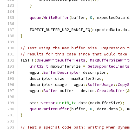
}
queue
.
WriteBuffer
(
buffer
,
0
,
 expectedData
.
d
    EXPECT_BUFFER_U32_RANGE_EQ
(
expectedData
.
dat
}
// Test using the max buffer size. Regression t
// results for this case since that would take 
TEST_P
(
QueueWriteBufferTests
,
MaxBufferSizeWrit
uint32_t
 maxBufferSize 
=
GetSupportedLimits
    wgpu
::
BufferDescriptor
 descriptor
;
    descriptor
.
size 
=
 maxBufferSize
;
    descriptor
.
usage 
=
 wgpu
::
BufferUsage
::
CopyS
    wgpu
::
Buffer
 buffer 
=
 device
.
CreateBuffer
(&
    std
::
vector
<uint8_t>
 data
(
maxBufferSize
);
queue
.
WriteBuffer
(
buffer
,
0
,
 data
.
data
(),
 m
}
// Test a special code path: writing when dynam