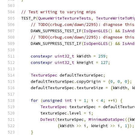
// Test writing to varying mips
TEST_P
(
QueueWriteTextureTests
,
TextureWriteToMi
// TODO(crbug.com/dawn/2295): diagnose this
    DAWN_SUPPRESS_TEST_IF
(
IsOpenGLES
()
&&
IsAnd
// TODO(crbug.com/dawn/2295): diagnose this
    DAWN_SUPPRESS_TEST_IF
(
IsOpenGLES
()
&&
IsAnd
constexpr
uint32_t
 kWidth 
=
259
;
constexpr
uint32_t
 kHeight 
=
127
;
TextureSpec
 defaultTextureSpec
;
    defaultTextureSpec
.
copyOrigin 
=
{
0
,
0
,
0
};
    defaultTextureSpec
.
textureSize 
=
{
kWidth
,
 k
for
(
unsigned
int
 i 
=
1
;
 i 
<
4
;
++
i
)
{
TextureSpec
 textureSpec 
=
 defaultTextur
        textureSpec
.
level 
=
 i
;
DoTest
(
textureSpec
,
MinimumDataSpec
({
kW
{
kWidth 
>>
 i
,
 kHeight 
>>
 i
,
1
});
}