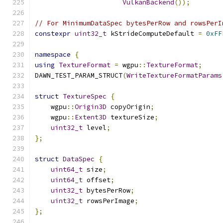
VulkanBackend
());
// For MinimumDataSpec bytesPerRow and rowsPerI
constexpr
uint32_t
 kStrideComputeDefault 
=
0xFF
namespace
{
using
TextureFormat
=
 wgpu
::
TextureFormat
;
DAWN_TEST_PARAM_STRUCT
(
WriteTextureFormatParams
struct
TextureSpec
{
    wgpu
::
Origin3D
 copyOrigin
;
    wgpu
::
Extent3D
 textureSize
;
uint32_t
 level
;
};
struct
DataSpec
{
uint64_t
 size
;
uint64_t
 offset
;
uint32_t
 bytesPerRow
;
uint32_t
 rowsPerImage
;
};