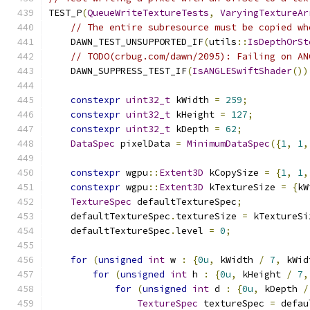
TEST_P
(
QueueWriteTextureTests
,
VaryingTextureAr
// The entire subresource must be copied wh
    DAWN_TEST_UNSUPPORTED_IF
(
utils
::
IsDepthOrSt
// TODO(crbug.com/dawn/2095): Failing on AN
    DAWN_SUPPRESS_TEST_IF
(
IsANGLESwiftShader
())
constexpr
uint32_t
 kWidth 
=
259
;
constexpr
uint32_t
 kHeight 
=
127
;
constexpr
uint32_t
 kDepth 
=
62
;
DataSpec
 pixelData 
=
MinimumDataSpec
({
1
,
1
,
constexpr
 wgpu
::
Extent3D
 kCopySize 
=
{
1
,
1
,
constexpr
 wgpu
::
Extent3D
 kTextureSize 
=
{
kW
TextureSpec
 defaultTextureSpec
;
    defaultTextureSpec
.
textureSize 
=
 kTextureSi
    defaultTextureSpec
.
level 
=
0
;
for
(
unsigned
int
 w 
:
{
0u
,
 kWidth 
/
7
,
 kWid
for
(
unsigned
int
 h 
:
{
0u
,
 kHeight 
/
7
,
for
(
unsigned
int
 d 
:
{
0u
,
 kDepth 
/
TextureSpec
 textureSpec 
=
 defau