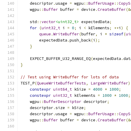
    descriptor
.
usage 
=
 wgpu
::
BufferUsage
::
CopyS
    wgpu
::
Buffer
 buffer 
=
 device
.
CreateBuffer
(&
    std
::
vector
<uint32_t>
 expectedData
;
for
(
uint32_t
 i 
=
0
;
 i 
<
 kElements
;
++
i
)
{
queue
.
WriteBuffer
(
buffer
,
 i 
*
sizeof
(
ui
        expectedData
.
push_back
(
i
);
}
    EXPECT_BUFFER_U32_RANGE_EQ
(
expectedData
.
dat
}
// Test using WriteBuffer for lots of data
TEST_P
(
QueueWriteBufferTests
,
LargeWriteBuffer
)
constexpr
uint64_t
 kSize 
=
4000
*
1000
;
constexpr
uint32_t
 kElements 
=
1000
*
1000
;
    wgpu
::
BufferDescriptor
 descriptor
;
    descriptor
.
size 
=
 kSize
;
    descriptor
.
usage 
=
 wgpu
::
BufferUsage
::
CopyS
    wgpu
::
Buffer
 buffer 
=
 device
.
CreateBuffer
(&