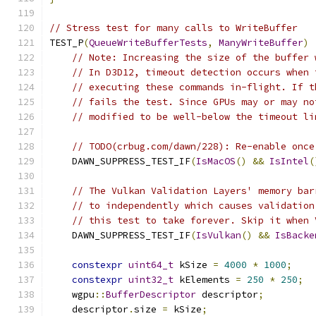
// Stress test for many calls to WriteBuffer
TEST_P
(
QueueWriteBufferTests
,
ManyWriteBuffer
)
// Note: Increasing the size of the buffer 
// In D3D12, timeout detection occurs when 
// executing these commands in-flight. If t
// fails the test. Since GPUs may or may no
// modified to be well-below the timeout li
// TODO(crbug.com/dawn/228): Re-enable once
    DAWN_SUPPRESS_TEST_IF
(
IsMacOS
()
&&
IsIntel
(
// The Vulkan Validation Layers' memory bar
// to independently which causes validation
// this test to take forever. Skip it when 
    DAWN_SUPPRESS_TEST_IF
(
IsVulkan
()
&&
IsBacke
constexpr
uint64_t
 kSize 
=
4000
*
1000
;
constexpr
uint32_t
 kElements 
=
250
*
250
;
    wgpu
::
BufferDescriptor
 descriptor
;
    descriptor
.
size 
=
 kSize
;