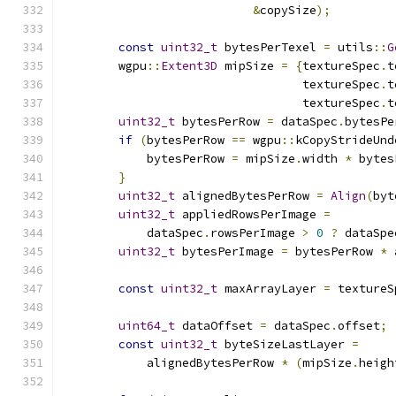
&
copySize
);
const
uint32_t
 bytesPerTexel 
=
 utils
::
G
        wgpu
::
Extent3D
 mipSize 
=
{
textureSpec
.
t
                                  textureSpec
.
t
                                  textureSpec
.
t
uint32_t
 bytesPerRow 
=
 dataSpec
.
bytesPe
if
(
bytesPerRow 
==
 wgpu
::
kCopyStrideUnd
            bytesPerRow 
=
 mipSize
.
width 
*
 bytes
}
uint32_t
 alignedBytesPerRow 
=
Align
(
byt
uint32_t
 appliedRowsPerImage 
=
            dataSpec
.
rowsPerImage 
>
0
?
 dataSpe
uint32_t
 bytesPerImage 
=
 bytesPerRow 
*
 
const
uint32_t
 maxArrayLayer 
=
 textureS
uint64_t
 dataOffset 
=
 dataSpec
.
offset
;
const
uint32_t
 byteSizeLastLayer 
=
            alignedBytesPerRow 
*
(
mipSize
.
heigh