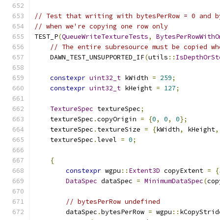
// Test that writing with bytesPerRow = 0 and b
// when we're copying one row only
TEST_P
(
QueueWriteTextureTests
,
BytesPerRowWithO
// The entire subresource must be copied wh
    DAWN_TEST_UNSUPPORTED_IF
(
utils
::
IsDepthOrSt
constexpr
uint32_t
 kWidth 
=
259
;
constexpr
uint32_t
 kHeight 
=
127
;
TextureSpec
 textureSpec
;
    textureSpec
.
copyOrigin 
=
{
0
,
0
,
0
};
    textureSpec
.
textureSize 
=
{
kWidth
,
 kHeight
,
    textureSpec
.
level 
=
0
;
{
constexpr
 wgpu
::
Extent3D
 copyExtent 
=
{
DataSpec
 dataSpec 
=
MinimumDataSpec
(
cop
// bytesPerRow undefined
        dataSpec
.
bytesPerRow 
=
 wgpu
::
kCopyStrid