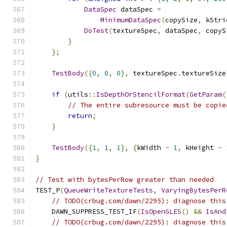
DataSpec
 dataSpec 
=
MinimumDataSpec
(
copySize
,
 kStri
DoTest
(
textureSpec
,
 dataSpec
,
 copyS
}
};
TestBody
({
0
,
0
,
0
},
 textureSpec
.
textureSize
if
(
utils
::
IsDepthOrStencilFormat
(
GetParam
(
// The entire subresource must be copie
return
;
}
TestBody
({
1
,
1
,
1
},
{
kWidth 
-
1
,
 kHeight 
-
}
// Test with bytesPerRow greater than needed
TEST_P
(
QueueWriteTextureTests
,
VaryingBytesPerR
// TODO(crbug.com/dawn/2295): diagnose this
    DAWN_SUPPRESS_TEST_IF
(
IsOpenGLES
()
&&
IsAnd
// TODO(crbug.com/dawn/2295): diagnose this