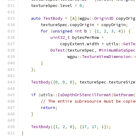
    textureSpec
.
level 
=
0
;
auto
TestBody
=
[&](
wgpu
::
Origin3D
 copyOrig
        textureSpec
.
copyOrigin 
=
 copyOrigin
;
for
(
unsigned
int
 b 
:
{
1
,
2
,
3
,
4
})
{
uint32_t
 bytesPerRow 
=
                copyExtent
.
width 
*
 utils
::
GetTe
DoTest
(
textureSpec
,
MinimumDataSpec
                   wgpu
::
TextureViewDimension
::
}
};
TestBody
({
0
,
0
,
0
},
 textureSpec
.
textureSize
if
(
utils
::
IsDepthOrStencilFormat
(
GetParam
(
// The entire subresource must be copie
return
;
}
TestBody
({
1
,
2
,
0
},
{
17
,
17
,
1
});
}