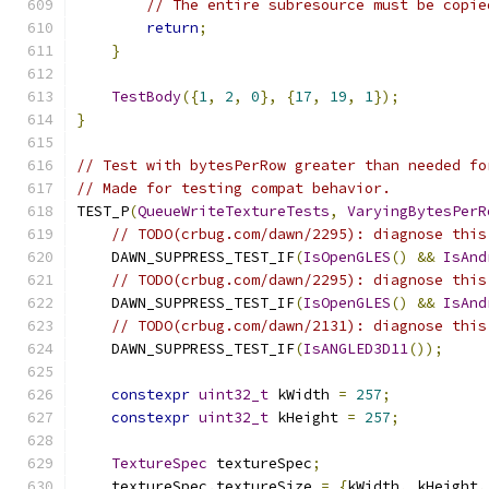
// The entire subresource must be copie
return
;
}
TestBody
({
1
,
2
,
0
},
{
17
,
19
,
1
});
}
// Test with bytesPerRow greater than needed fo
// Made for testing compat behavior.
TEST_P
(
QueueWriteTextureTests
,
VaryingBytesPerR
// TODO(crbug.com/dawn/2295): diagnose this
    DAWN_SUPPRESS_TEST_IF
(
IsOpenGLES
()
&&
IsAnd
// TODO(crbug.com/dawn/2295): diagnose this
    DAWN_SUPPRESS_TEST_IF
(
IsOpenGLES
()
&&
IsAnd
// TODO(crbug.com/dawn/2131): diagnose this
    DAWN_SUPPRESS_TEST_IF
(
IsANGLED3D11
());
constexpr
uint32_t
 kWidth 
=
257
;
constexpr
uint32_t
 kHeight 
=
257
;
TextureSpec
 textureSpec
;
    textureSpec
.
textureSize 
=
{
kWidth
,
 kHeight
,