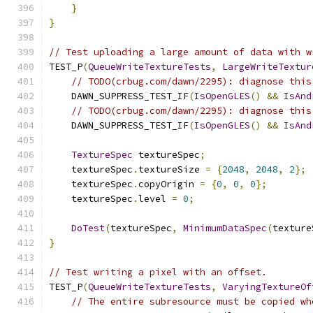
}
}
// Test uploading a large amount of data with w
TEST_P
(
QueueWriteTextureTests
,
LargeWriteTextur
// TODO(crbug.com/dawn/2295): diagnose this
    DAWN_SUPPRESS_TEST_IF
(
IsOpenGLES
()
&&
IsAnd
// TODO(crbug.com/dawn/2295): diagnose this
    DAWN_SUPPRESS_TEST_IF
(
IsOpenGLES
()
&&
IsAnd
TextureSpec
 textureSpec
;
    textureSpec
.
textureSize 
=
{
2048
,
2048
,
2
};
    textureSpec
.
copyOrigin 
=
{
0
,
0
,
0
};
    textureSpec
.
level 
=
0
;
DoTest
(
textureSpec
,
MinimumDataSpec
(
texture
}
// Test writing a pixel with an offset.
TEST_P
(
QueueWriteTextureTests
,
VaryingTextureOf
// The entire subresource must be copied wh