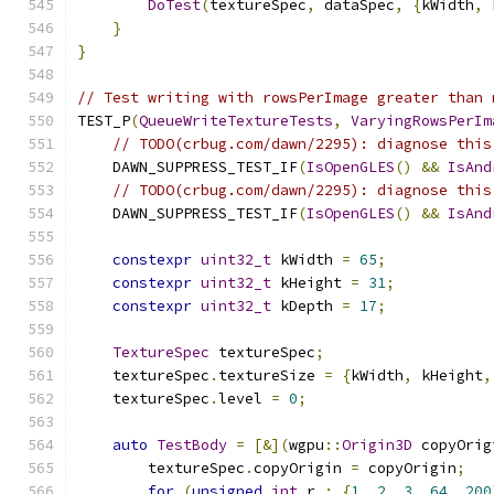
DoTest
(
textureSpec
,
 dataSpec
,
{
kWidth
,
 
}
}
// Test writing with rowsPerImage greater than 
TEST_P
(
QueueWriteTextureTests
,
VaryingRowsPerIm
// TODO(crbug.com/dawn/2295): diagnose this
    DAWN_SUPPRESS_TEST_IF
(
IsOpenGLES
()
&&
IsAnd
// TODO(crbug.com/dawn/2295): diagnose this
    DAWN_SUPPRESS_TEST_IF
(
IsOpenGLES
()
&&
IsAnd
constexpr
uint32_t
 kWidth 
=
65
;
constexpr
uint32_t
 kHeight 
=
31
;
constexpr
uint32_t
 kDepth 
=
17
;
TextureSpec
 textureSpec
;
    textureSpec
.
textureSize 
=
{
kWidth
,
 kHeight
,
    textureSpec
.
level 
=
0
;
auto
TestBody
=
[&](
wgpu
::
Origin3D
 copyOrig
        textureSpec
.
copyOrigin 
=
 copyOrigin
;
for
(
unsigned
int
 r 
:
{
1
,
2
,
3
,
64
,
200