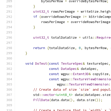
            bytesPerRow 
=
 overrideBytesPerRow
;
}
uint32_t
 rowsPerImage 
=
 writeSize
.
heigh
if
(
overrideRowsPerImage 
!=
 kStrideComp
            rowsPerImage 
=
 overrideRowsPerImage
}
uint32_t
 totalDataSize 
=
 utils
::
Require
return
{
totalDataSize
,
0
,
 bytesPerRow
,
 
}
void
DoTest
(
const
TextureSpec
&
 textureSpec
,
const
DataSpec
&
 dataSpec
,
const
 wgpu
::
Extent3D
&
 copySize
,
const
 wgpu
::
TextureViewDimensio
                    wgpu
::
TextureViewDimension
:
// Create data of size `size` and popul
        std
::
vector
<uint8_t>
 data
(
dataSpec
.
size
FillData
(
data
.
data
(),
 data
.
size
());
// Create a texture that is `width` x `