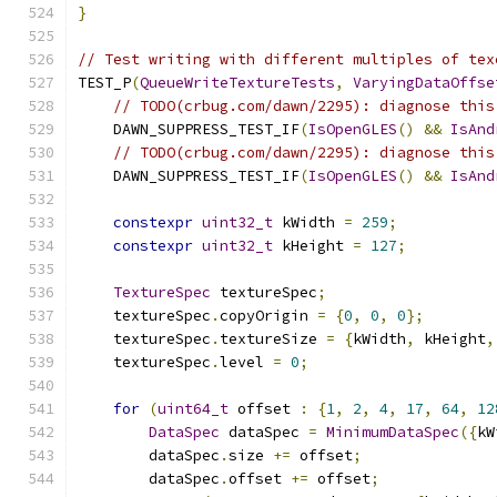
}
// Test writing with different multiples of tex
TEST_P
(
QueueWriteTextureTests
,
VaryingDataOffse
// TODO(crbug.com/dawn/2295): diagnose this
    DAWN_SUPPRESS_TEST_IF
(
IsOpenGLES
()
&&
IsAnd
// TODO(crbug.com/dawn/2295): diagnose this
    DAWN_SUPPRESS_TEST_IF
(
IsOpenGLES
()
&&
IsAnd
constexpr
uint32_t
 kWidth 
=
259
;
constexpr
uint32_t
 kHeight 
=
127
;
TextureSpec
 textureSpec
;
    textureSpec
.
copyOrigin 
=
{
0
,
0
,
0
};
    textureSpec
.
textureSize 
=
{
kWidth
,
 kHeight
,
    textureSpec
.
level 
=
0
;
for
(
uint64_t
 offset 
:
{
1
,
2
,
4
,
17
,
64
,
12
DataSpec
 dataSpec 
=
MinimumDataSpec
({
kW
        dataSpec
.
size 
+=
 offset
;
        dataSpec
.
offset 
+=
 offset
;