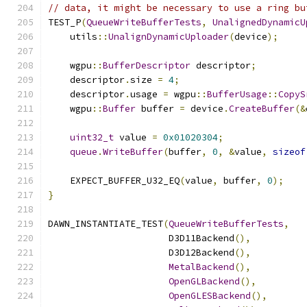
// data, it might be necessary to use a ring bu
TEST_P
(
QueueWriteBufferTests
,
UnalignedDynamicU
    utils
::
UnalignDynamicUploader
(
device
);
    wgpu
::
BufferDescriptor
 descriptor
;
    descriptor
.
size 
=
4
;
    descriptor
.
usage 
=
 wgpu
::
BufferUsage
::
CopyS
    wgpu
::
Buffer
 buffer 
=
 device
.
CreateBuffer
(&
uint32_t
 value 
=
0x01020304
;
queue
.
WriteBuffer
(
buffer
,
0
,
&
value
,
sizeof
    EXPECT_BUFFER_U32_EQ
(
value
,
 buffer
,
0
);
}
DAWN_INSTANTIATE_TEST
(
QueueWriteBufferTests
,
                      D3D11Backend
(),
                      D3D12Backend
(),
MetalBackend
(),
OpenGLBackend
(),
OpenGLESBackend
(),