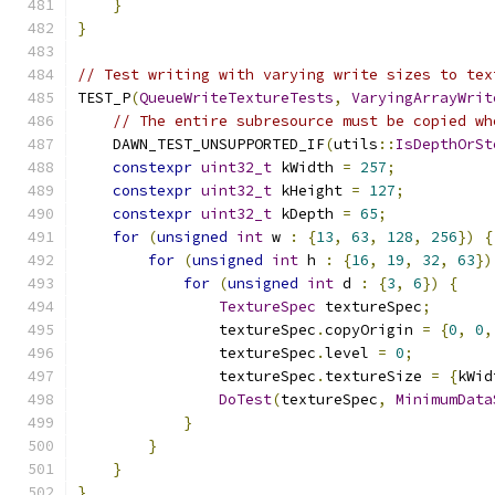
}
}
// Test writing with varying write sizes to tex
TEST_P
(
QueueWriteTextureTests
,
VaryingArrayWrit
// The entire subresource must be copied wh
    DAWN_TEST_UNSUPPORTED_IF
(
utils
::
IsDepthOrSt
constexpr
uint32_t
 kWidth 
=
257
;
constexpr
uint32_t
 kHeight 
=
127
;
constexpr
uint32_t
 kDepth 
=
65
;
for
(
unsigned
int
 w 
:
{
13
,
63
,
128
,
256
})
{
for
(
unsigned
int
 h 
:
{
16
,
19
,
32
,
63
})
for
(
unsigned
int
 d 
:
{
3
,
6
})
{
TextureSpec
 textureSpec
;
                textureSpec
.
copyOrigin 
=
{
0
,
0
,
                textureSpec
.
level 
=
0
;
                textureSpec
.
textureSize 
=
{
kWid
DoTest
(
textureSpec
,
MinimumData
}
}
}
}