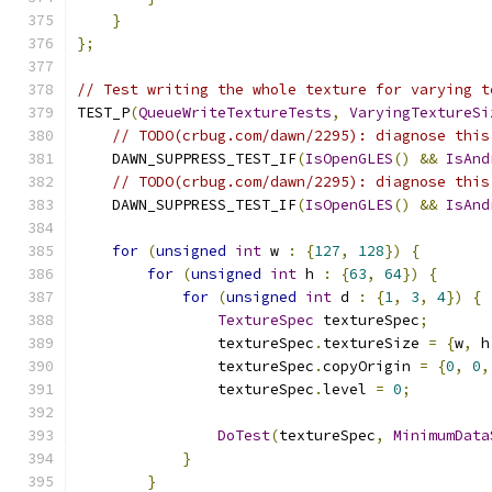
}
};
// Test writing the whole texture for varying t
TEST_P
(
QueueWriteTextureTests
,
VaryingTextureSi
// TODO(crbug.com/dawn/2295): diagnose this
    DAWN_SUPPRESS_TEST_IF
(
IsOpenGLES
()
&&
IsAnd
// TODO(crbug.com/dawn/2295): diagnose this
    DAWN_SUPPRESS_TEST_IF
(
IsOpenGLES
()
&&
IsAnd
for
(
unsigned
int
 w 
:
{
127
,
128
})
{
for
(
unsigned
int
 h 
:
{
63
,
64
})
{
for
(
unsigned
int
 d 
:
{
1
,
3
,
4
})
{
TextureSpec
 textureSpec
;
                textureSpec
.
textureSize 
=
{
w
,
 h
                textureSpec
.
copyOrigin 
=
{
0
,
0
,
                textureSpec
.
level 
=
0
;
DoTest
(
textureSpec
,
MinimumData
}
}