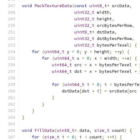
void
PackTextureData
(
const
uint8_t
*
 srcData
,
uint32_t
 width
,
uint32_t
 height
,
uint32_t
 srcBytesPerRow
,
uint8_t
*
 dstData
,
uint32_t
 dstBytesPerRow
,
uint32_t
 bytesPerTexel
)
{
for
(
uint64_t
 y 
=
0
;
 y 
<
 height
;
++
y
)
{
for
(
uint64_t
 x 
=
0
;
 x 
<
 width
;
++
x
)
{
uint64_t
 src 
=
 x 
*
 bytesPerTexel 
+
 
uint64_t
 dst 
=
 x 
*
 bytesPerTexel 
+
 
for
(
uint64_t
 i 
=
0
;
 i 
<
 bytesPerTe
                dstData
[
dst 
+
 i
]
=
 srcData
[
src 
}
}
}
}
void
FillData
(
uint8_t
*
 data
,
size_t
 count
)
{
for
(
size_t
 i 
=
0
;
 i 
<
 count
;
++
i
)
{