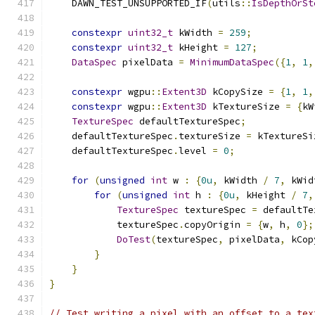
    DAWN_TEST_UNSUPPORTED_IF
(
utils
::
IsDepthOrSt
constexpr
uint32_t
 kWidth 
=
259
;
constexpr
uint32_t
 kHeight 
=
127
;
DataSpec
 pixelData 
=
MinimumDataSpec
({
1
,
1
,
constexpr
 wgpu
::
Extent3D
 kCopySize 
=
{
1
,
1
,
constexpr
 wgpu
::
Extent3D
 kTextureSize 
=
{
kW
TextureSpec
 defaultTextureSpec
;
    defaultTextureSpec
.
textureSize 
=
 kTextureSi
    defaultTextureSpec
.
level 
=
0
;
for
(
unsigned
int
 w 
:
{
0u
,
 kWidth 
/
7
,
 kWid
for
(
unsigned
int
 h 
:
{
0u
,
 kHeight 
/
7
,
TextureSpec
 textureSpec 
=
 defaultTe
            textureSpec
.
copyOrigin 
=
{
w
,
 h
,
0
};
DoTest
(
textureSpec
,
 pixelData
,
 kCop
}
}
}
// Test writing a pixel with an offset to a tex