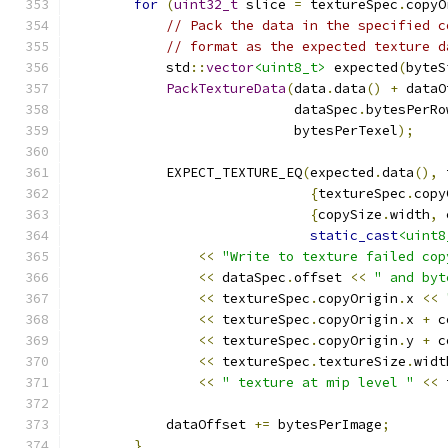
for
(
uint32_t
 slice 
=
 textureSpec
.
copyO
// Pack the data in the specified c
// format as the expected texture d
            std
::
vector
<uint8_t>
 expected
(
byteS
PackTextureData
(
data
.
data
()
+
 dataO
                            dataSpec
.
bytesPerRo
                            bytesPerTexel
);
            EXPECT_TEXTURE_EQ
(
expected
.
data
(),
 
{
textureSpec
.
copy
{
copySize
.
width
,
 
static_cast
<uint8
<<
"Write to texture failed cop
<<
 dataSpec
.
offset 
<<
" and byt
<<
 textureSpec
.
copyOrigin
.
x 
<<
<<
 textureSpec
.
copyOrigin
.
x 
+
 c
<<
 textureSpec
.
copyOrigin
.
y 
+
 c
<<
 textureSpec
.
textureSize
.
widt
<<
" texture at mip level "
<<
 
            dataOffset 
+=
 bytesPerImage
;
}