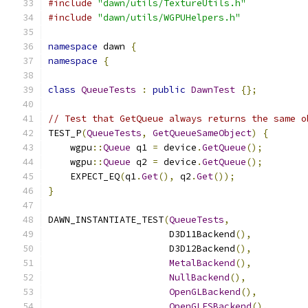
#include
"dawn/utils/TextureUtils.h"
#include
"dawn/utils/WGPUHelpers.h"
namespace
 dawn 
{
namespace
{
class
QueueTests
:
public
DawnTest
{};
// Test that GetQueue always returns the same o
TEST_P
(
QueueTests
,
GetQueueSameObject
)
{
    wgpu
::
Queue
 q1 
=
 device
.
GetQueue
();
    wgpu
::
Queue
 q2 
=
 device
.
GetQueue
();
    EXPECT_EQ
(
q1
.
Get
(),
 q2
.
Get
());
}
DAWN_INSTANTIATE_TEST
(
QueueTests
,
                      D3D11Backend
(),
                      D3D12Backend
(),
MetalBackend
(),
NullBackend
(),
OpenGLBackend
(),
OpenGLESBackend
(),