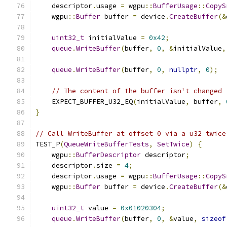
    descriptor
.
usage 
=
 wgpu
::
BufferUsage
::
CopyS
    wgpu
::
Buffer
 buffer 
=
 device
.
CreateBuffer
(&
uint32_t
 initialValue 
=
0x42
;
queue
.
WriteBuffer
(
buffer
,
0
,
&
initialValue
,
queue
.
WriteBuffer
(
buffer
,
0
,
nullptr
,
0
);
// The content of the buffer isn't changed
    EXPECT_BUFFER_U32_EQ
(
initialValue
,
 buffer
,
}
// Call WriteBuffer at offset 0 via a u32 twice
TEST_P
(
QueueWriteBufferTests
,
SetTwice
)
{
    wgpu
::
BufferDescriptor
 descriptor
;
    descriptor
.
size 
=
4
;
    descriptor
.
usage 
=
 wgpu
::
BufferUsage
::
CopyS
    wgpu
::
Buffer
 buffer 
=
 device
.
CreateBuffer
(&
uint32_t
 value 
=
0x01020304
;
queue
.
WriteBuffer
(
buffer
,
0
,
&
value
,
sizeof