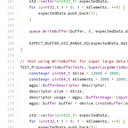
    std
::
vector
<uint32_t>
 expectedData
;
for
(
uint32_t
 i 
=
0
;
 i 
<
 kElements
;
++
i
)
{
        expectedData
.
push_back
(
i
);
}
queue
.
WriteBuffer
(
buffer
,
0
,
 expectedData
.
d
    EXPECT_BUFFER_U32_RANGE_EQ
(
expectedData
.
dat
}
// Test using WriteBuffer for super large data 
TEST_P
(
QueueWriteBufferTests
,
SuperLargeWriteBu
constexpr
uint64_t
 kSize 
=
12000
*
1000
;
constexpr
uint64_t
 kElements 
=
3000
*
1000
;
    wgpu
::
BufferDescriptor
 descriptor
;
    descriptor
.
size 
=
 kSize
;
    descriptor
.
usage 
=
 wgpu
::
BufferUsage
::
CopyS
    wgpu
::
Buffer
 buffer 
=
 device
.
CreateBuffer
(&
    std
::
vector
<uint32_t>
 expectedData
;
for
(
uint32_t
 i 
=
0
;
 i 
<
 kElements
;
++
i
)
{
        expectedData
.
push_back
(
i
);